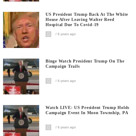
US President Trump Back At The White
House After Leaving Walter Reed
Hospital Due To Covid-19
6 years ago
Binge Watch President Trump On The
Campaign Trails
6 years ago
Watch LIVE: US President Trump Holds
Campaign Event In Moon Township, PA
6 years ago