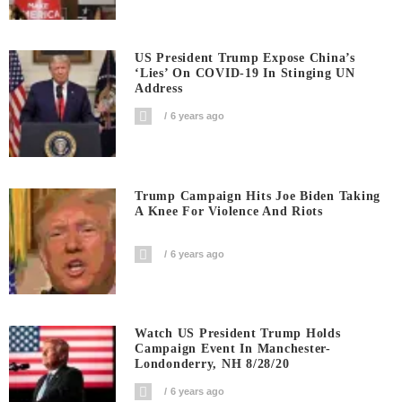
US President Trump Expose China’s
‘Lies’ On COVID-19 In Stinging UN
Address
6 years ago
Trump Campaign Hits Joe Biden Taking
A Knee For Violence And Riots
6 years ago
Watch US President Trump Holds
Campaign Event In Manchester-
Londonderry, NH 8/28/20
6 years ago