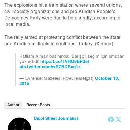
The explosions hit a train station where several unions,
civil society organizations and pro-Kurdish People’s
Democracy Party were due to hold a rally, according to
local media.
The rally aimed at protesting conflict between the state
and Kurdish militants in southeast Turkey. (Xinhua)
Katliam Alman basınında: ‘Barışçıl seçim için umutlar
yok edildi’
http://t.co/TVHQ6EP3et
pic.twitter.com/wR7BDScq1z
— Evrensel Gazetesi (@evrenselgzt)
October 10,
2015
Author
Recent Posts
Bicol Street Journalist