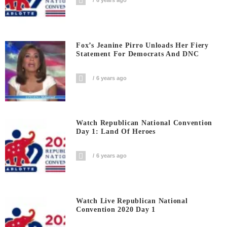
6 years ago
Fox’s Jeanine Pirro Unloads Her Fiery
Statement For Democrats And DNC
6 years ago
Watch Republican National Convention
Day 1: Land Of Heroes
6 years ago
Watch Live Republican National
Convention 2020 Day 1