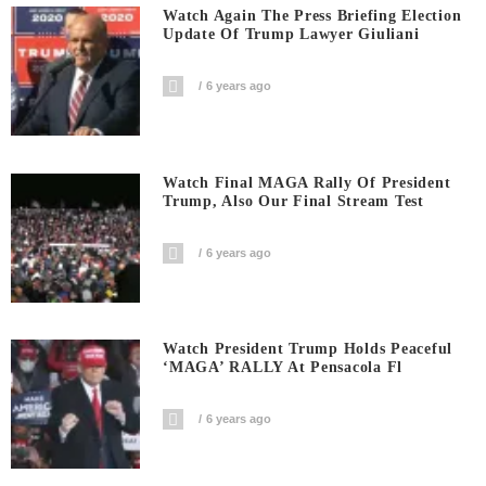
Watch Again The Press Briefing Election
Update Of Trump Lawyer Giuliani
6 years ago
Watch Final MAGA Rally Of President
Trump, Also Our Final Stream Test
6 years ago
Watch President Trump Holds Peaceful
‘MAGA’ RALLY At Pensacola Fl
6 years ago