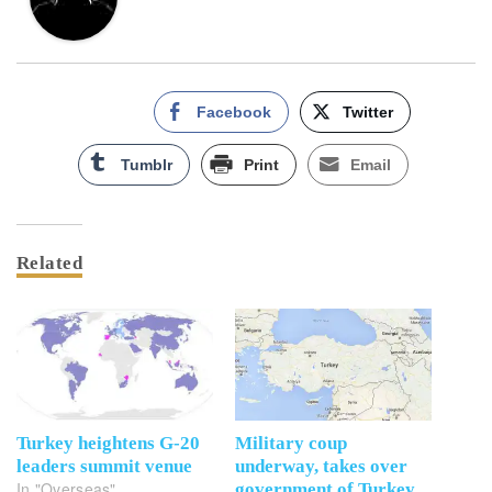
Facebook
Twitter
Tumblr
Print
Email
Related
Turkey heightens G-20
Military coup
leaders summit venue
underway, takes over
In "Overseas"
government of Turkey