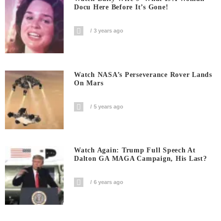
Docu Here Before It’s Gone!
3 years ago
Watch NASA’s Perseverance Rover Lands
On Mars
5 years ago
Watch Again: Trump Full Speech At
Dalton GA MAGA Campaign, His Last?
6 years ago