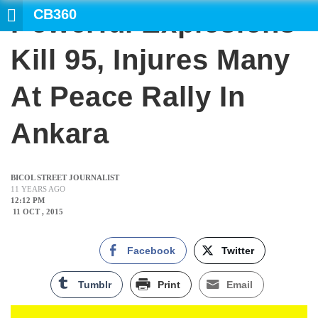
CB360
Powerful Explosions
SEARCH
Kill 95, Injures Many
At Peace Rally In
Ankara
BICOL STREET JOURNALIST
11 YEARS AGO
12:12 PM
11 OCT , 2015
Facebook
Twitter
Tumblr
Print
Email