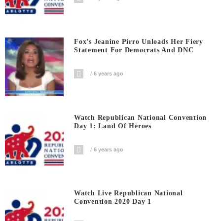
Fox’s Jeanine Pirro Unloads Her Fiery
Statement For Democrats And DNC
6 years ago
Watch Republican National Convention
Day 1: Land Of Heroes
6 years ago
Watch Live Republican National
Convention 2020 Day 1