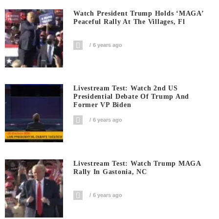
Watch President Trump Holds ‘MAGA’
Peaceful Rally At The Villages, Fl
6 years ago
Livestream Test: Watch 2nd US
Presidential Debate Of Trump And
Former VP Biden
6 years ago
Livestream Test: Watch Trump MAGA
Rally In Gastonia, NC
6 years ago