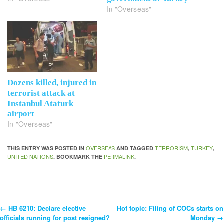
In "Overseas"
Dozens killed, injured in
terrorist attack at
Instanbul Ataturk
airport
In "Overseas"
OVERSEAS
TERRORISM
TURKEY
THIS ENTRY WAS POSTED IN
AND TAGGED
,
,
UNITED NATIONS
PERMALINK
. BOOKMARK THE
.
←
HB 6210: Declare elective
Hot topic: Filing of COCs starts on
Post
officials running for post resigned?
Monday
→