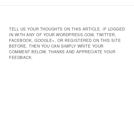
Navigation
TELL US YOUR THOUGHTS ON THIS ARTICLE. IF LOGGED
IN WITH ANY OF YOUR WORDPRESS.COM, TWITTER,
FACEBOOK, GOOGLE+, OR REGISTERED ON THIS SITE
BEFORE, THEN YOU CAN SIMPLY WRITE YOUR
COMMENT BELOW. THANKS AND APPRECIATE YOUR
FEEDBACK.