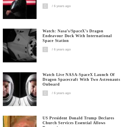
6 years ago
Watch: Nasa’s/SpaceX’s Dragon
Endeavour Dock With International
Space Station
6 years ago
Watch Live NASA-SpaceX Launch Of
Dragon Spacecraft With Two Astronauts
Onboard
6 years ago
US President Donald Trump Declares
Church Services Essential Allows