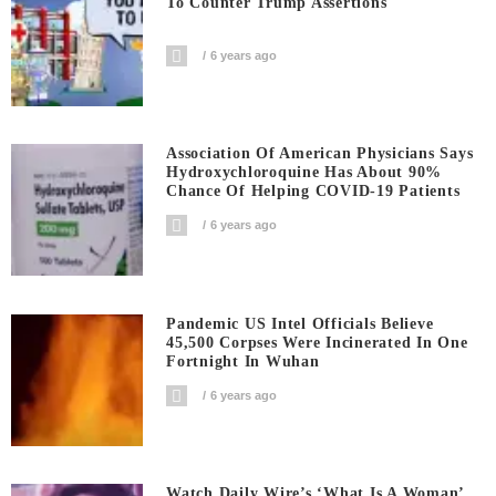
To Counter Trump Assertions
6 years ago
Association Of American Physicians Says
Hydroxychloroquine Has About 90%
Chance Of Helping COVID-19 Patients
6 years ago
Pandemic US Intel Officials Believe
45,500 Corpses Were Incinerated In One
Fortnight In Wuhan
6 years ago
Watch Daily Wire’s ‘What Is A Woman’