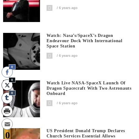
6 years ago
Watch: Nasa’s/SpaceX’s Dragon
Endeavour Dock With International
Space Station
6 years ago
0
0
Watch Live NASA-SpaceX Launch Of
Dragon Spacecraft With Two Astronauts
0
Onboard
6 years ago
US President Donald Trump Declares
0
Church Services Essential Allows