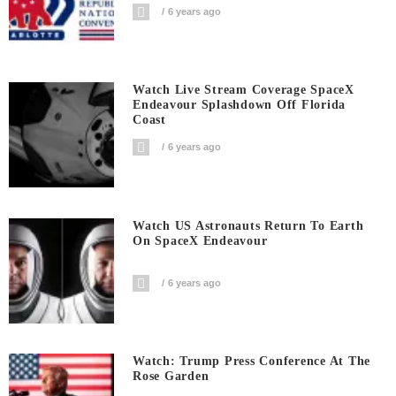
6 years ago
Watch Live Stream Coverage SpaceX
Endeavour Splashdown Off Florida
Coast
6 years ago
Watch US Astronauts Return To Earth
On SpaceX Endeavour
6 years ago
Watch: Trump Press Conference At The
Rose Garden