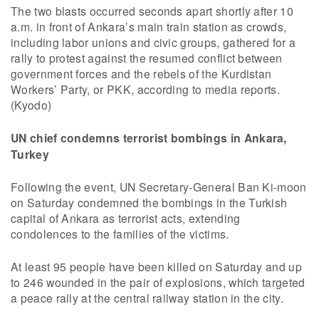
The two blasts occurred seconds apart shortly after 10
a.m. in front of Ankara’s main train station as crowds,
including labor unions and civic groups, gathered for a
rally to protest against the resumed conflict between
government forces and the rebels of the Kurdistan
Workers’ Party, or PKK, according to media reports.
(Kyodo)
UN chief condemns terrorist bombings in Ankara,
Turkey
Following the event, UN Secretary-General Ban Ki-moon
on Saturday condemned the bombings in the Turkish
capital of Ankara as terrorist acts, extending
condolences to the families of the victims.
At least 95 people have been killed on Saturday and up
to 246 wounded in the pair of explosions, which targeted
a peace rally at the central railway station in the city.