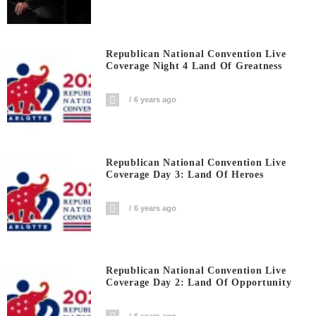
Republican National Convention Live
Coverage Night 4 Land Of Greatness
6 years ago
Republican National Convention Live
Coverage Day 3: Land Of Heroes
6 years ago
Republican National Convention Live
Coverage Day 2: Land Of Opportunity