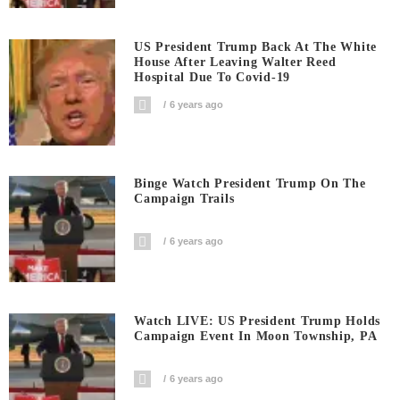
US President Trump Back At The White
House After Leaving Walter Reed
Hospital Due To Covid-19
6 years ago
Binge Watch President Trump On The
Campaign Trails
6 years ago
Watch LIVE: US President Trump Holds
Campaign Event In Moon Township, PA
6 years ago