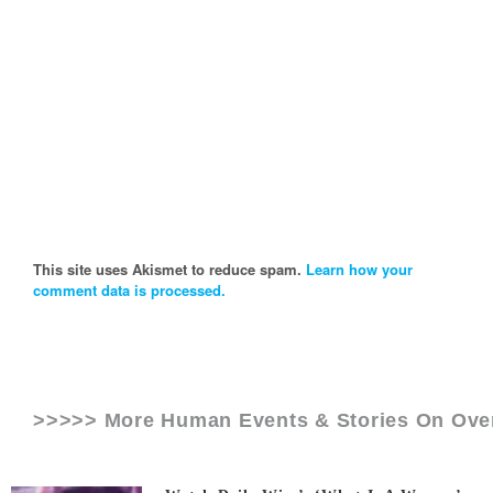
This site uses Akismet to reduce spam.
Learn how your
comment data is processed.
>>>>> More Human Events & Stories On
Ove