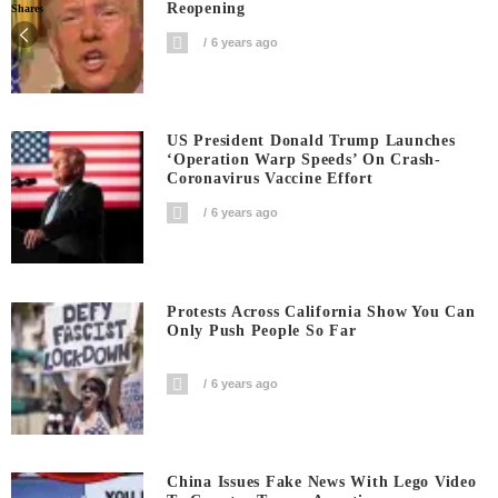
Reopening
Shares
6 years ago
US President Donald Trump Launches
‘Operation Warp Speeds’ On Crash-
Coronavirus Vaccine Effort
6 years ago
Protests Across California Show You Can
Only Push People So Far
6 years ago
China Issues Fake News With Lego Video