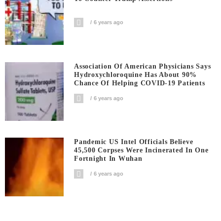
6 years ago
Association Of American Physicians Says
Hydroxychloroquine Has About 90%
Chance Of Helping COVID-19 Patients
6 years ago
Pandemic US Intel Officials Believe
45,500 Corpses Were Incinerated In One
Fortnight In Wuhan
6 years ago