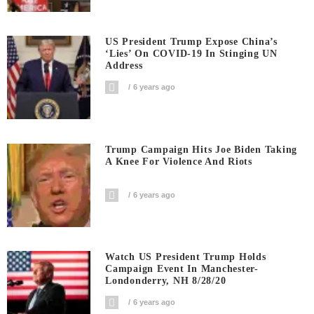
US President Trump Expose China’s
‘Lies’ On COVID-19 In Stinging UN
Address
6 years ago
Trump Campaign Hits Joe Biden Taking
A Knee For Violence And Riots
6 years ago
Watch US President Trump Holds
Campaign Event In Manchester-
Londonderry, NH 8/28/20
6 years ago