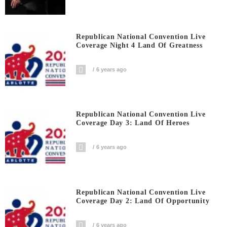
Republican National Convention Live
Coverage Night 4 Land Of Greatness
6 years ago
Republican National Convention Live
Coverage Day 3: Land Of Heroes
6 years ago
Republican National Convention Live
Coverage Day 2: Land Of Opportunity
6 years ago