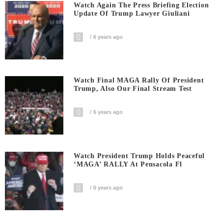
Watch Again The Press Briefing Election
Update Of Trump Lawyer Giuliani
6 years ago
Watch Final MAGA Rally Of President
Trump, Also Our Final Stream Test
6 years ago
Watch President Trump Holds Peaceful
‘MAGA’ RALLY At Pensacola Fl
6 years ago