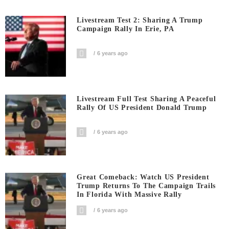
Livestream Test 2: Sharing A Trump
Campaign Rally In Erie, PA
6 years ago
Livestream Full Test Sharing A Peaceful
Rally Of US President Donald Trump
6 years ago
Great Comeback: Watch US President
Trump Returns To The Campaign Trails
In Florida With Massive Rally
6 years ago