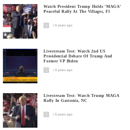
Watch President Trump Holds ‘MAGA’
Peaceful Rally At The Villages, Fl
6 years ago
Livestream Test: Watch 2nd US
Presidential Debate Of Trump And
Former VP Biden
6 years ago
Livestream Test: Watch Trump MAGA
Rally In Gastonia, NC
6 years ago