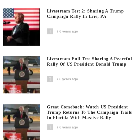
Livestream Test 2: Sharing A Trump
Campaign Rally In Erie, PA
6 years ago
Livestream Full Test Sharing A Peaceful
Rally Of US President Donald Trump
6 years ago
Great Comeback: Watch US President
Trump Returns To The Campaign Trails
In Florida With Massive Rally
6 years ago