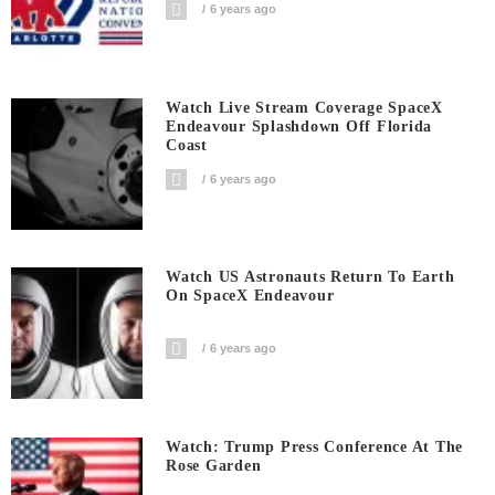
6 years ago
Watch Live Stream Coverage SpaceX
Endeavour Splashdown Off Florida
Coast
6 years ago
Watch US Astronauts Return To Earth
On SpaceX Endeavour
6 years ago
Watch: Trump Press Conference At The
Rose Garden