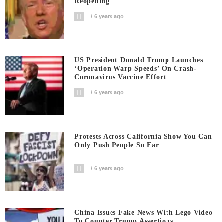
Reopening
6 years ago
US President Donald Trump Launches
‘Operation Warp Speeds’ On Crash-
Coronavirus Vaccine Effort
6 years ago
Protests Across California Show You Can
Only Push People So Far
6 years ago
China Issues Fake News With Lego Video
To Counter Trump Assertions