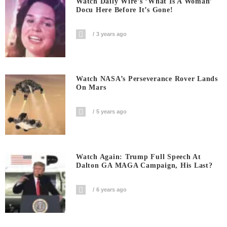
Watch Daily Wire’s ‘What Is A Woman’
Docu Here Before It’s Gone!
3 years ago
Watch NASA’s Perseverance Rover Lands
On Mars
5 years ago
Watch Again: Trump Full Speech At
Dalton GA MAGA Campaign, His Last?
6 years ago