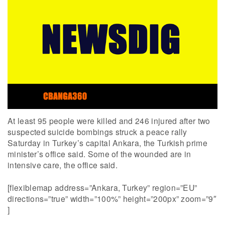
At least 95 people were killed and 246 injured after two
suspected suicide bombings struck a peace rally
Saturday in Turkey’s capital Ankara, the Turkish prime
minister’s office said. Some of the wounded are in
intensive care, the office said.
[flexiblemap address=”Ankara, Turkey” region=”EU”
directions=”true” width=”100%” height=”200px” zoom=”9″
]