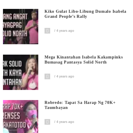
Kiko Gulat Libo-Libung Dumalo Isabela
Grand People’s Rally
4 years ago
Mega Kinantahan Isabela Kakampinks
Bumasag Pantasya Solid North
4 years ago
Robredo: Tapat Sa Harap Ng 70K+
Taumbayan
4 years ago