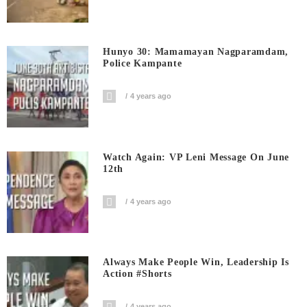
Hunyo 30: Mamamayan Nagparamdam,
Police Kampante
4 years ago
Watch Again: VP Leni Message On June
12th
4 years ago
Always Make People Win, Leadership Is
Action #shorts
4 years ago