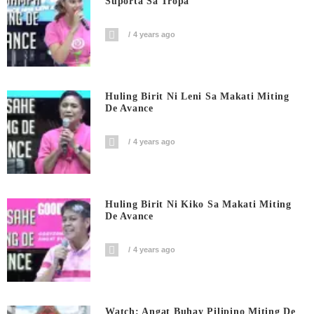
Suporta Sa Tropa
4 years ago
Huling Birit Ni Leni Sa Makati Miting
De Avance
4 years ago
Huling Birit Ni Kiko Sa Makati Miting
De Avance
4 years ago
Watch: Angat Buhay Pilipino Miting De