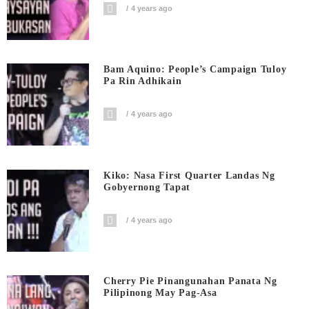
4 years ago
Bam Aquino: People’s Campaign Tuloy
Pa Rin Adhikain
4 years ago
Kiko: Nasa First Quarter Landas Ng
Gobyernong Tapat
4 years ago
Cherry Pie Pinangunahan Panata Ng
Pilipinong May Pag-Asa