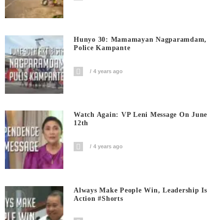
Hunyo 30: Mamamayan Nagparamdam,
Police Kampante
4 years ago
Watch Again: VP Leni Message On June
12th
4 years ago
Always Make People Win, Leadership Is
Action #shorts