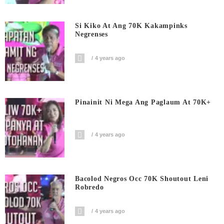
Si Kiko At Ang 70K Kakampinks
Negrenses
4 years ago
Pinainit Ni Mega Ang Paglaum At 70K+
4 years ago
Bacolod Negros Occ 70K Shoutout Leni
Robredo
4 years ago