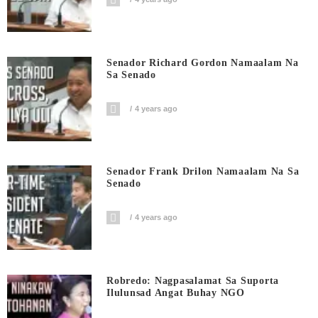
Senador Richard Gordon Namaalam Na
Sa Senado
4 years ago
Senador Frank Drilon Namaalam Na Sa
Senado
4 years ago
Robredo: Nagpasalamat Sa Suporta
Ilulunsad Angat Buhay NGO