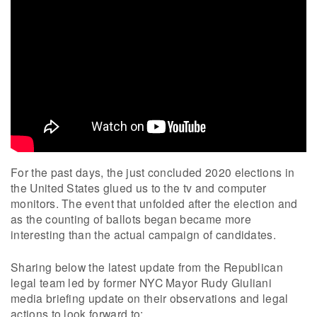
For the past days, the just concluded 2020 elections in
the United States glued us to the tv and computer
monitors. The event that unfolded after the election and
as the counting of ballots began became more
interesting than the actual campaign of candidates.
Sharing below the latest update from the Republican
legal team led by former NYC Mayor Rudy Giuliani
media briefing update on their observations and legal
actions to look forward to: