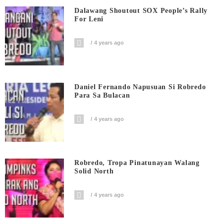
Dalawang Shoutout SOX People’s Rally
For Leni
4 years ago
Daniel Fernando Napusuan Si Robredo
Para Sa Bulacan
4 years ago
Robredo, Tropa Pinatunayan Walang
Solid North
4 years ago