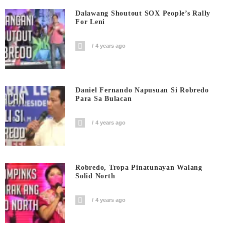
Dalawang Shoutout SOX People’s Rally
For Leni
4 years ago
Daniel Fernando Napusuan Si Robredo
Para Sa Bulacan
4 years ago
Robredo, Tropa Pinatunayan Walang
Solid North
4 years ago