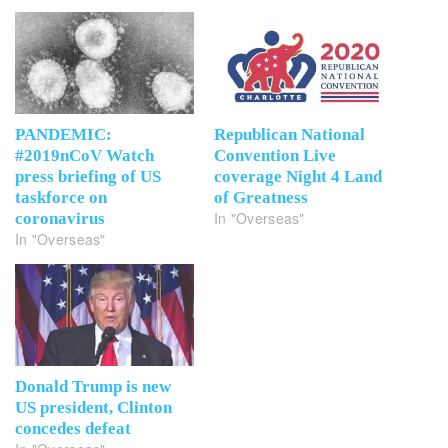
PANDEMIC:
Republican National
#2019nCoV Watch
Convention Live
press briefing of US
coverage Night 4 Land
taskforce on
of Greatness
In "Overseas"
coronavirus
In "Overseas"
Donald Trump is new
US president, Clinton
concedes defeat