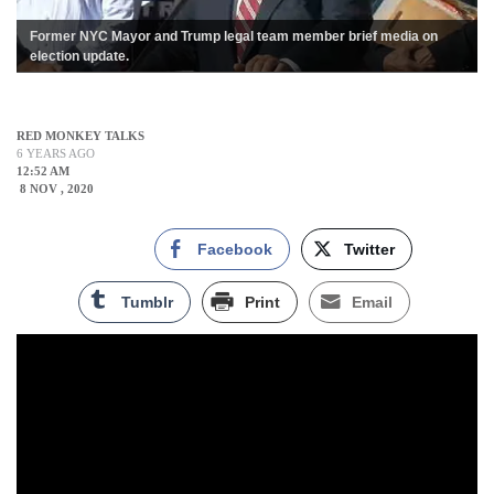
Former NYC Mayor and Trump legal team member brief media on
election update.
RED MONKEY TALKS
6 YEARS AGO
12:52 AM
8 NOV , 2020
Facebook
Twitter
Tumblr
Print
Email