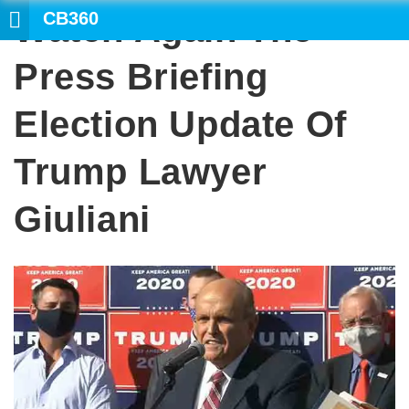
CB360
Watch Again The
Press Briefing
Election Update Of
Trump Lawyer
Giuliani