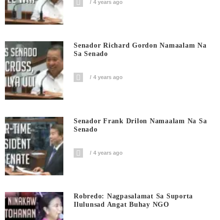
4 years ago
Senador Richard Gordon Namaalam Na
Sa Senado
4 years ago
Senador Frank Drilon Namaalam Na Sa
Senado
4 years ago
Robredo: Nagpasalamat Sa Suporta
Ilulunsad Angat Buhay NGO