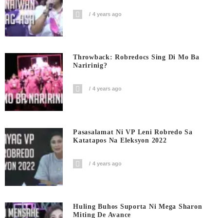
4 years ago
Throwback: Robredocs Sing Di Mo Ba
Naririnig?
4 years ago
Pasasalamat Ni VP Leni Robredo Sa
Katatapos Na Eleksyon 2022
4 years ago
Huling Buhos Suporta Ni Mega Sharon
Miting De Avance