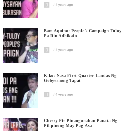
4 years ago
Bam Aquino: People’s Campaign Tuloy
Pa Rin Adhikain
4 years ago
Kiko: Nasa First Quarter Landas Ng
Gobyernong Tapat
4 years ago
Cherry Pie Pinangunahan Panata Ng
Pilipinong May Pag-Asa