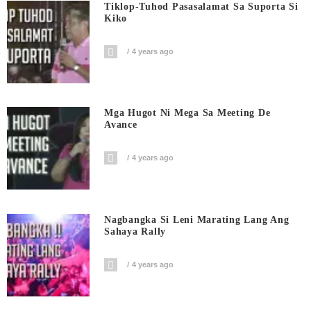
Tiklop-Tuhod Pasasalamat Sa Suporta Si
Kiko
4 years ago
Mga Hugot Ni Mega Sa Meeting De
Avance
4 years ago
Nagbangka Si Leni Marating Lang Ang
Sahaya Rally
4 years ago