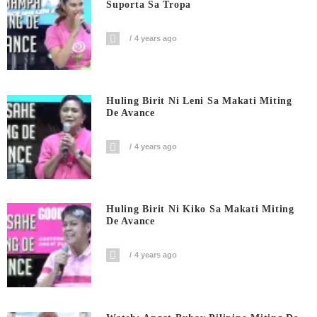
Suporta Sa Tropa
4 years ago
Huling Birit Ni Leni Sa Makati Miting
De Avance
4 years ago
Huling Birit Ni Kiko Sa Makati Miting
De Avance
4 years ago