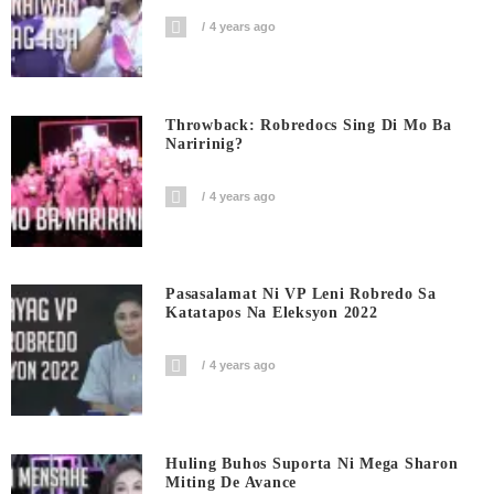
4 years ago
Throwback: Robredocs Sing Di Mo Ba
Naririnig?
4 years ago
Pasasalamat Ni VP Leni Robredo Sa
Katatapos Na Eleksyon 2022
4 years ago
Huling Buhos Suporta Ni Mega Sharon
Miting De Avance