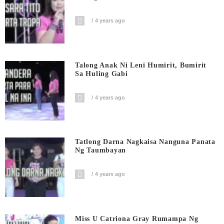
4 years ago
Talong Anak Ni Leni Humirit, Bumirit
Sa Huling Gabi
4 years ago
Tatlong Darna Nagkaisa Nanguna Panata
Ng Taumbayan
4 years ago
Miss U Catriona Gray Rumampa Ng