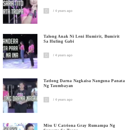
4 years ago
Talong Anak Ni Leni Humirit, Bumirit
Sa Huling Gabi
4 years ago
Tatlong Darna Nagkaisa Nanguna Panata
Ng Taumbayan
4 years ago
Miss U Catriona Gray Rumampa Ng