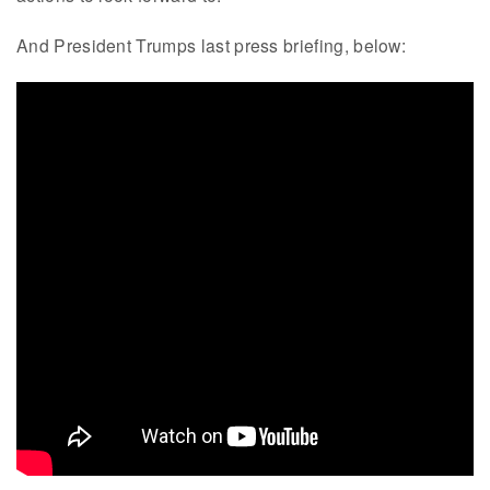
And President Trumps last press briefing, below: