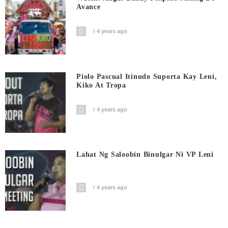
Avance
4 years ago
Piolo Pascual Itinudo Suporta Kay Leni,
Kiko At Tropa
4 years ago
Lahat Ng Saloobin Binulgar Ni VP Leni
4 years ago