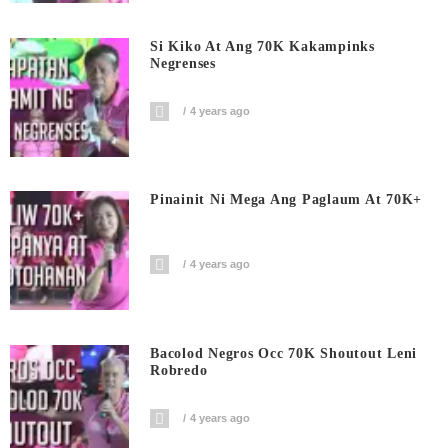
Si Kiko At Ang 70K Kakampinks
Negrenses
4 years ago
Pinainit Ni Mega Ang Paglaum At 70K+
4 years ago
Bacolod Negros Occ 70K Shoutout Leni
Robredo
4 years ago