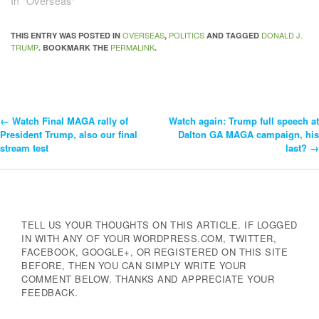
In "Overseas"
OVERSEAS
POLITICS
DONALD J.
THIS ENTRY WAS POSTED IN
,
AND TAGGED
TRUMP
PERMALINK
. BOOKMARK THE
.
←
Watch Final MAGA rally of
Watch again: Trump full speech at
Post
President Trump, also our final
Dalton GA MAGA campaign, his
stream test
last?
→
Navigation
TELL US YOUR THOUGHTS ON THIS ARTICLE. IF LOGGED
IN WITH ANY OF YOUR WORDPRESS.COM, TWITTER,
FACEBOOK, GOOGLE+, OR REGISTERED ON THIS SITE
BEFORE, THEN YOU CAN SIMPLY WRITE YOUR
COMMENT BELOW. THANKS AND APPRECIATE YOUR
FEEDBACK.