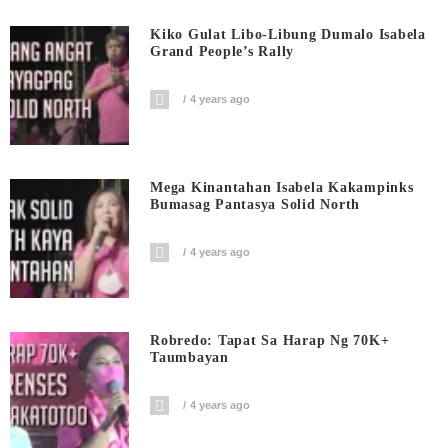
Kiko Gulat Libo-Libung Dumalo Isabela
Grand People’s Rally
4 years ago
Mega Kinantahan Isabela Kakampinks
Bumasag Pantasya Solid North
4 years ago
Robredo: Tapat Sa Harap Ng 70K+
Taumbayan
4 years ago