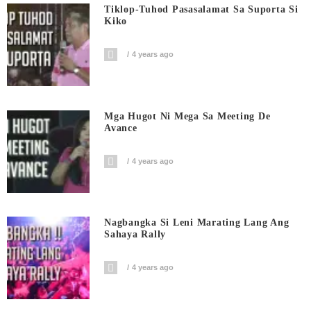
Tiklop-Tuhod Pasasalamat Sa Suporta Si
Kiko
4 years ago
Mga Hugot Ni Mega Sa Meeting De
Avance
4 years ago
Nagbangka Si Leni Marating Lang Ang
Sahaya Rally
4 years ago