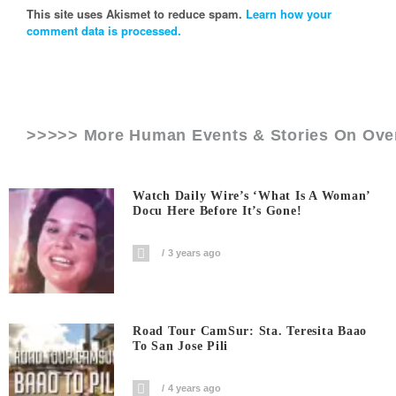
This site uses Akismet to reduce spam.
Learn how your
comment data is processed.
>>>>> More Human Events & Stories On
Ove
Watch Daily Wire’s ‘What Is A Woman’
Docu Here Before It’s Gone!
3 years ago
Road Tour CamSur: Sta. Teresita Baao
To San Jose Pili
4 years ago