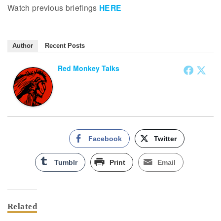
Watch previous briefings
HERE
Author
Recent Posts
Red Monkey Talks
Facebook
Twitter
Tumblr
Print
Email
Related