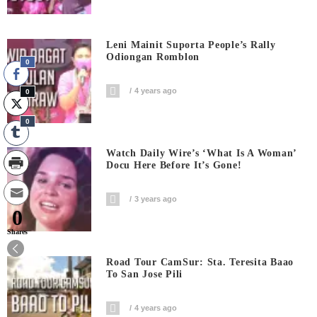
Leni Mainit Suporta People’s Rally
Odiongan Romblon
0
4 years ago
0
0
Watch Daily Wire’s ‘What Is A Woman’
Docu Here Before It’s Gone!
3 years ago
0
Shares
Road Tour CamSur: Sta. Teresita Baao
To San Jose Pili
4 years ago