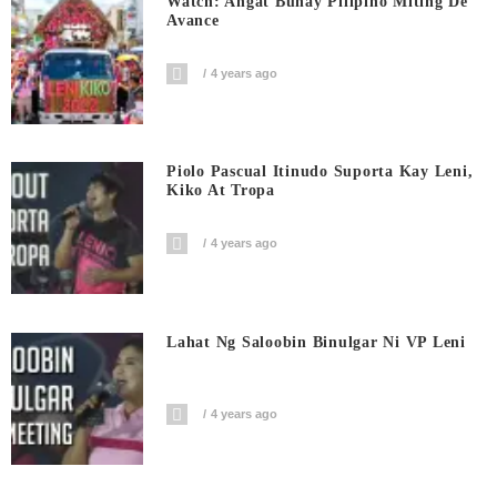
Watch: Angat Buhay Pilipino Miting De
Avance
4 years ago
Piolo Pascual Itinudo Suporta Kay Leni,
Kiko At Tropa
4 years ago
Lahat Ng Saloobin Binulgar Ni VP Leni
4 years ago