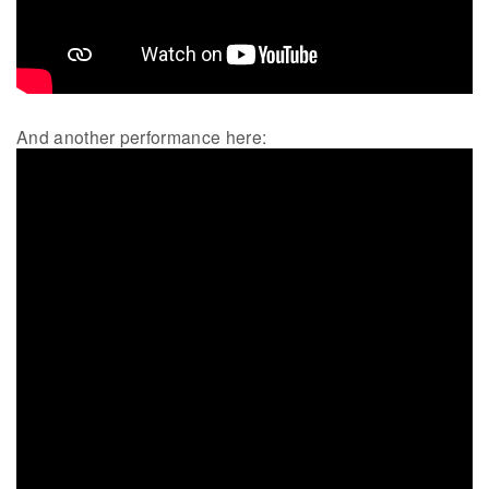
And another performance here: