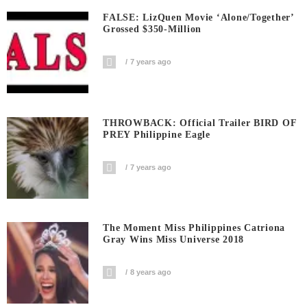
FALSE: LizQuen Movie ‘Alone/Together’
Grossed $350-Million
7 years ago
THROWBACK: Official Trailer BIRD OF
PREY Philippine Eagle
7 years ago
The Moment Miss Philippines Catriona
Gray Wins Miss Universe 2018
8 years ago