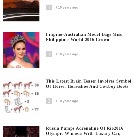
10 years ago
Filipino-Australian Model Bags Miss
Philippines World 2016 Crown
10 years ago
This Latest Brain Teaser Involves Symbol
Of Horse, Horseshoe And Cowboy Boots
10 years ago
Russia Pumps Adrenaline Of Rio2016
Olympic Winners With Luxury Car,