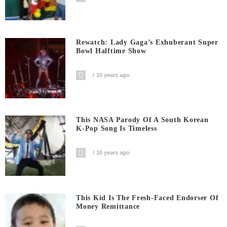
Rewatch: Lady Gaga’s Exhuberant Super
Bowl Halftime Show
10 years ago
This NASA Parody Of A South Korean
K-Pop Song Is Timeless
10 years ago
This Kid Is The Fresh-Faced Endorser Of
Money Remittance