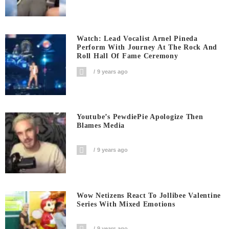
Watch: Lead Vocalist Arnel Pineda
Perform With Journey At The Rock And
Roll Hall Of Fame Ceremony
9 years ago
Youtube’s PewdiePie Apologize Then
Blames Media
9 years ago
Wow Netizens React To Jollibee Valentine
Series With Mixed Emotions
9 years ago