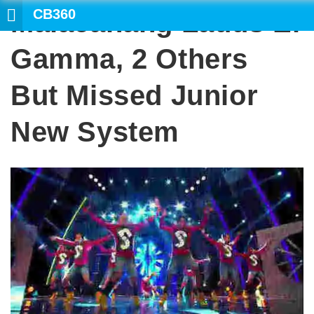
CB360
Malacanang Lauds El
SE
Gamma, 2 Others
But Missed Junior
New System