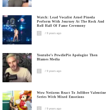
Watch: Lead Vocalist Arnel Pineda
Perform With Journey At The Rock And
Roll Hall Of Fame Ceremony
9 years ago
Youtube’s PewdiePie Apologize Then
Blames Media
9 years ago
Wow Netizens React To Jollibee Valentine
Series With Mixed Emotions
9 years ago