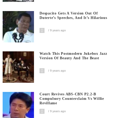
Despacito Gets A Version Out Of
Duterte’s Speeches, And It’s Hilarious
9 years ago
Watch This Postmodern Jukebox Jazz
Version Of Beauty And The Beast
9 years ago
Court Revives ABS-CBN P2.2-B
Compulsory Counterclaim Vs Willie
Revillame
9 years ago