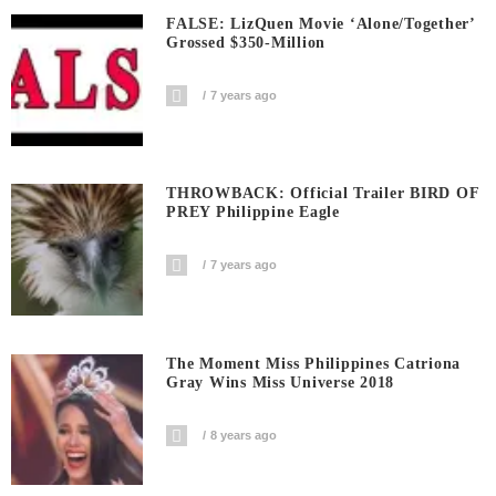
FALSE: LizQuen Movie ‘Alone/Together’
Grossed $350-Million
7 years ago
THROWBACK: Official Trailer BIRD OF
PREY Philippine Eagle
7 years ago
The Moment Miss Philippines Catriona
Gray Wins Miss Universe 2018
8 years ago