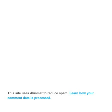
This site uses Akismet to reduce spam.
Learn how your
comment data is processed.