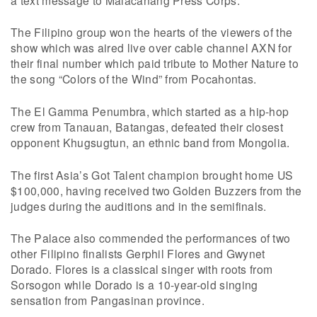
The Filipino group won the hearts of the viewers of the
show which was aired live over cable channel AXN for
their final number which paid tribute to Mother Nature to
the song “Colors of the Wind” from Pocahontas.
The El Gamma Penumbra, which started as a hip-hop
crew from Tanauan, Batangas, defeated their closest
opponent Khugsugtun, an ethnic band from Mongolia.
The first Asia’s Got Talent champion brought home US
$100,000, having received two Golden Buzzers from the
judges during the auditions and in the semifinals.
The Palace also commended the performances of two
other Filipino finalists Gerphil Flores and Gwynet
Dorado. Flores is a classical singer with roots from
Sorsogon while Dorado is a 10-year-old singing
sensation from Pangasinan province.