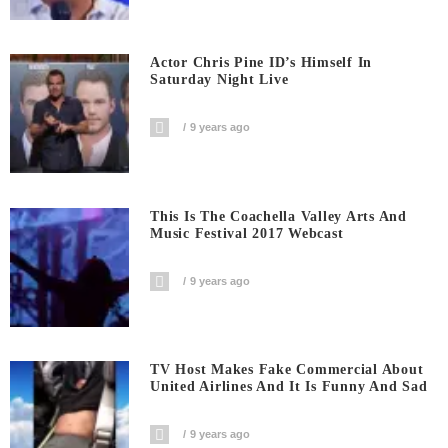
Actor Chris Pine ID’s Himself In
Saturday Night Live
9 years ago
This Is The Coachella Valley Arts And
Music Festival 2017 Webcast
9 years ago
TV Host Makes Fake Commercial About
United Airlines And It Is Funny And Sad
9 years ago