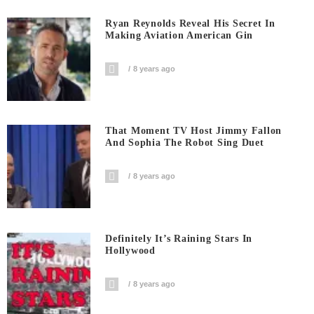
Ryan Reynolds Reveal His Secret In
Making Aviation American Gin
8 years ago
That Moment TV Host Jimmy Fallon
And Sophia The Robot Sing Duet
8 years ago
Definitely It’s Raining Stars In
Hollywood
8 years ago