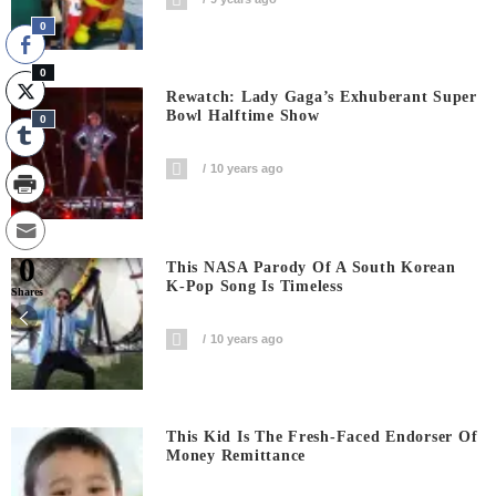
0
0
Rewatch: Lady Gaga’s Exhuberant Super
Bowl Halftime Show
0
10 years ago
0
This NASA Parody Of A South Korean
K-Pop Song Is Timeless
Shares
10 years ago
This Kid Is The Fresh-Faced Endorser Of
Money Remittance