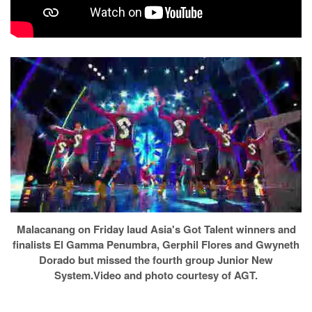
Malacanang on Friday laud Asia's Got Talent winners and
finalists El Gamma Penumbra, Gerphil Flores and Gwyneth
Dorado but missed the fourth group Junior New
System.Video and photo courtesy of AGT.