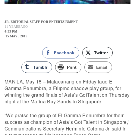
JR. EDITORIAL STAFF FOR ENTERTAINMENT
11 YEARS AGO
4:33 PM
15 MAY , 2015
Facebook
Twitter
Tumblr
Print
Email
MANILA, May 15 – Malacanang on Friday laud El
Gamma Penumbra, a Filipino shadow play group, for
winning the grand finals of Asia’s GotTalent on Thursday
night at the Marina Bay Sands in Singapore.
”We praise the group of El Gamma Penumbra for their
success as champion of Asia’s Got Talent in Singapore,”
Communications Secretary Herminio Coloma Jr. said in
a text message to Malacanang Press Corps.