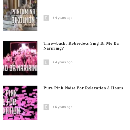
4 years ago
Throwback: Robredocs Sing Di Mo Ba
Naririnig?
4 years ago
Pure Pink Noise For Relaxation 8 Hours
5 years ago