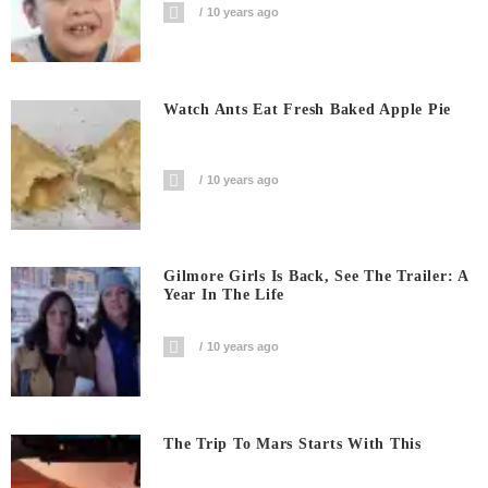
10 years ago
Watch Ants Eat Fresh Baked Apple Pie
10 years ago
Gilmore Girls Is Back, See The Trailer: A
Year In The Life
10 years ago
The Trip To Mars Starts With This