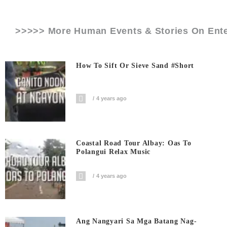
>>>>> More Human Events & Stories On
Ent
How To Sift Or Sieve Sand #short
4 years ago
Coastal Road Tour Albay: Oas To
Polangui Relax Music
4 years ago
Ang Nangyari Sa Mga Batang Nag-