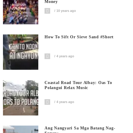
Money
10 years ago
How To Sift Or Sieve Sand #short
4 years ago
Coastal Road Tour Albay: Oas To
Polangui Relax Music
4 years ago
Ang Nangyari Sa Mga Batang Nag-