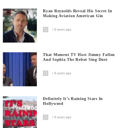
Ryan Reynolds Reveal His Secret In
Making Aviation American Gin
8 years ago
That Moment TV Host Jimmy Fallon
And Sophia The Robot Sing Duet
8 years ago
Definitely It’s Raining Stars In
Hollywood
8 years ago