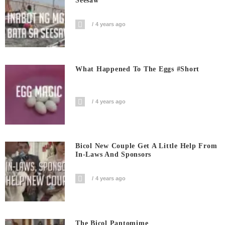
Seesaw
4 years ago
What Happened To The Eggs #short
4 years ago
Bicol New Couple Get A Little Help From
In-Laws And Sponsors
4 years ago
The Bicol Pantomime