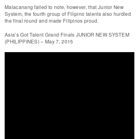
Malacanang failed to note, however, that Junior New
System, the fourth group of Filipino talents also hurdled
the final round and made Filipinos proud.
Asia’s Got Talent Grand Finals JUNIOR NEW SYSTEM
(PHILIPPINES) – May 7, 2015