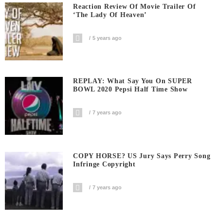
Reaction Review Of Movie Trailer Of
‘The Lady Of Heaven’
5 years ago
REPLAY: What Say You On SUPER
BOWL 2020 Pepsi Half Time Show
7 years ago
COPY HORSE? US Jury Says Perry Song
Infringe Copyright
7 years ago