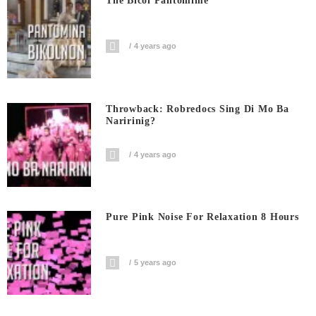
The Bicol Pantomime
4 years ago
Throwback: Robredocs Sing Di Mo Ba
Naririnig?
4 years ago
Pure Pink Noise For Relaxation 8 Hours
5 years ago