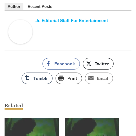
Author
Recent Posts
Jr. Editorial Staff For Entertainment
Facebook
Twitter
Tumblr
Print
Email
Related