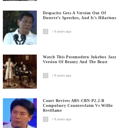
Despacito Gets A Version Out Of
Duterte’s Speeches, And It’s Hilarious
9 years ago
Watch This Postmodern Jukebox Jazz
Version Of Beauty And The Beast
9 years ago
Court Revives ABS-CBN P2.2-B
Compulsory Counterclaim Vs Willie
Revillame
9 years ago