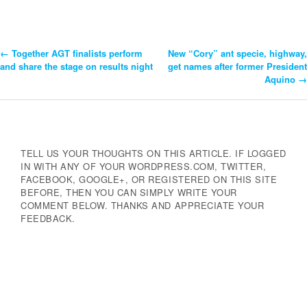
←
Together AGT finalists perform
New “Cory” ant specie, highway,
Post
and share the stage on results night
get names after former President
Aquino
→
Navigation
TELL US YOUR THOUGHTS ON THIS ARTICLE. IF LOGGED
IN WITH ANY OF YOUR WORDPRESS.COM, TWITTER,
FACEBOOK, GOOGLE+, OR REGISTERED ON THIS SITE
BEFORE, THEN YOU CAN SIMPLY WRITE YOUR
COMMENT BELOW. THANKS AND APPRECIATE YOUR
FEEDBACK.