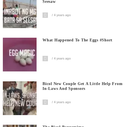
Seesaw
4 years ago
What Happened To The Eggs #short
4 years ago
Bicol New Couple Get A Little Help From
In-Laws And Sponsors
4 years ago