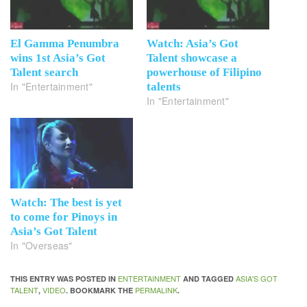
El Gamma Penumbra
Watch: Asia’s Got
wins 1st Asia’s Got
Talent showcase a
Talent search
powerhouse of Filipino
In "Entertainment"
talents
In "Entertainment"
Watch: The best is yet
to come for Pinoys in
Asia’s Got Talent
In "Overseas"
ENTERTAINMENT
ASIA'S GOT
THIS ENTRY WAS POSTED IN
AND TAGGED
TALENT
VIDEO
PERMALINK
,
. BOOKMARK THE
.