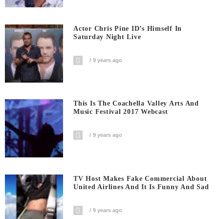
Actor Chris Pine ID’s Himself In
Saturday Night Live
9 years ago
This Is The Coachella Valley Arts And
Music Festival 2017 Webcast
9 years ago
TV Host Makes Fake Commercial About
United Airlines And It Is Funny And Sad
9 years ago