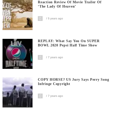
Reaction Review Of Movie Trailer Of
‘The Lady Of Heaven’
5 years ago
REPLAY: What Say You On SUPER
BOWL 2020 Pepsi Half Time Show
7 years ago
COPY HORSE? US Jury Says Perry Song
Infringe Copyright
7 years ago