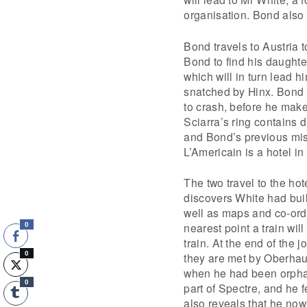
organisation. Bond also
Bond travels to Austria t
Bond to find his daught
which will in turn lead h
snatched by Hinx. Bond c
to crash, before he mak
Sciarra’s ring contains d
and Bond’s previous mis
L’Americain is a hotel i
The two travel to the hot
discovers White had buil
well as maps and co-ordi
nearest point a train wil
0
train. At the end of the j
0
they are met by Oberhau
when he had been orphan
0
part of Spectre, and he f
also reveals that he no