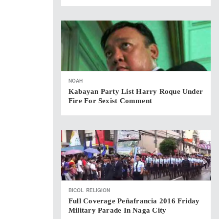
NOAH
Kabayan Party List Harry Roque Under
Fire For Sexist Comment
BICOL
RELIGION
Full Coverage Peñafrancia 2016 Friday
Military Parade In Naga City