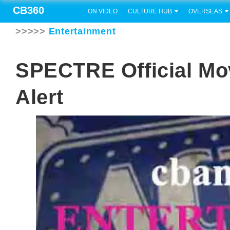
CB360
ON VIDEO
CULTURE HUB
OVERSEAS
>>>>>
Entertainment
SPECTRE Official Mov
Alert