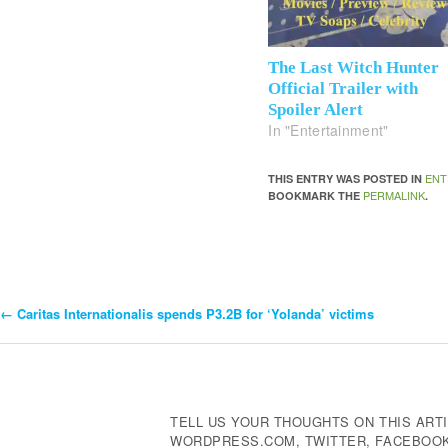
The Last Witch Hunter
Official Trailer with
Spoiler Alert
In "Entertainment"
ENT
THIS ENTRY WAS POSTED IN
PERMALINK
BOOKMARK THE
.
←
Caritas Internationalis spends P3.2B for ‘Yolanda’ victims
Post
Navigation
TELL US YOUR THOUGHTS ON THIS ARTI
WORDPRESS.COM, TWITTER, FACEBOOK,