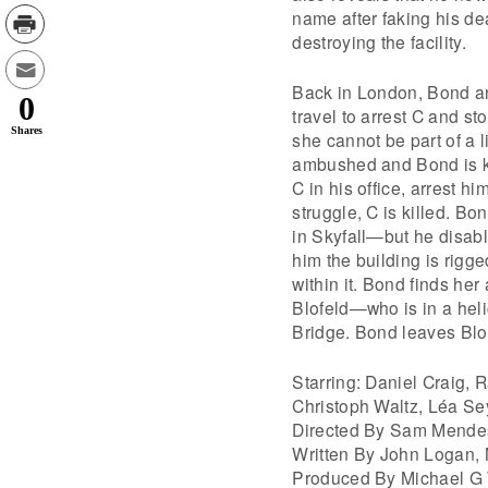
name after faking his d
destroying the facility.
Back in London, Bond a
0
travel to arrest C and s
Shares
she cannot be part of a 
ambushed and Bond is ki
C in his office, arrest 
struggle, C is killed. Bo
in Skyfall—but he disabl
him the building is rigg
within it. Bond finds h
Blofeld—who is in a hel
Bridge. Bond leaves Blo
Starring: Daniel Craig,
Christoph Waltz, Léa Se
Directed By Sam Mende
Written By John Logan,
Produced By Michael G 