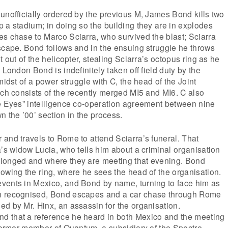
unofficially ordered by the previous M, James Bond kills two
 a stadium; in doing so the building they are in explodes
s chase to Marco Sciarra, who survived the blast; Sciarra
scape. Bond follows and in the ensuing struggle he throws
t out of the helicopter, stealing Sciarra’s octopus ring as he
 London Bond is indefinitely taken off field duty by the
midst of a power struggle with C, the head of the Joint
ich consists of the recently merged MI5 and MI6. C also
ne Eyes” intelligence co-operation agreement between nine
n the ’00’ section in the process.
and travels to Rome to attend Sciarra’s funeral. That
a’s widow Lucia, who tells him about a criminal organisation
longed and where they are meeting that evening. Bond
owing the ring, where he sees the head of the organisation.
vents in Mexico, and Bond by name, turning to face him as
n recognised, Bond escapes and a car chase through Rome
d by Mr. Hinx, an assassin for the organisation.
 that a reference he heard in both Mexico and the meeting
 former member of Quantum, a subsidiary of the Spectre