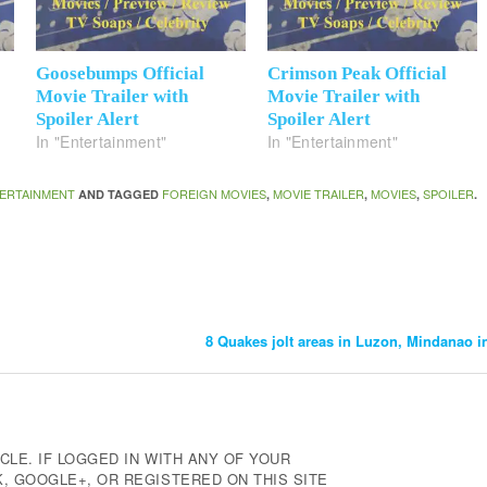
Goosebumps Official
Crimson Peak Official
Movie Trailer with
Movie Trailer with
Spoiler Alert
Spoiler Alert
In "Entertainment"
In "Entertainment"
ERTAINMENT
FOREIGN MOVIES
MOVIE TRAILER
MOVIES
SPOILER
AND TAGGED
,
,
,
.
8 Quakes jolt areas in Luzon, Mindanao i
CLE. IF LOGGED IN WITH ANY OF YOUR
 GOOGLE+, OR REGISTERED ON THIS SITE