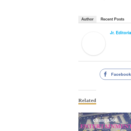
Author
Recent Posts
Jr. Editori
Faceboo
Related