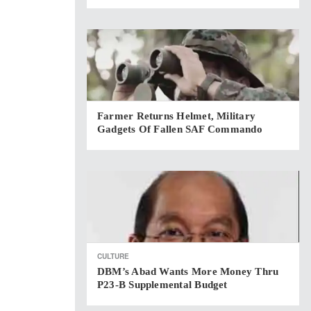
Farmer Returns Helmet, Military
Gadgets Of Fallen SAF Commando
CULTURE
DBM’s Abad Wants More Money Thru
P23-B Supplemental Budget