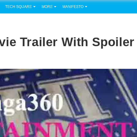
TECH SQUARE
MORE
MANIFESTO
ie Trailer With Spoiler