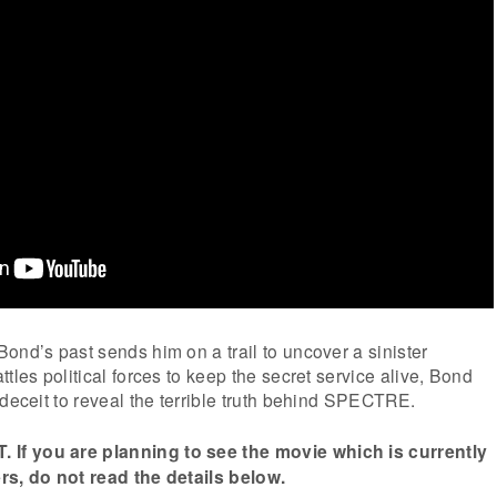
ond’s past sends him on a trail to uncover a sinister
tles political forces to keep the secret service alive, Bond
 deceit to reveal the terrible truth behind SPECTRE.
f you are planning to see the movie which is currently
rs, do not read the details below.