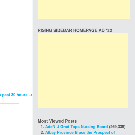
RISING SIDEBAR HOMEPAGE AD *22
n past 30 hours
→
Most Viewed Posts
AdeN U Grad Tops Nursing Board
(269,339)
Albay Province Brace the Prospect of