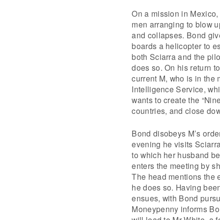
On a mission in Mexico, 
men arranging to blow up
and collapses. Bond give
boards a helicopter to e
both Sciarra and the pilo
does so. On his return to
current M, who is in the 
Intelligence Service, wh
wants to create the “Ni
countries, and close dow
Bond disobeys M’s order 
evening he visits Sciarr
to which her husband be
enters the meeting by sh
The head mentions the e
he does so. Having bee
ensues, with Bond pursue
Moneypenny informs Bond
will lead to Mr White, a