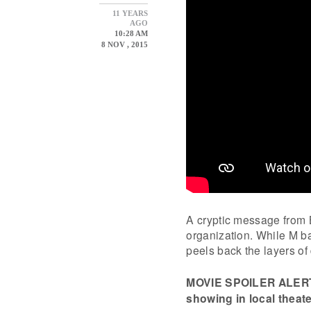
11 YEARS
AGO
10:28 AM
8 NOV , 2015
A cryptic message from B
organization. While M bat
peels back the layers of
MOVIE SPOILER ALERT. I
showing in local theate