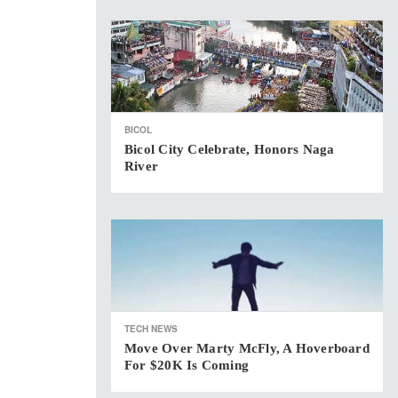
BICOL
Bicol City Celebrate, Honors Naga
River
TECH NEWS
Move Over Marty McFly, A Hoverboard
For $20K Is Coming