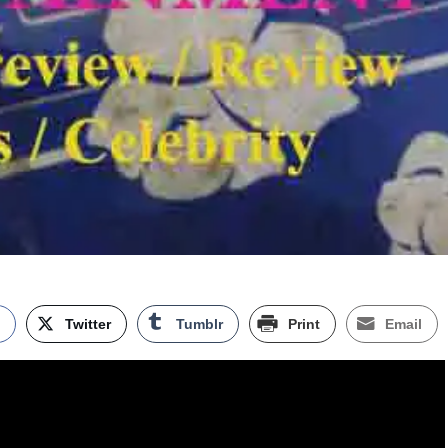
k
Twitter
Tumblr
Print
Email