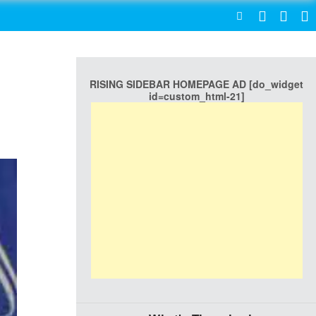
SEARCH
RISING SIDEBAR HOMEPAGE AD [do_widget
id=custom_html-21]