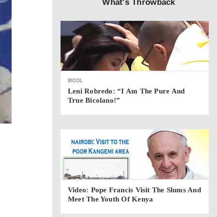
What's Throwback
BICOL
Leni Robredo: “I Am The Pure And
True Bicolano!”
Video: Pope Francis Visit The Slums And
Meet The Youth Of Kenya