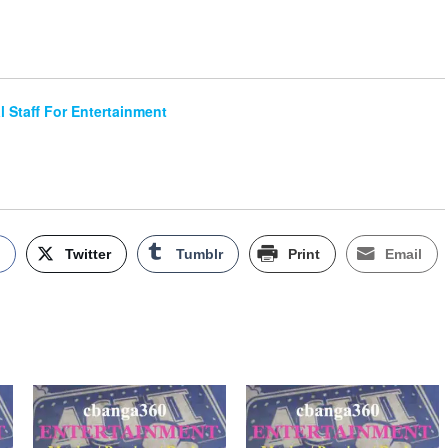
al Staff For Entertainment
k
Twitter
Tumblr
Print
Email