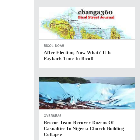
BICOL
NOAH
After Election, Now What? It Is
Payback Time In Bicol!
OVERSEAS
Rescue Team Recover Dozens Of
Casualties In Nigeria Church Building
Collapse