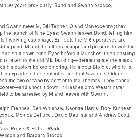
eath 20 years previously. Bond and Swann escape,
nd Swann meet M, Bill Tanner, Q and Moneypenny; they
top the launch of Nine Eyes; Swann leaves Bond, telling him
life involving espionage. En route the MI6 operatives are
dnapped. M and the others escape and proceed to wait for
him and shut down Nine Eyes before it launches; in an ensuing
nd is taken to the old MI6 building—derelict since the attack
es his captors before entering. He meets Blofeld, who tells
ed to explode in three minutes and that Swann is hidden
er and the two escape by boat onto the Thames. They chase
icopter—and shoot it down; it crashes onto Westminster
feld to be arrested by M and leaves with Swann.
 Ralph Fiennes, Ben Whishaw, Naomie Harris, Rory Kinnear,
ydoux, Monica Bellucci, David Bautista and Andrew Scott.
s
 Neal Purvis & Robert Wade
Wilson and Barbara Broccoli