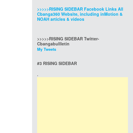
>>>>>RISING SIDEBAR Facebook Links All
Cbanga360 Website, including inMotion &
NOAH articles & videos
>>>>>RISING SIDEBAR Twitter-
Cbangabullletin
My Tweets
#3 RISING SIDEBAR
.