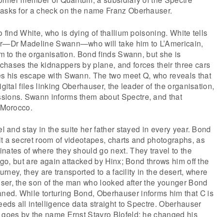
 asks for a check on the name Franz Oberhauser.
o find White, who is dying of thallium poisoning. White tells
er—Dr Madeline Swann—who will take him to L’Americain,
im to the organisation. Bond finds Swann, but she is
hases the kidnappers by plane, and forces their three cars
es his escape with Swann. The two meet Q, who reveals that
igital files linking Oberhauser, the leader of the organisation,
sions. Swann informs them about Spectre, and that
n Morocco.
el and stay in the suite her father stayed in every year. Bond
t a secret room of videotapes, charts and photographs, as
nates of where they should go next. They travel to the
l go, but are again attacked by Hinx; Bond throws him off the
ourney, they are transported to a facility in the desert, where
ser, the son of the man who looked after the younger Bond
ed. While torturing Bond, Oberhauser informs him that C is
eeds all intelligence data straight to Spectre. Oberhauser
w goes by the name Ernst Stavro Blofeld; he changed his