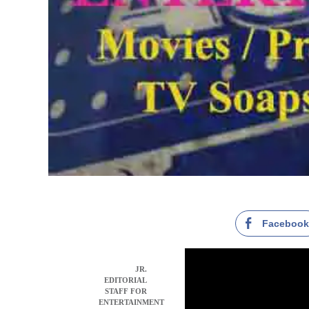
Faceboo
JR.
EDITORIAL
STAFF FOR
ENTERTAINMENT