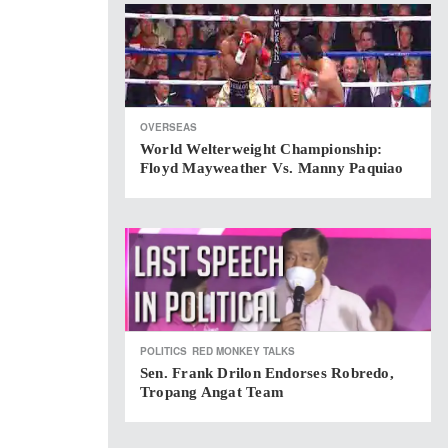
OVERSEAS
World Welterweight Championship:
Floyd Mayweather Vs. Manny Paquiao
POLITICS
RED MONKEY TALKS
Sen. Frank Drilon Endorses Robredo,
Tropang Angat Team