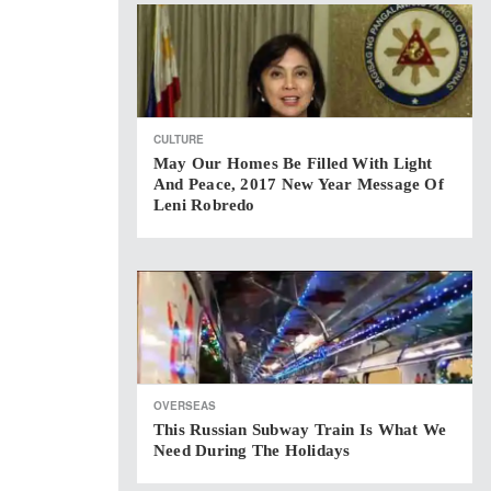
CULTURE
May Our Homes Be Filled With Light
And Peace, 2017 New Year Message Of
Leni Robredo
OVERSEAS
This Russian Subway Train Is What We
Need During The Holidays