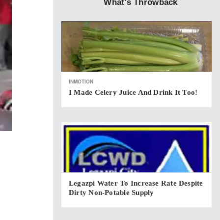
What's Throwback
INMOTION
I Made Celery Juice And Drink It Too!
Legazpi Water To Increase Rate Despite
Dirty Non-Potable Supply