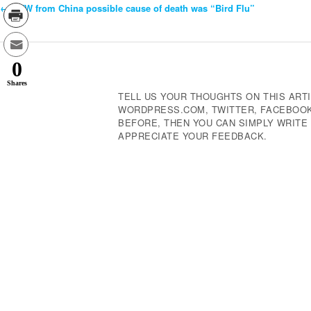
←
OFW from China possible cause of death was “Bird Flu”
Post
Navigation
0
Shares
TELL US YOUR THOUGHTS ON THIS ARTI
WORDPRESS.COM, TWITTER, FACEBOOK,
BEFORE, THEN YOU CAN SIMPLY WRIT
APPRECIATE YOUR FEEDBACK.