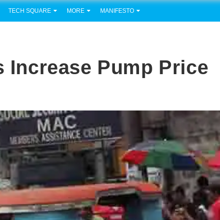
TECH SQUARE
MORE
MANIFESTO
ts Increase Pump Price