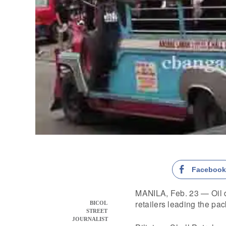
Faceboo
MANILA, Feb. 23 — Oil de
retailers leading the pac
BICOL
STREET
JOURNALIST