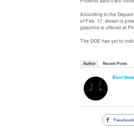
Phoenix said it will mov
According to the Departm
of Feb. 17, diesel is pre
gasoline is offered at Ph
The DOE has yet to indi
Author
Recent Posts
Bicol Stre
Faceboo