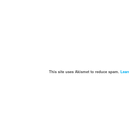
This site uses Akismet to reduce spam.
Lear