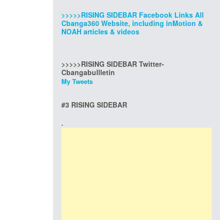
>>>>>RISING SIDEBAR Facebook Links All
Cbanga360 Website, including inMotion &
NOAH articles & videos
>>>>>RISING SIDEBAR Twitter-
Cbangabullletin
My Tweets
#3 RISING SIDEBAR
.