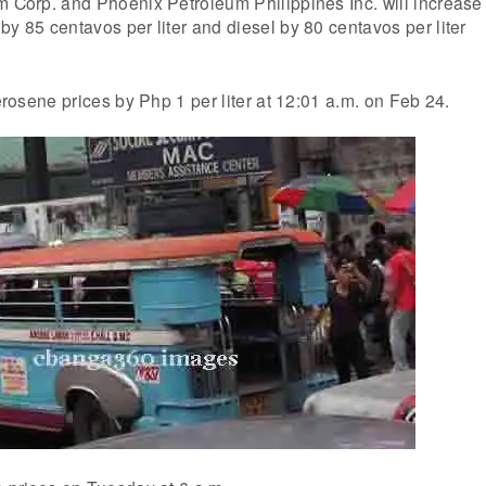
m Corp. and Phoenix Petroleum Philippines Inc. will increase
by 85 centavos per liter and diesel by 80 centavos per liter
kerosene prices by Php 1 per liter at 12:01 a.m. on Feb 24.