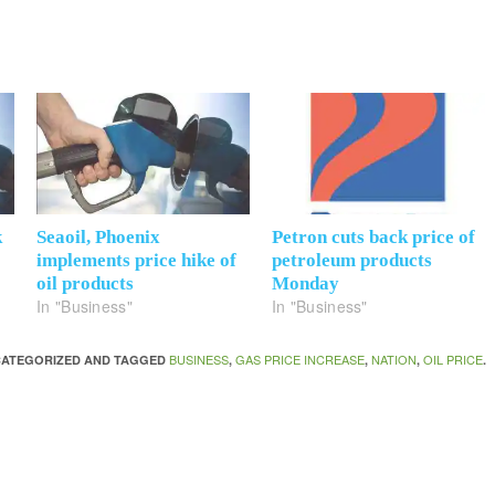
k
Seaoil, Phoenix
Petron cuts back price of
implements price hike of
petroleum products
oil products
Monday
In "Business"
In "Business"
BUSINESS
GAS PRICE INCREASE
NATION
OIL PRICE
NCATEGORIZED AND TAGGED
,
,
,
.