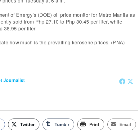
e prices on Tuesday at 6 a.m.
ent of Energy’s (DOE) oil price monitor for Metro Manila as
sently sold from Php 27.10 to Php 30.45 per liter, while
p 36.95 per liter.
cate how much is the prevailing kerosene prices. (PNA)
et Journalist
k
Twitter
Tumblr
Print
Email