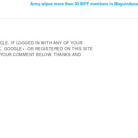
Army wipes more than 30 BIFF members in Maguindanao
CLE. IF LOGGED IN WITH ANY OF YOUR
 GOOGLE+, OR REGISTERED ON THIS SITE
E YOUR COMMENT BELOW. THANKS AND