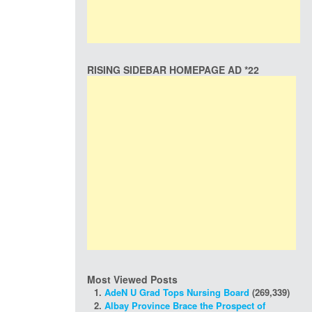
RISING SIDEBAR HOMEPAGE AD *22
Most Viewed Posts
AdeN U Grad Tops Nursing Board
(269,339)
Albay Province Brace the Prospect of