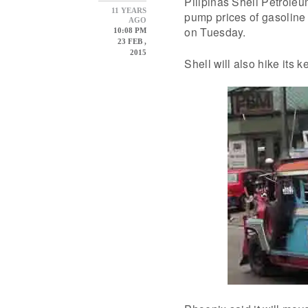
Pilipinas Shell Petroleu
11 YEARS
pump prices of gasoline 
AGO
on Tuesday.
10:08 PM
23 FEB ,
2015
Shell will also hike its 