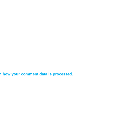
n how your comment data is processed.