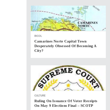
BICOL
Camarines Norte Capital Town
Desperately Obsessed Of Becoming A
City?
CULTURE
Ruling On Issuance Of Voter Receipts
On May 9 Elections Final – SCOTP