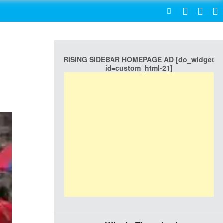
SEARCH
RISING SIDEBAR HOMEPAGE AD [do_widget
id=custom_html-21]