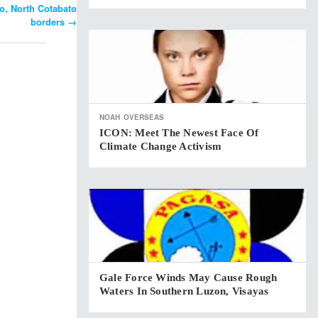
, North Cotabato
borders
→
NOAH
OVERSEAS
ICON: Meet The Newest Face Of
Climate Change Activism
Gale Force Winds May Cause Rough
Waters In Southern Luzon, Visayas