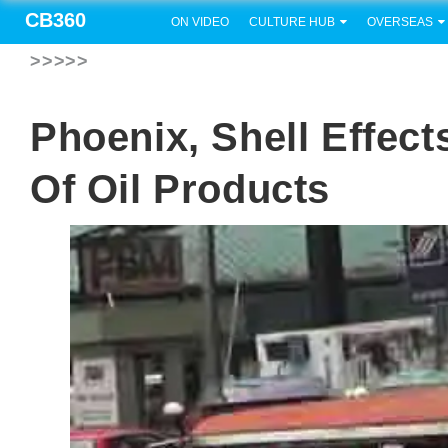
CB360
ON VIDEO
CULTURE HUB
OVERSEAS
>>>>>
Phoenix, Shell Effec
Of Oil Products