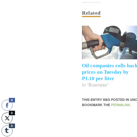
Related
Oil companies rolls bac
prices on Tuesday by
P1.10 per liter
In "Business"
THIS ENTRY WAS POSTED IN U
0
PERMALINK
BOOKMARK THE
.
0
0