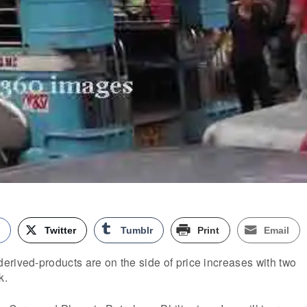
k
Twitter
Tumblr
Print
Email
rived-products are on the side of price increases with two
k.