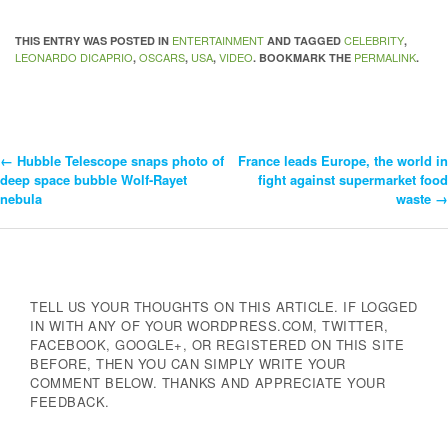
ENTERTAINMENT
CELEBRITY
THIS ENTRY WAS POSTED IN
AND TAGGED
,
LEONARDO DICAPRIO
OSCARS
USA
VIDEO
PERMALINK
,
,
,
. BOOKMARK THE
.
←
Hubble Telescope snaps photo of
France leads Europe, the world in
Post
deep space bubble Wolf-Rayet
fight against supermarket food
nebula
waste
→
Navigation
TELL US YOUR THOUGHTS ON THIS ARTICLE. IF LOGGED
IN WITH ANY OF YOUR WORDPRESS.COM, TWITTER,
FACEBOOK, GOOGLE+, OR REGISTERED ON THIS SITE
BEFORE, THEN YOU CAN SIMPLY WRITE YOUR
COMMENT BELOW. THANKS AND APPRECIATE YOUR
FEEDBACK.