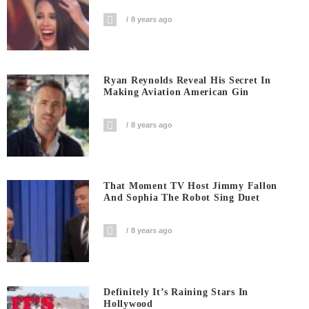
8 years ago
Ryan Reynolds Reveal His Secret In
Making Aviation American Gin
8 years ago
That Moment TV Host Jimmy Fallon
And Sophia The Robot Sing Duet
8 years ago
Definitely It’s Raining Stars In
Hollywood