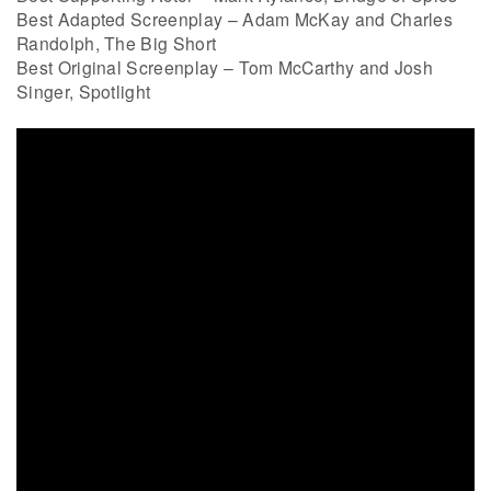
Best Adapted Screenplay – Adam McKay and Charles
Randolph, The Big Short
Best Original Screenplay – Tom McCarthy and Josh
Singer, Spotlight