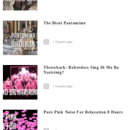
The Bicol Pantomime
4 years ago
Throwback: Robredocs Sing Di Mo Ba
Naririnig?
4 years ago
Pure Pink Noise For Relaxation 8 Hours