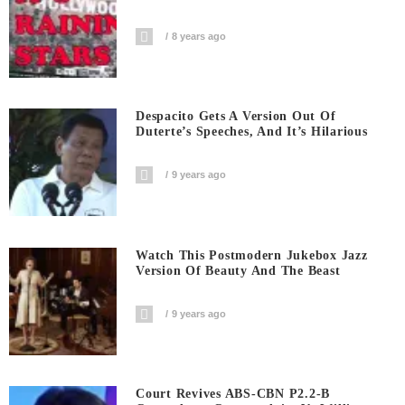
8 years ago
Despacito Gets A Version Out Of
Duterte’s Speeches, And It’s Hilarious
9 years ago
Watch This Postmodern Jukebox Jazz
Version Of Beauty And The Beast
9 years ago
Court Revives ABS-CBN P2.2-B