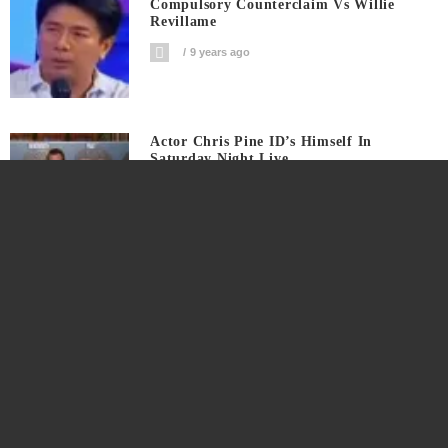
Compulsory Counterclaim Vs Willie
Revillame
9 years ago
Actor Chris Pine ID’s Himself In
Saturday Night Live
9 years ago
This Is The Coachella Valley Arts And
Music Festival 2017 Webcast
9 years ago