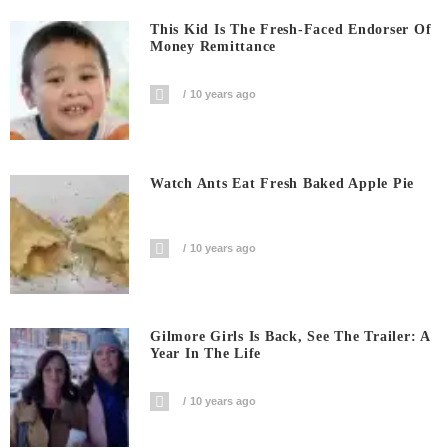
This Kid Is The Fresh-Faced Endorser Of
Money Remittance
10 years ago
Watch Ants Eat Fresh Baked Apple Pie
10 years ago
Gilmore Girls Is Back, See The Trailer: A
Year In The Life
10 years ago