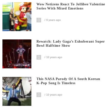
Wow Netizens React To Jollibee Valentine
Series With Mixed Emotions
9 years ago
Rewatch: Lady Gaga’s Exhuberant Super
Bowl Halftime Show
10 years ago
This NASA Parody Of A South Korean
K-Pop Song Is Timeless
10 years ago