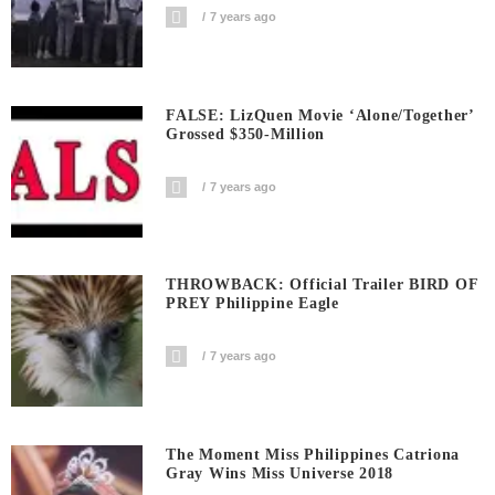
7 years ago
FALSE: LizQuen Movie ‘Alone/Together’
Grossed $350-Million
7 years ago
THROWBACK: Official Trailer BIRD OF
PREY Philippine Eagle
7 years ago
The Moment Miss Philippines Catriona
Gray Wins Miss Universe 2018