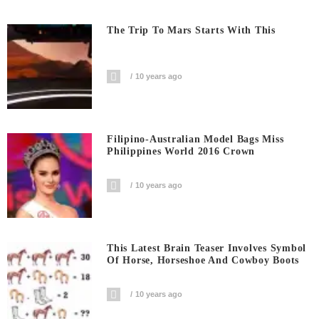
The Trip To Mars Starts With This
10 years ago
Filipino-Australian Model Bags Miss
Philippines World 2016 Crown
10 years ago
This Latest Brain Teaser Involves Symbol
Of Horse, Horseshoe And Cowboy Boots
10 years ago