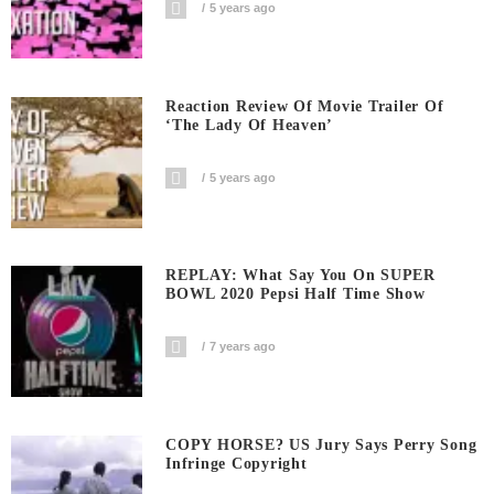
5 years ago
Reaction Review Of Movie Trailer Of
‘The Lady Of Heaven’
5 years ago
REPLAY: What Say You On SUPER
BOWL 2020 Pepsi Half Time Show
7 years ago
COPY HORSE? US Jury Says Perry Song
Infringe Copyright