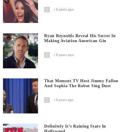
8 years ago
Ryan Reynolds Reveal His Secret In
Making Aviation American Gin
8 years ago
That Moment TV Host Jimmy Fallon
And Sophia The Robot Sing Duet
8 years ago
Definitely It’s Raining Stars In
Hollywood