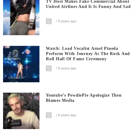
TV Host Makes Fake Commercial About
United Airlines And It Is Funny And Sad
9 years ago
Watch: Lead Vocalist Arnel Pineda
Perform With Journey At The Rock And
Roll Hall Of Fame Ceremony
9 years ago
Youtube’s PewdiePie Apologize Then
Blames Media
9 years ago