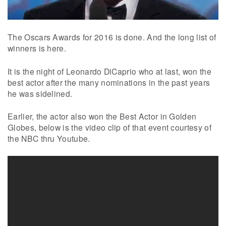
The Oscars Awards for 2016 is done. And the long list of
winners is here.
It is the night of Leonardo DiCaprio who at last, won the
best actor after the many nominations in the past years
he was sidelined.
Earlier, the actor also won the Best Actor in Golden
Globes, below is the video clip of that event courtesy of
the NBC thru Youtube.