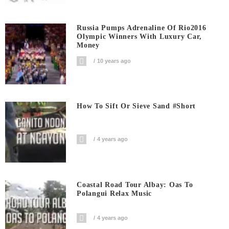
Russia Pumps Adrenaline Of Rio2016
Olympic Winners With Luxury Car,
Money
10 years ago
How To Sift Or Sieve Sand #short
4 years ago
Coastal Road Tour Albay: Oas To
Polangui Relax Music
4 years ago