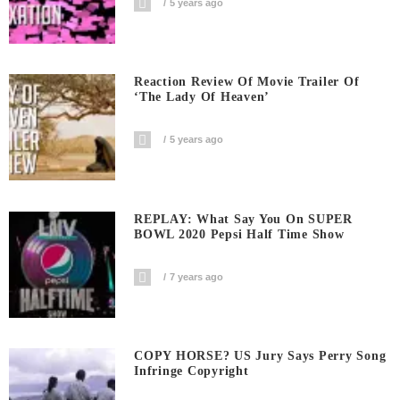
5 years ago
Reaction Review Of Movie Trailer Of
‘The Lady Of Heaven’
5 years ago
REPLAY: What Say You On SUPER
BOWL 2020 Pepsi Half Time Show
7 years ago
COPY HORSE? US Jury Says Perry Song
Infringe Copyright