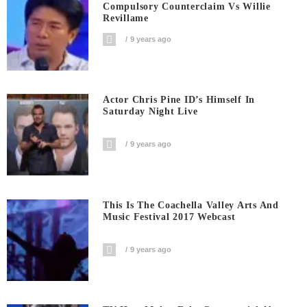
Compulsory Counterclaim Vs Willie
Revillame
9 years ago
Actor Chris Pine ID’s Himself In
Saturday Night Live
9 years ago
This Is The Coachella Valley Arts And
Music Festival 2017 Webcast
9 years ago