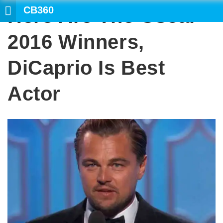
CB360
Here Are The Oscar
SE
2016 Winners,
DiCaprio Is Best
Actor