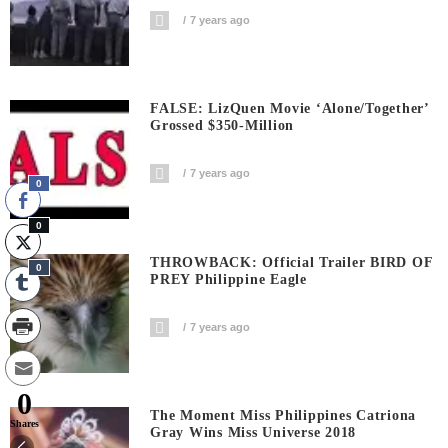
7 years ago
FALSE: LizQuen Movie ‘Alone/Together’
Grossed $350-Million
7 years ago
0
0
THROWBACK: Official Trailer BIRD OF
0
PREY Philippine Eagle
7 years ago
0
The Moment Miss Philippines Catriona
Shares
Gray Wins Miss Universe 2018