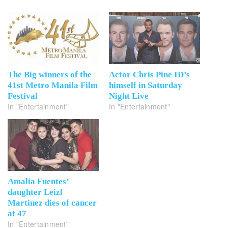
The Big winners of the
Actor Chris Pine ID’s
41st Metro Manila Film
himself in Saturday
Festival
Night Live
In "Entertainment"
In "Entertainment"
Amalia Fuentes’
daughter Leizl
Martinez dies of cancer
at 47
In "Entertainment"