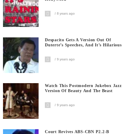
8 years ago
Despacito Gets A Version Out Of
Duterte’s Speeches, And It’s Hilarious
9 years ago
Watch This Postmodern Jukebox Jazz
Version Of Beauty And The Beast
9 years ago
Court Revives ABS-CBN P2.2-B