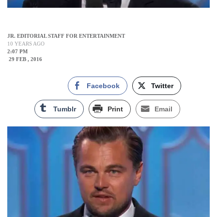
JR. EDITORIAL STAFF FOR ENTERTAINMENT
10 YEARS AGO
2:07 PM
29 FEB , 2016
Facebook
Twitter
Tumblr
Print
Email