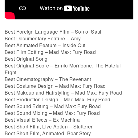
Best Foreign Language Film – Son of Saul
Best Documentary Feature – Amy
Best Animated Feature – Inside Out
Best Film Editing – Mad Max: Fury Road
Best Original Song
Best Original Score – Ennio Morricone, The Hateful
Eight
Best Cinematography – The Revenant
Best Costume Design – Mad Max: Fury Road
Best Makeup and Hairstyling – Mad Max: Fury Road
Best Production Design – Mad Max: Fury Road
Best Sound Editing – Mad Max: Fury Road
Best Sound Mixing – Mad Max: Fury Road
Best Visual Effects – Ex Machina
Best Short Film, Live Action – Stutterer
Best Short Film, Animated -Bear Story