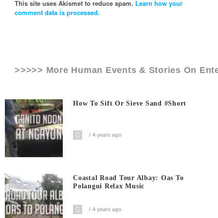
This site uses Akismet to reduce spam.
Learn how your
comment data is processed.
>>>>> More Human Events & Stories On
Ent
How To Sift Or Sieve Sand #short
4 years ago
Coastal Road Tour Albay: Oas To
Polangui Relax Music
4 years ago