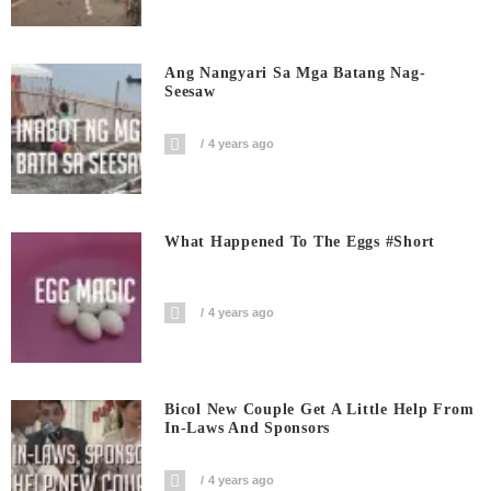
Ang Nangyari Sa Mga Batang Nag-
Seesaw
4 years ago
What Happened To The Eggs #short
4 years ago
Bicol New Couple Get A Little Help From
In-Laws And Sponsors
4 years ago