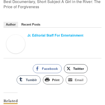
Best Documentary, Short Subject A Girl in the River: The
Price of Forgiveness
Author
Recent Posts
Jr. Editorial Staff For Entertainment
Facebook
Twitter
Tumblr
Print
Email
Related