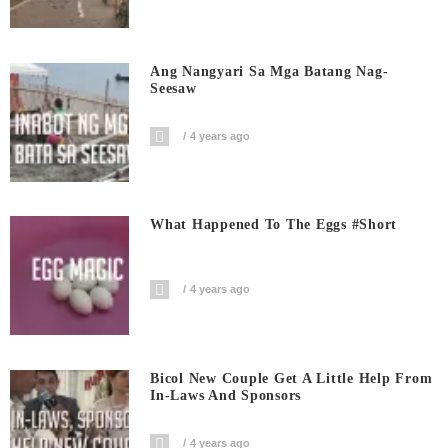
Ang Nangyari Sa Mga Batang Nag-
Seesaw
4 years ago
What Happened To The Eggs #short
4 years ago
Bicol New Couple Get A Little Help From
In-Laws And Sponsors
4 years ago