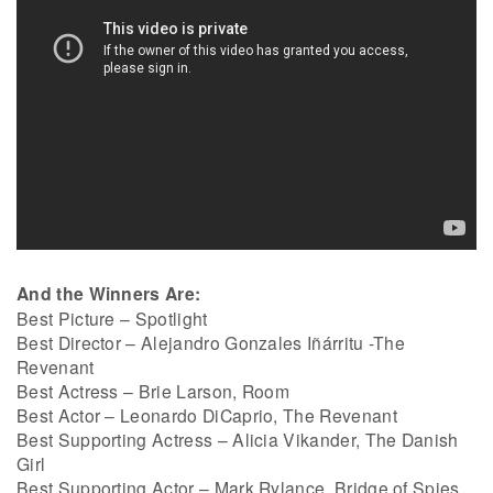
And the Winners Are:
Best Picture – Spotlight
Best Director – Alejandro Gonzales Iñárritu -The
Revenant
Best Actress – Brie Larson, Room
Best Actor – Leonardo DiCaprio, The Revenant
Best Supporting Actress – Alicia Vikander, The Danish
Girl
Best Supporting Actor – Mark Rylance, Bridge of Spies