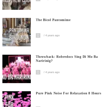
The Bicol Pantomime
4 years ago
Throwback: Robredocs Sing Di Mo Ba
Naririnig?
4 years ago
Pure Pink Noise For Relaxation 8 Hours