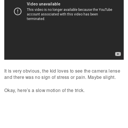
It is very obvious, the kid loves to see the camera lense
and there was no sign of stress or pain. Maybe slight.
Okay, here’s a slow motion of the trick.