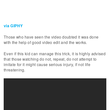
via GIPHY
Those who have seen the video doubted it was done
with the help of good video edit and the works.
Even if this kid can manage this trick, it is highly advised
that those watching do not, repeat, do not attempt to
imitate for it might cause serious injury, if not life
threatening.