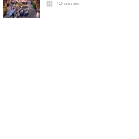
10 years ago