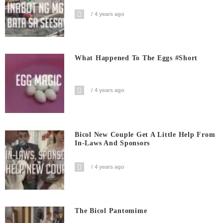
4 years ago
What Happened To The Eggs #short
4 years ago
Bicol New Couple Get A Little Help From
In-Laws And Sponsors
4 years ago
The Bicol Pantomime