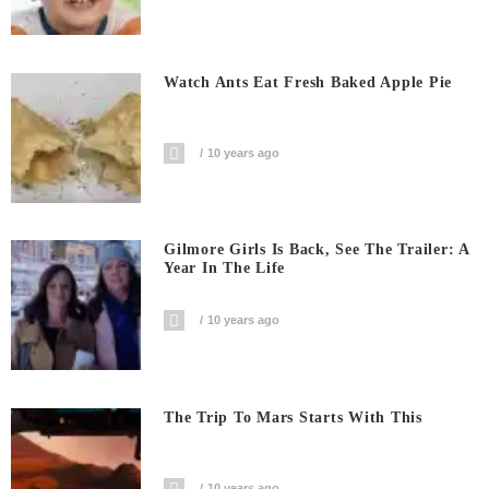
Watch Ants Eat Fresh Baked Apple Pie
10 years ago
Gilmore Girls Is Back, See The Trailer: A
Year In The Life
10 years ago
The Trip To Mars Starts With This
10 years ago