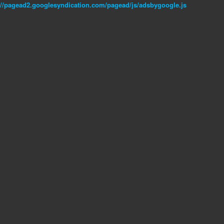
//pagead2.googlesyndication.com/pagead/js/adsbygoogle.js