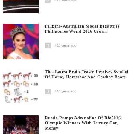
Filipino-Australian Model Bags Miss
Philippines World 2016 Crown
10 years ago
This Latest Brain Teaser Involves Symbol
Of Horse, Horseshoe And Cowboy Boots
10 years ago
Russia Pumps Adrenaline Of Rio2016
Olympic Winners With Luxury Car,
Money