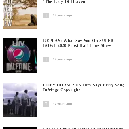
‘The Lady Of Heaven’
5 years ago
REPLAY: What Say You On SUPER
BOWL 2020 Pepsi Half Time Show
7 years ago
COPY HORSE? US Jury Says Perry Song
Infringe Copyright
7 years ago