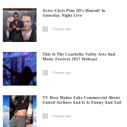
Actor Chris Pine ID’s Himself In
Saturday Night Live
9 years ago
This Is The Coachella Valley Arts And
Music Festival 2017 Webcast
9 years ago
TV Host Makes Fake Commercial About
United Airlines And It Is Funny And Sad
9 years ago