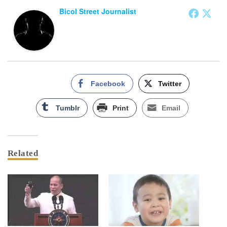
Bicol Street Journalist
Facebook
Twitter
Tumblr
Print
Email
Related