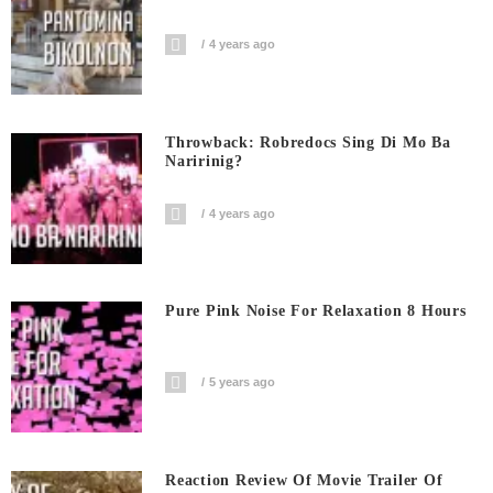
4 years ago
Throwback: Robredocs Sing Di Mo Ba
Naririnig?
4 years ago
Pure Pink Noise For Relaxation 8 Hours
5 years ago
Reaction Review Of Movie Trailer Of