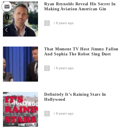
Ryan Reynolds Reveal His Secret In
Making Aviation American Gin
0
8 years ago
Shares
That Moment TV Host Jimmy Fallon
And Sophia The Robot Sing Duet
8 years ago
Definitely It’s Raining Stars In
Hollywood
8 years ago