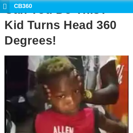
CB360
Can You Do This?
SE
Kid Turns Head 360
Degrees!