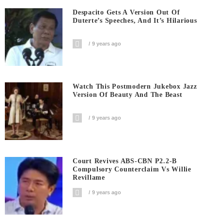
Despacito Gets A Version Out Of
Duterte’s Speeches, And It’s Hilarious
9 years ago
Watch This Postmodern Jukebox Jazz
Version Of Beauty And The Beast
9 years ago
Court Revives ABS-CBN P2.2-B
Compulsory Counterclaim Vs Willie
Revillame
9 years ago