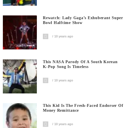
Rewatch: Lady Gaga’s Exhuberant Super
Bowl Halftime Show
10 years ago
This NASA Parody Of A South Korean
K-Pop Song Is Timeless
10 years ago
This Kid Is The Fresh-Faced Endorser Of
Money Remittance
10 years ago