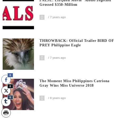
FALSE: LizQuen Movie ‘Alone/Together’
Grossed $350-Million
7 years ago
THROWBACK: Official Trailer BIRD OF
PREY Philippine Eagle
7 years ago
0
The Moment Miss Philippines Catriona
Gray Wins Miss Universe 2018
0
0
8 years ago