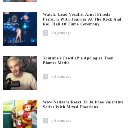
Watch: Lead Vocalist Arnel Pineda
Perform With Journey At The Rock And
Roll Hall Of Fame Ceremony
9 years ago
Youtube’s PewdiePie Apologize Then
Blames Media
9 years ago
Wow Netizens React To Jollibee Valentine
Series With Mixed Emotions
9 years ago