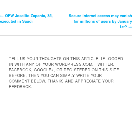
←
OFW Joselito Zapanta, 35,
Secure internet access may vanish
Post
executed in Saudi
for millions of users by January
1st?
→
Navigation
TELL US YOUR THOUGHTS ON THIS ARTICLE. IF LOGGED
IN WITH ANY OF YOUR WORDPRESS.COM, TWITTER,
FACEBOOK, GOOGLE+, OR REGISTERED ON THIS SITE
BEFORE, THEN YOU CAN SIMPLY WRITE YOUR
COMMENT BELOW. THANKS AND APPRECIATE YOUR
FEEDBACK.