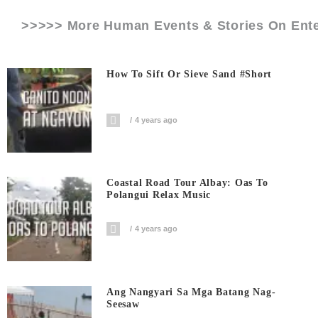
>>>>> More Human Events & Stories On
Ent
How To Sift Or Sieve Sand #short
4 years ago
Coastal Road Tour Albay: Oas To
Polangui Relax Music
4 years ago
Ang Nangyari Sa Mga Batang Nag-
Seesaw