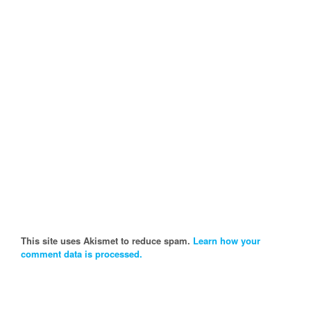
This site uses Akismet to reduce spam.
Learn how your
comment data is processed.