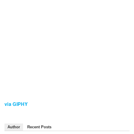
via GIPHY
Author
Recent Posts