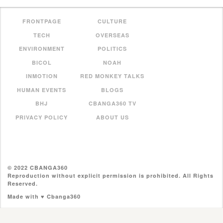
FRONTPAGE
CULTURE
TECH
OVERSEAS
ENVIRONMENT
POLITICS
BICOL
NOAH
INMOTION
RED MONKEY TALKS
HUMAN EVENTS
BLOGS
BHJ
CBANGA360 TV
PRIVACY POLICY
ABOUT US
© 2022 CBANGA360
Reproduction without explicit permission is prohibited. All Rights
Reserved.
Made with ♥ Cbanga360