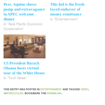
Pres. Aquino shows
This kid is the fresh-
pomp and extravagance
faced endorser of
in APEC welcome
money remittance
In "Entertainment"
dinner
In "Asia Pacific Economic
Cooperation"
US President Barack
Obama hosts virtual
tour of the White House
In "Tech News"
ENTERTAINMENT
VIDEO
THIS ENTRY WAS POSTED IN
AND TAGGED
,
WATERCOOLER
PERMALINK
. BOOKMARK THE
.