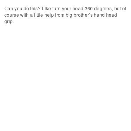
Can you do this? Like turn your head 360 degrees, but of
course with a little help from big brother’s hand head
grip.