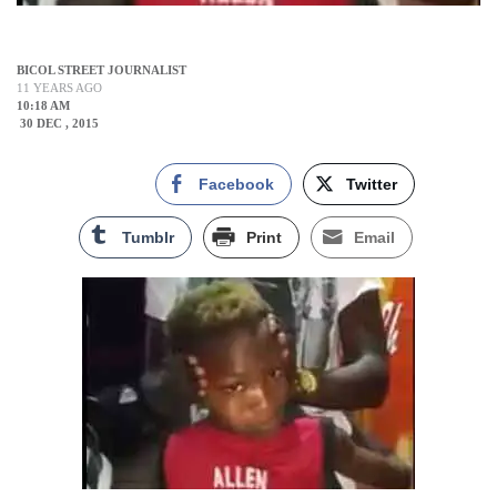
BICOL STREET JOURNALIST
11 YEARS AGO
10:18 AM
30 DEC , 2015
Facebook
Twitter
Tumblr
Print
Email