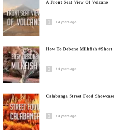
A Front Seat View Of Volcano
4 years ago
How To Debone Milkfish #short
4 years ago
Calabanga Street Food Showcase
4 years ago