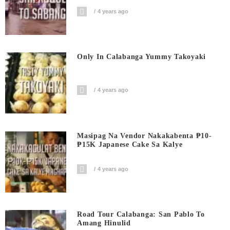
4 years ago
Only In Calabanga Yummy Takoyaki
4 years ago
Masipag Na Vendor Nakakabenta ₱10-
₱15K Japanese Cake Sa Kalye
4 years ago
Road Tour Calabanga: San Pablo To
Amang Hinulid