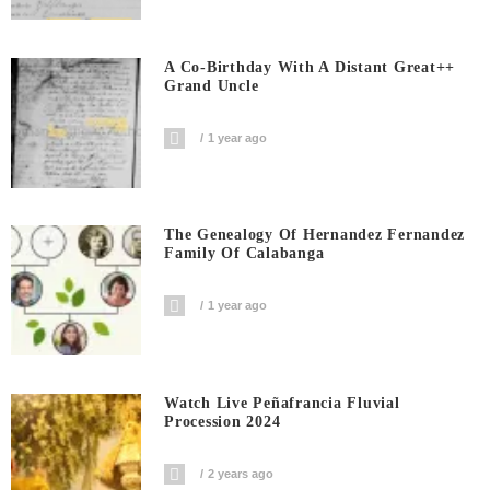
A Co-Birthday With A Distant Great++
Grand Uncle
1 year ago
The Genealogy Of Hernandez Fernandez
Family Of Calabanga
1 year ago
Watch Live Peñafrancia Fluvial
Procession 2024
2 years ago