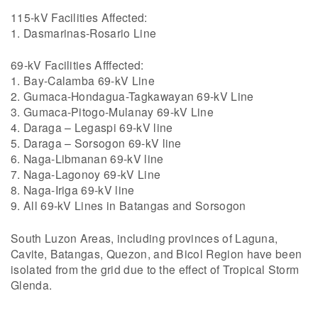
115-kV Facilities Affected:
1. Dasmarinas-Rosario Line
69-kV Facilities Afffected:
1. Bay-Calamba 69-kV Line
2. Gumaca-Hondagua-Tagkawayan 69-kV Line
3. Gumaca-Pitogo-Mulanay 69-kV Line
4. Daraga – Legaspi 69-kV line
5. Daraga – Sorsogon 69-kV line
6. Naga-Libmanan 69-kV line
7. Naga-Lagonoy 69-kV Line
8. Naga-Iriga 69-kV line
9. All 69-kV Lines in Batangas and Sorsogon
South Luzon Areas, including provinces of Laguna,
Cavite, Batangas, Quezon, and Bicol Region have been
isolated from the grid due to the effect of Tropical Storm
Glenda.