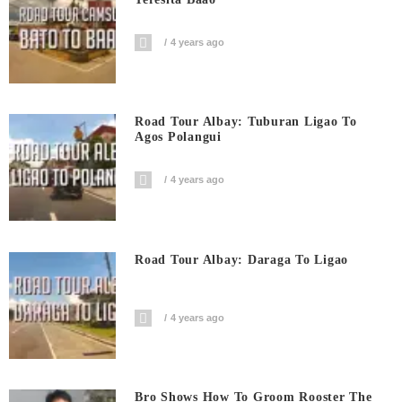
4 years ago
Road Tour Albay: Tuburan Ligao To
Agos Polangui
4 years ago
Road Tour Albay: Daraga To Ligao
4 years ago
Bro Shows How To Groom Rooster The