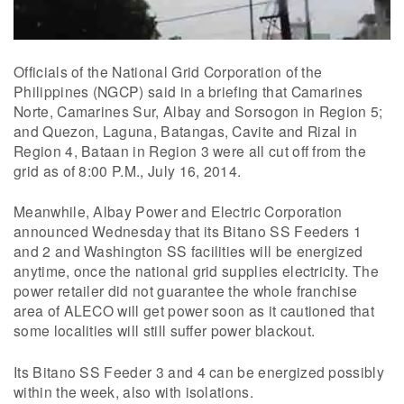
Officials of the National Grid Corporation of the
Philippines (NGCP) said in a briefing that Camarines
Norte, Camarines Sur, Albay and Sorsogon in Region 5;
and Quezon, Laguna, Batangas, Cavite and Rizal in
Region 4, Bataan in Region 3 were all cut off from the
grid as of 8:00 P.M., July 16, 2014.
Meanwhile, Albay Power and Electric Corporation
announced Wednesday that its Bitano SS Feeders 1
and 2 and Washington SS facilities will be energized
anytime, once the national grid supplies electricity. The
power retailer did not guarantee the whole franchise
area of ALECO will get power soon as it cautioned that
some localities will still suffer power blackout.
Its Bitano SS Feeder 3 and 4 can be energized possibly
within the week, also with isolations.