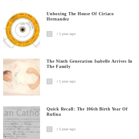
Unboxing The House Of Ciriaco
Hernandez
1 year ago
The Ninth Generation Isabelle Arrives In
The Family
1 year ago
Quick Recall: The 106th Birth Year Of
Rufina
1 year ago