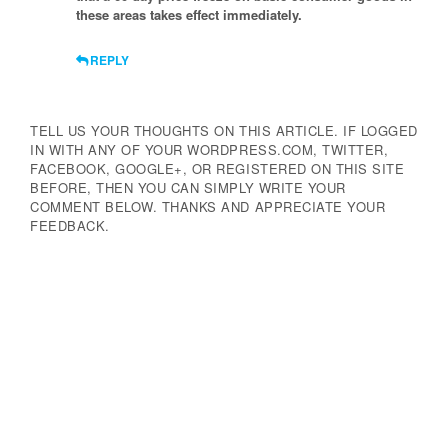
these areas takes effect immediately.
REPLY
TELL US YOUR THOUGHTS ON THIS ARTICLE. IF LOGGED
IN WITH ANY OF YOUR WORDPRESS.COM, TWITTER,
FACEBOOK, GOOGLE+, OR REGISTERED ON THIS SITE
BEFORE, THEN YOU CAN SIMPLY WRITE YOUR
COMMENT BELOW. THANKS AND APPRECIATE YOUR
FEEDBACK.