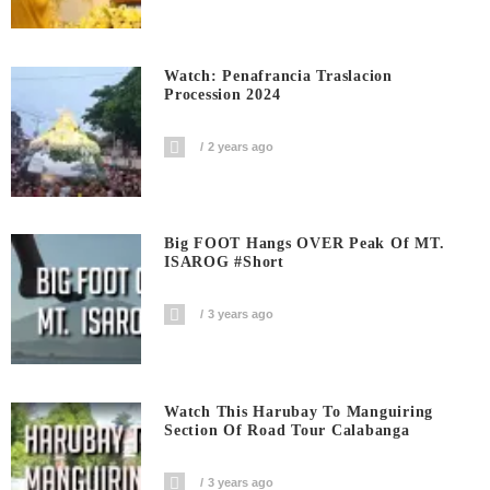
Watch: Penafrancia Traslacion
Procession 2024
2 years ago
Big FOOT Hangs OVER Peak Of MT.
ISAROG #short
3 years ago
Watch This Harubay To Manguiring
Section Of Road Tour Calabanga
3 years ago