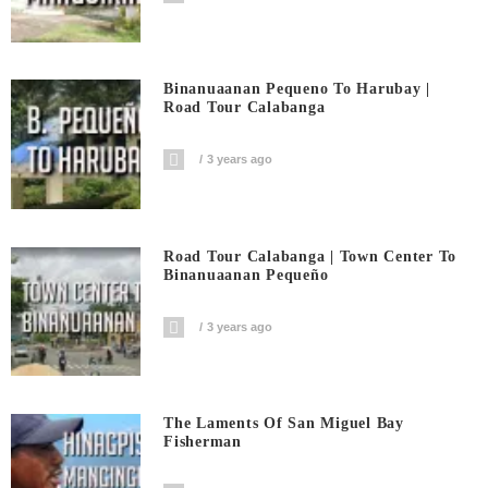
Binanuaanan Pequeno To Harubay |
Road Tour Calabanga
3 years ago
Road Tour Calabanga | Town Center To
Binanuaanan Pequeño
3 years ago
The Laments Of San Miguel Bay
Fisherman