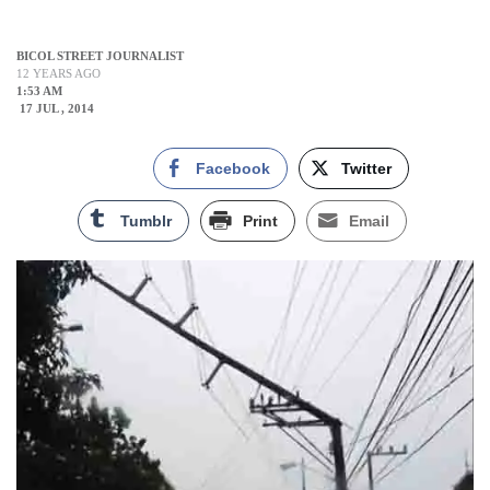
BICOL STREET JOURNALIST
12 YEARS AGO
1:53 AM
17 JUL , 2014
Facebook
Twitter
Tumblr
Print
Email