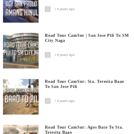
4 years ago
Road Tour CamSur | San Jose Pili To SM
City Naga
4 years ago
Road Tour CamSur: Sta. Teresita Baao
To San Jose Pili
4 years ago
Road Tour CamSur: Agos Bato To Sta.
Teresita Baao