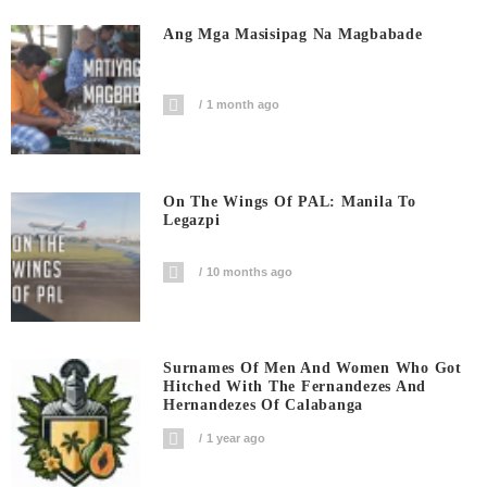
Ang Mga Masisipag Na Magbabade
1 month ago
On The Wings Of PAL: Manila To
Legazpi
10 months ago
Surnames Of Men And Women Who Got
Hitched With The Fernandezes And
Hernandezes Of Calabanga
1 year ago