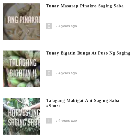
Tunay Masarap Pinakro Saging Saba
4 years ago
Tunay Bigatin Bunga At Puso Ng Saging
4 years ago
Talagang Mabigat Ani Saging Saba
#short
4 years ago