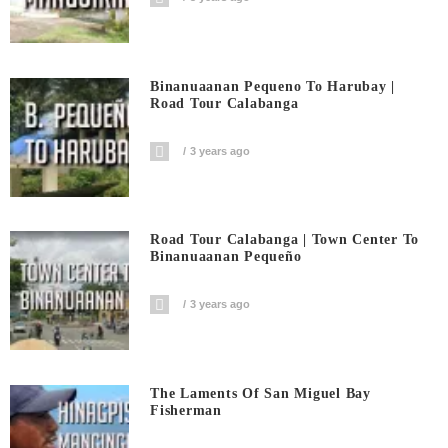
Binanuaanan Pequeno To Harubay |
Road Tour Calabanga
3 years ago
Road Tour Calabanga | Town Center To
Binanuaanan Pequeño
3 years ago
The Laments Of San Miguel Bay
Fisherman