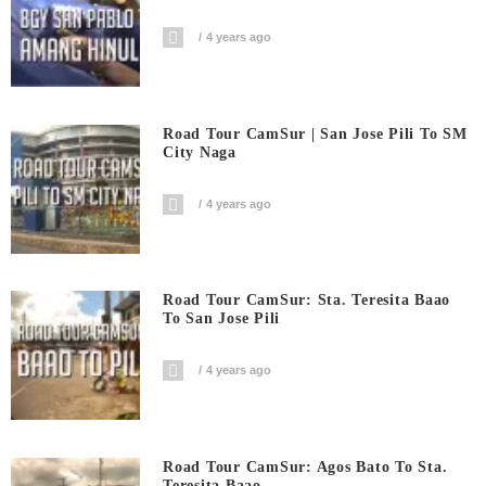
4 years ago
Road Tour CamSur | San Jose Pili To SM
City Naga
4 years ago
Road Tour CamSur: Sta. Teresita Baao
To San Jose Pili
4 years ago
Road Tour CamSur: Agos Bato To Sta.
Teresita Baao