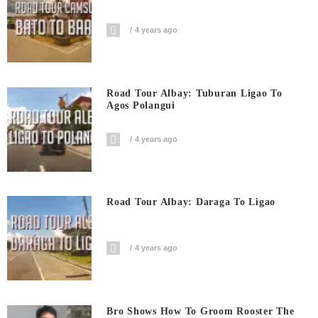
4 years ago
Road Tour Albay: Tuburan Ligao To
Agos Polangui
4 years ago
Road Tour Albay: Daraga To Ligao
4 years ago
Bro Shows How To Groom Rooster The