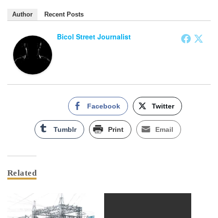
Author
Recent Posts
Bicol Street Journalist
Facebook
Twitter
Tumblr
Print
Email
Related