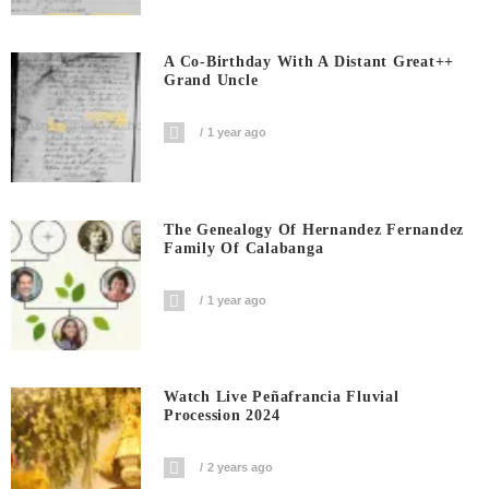
A Co-Birthday With A Distant Great++
Grand Uncle
1 year ago
The Genealogy Of Hernandez Fernandez
Family Of Calabanga
1 year ago
Watch Live Peñafrancia Fluvial
Procession 2024
2 years ago