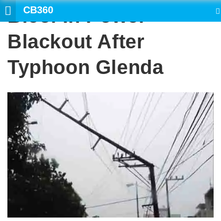
CB360
Bicol In Power
SEARCH
Blackout After
Typhoon Glenda