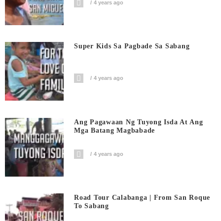
4 years ago
Super Kids Sa Pagbade Sa Sabang
4 years ago
Ang Pagawaan Ng Tuyong Isda At Ang
Mga Batang Magbabade
4 years ago
Road Tour Calabanga | From San Roque
To Sabang