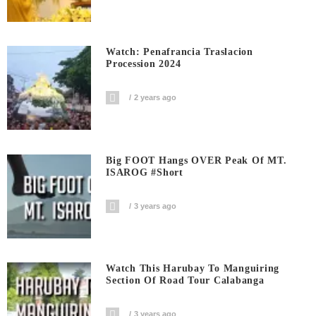
Watch: Penafrancia Traslacion
Procession 2024
2 years ago
Big FOOT Hangs OVER Peak Of MT.
ISAROG #short
3 years ago
Watch This Harubay To Manguiring
Section Of Road Tour Calabanga
3 years ago