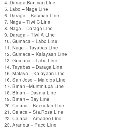
4. Daraga-Bacman Line
5. Labo – Naga Line
6. Daraga – Bacman Line
7. Naga – Tiwi C Line
8. Naga – Daraga Line
9. Daraga – Tiwi A Line
10. Gumaca – Labo Line
11. Naga – Tayabas Line
12. Gumaca – Kalayaan Line
13. Gumaca – Labo Line
14. Tayabas – Daraga Line
15. Malaya – Kalayaan Line
16. San Jose – Malolos Line
17. Binan –Muntinlupa Line
18. Binan – Dasma Line
19. Binan – Bay Line
20. Calaca – Bacnotan Line
21. Calaca – Sta.Rosa Line
22. Calaca – Amadeo Line
23. Araneta – Paco Line