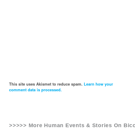
This site uses Akismet to reduce spam.
Learn how your
comment data is processed.
>>>>> More Human Events & Stories On
Bico