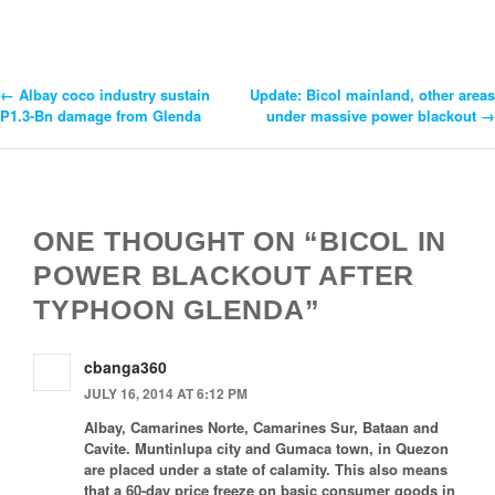
←
Albay coco industry sustain
Update: Bicol mainland, other areas
Post
P1.3-Bn damage from Glenda
under massive power blackout
→
Navigation
ONE THOUGHT ON “BICOL IN
POWER BLACKOUT AFTER
TYPHOON GLENDA”
cbanga360
JULY 16, 2014 AT 6:12 PM
Albay, Camarines Norte, Camarines Sur, Bataan and
Cavite. Muntinlupa city and Gumaca town, in Quezon
are placed under a state of calamity. This also means
that a 60-day price freeze on basic consumer goods in