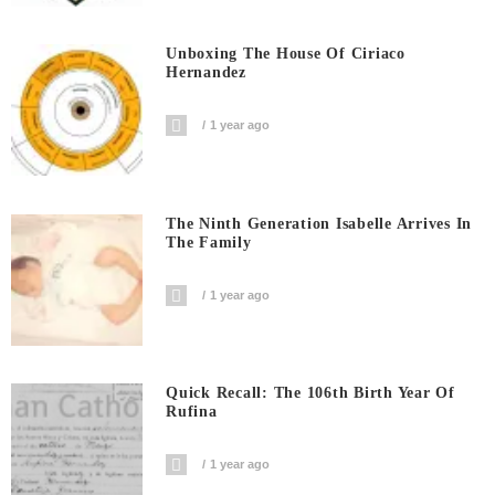
Unboxing The House Of Ciriaco
Hernandez
1 year ago
The Ninth Generation Isabelle Arrives In
The Family
1 year ago
Quick Recall: The 106th Birth Year Of
Rufina
1 year ago