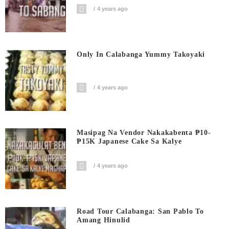
4 years ago
Only In Calabanga Yummy Takoyaki
4 years ago
Masipag Na Vendor Nakakabenta ₱10-
₱15K Japanese Cake Sa Kalye
4 years ago
Road Tour Calabanga: San Pablo To
Amang Hinulid