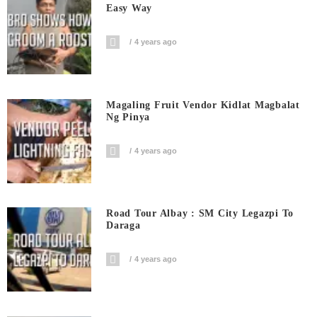
Easy Way
4 years ago
Magaling Fruit Vendor Kidlat Magbalat
Ng Pinya
4 years ago
Road Tour Albay : SM City Legazpi To
Daraga
4 years ago