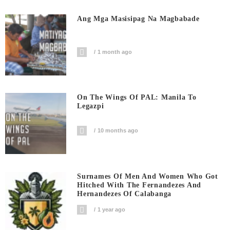
Ang Mga Masisipag Na Magbabade
1 month ago
On The Wings Of PAL: Manila To
Legazpi
10 months ago
Surnames Of Men And Women Who Got
Hitched With The Fernandezes And
Hernandezes Of Calabanga
1 year ago