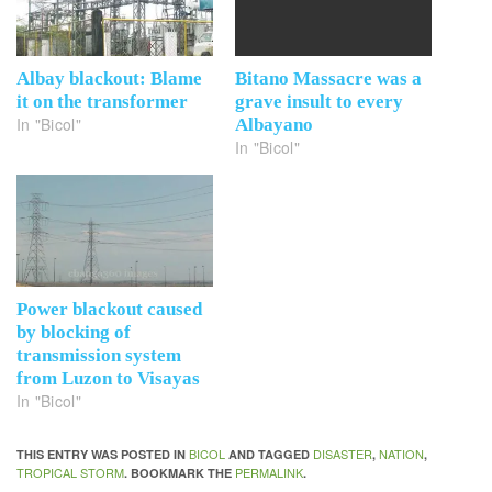
Albay blackout: Blame
Bitano Massacre was a
it on the transformer
grave insult to every
In "Bicol"
Albayano
In "Bicol"
Power blackout caused
by blocking of
transmission system
from Luzon to Visayas
In "Bicol"
BICOL
DISASTER
NATION
THIS ENTRY WAS POSTED IN
AND TAGGED
,
,
TROPICAL STORM
PERMALINK
. BOOKMARK THE
.