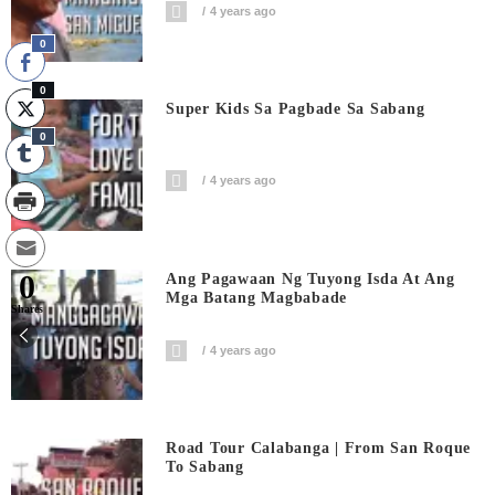
4 years ago
0
0
Super Kids Sa Pagbade Sa Sabang
0
4 years ago
0
Ang Pagawaan Ng Tuyong Isda At Ang
Mga Batang Magbabade
Shares
4 years ago
Road Tour Calabanga | From San Roque
To Sabang