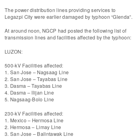
The power distribution lines providing services to
Legazpi City were earlier damaged by typhoon “Glenda”.
At around noon, NGCP had posted the following list of
transmission lines and facilities affected by the typhoon:
LUZON:
500-kV Facilities affected:
1. San Jose – Nagsaag Line
2. San Jose – Tayabas Line
3. Dasma – Tayabas Line
4. Dasma – Ilijan Line
5. Nagsaag-Bolo Line
230-kV Facilities affected:
1. Mexico – Hermosa Line
2. Hermosa – Limay Line
3. San Jose – Balintawak Line