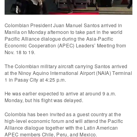
Colombian President Juan Manuel Santos arrived in
Manila on Monday afternoon to take part in the world
Pacific Alliance dialogue during the Asia-Pacific
Economic Cooperation (APEC) Leaders’ Meeting from
Nov. 18 to 19.
The Colombian military aircraft carrying Santos arrived
at the Ninoy Aquino International Airport (NAIA) Terminal
1 in Pasay City at 4:25 p.m.
He was earlier expected to arrive at around 9 a.m.
Monday, but his flight was delayed.
Colombia has been invited as a guest country at the
high-level economic forum and will attend the Pacific
Alliance dialogue together with the Latin American
APEC members Chile, Peru, and Mexico.