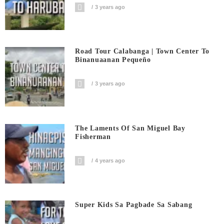
3 years ago
Road Tour Calabanga | Town Center To
Binanuaanan Pequeño
3 years ago
The Laments Of San Miguel Bay
Fisherman
4 years ago
Super Kids Sa Pagbade Sa Sabang