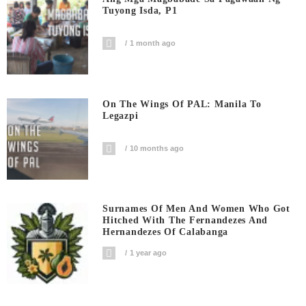
Tuyong Isda, P1
1 month ago
On The Wings Of PAL: Manila To
Legazpi
10 months ago
Surnames Of Men And Women Who Got
Hitched With The Fernandezes And
Hernandezes Of Calabanga
1 year ago