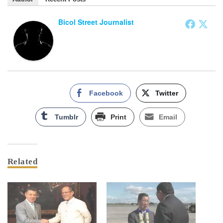
Bicol Street Journalist
Facebook
Twitter
Tumblr
Print
Email
Related