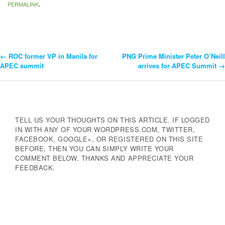
PERMALINK
.
←
ROC former VP in Manila for
PNG Prime Minister Peter O’Neill
Post
APEC summit
arrives for APEC Summit
→
Navigation
TELL US YOUR THOUGHTS ON THIS ARTICLE. IF LOGGED
IN WITH ANY OF YOUR WORDPRESS.COM, TWITTER,
FACEBOOK, GOOGLE+, OR REGISTERED ON THIS SITE
BEFORE, THEN YOU CAN SIMPLY WRITE YOUR
COMMENT BELOW. THANKS AND APPRECIATE YOUR
FEEDBACK.