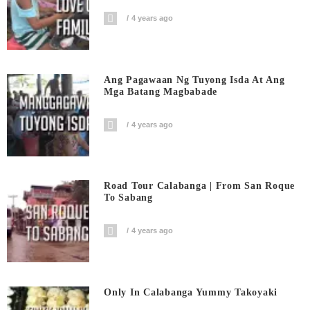
4 years ago
Ang Pagawaan Ng Tuyong Isda At Ang
Mga Batang Magbabade
4 years ago
Road Tour Calabanga | From San Roque
To Sabang
4 years ago
Only In Calabanga Yummy Takoyaki