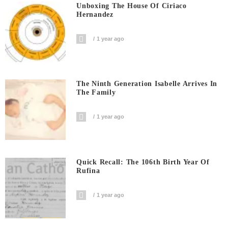
Unboxing The House Of Ciriaco
Hernandez
1 year ago
The Ninth Generation Isabelle Arrives In
The Family
1 year ago
Quick Recall: The 106th Birth Year Of
Rufina
1 year ago