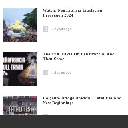
Watch: Penafrancia Traslacion
Procession 2024
2 years ago
The Full Trivia On Peñafrancia, And
Then Some
2 years ago
Colgante Bridge Downfall Fatalities And
New Beginnings
3 years ago