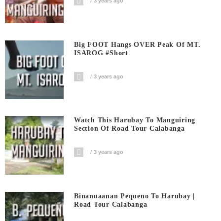
3 years ago
Big FOOT Hangs OVER Peak Of MT.
ISAROG #short
3 years ago
Watch This Harubay To Manguiring
Section Of Road Tour Calabanga
3 years ago
Binanuaanan Pequeno To Harubay |
Road Tour Calabanga