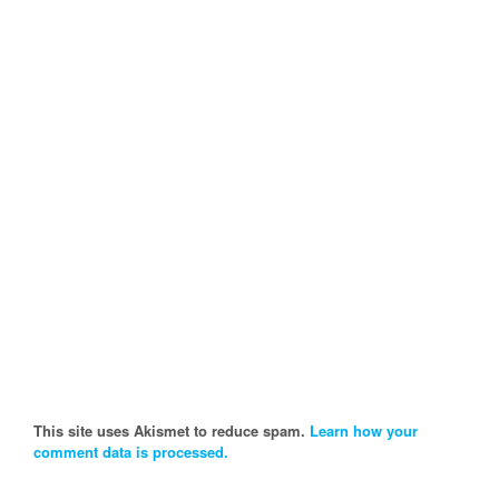
This site uses Akismet to reduce spam.
Learn how your
comment data is processed.