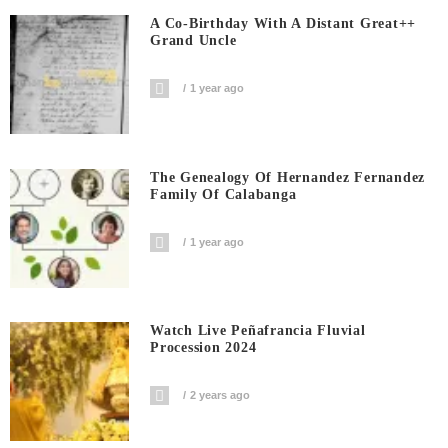
A Co-Birthday With A Distant Great++
Grand Uncle
1 year ago
The Genealogy Of Hernandez Fernandez
Family Of Calabanga
1 year ago
Watch Live Peñafrancia Fluvial
Procession 2024
2 years ago