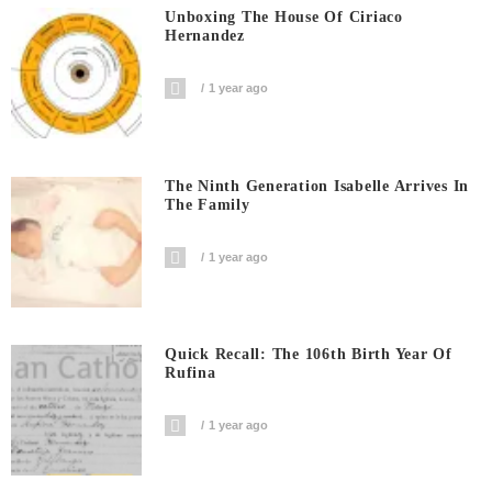
Unboxing The House Of Ciriaco
Hernandez
1 year ago
The Ninth Generation Isabelle Arrives In
The Family
1 year ago
Quick Recall: The 106th Birth Year Of
Rufina
1 year ago