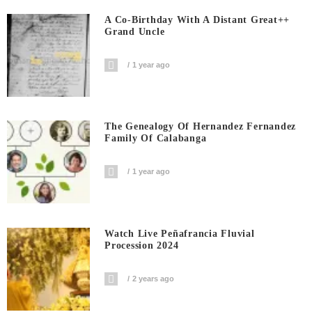
A Co-Birthday With A Distant Great++
Grand Uncle
1 year ago
The Genealogy Of Hernandez Fernandez
Family Of Calabanga
1 year ago
Watch Live Peñafrancia Fluvial
Procession 2024
2 years ago