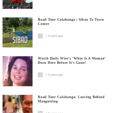
Road Tour Calabanga | Sibao To Town
Center
3 years ago
Watch Daily Wire’s ‘What Is A Woman’
Docu Here Before It’s Gone!
3 years ago
Road Tour Calabanga: Leaving Behind
Manguiring