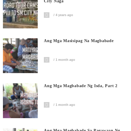
City Naga
4 years ago
Ang Mga Masisipag Na Magbabade
1 month ago
Ang Mga Magbabade Ng Isda, Part 2
1 month ago
Ang Mga Magbabade Sa Pagawaan Ng