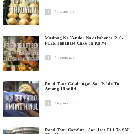
4 years ago
Masipag Na Vendor Nakakabenta ₱10-
₱15K Japanese Cake Sa Kalye
4 years ago
Road Tour Calabanga: San Pablo To
Amang Hinulid
4 years ago
Road Tour CamSur | San Jose Pili To SM