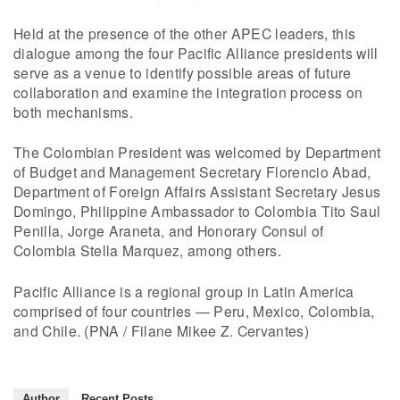
Held at the presence of the other APEC leaders, this
dialogue among the four Pacific Alliance presidents will
serve as a venue to identify possible areas of future
collaboration and examine the integration process on
both mechanisms.
The Colombian President was welcomed by Department
of Budget and Management Secretary Florencio Abad,
Department of Foreign Affairs Assistant Secretary Jesus
Domingo, Philippine Ambassador to Colombia Tito Saul
Penilla, Jorge Araneta, and Honorary Consul of
Colombia Stella Marquez, among others.
Pacific Alliance is a regional group in Latin America
comprised of four countries — Peru, Mexico, Colombia,
and Chile. (PNA / Filane Mikee Z. Cervantes)
Author
Recent Posts