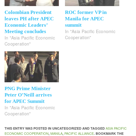
Colombian President
ROC former VP in
leaves PH after APEC
Manila for APEC
Economic Leaders’
summit
In "Asia Pacific Economic
Meeting concludes
Cooperation"
In "Asia Pacific Economic
Cooperation"
PNG Prime Minister
Peter O’Neill arrives
for APEC Summit
In "Asia Pacific Economic
Cooperation"
ASIA PACIFIC
THIS ENTRY WAS POSTED IN UNCATEGORIZED AND TAGGED
ECONOMIC COOPERATION
MANILA
PACIFIC ALLIANCE
,
,
. BOOKMARK THE