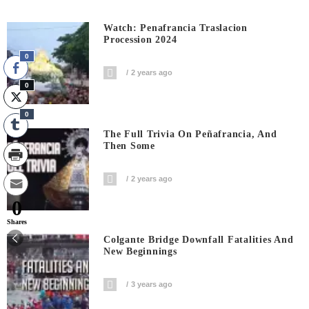
Watch: Penafrancia Traslacion
Procession 2024
0
2 years ago
0
0
The Full Trivia On Peñafrancia, And
Then Some
2 years ago
0
Shares
Colgante Bridge Downfall Fatalities And
New Beginnings
3 years ago