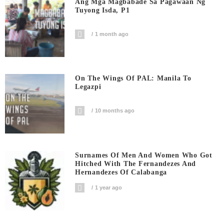
Ang Mga Magbabade Sa Pagawaan Ng
Tuyong Isda, P1
1 month ago
On The Wings Of PAL: Manila To
Legazpi
10 months ago
Surnames Of Men And Women Who Got
Hitched With The Fernandezes And
Hernandezes Of Calabanga
1 year ago