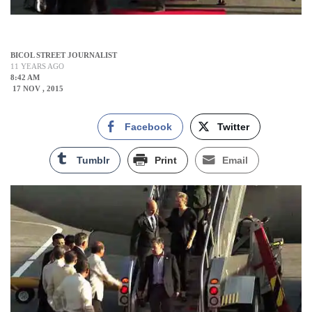
BICOL STREET JOURNALIST
11 YEARS AGO
8:42 AM
17 NOV , 2015
Facebook
Twitter
Tumblr
Print
Email