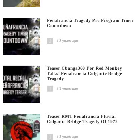
Peñafrancia Tragedy Pre Program Timer
Countdown
3 years ago
Teaser Cbanga360 For Red Monkey
Talks’ Penafrancia Colgante Bridge
Tragedy
3 years ago
Teaser RMT Peñafrancia Fluvial
Colgante Bridge Tragedy Of 1972
3 years ago