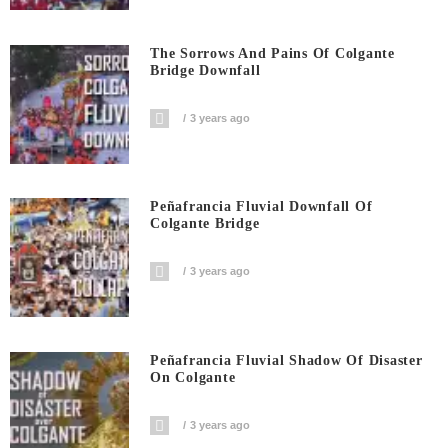
The Sorrows And Pains Of Colgante
Bridge Downfall
3 years ago
Peñafrancia Fluvial Downfall Of
Colgante Bridge
3 years ago
Peñafrancia Fluvial Shadow Of Disaster
On Colgante
3 years ago