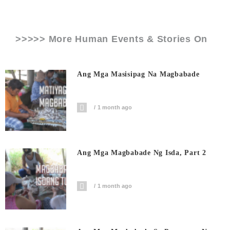
>>>>> More Human Events & Stories On
Ang Mga Masisipag Na Magbabade
1 month ago
Ang Mga Magbabade Ng Isda, Part 2
1 month ago