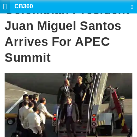
CB360
Colombian President
SEARCH
Juan Miguel Santos
Arrives For APEC
Summit