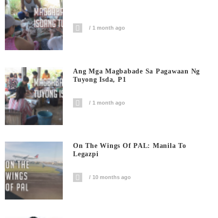
1 month ago
Ang Mga Magbabade Sa Pagawaan Ng
Tuyong Isda, P1
1 month ago
On The Wings Of PAL: Manila To
Legazpi
10 months ago