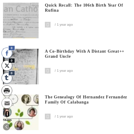
Quick Recall: The 106th Birth Year Of
Rufina
1 year ago
0
A Co-Birthday With A Distant Great++
Grand Uncle
0
1 year ago
0
The Genealogy Of Hernandez Fernandez
Family Of Calabanga
0
1 year ago
Shares