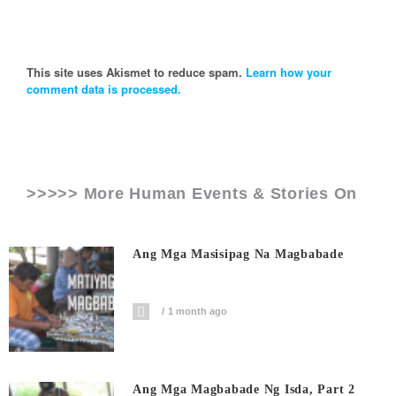
This site uses Akismet to reduce spam.
Learn how your
comment data is processed.
>>>>> More Human Events & Stories On
Ang Mga Masisipag Na Magbabade
1 month ago
Ang Mga Magbabade Ng Isda, Part 2