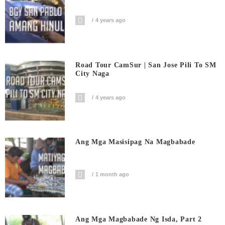
4 years ago
Road Tour CamSur | San Jose Pili To SM
City Naga
4 years ago
Ang Mga Masisipag Na Magbabade
1 month ago
Ang Mga Magbabade Ng Isda, Part 2