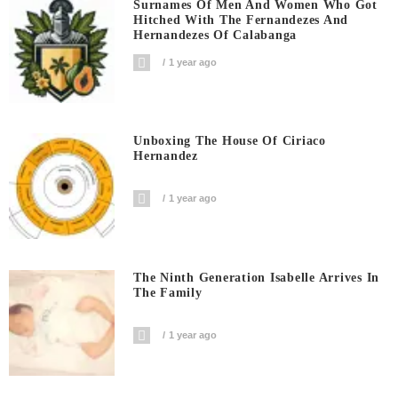
Surnames Of Men And Women Who Got
Hitched With The Fernandezes And
Hernandezes Of Calabanga
1 year ago
Unboxing The House Of Ciriaco
Hernandez
1 year ago
The Ninth Generation Isabelle Arrives In
The Family
1 year ago