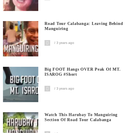
Road Tour Calabanga: Leaving Behind
Manguiring
3 years ago
Big FOOT Hangs OVER Peak Of MT.
ISAROG #short
3 years ago
Watch This Harubay To Manguiring
Section Of Road Tour Calabanga