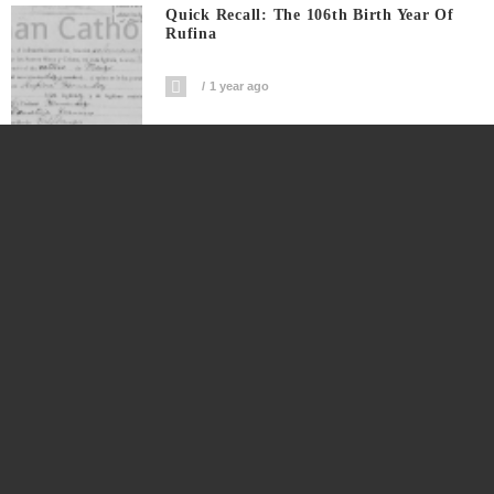
Quick Recall: The 106th Birth Year Of
Rufina
1 year ago
A Co-Birthday With A Distant Great++
Grand Uncle
1 year ago
The Genealogy Of Hernandez Fernandez
Family Of Calabanga
1 year ago