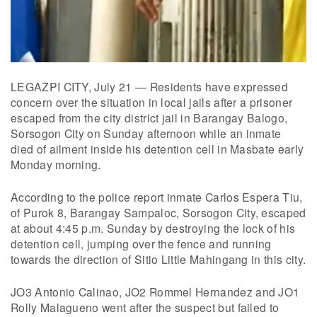
LEGAZPI CITY, July 21 — Residents have expressed
concern over the situation in local jails after a prisoner
escaped from the city district jail in Barangay Balogo,
Sorsogon City on Sunday afternoon while an inmate
died of ailment inside his detention cell in Masbate early
Monday morning.
According to the police report inmate Carlos Espera Tiu,
of Purok 8, Barangay Sampaloc, Sorsogon City, escaped
at about 4:45 p.m. Sunday by destroying the lock of his
detention cell, jumping over the fence and running
towards the direction of Sitio Little Mahingang in this city.
JO3 Antonio Calinao, JO2 Rommel Hernandez and JO1
Rolly Malagueno went after the suspect but failed to