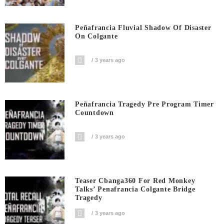
Peñafrancia Fluvial Shadow Of Disaster
On Colgante
3 years ago
Peñafrancia Tragedy Pre Program Timer
Countdown
3 years ago
Teaser Cbanga360 For Red Monkey
Talks’ Penafrancia Colgante Bridge
Tragedy
3 years ago