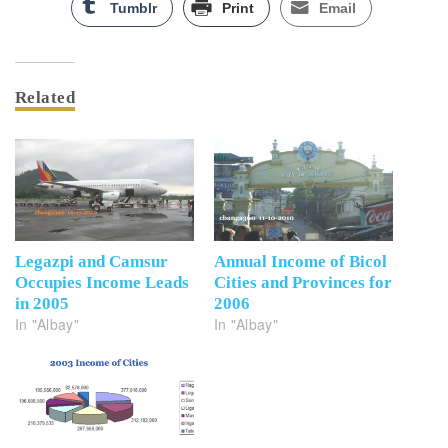
Tumblr
Print
Email
Related
Legazpi and Camsur
Annual Income of Bicol
Occupies Income Leads
Cities and Provinces for
in 2005
2006
In "Albay"
In "Albay"