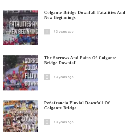
Colgante Bridge Downfall Fatalities And
New Beginnings
3 years ago
The Sorrows And Pains Of Colgante
Bridge Downfall
3 years ago
Peñafrancia Fluvial Downfall Of
Colgante Bridge
3 years ago