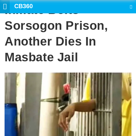
CB360
Inmate Bolts
SEARCH
Sorsogon Prison,
Another Dies In
Masbate Jail