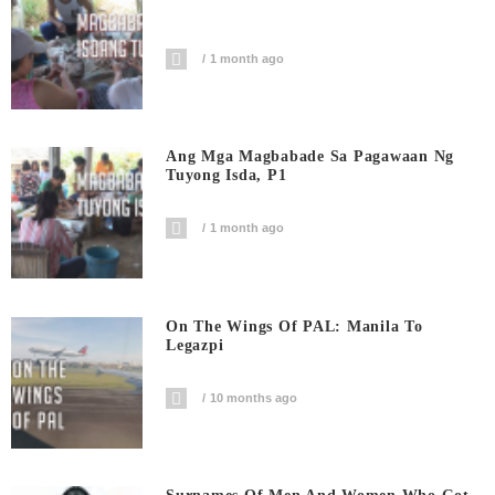
1 month ago
Ang Mga Magbabade Sa Pagawaan Ng
Tuyong Isda, P1
1 month ago
On The Wings Of PAL: Manila To
Legazpi
10 months ago