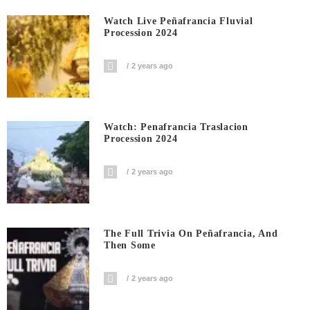
Watch Live Peñafrancia Fluvial
Procession 2024
2 years ago
Watch: Penafrancia Traslacion
Procession 2024
2 years ago
The Full Trivia On Peñafrancia, And
Then Some
2 years ago