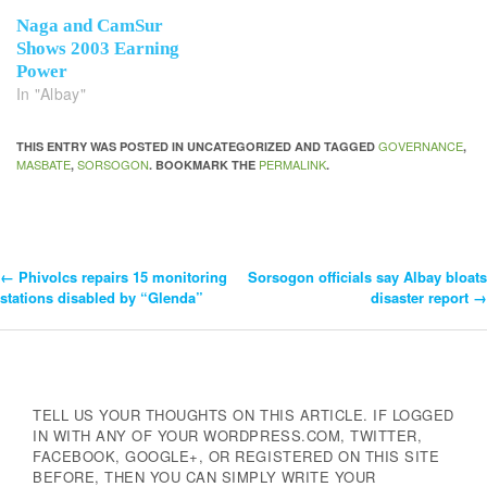
Naga and CamSur
Shows 2003 Earning
Power
In "Albay"
GOVERNANCE
THIS ENTRY WAS POSTED IN UNCATEGORIZED AND TAGGED
,
MASBATE
SORSOGON
PERMALINK
,
. BOOKMARK THE
.
←
Phivolcs repairs 15 monitoring
Sorsogon officials say Albay bloats
Post
stations disabled by “Glenda”
disaster report
→
Navigation
TELL US YOUR THOUGHTS ON THIS ARTICLE. IF LOGGED
IN WITH ANY OF YOUR WORDPRESS.COM, TWITTER,
FACEBOOK, GOOGLE+, OR REGISTERED ON THIS SITE
BEFORE, THEN YOU CAN SIMPLY WRITE YOUR