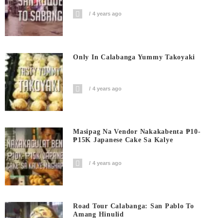
4 years ago
Only In Calabanga Yummy Takoyaki
4 years ago
Masipag Na Vendor Nakakabenta ₱10-
₱15K Japanese Cake Sa Kalye
4 years ago
Road Tour Calabanga: San Pablo To
Amang Hinulid