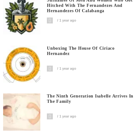
Surnames Of Men And Women Who Got
Hitched With The Fernandezes And
Hernandezes Of Calabanga
1 year ago
Unboxing The House Of Ciriaco
Hernandez
1 year ago
The Ninth Generation Isabelle Arrives In
The Family
1 year ago