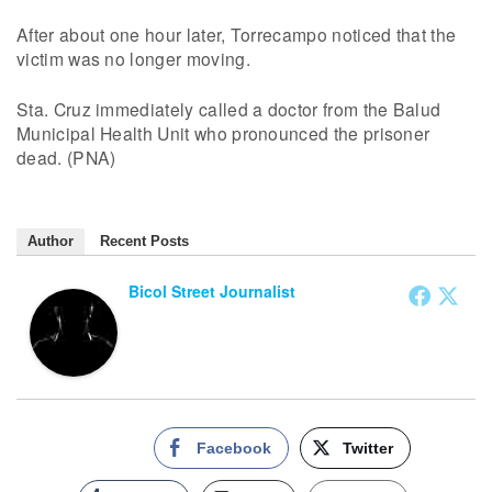
After about one hour later, Torrecampo noticed that the
victim was no longer moving.
Sta. Cruz immediately called a doctor from the Balud
Municipal Health Unit who pronounced the prisoner
dead. (PNA)
Author
Recent Posts
Bicol Street Journalist
Facebook
Twitter