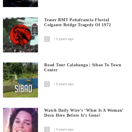
Teaser RMT Peñafrancia Fluvial
Colgante Bridge Tragedy Of 1972
3 years ago
Road Tour Calabanga | Sibao To Town
Center
3 years ago
Watch Daily Wire’s ‘What Is A Woman’
Docu Here Before It’s Gone!
3 years ago