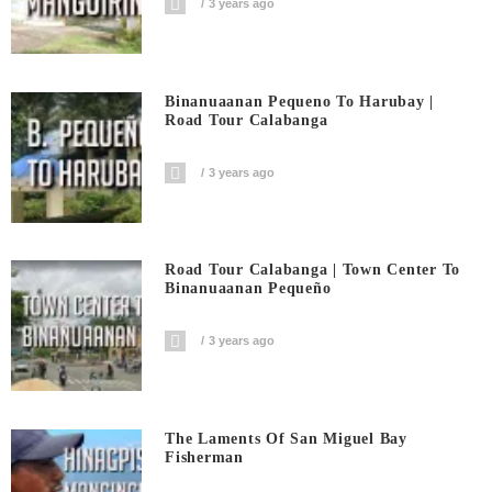
3 years ago
Binanuaanan Pequeno To Harubay |
Road Tour Calabanga
3 years ago
Road Tour Calabanga | Town Center To
Binanuaanan Pequeño
3 years ago
The Laments Of San Miguel Bay
Fisherman