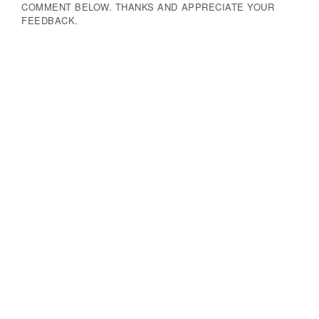
COMMENT BELOW. THANKS AND APPRECIATE YOUR
FEEDBACK.