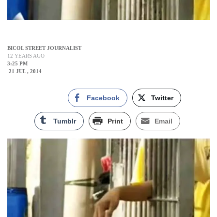
BICOL STREET JOURNALIST
12 YEARS AGO
3:25 PM
21 JUL , 2014
Facebook
Twitter
Tumblr
Print
Email