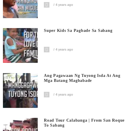
4 years ago
Super Kids Sa Pagbade Sa Sabang
4 years ago
Ang Pagawaan Ng Tuyong Isda At Ang
Mga Batang Magbabade
4 years ago
Road Tour Calabanga | From San Roque
To Sabang