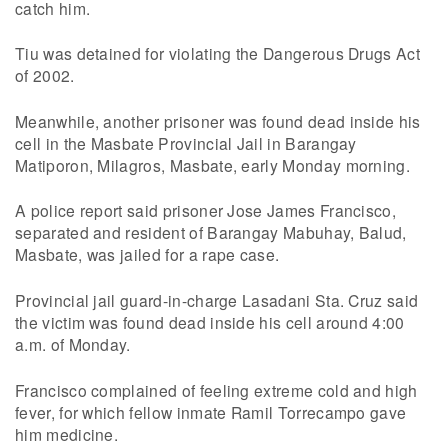
catch him.
Tiu was detained for violating the Dangerous Drugs Act
of 2002.
Meanwhile, another prisoner was found dead inside his
cell in the Masbate Provincial Jail in Barangay
Matiporon, Milagros, Masbate, early Monday morning.
A police report said prisoner Jose James Francisco,
separated and resident of Barangay Mabuhay, Balud,
Masbate, was jailed for a rape case.
Provincial jail guard-in-charge Lasadani Sta. Cruz said
the victim was found dead inside his cell around 4:00
a.m. of Monday.
Francisco complained of feeling extreme cold and high
fever, for which fellow inmate Ramil Torrecampo gave
him medicine.