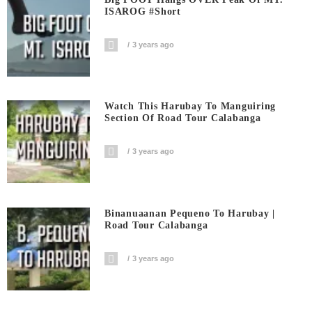
ISAROG #short
3 years ago
Watch This Harubay To Manguiring
Section Of Road Tour Calabanga
3 years ago
Binanuaanan Pequeno To Harubay |
Road Tour Calabanga
3 years ago