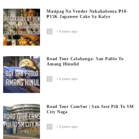
Masipag Na Vendor Nakakabenta ₱10-
₱15K Japanese Cake Sa Kalye
4 years ago
Road Tour Calabanga: San Pablo To
Amang Hinulid
4 years ago
Road Tour CamSur | San Jose Pili To SM
City Naga
4 years ago