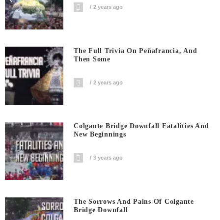
2 years ago
The Full Trivia On Peñafrancia, And
Then Some
2 years ago
Colgante Bridge Downfall Fatalities And
New Beginnings
3 years ago
The Sorrows And Pains Of Colgante
Bridge Downfall