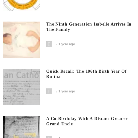
The Ninth Generation Isabelle Arrives In
The Family
1 year ago
Quick Recall: The 106th Birth Year Of
Rufina
1 year ago
A Co-Birthday With A Distant Great++
Grand Uncle