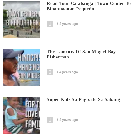
Road Tour Calabanga | Town Center To
Binanuaanan Pequeño
4 years ago
The Laments Of San Miguel Bay
Fisherman
4 years ago
Super Kids Sa Pagbade Sa Sabang
4 years ago