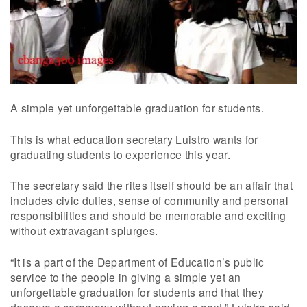
A simple yet unforgettable graduation for students.
This is what education secretary Luistro wants for
graduating students to experience this year.
The secretary said the rites itself should be an affair that
includes civic duties, sense of community and personal
responsibilities and should be memorable and exciting
without extravagant splurges.
“It is a part of the Department of Education’s public
service to the people in giving a simple yet an
unforgettable graduation for students and that they