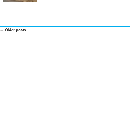
←
Older posts
Posts
Navigation