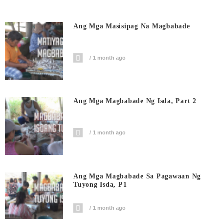
Ang Mga Masisipag Na Magbabade
1 month ago
Ang Mga Magbabade Ng Isda, Part 2
1 month ago
Ang Mga Magbabade Sa Pagawaan Ng
Tuyong Isda, P1
1 month ago