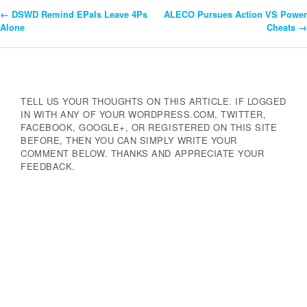
←
DSWD Remind EPals Leave 4Ps
ALECO Pursues Action VS Power
Post
Alone
Cheats
→
Navigation
TELL US YOUR THOUGHTS ON THIS ARTICLE. IF LOGGED
IN WITH ANY OF YOUR WORDPRESS.COM, TWITTER,
FACEBOOK, GOOGLE+, OR REGISTERED ON THIS SITE
BEFORE, THEN YOU CAN SIMPLY WRITE YOUR
COMMENT BELOW. THANKS AND APPRECIATE YOUR
FEEDBACK.