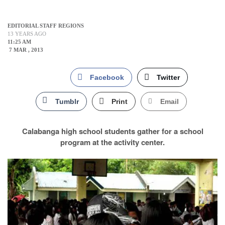
EDITORIAL STAFF REGIONS
13 YEARS AGO
11:25 AM
7 MAR , 2013
Facebook
Twitter
Tumblr
Print
Email
Calabanga high school students gather for a school
program at the activity center.