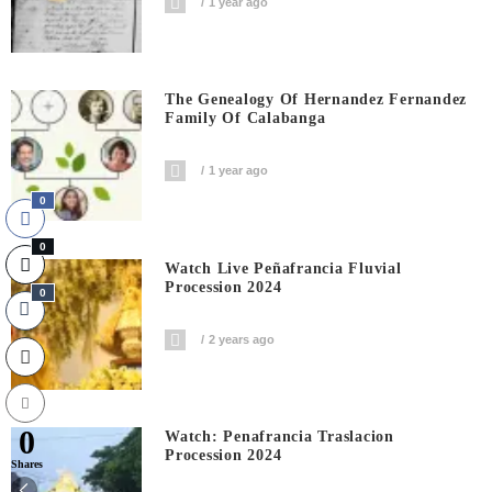
1 year ago
The Genealogy Of Hernandez Fernandez
Family Of Calabanga
1 year ago
0
0
Watch Live Peñafrancia Fluvial
Procession 2024
0
2 years ago
0
Watch: Penafrancia Traslacion
Procession 2024
Shares