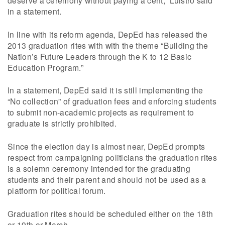
deserve a ceremony without paying a cent,” Luistro said
in a statement.
In line with its reform agenda, DepEd has released the
2013 graduation rites with with the theme “Building the
Nation’s Future Leaders through the K to 12 Basic
Education Program.”
In a statement, DepEd said it is still implementing the
“No collection” of graduation fees and enforcing students
to submit non-academic projects as requirement to
graduate is strictly prohibited.
Since the election day is almost near, DepEd prompts
respect from campaigning politicians the graduation rites
is a solemn ceremony intended for the graduating
students and their parent and should not be used as a
platform for political forum.
Graduation rites should be scheduled either on the 18th
or 19th or March.