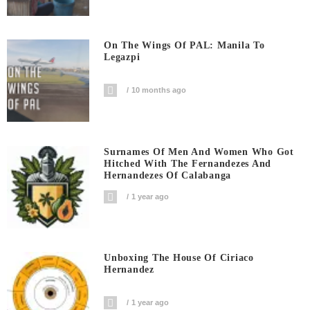
On The Wings Of PAL: Manila To
Legazpi
10 months ago
Surnames Of Men And Women Who Got
Hitched With The Fernandezes And
Hernandezes Of Calabanga
1 year ago
Unboxing The House Of Ciriaco
Hernandez
1 year ago