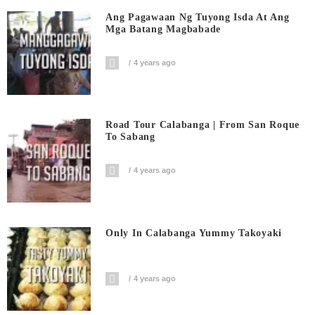
Ang Pagawaan Ng Tuyong Isda At Ang
Mga Batang Magbabade
4 years ago
Road Tour Calabanga | From San Roque
To Sabang
4 years ago
Only In Calabanga Yummy Takoyaki
4 years ago