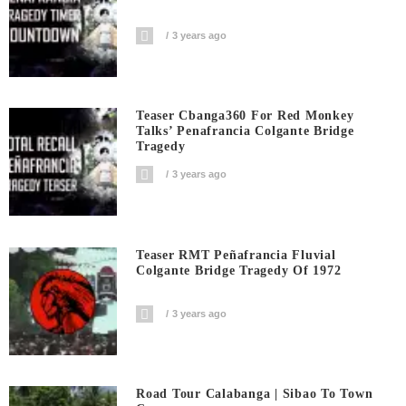
3 years ago
Teaser Cbanga360 For Red Monkey
Talks’ Penafrancia Colgante Bridge
Tragedy
3 years ago
Teaser RMT Peñafrancia Fluvial
Colgante Bridge Tragedy Of 1972
3 years ago
Road Tour Calabanga | Sibao To Town