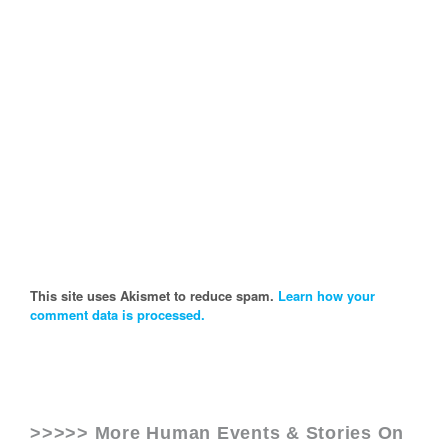
This site uses Akismet to reduce spam.
Learn how your
comment data is processed.
>>>>> More Human Events & Stories On