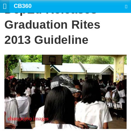
CB360
DepEd Releases
SEARCH
Graduation Rites
2013 Guideline