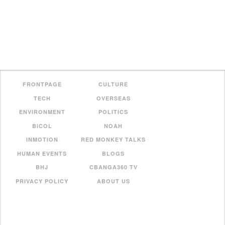
FRONTPAGE
CULTURE
TECH
OVERSEAS
ENVIRONMENT
POLITICS
BICOL
NOAH
INMOTION
RED MONKEY TALKS
HUMAN EVENTS
BLOGS
BHJ
CBANGA360 TV
PRIVACY POLICY
ABOUT US