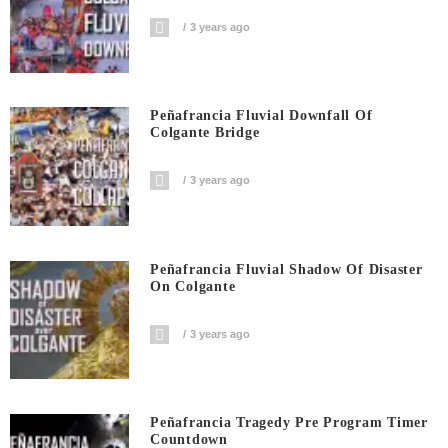
3 years ago
Peñafrancia Fluvial Downfall Of
Colgante Bridge
3 years ago
Peñafrancia Fluvial Shadow Of Disaster
On Colgante
3 years ago
Peñafrancia Tragedy Pre Program Timer
Countdown