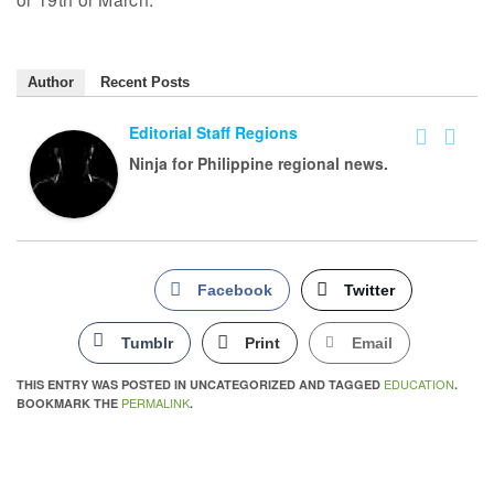
Author
Recent Posts
Editorial Staff Regions
Ninja for Philippine regional news.
Facebook
Twitter
Tumblr
Print
Email
EDUCATION
THIS ENTRY WAS POSTED IN UNCATEGORIZED AND TAGGED
.
PERMALINK
BOOKMARK THE
.