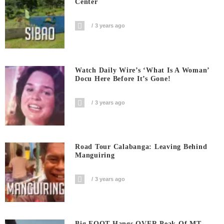
Center
3 years ago
Watch Daily Wire’s ‘What Is A Woman’
Docu Here Before It’s Gone!
3 years ago
Road Tour Calabanga: Leaving Behind
Manguiring
3 years ago
Big FOOT Hangs OVER Peak Of MT.