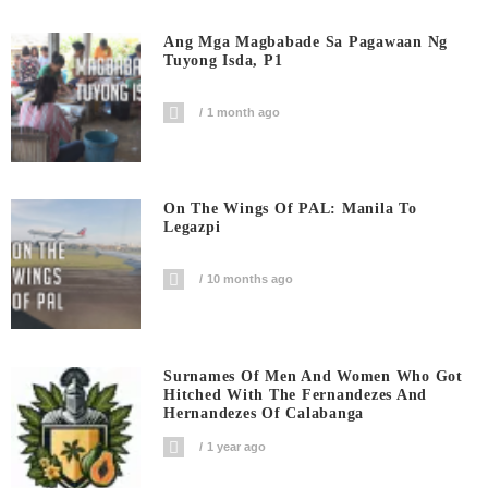
Ang Mga Magbabade Sa Pagawaan Ng
Tuyong Isda, P1
1 month ago
On The Wings Of PAL: Manila To
Legazpi
10 months ago
Surnames Of Men And Women Who Got
Hitched With The Fernandezes And
Hernandezes Of Calabanga
1 year ago