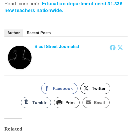
Read more here:
Education department need 31,335
new teachers nationwide.
Author
Recent Posts
Bicol Street Journalist
Facebook
Twitter
Tumblr
Print
Email
Related