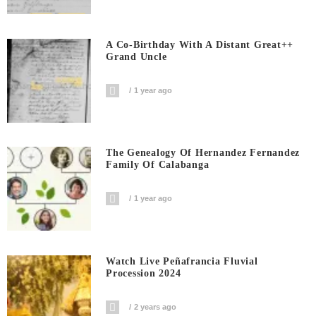
A Co-Birthday With A Distant Great++
Grand Uncle
1 year ago
The Genealogy Of Hernandez Fernandez
Family Of Calabanga
1 year ago
Watch Live Peñafrancia Fluvial
Procession 2024
2 years ago