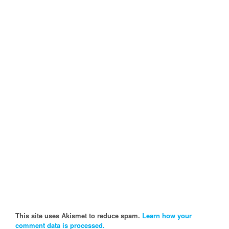
This site uses Akismet to reduce spam.
Learn how your
comment data is processed.