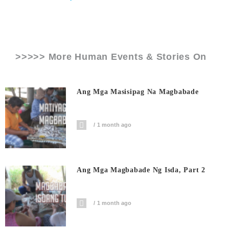
>>>>> More Human Events & Stories On
Ang Mga Masisipag Na Magbabade
1 month ago
Ang Mga Magbabade Ng Isda, Part 2
1 month ago