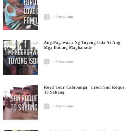
4 years ago
Ang Pagawaan Ng Tuyong Isda At Ang
Mga Batang Magbabade
4 years ago
Road Tour Calabanga | From San Roque
To Sabang
4 years ago