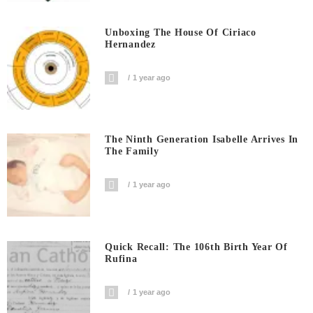
Unboxing The House Of Ciriaco
Hernandez
1 year ago
The Ninth Generation Isabelle Arrives In
The Family
1 year ago
Quick Recall: The 106th Birth Year Of
Rufina
1 year ago