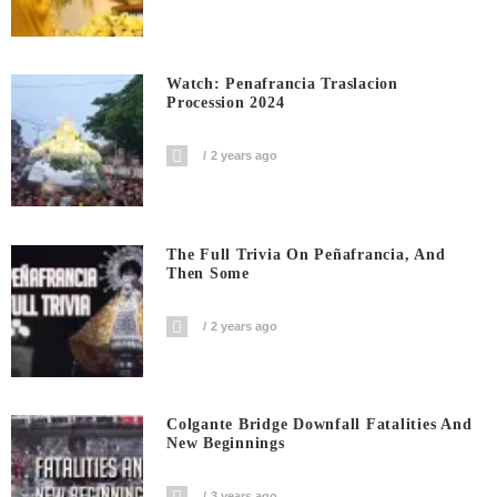
Watch: Penafrancia Traslacion
Procession 2024
2 years ago
The Full Trivia On Peñafrancia, And
Then Some
2 years ago
Colgante Bridge Downfall Fatalities And
New Beginnings
3 years ago