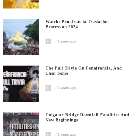
Watch: Penafrancia Traslacion
Procession 2024
2 years ago
The Full Trivia On Peñafrancia, And
Then Some
2 years ago
Colgante Bridge Downfall Fatalities And
New Beginnings
3 years ago