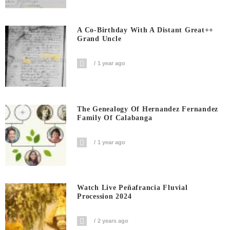
A Co-Birthday With A Distant Great++
Grand Uncle
1 year ago
The Genealogy Of Hernandez Fernandez
Family Of Calabanga
1 year ago
Watch Live Peñafrancia Fluvial
Procession 2024
2 years ago