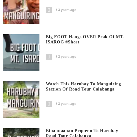
3 years ago
Big FOOT Hangs OVER Peak Of MT.
ISAROG #short
3 years ago
Watch This Harubay To Manguiring
Section Of Road Tour Calabanga
3 years ago
Binanuaanan Pequeno To Harubay |
Road Tour Calabanga