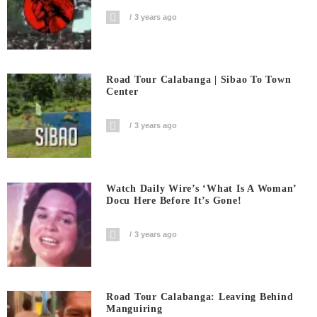
3 years ago
Road Tour Calabanga | Sibao To Town
Center
3 years ago
Watch Daily Wire’s ‘What Is A Woman’
Docu Here Before It’s Gone!
3 years ago
Road Tour Calabanga: Leaving Behind
Manguiring