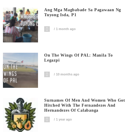
Ang Mga Magbabade Sa Pagawaan Ng
Tuyong Isda, P1
1 month ago
On The Wings Of PAL: Manila To
Legazpi
10 months ago
Surnames Of Men And Women Who Got
Hitched With The Fernandezes And
Hernandezes Of Calabanga
1 year ago