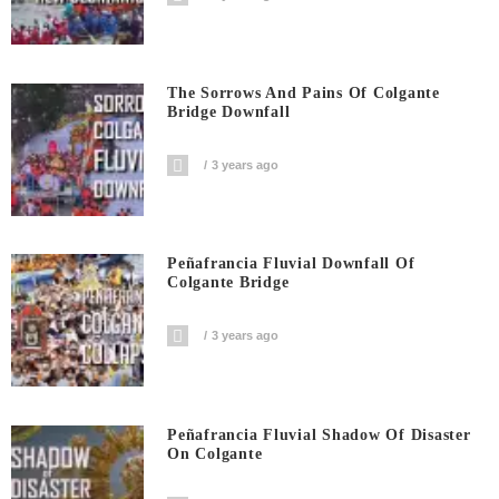
The Sorrows And Pains Of Colgante
Bridge Downfall
3 years ago
Peñafrancia Fluvial Downfall Of
Colgante Bridge
3 years ago
Peñafrancia Fluvial Shadow Of Disaster
On Colgante