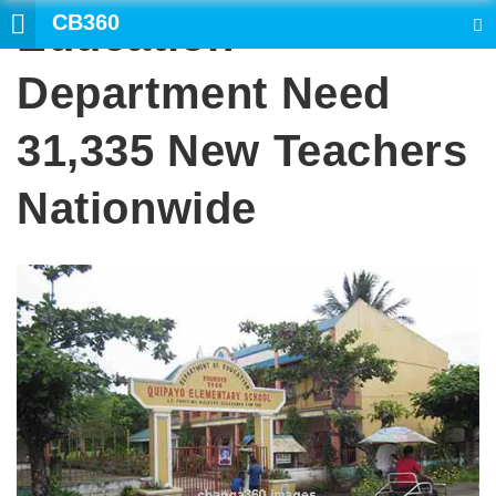
CB360
Education
SEARCH
Department Need
31,335 New Teachers
Nationwide