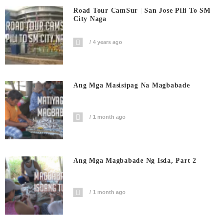
Road Tour CamSur | San Jose Pili To SM
City Naga
4 years ago
Ang Mga Masisipag Na Magbabade
1 month ago
Ang Mga Magbabade Ng Isda, Part 2
1 month ago