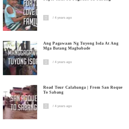
4 years ago
Ang Pagawaan Ng Tuyong Isda At Ang
Mga Batang Magbabade
4 years ago
Road Tour Calabanga | From San Roque
To Sabang
4 years ago