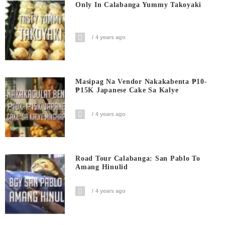
Only In Calabanga Yummy Takoyaki
4 years ago
Masipag Na Vendor Nakakabenta ₱10-
₱15K Japanese Cake Sa Kalye
4 years ago
Road Tour Calabanga: San Pablo To
Amang Hinulid
4 years ago