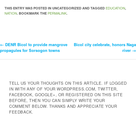
EDUCATION
THIS ENTRY WAS POSTED IN UNCATEGORIZED AND TAGGED
,
NATION
PERMALINK
. BOOKMARK THE
.
←
DENR Bicol to provide mangrove
Bicol city celebrate, honors Naga
Post
propagules for Sorsogon towns
river
→
Navigation
TELL US YOUR THOUGHTS ON THIS ARTICLE. IF LOGGED
IN WITH ANY OF YOUR WORDPRESS.COM, TWITTER,
FACEBOOK, GOOGLE+, OR REGISTERED ON THIS SITE
BEFORE, THEN YOU CAN SIMPLY WRITE YOUR
COMMENT BELOW. THANKS AND APPRECIATE YOUR
FEEDBACK.