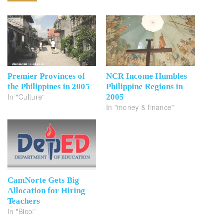
Premier Provinces of
NCR Income Humbles
the Philippines in 2005
Philippine Regions in
In "Culture"
2005
In "money & finance"
CamNorte Gets Big
Allocation for Hiring
Teachers
In "Bicol"