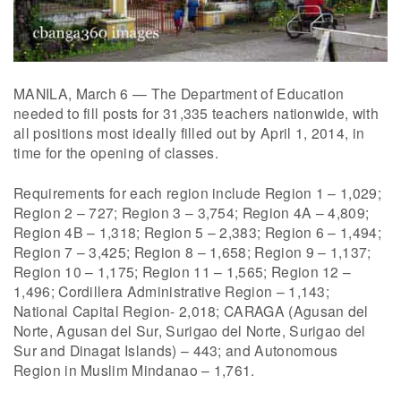
MANILA, March 6 — The Department of Education
needed to fill posts for 31,335 teachers nationwide, with
all positions most ideally filled out by April 1, 2014, in
time for the opening of classes.
Requirements for each region include Region 1 – 1,029;
Region 2 – 727; Region 3 – 3,754; Region 4A – 4,809;
Region 4B – 1,318; Region 5 – 2,383; Region 6 – 1,494;
Region 7 – 3,425; Region 8 – 1,658; Region 9 – 1,137;
Region 10 – 1,175; Region 11 – 1,565; Region 12 –
1,496; Cordillera Administrative Region – 1,143;
National Capital Region- 2,018; CARAGA (Agusan del
Norte, Agusan del Sur, Surigao del Norte, Surigao del
Sur and Dinagat Islands) – 443; and Autonomous
Region in Muslim Mindanao – 1,761.