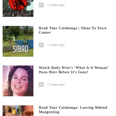
3 years ago
Road Tour Calabanga | Sibao To Town
Center
3 years ago
Watch Daily Wire’s ‘What Is A Woman’
Docu Here Before It’s Gone!
3 years ago
Road Tour Calabanga: Leaving Behind
Manguiring