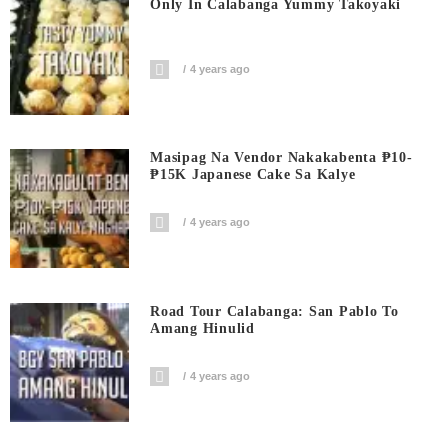
Only In Calabanga Yummy Takoyaki
4 years ago
Masipag Na Vendor Nakakabenta ₱10-
₱15K Japanese Cake Sa Kalye
4 years ago
Road Tour Calabanga: San Pablo To
Amang Hinulid
4 years ago