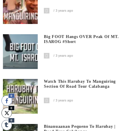
3 years ago
Big FOOT Hangs OVER Peak Of MT.
ISAROG #short
3 years ago
Watch This Harubay To Manguiring
Section Of Road Tour Calabanga
0
3 years ago
0
0
Binanuaanan Pequeno To Harubay |