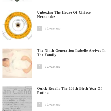
Unboxing The House Of Ciriaco
Hernandez
1 year ago
The Ninth Generation Isabelle Arrives In
The Family
1 year ago
Quick Recall: The 106th Birth Year Of
Rufina
1 year ago