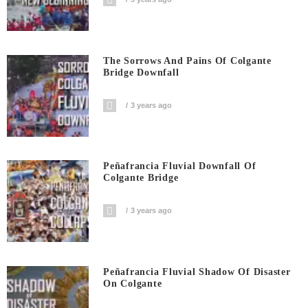
The Sorrows And Pains Of Colgante
Bridge Downfall
3 years ago
Peñafrancia Fluvial Downfall Of
Colgante Bridge
3 years ago
Peñafrancia Fluvial Shadow Of Disaster
On Colgante