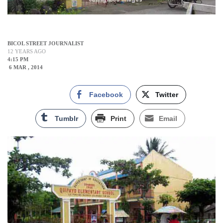
BICOL STREET JOURNALIST
12 YEARS AGO
4:15 PM
6 MAR , 2014
Facebook
Twitter
Tumblr
Print
Email