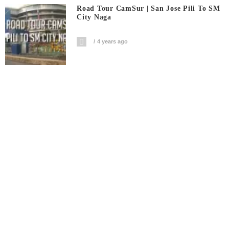
Road Tour CamSur | San Jose Pili To SM
City Naga
4 years ago