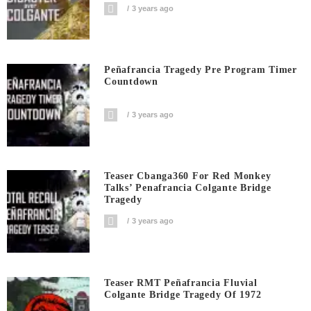
3 years ago
Peñafrancia Tragedy Pre Program Timer
Countdown
3 years ago
Teaser Cbanga360 For Red Monkey
Talks’ Penafrancia Colgante Bridge
Tragedy
3 years ago
Teaser RMT Peñafrancia Fluvial
Colgante Bridge Tragedy Of 1972