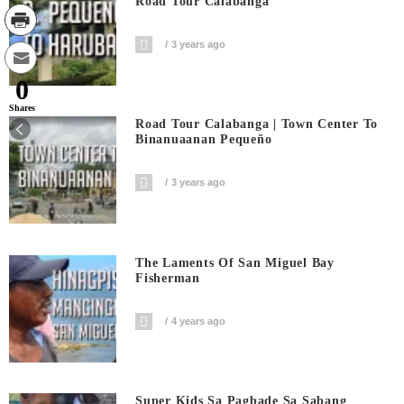
Road Tour Calabanga
3 years ago
0
Shares
Road Tour Calabanga | Town Center To
Binanuaanan Pequeño
3 years ago
The Laments Of San Miguel Bay
Fisherman
4 years ago
Super Kids Sa Pagbade Sa Sabang