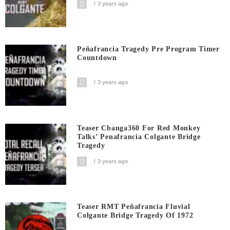
3 years ago
Peñafrancia Tragedy Pre Program Timer
Countdown
3 years ago
Teaser Cbanga360 For Red Monkey
Talks’ Penafrancia Colgante Bridge
Tragedy
3 years ago
Teaser RMT Peñafrancia Fluvial
Colgante Bridge Tragedy Of 1972