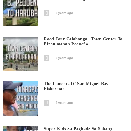
3 years ago
Road Tour Calabanga | Town Center To
Binanuaanan Pequeño
3 years ago
The Laments Of San Miguel Bay
Fisherman
4 years ago
Super Kids Sa Pagbade Sa Sabang