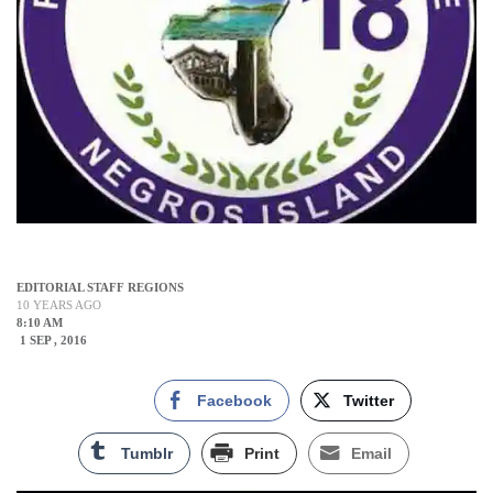
EDITORIAL STAFF REGIONS
10 YEARS AGO
8:10 AM
1 SEP , 2016
Facebook
Twitter
Tumblr
Print
Email