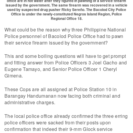
office are in hot water after they figured in pawning of a service firearm
issued by the government. The same firearm was recovered in a vehicle
used by suspected drug pusher Ricky Sereño. The Bacolod City Police
Office is under the newly-constituted Negros Island Region, Police
Regional Office 18.
What could be the reason why three Philippine National
Police personnel of Bacolod Police Office had to pawn
their service firearm issued by the government?
This and some boiling questions will have to get prompt
and fitting answer from Police Officers 3 Joel Gacho and
Eugene Tamayo, and Senior Police Officer 1 Cheryl
Gimena.
These Cops are all assigned at Police Station 10 in
Barangay Handumanan now facing both criminal and
administrative charges.
The local police office already confirmed the three erring
police officers were sacked from their posts upon
confirmation that indeed their 9-mm Glock service