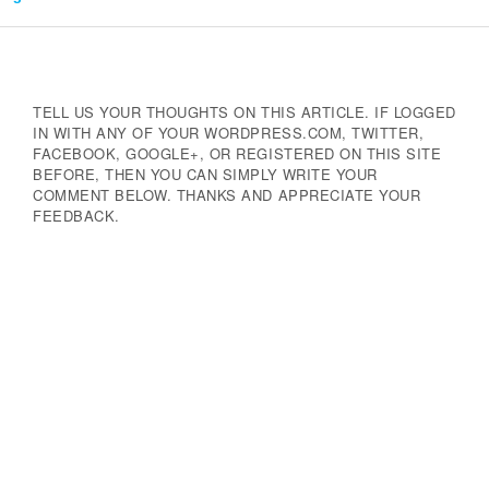
Navigation
TELL US YOUR THOUGHTS ON THIS ARTICLE. IF LOGGED
IN WITH ANY OF YOUR WORDPRESS.COM, TWITTER,
FACEBOOK, GOOGLE+, OR REGISTERED ON THIS SITE
BEFORE, THEN YOU CAN SIMPLY WRITE YOUR
COMMENT BELOW. THANKS AND APPRECIATE YOUR
FEEDBACK.