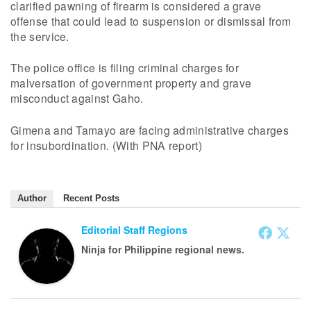
clarified pawning of firearm is considered a grave
offense that could lead to suspension or dismissal from
the service.
The police office is filing criminal charges for
malversation of government property and grave
misconduct against Gaho.
Gimena and Tamayo are facing administrative charges
for insubordination. (With PNA report)
Author
Recent Posts
Editorial Staff Regions
Ninja for Philippine regional news.