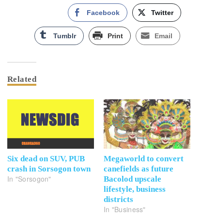
Facebook
Twitter
Tumblr
Print
Email
Related
Six dead on SUV, PUB
Megaworld to convert
crash in Sorsogon town
canefields as future
In "Sorsogon"
Bacolod upscale
lifestyle, business
districts
In "Business"