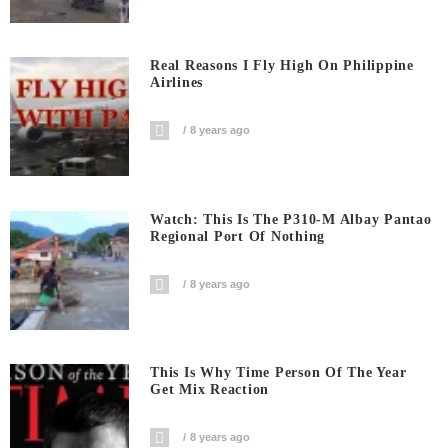
Real Reasons I Fly High On Philippine
Airlines
8 years ago
Watch: This Is The P310-M Albay Pantao
Regional Port Of Nothing
8 years ago
This Is Why Time Person Of The Year
Get Mix Reaction
8 years ago