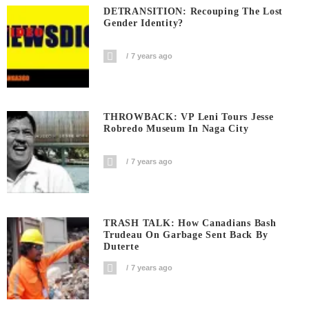
DETRANSITION: Recouping The Lost
Gender Identity?
7 years ago
THROWBACK: VP Leni Tours Jesse
Robredo Museum In Naga City
7 years ago
TRASH TALK: How Canadians Bash
Trudeau On Garbage Sent Back By
Duterte
7 years ago