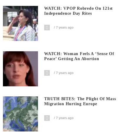
WATCH: VPOP Robredo On 121st
Independence Day Rites
7 years ago
WATCH: Woman Feels A ‘sense Of
Peace’ Getting An Abortion
7 years ago
TRUTH BITES: The Plight Of Mass
Migration Hurting Europe
7 years ago