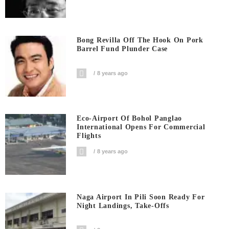
Bong Revilla Off The Hook On Pork
Barrel Fund Plunder Case
8 years ago
Eco-Airport Of Bohol Panglao
International Opens For Commercial
Flights
8 years ago
Naga Airport In Pili Soon Ready For
Night Landings, Take-Offs