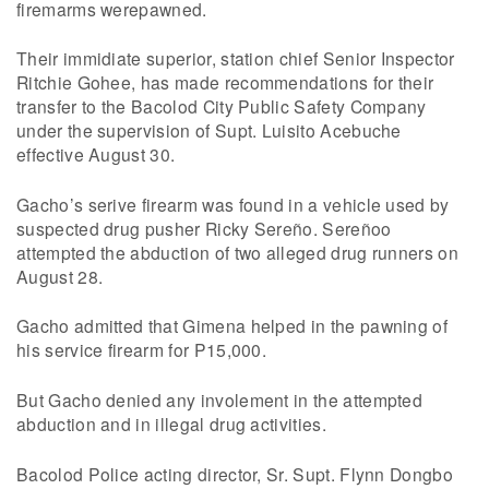
firemarms werepawned.
Their immidiate superior, station chief Senior Inspector
Ritchie Gohee, has made recommendations for their
transfer to the Bacolod City Public Safety Company
under the supervision of Supt. Luisito Acebuche
effective August 30.
Gacho’s serive firearm was found in a vehicle used by
suspected drug pusher Ricky Sereño. Sereñoo
attempted the abduction of two alleged drug runners on
August 28.
Gacho admitted that Gimena helped in the pawning of
his service firearm for P15,000.
But Gacho denied any involement in the attempted
abduction and in illegal drug activities.
Bacolod Police acting director, Sr. Supt. Flynn Dongbo