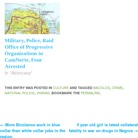
Military, Police, Raid
Office of Progressive
Organizations in
CamNorte, Four
Arrested
In "Advocacy"
CULTURE
BACOLOD
CRIME
THIS ENTRY WAS POSTED IN
AND TAGGED
,
,
NATIONAL POLICE
VISAYAS
PERMALINK
,
. BOOKMARK THE
.
←
More Bicolanos work in blue
4 year old girl is latest collateral
Post
collar than white collar jobs in the
fatality in war on drugs in Negros
→
region