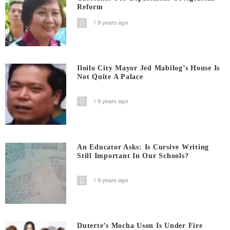
Reform
9 years ago
Iloilo City Mayor Jed Mabilog’s House Is
Not Quite A Palace
9 years ago
An Educator Asks: Is Cursive Writing
Still Important In Our Schools?
9 years ago
Duterte’s Mocha Uson Is Under Fire