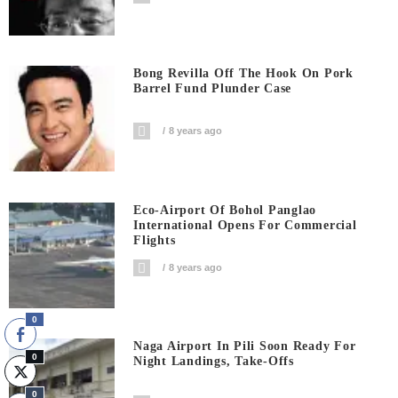
Bong Revilla Off The Hook On Pork
Barrel Fund Plunder Case
8 years ago
Eco-Airport Of Bohol Panglao
International Opens For Commercial
Flights
8 years ago
0
Naga Airport In Pili Soon Ready For
0
Night Landings, Take-Offs
0