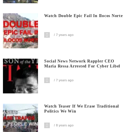
Watch Double Epic Fail In Ilocos Norte
7 years ago
Social News Network Rappler CEO
Maria Ressa Arrested For Cyber Libel
7 years ago
Watch Teaser If We Erase Traditional
Politics We Win
8 years ago