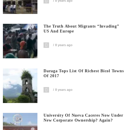
8 years ago
The Truth About Migrants “invading”
US And Europe
8 years ago
Daraga Tops List Of Richest Bicol Towns
Of 2017
8 years ago
University Of Nueva Caceres Now Under
New Corporate Ownership? Again?