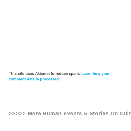
This site uses Akismet to reduce spam.
Learn how your
comment data is processed.
>>>>> More Human Events & Stories On
Cul