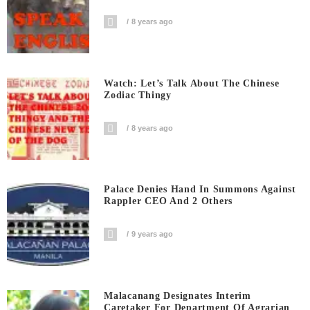
8 years ago
Watch: Let’s Talk About The Chinese
Zodiac Thingy
8 years ago
Palace Denies Hand In Summons Against
Rappler CEO And 2 Others
9 years ago
Malacanang Designates Interim
Caretaker For Department Of Agrarian