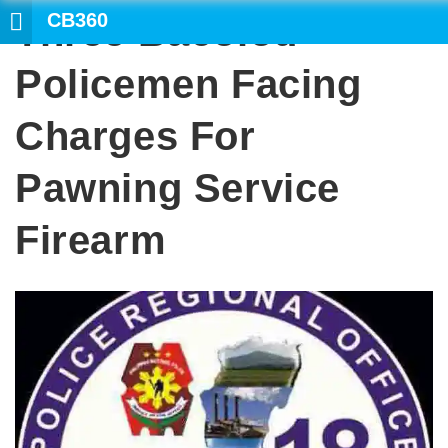
CB360
Three Bacolod
SEARCH
Policemen Facing
Charges For
Pawning Service
Firearm