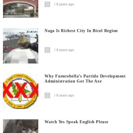
8 years ago
Naga Is Richest City In Bicol Region
8 years ago
Why Fuentebella’s Partido Development
Administration Got The Axe
8 years ago
Watch Yes Speak English Please