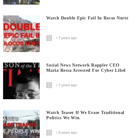
Watch Double Epic Fail In Ilocos Norte
7 years ago
Social News Network Rappler CEO
Maria Ressa Arrested For Cyber Libel
7 years ago
Watch Teaser If We Erase Traditional
Politics We Win
8 years ago