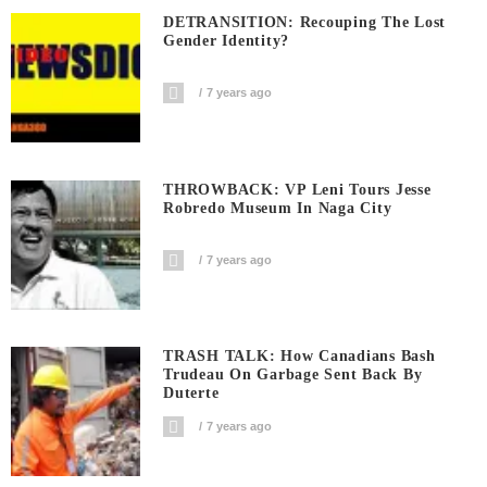
DETRANSITION: Recouping The Lost
Gender Identity?
7 years ago
THROWBACK: VP Leni Tours Jesse
Robredo Museum In Naga City
7 years ago
TRASH TALK: How Canadians Bash
Trudeau On Garbage Sent Back By
Duterte
7 years ago