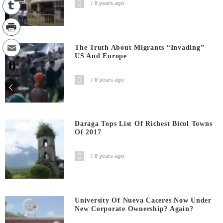
8 years ago
The Truth About Migrants “invading”
US And Europe
0
Shares
8 years ago
Daraga Tops List Of Richest Bicol Towns
Of 2017
8 years ago
University Of Nueva Caceres Now Under
New Corporate Ownership? Again?