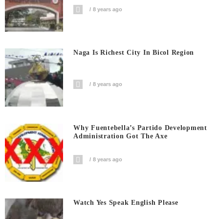
8 years ago
Naga Is Richest City In Bicol Region
8 years ago
Why Fuentebella’s Partido Development
Administration Got The Axe
8 years ago
Watch Yes Speak English Please