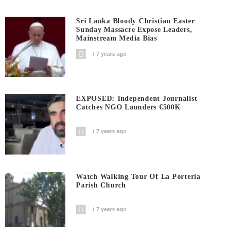
Sri Lanka Bloody Christian Easter
Sunday Massacre Expose Leaders,
Mainstream Media Bias
7 years ago
EXPOSED: Independent Journalist
Catches NGO Launders €500K
7 years ago
Watch Walking Tour Of La Porteria
Parish Church
7 years ago