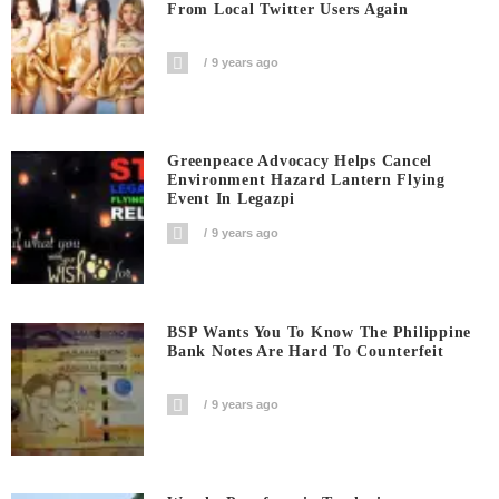
From Local Twitter Users Again
9 years ago
Greenpeace Advocacy Helps Cancel
Environment Hazard Lantern Flying
Event In Legazpi
9 years ago
BSP Wants You To Know The Philippine
Bank Notes Are Hard To Counterfeit
9 years ago