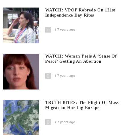
WATCH: VPOP Robredo On 121st
Independence Day Rites
7 years ago
WATCH: Woman Feels A ‘sense Of
Peace’ Getting An Abortion
7 years ago
TRUTH BITES: The Plight Of Mass
Migration Hurting Europe
7 years ago