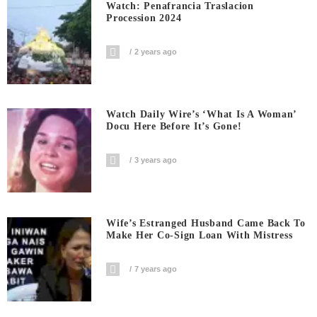
Watch: Penafrancia Traslacion
Procession 2024
2 years ago
Watch Daily Wire’s ‘What Is A Woman’
Docu Here Before It’s Gone!
3 years ago
Wife’s Estranged Husband Came Back To
Make Her Co-Sign Loan With Mistress
7 years ago