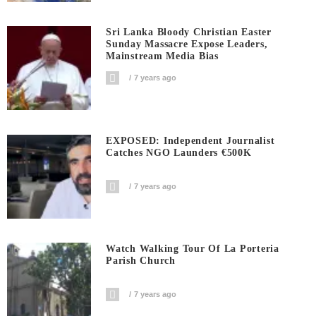
Sri Lanka Bloody Christian Easter
Sunday Massacre Expose Leaders,
Mainstream Media Bias
7 years ago
EXPOSED: Independent Journalist
Catches NGO Launders €500K
7 years ago
Watch Walking Tour Of La Porteria
Parish Church
7 years ago