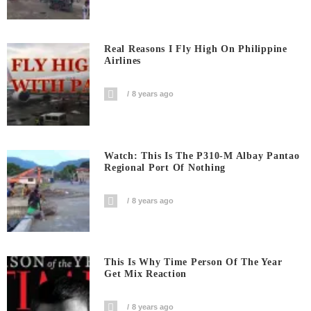
Real Reasons I Fly High On Philippine
Airlines
8 years ago
Watch: This Is The P310-M Albay Pantao
Regional Port Of Nothing
8 years ago
This Is Why Time Person Of The Year
Get Mix Reaction
8 years ago