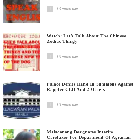
8 years ago
Watch: Let’s Talk About The Chinese
Zodiac Thingy
8 years ago
Palace Denies Hand In Summons Against
Rappler CEO And 2 Others
9 years ago
Malacanang Designates Interim
Caretaker For Department Of Agrarian