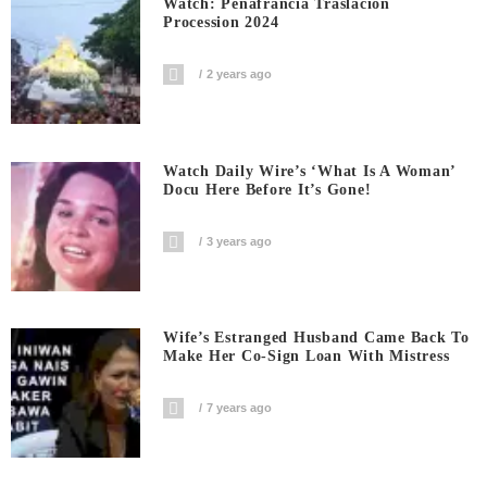
Watch: Penafrancia Traslacion
Procession 2024
2 years ago
Watch Daily Wire’s ‘What Is A Woman’
Docu Here Before It’s Gone!
3 years ago
Wife’s Estranged Husband Came Back To
Make Her Co-Sign Loan With Mistress
7 years ago