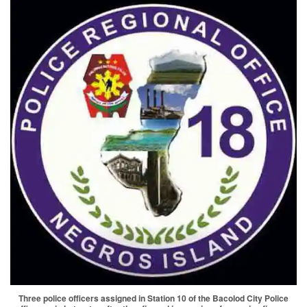
Three police officers assigned in Station 10 of the Bacolod City Police