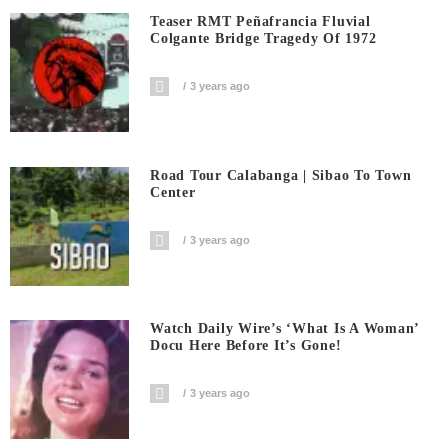
Teaser RMT Peñafrancia Fluvial
Colgante Bridge Tragedy Of 1972
3 years ago
Road Tour Calabanga | Sibao To Town
Center
3 years ago
Watch Daily Wire’s ‘What Is A Woman’
Docu Here Before It’s Gone!
3 years ago