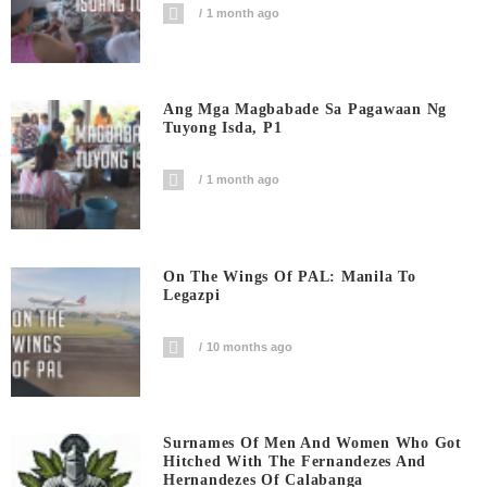
1 month ago
Ang Mga Magbabade Sa Pagawaan Ng
Tuyong Isda, P1
1 month ago
On The Wings Of PAL: Manila To
Legazpi
10 months ago
Surnames Of Men And Women Who Got
Hitched With The Fernandezes And
Hernandezes Of Calabanga