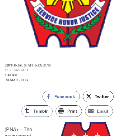
EDITORIAL STAFF REGIONS
13 YEARS AGO
3:40 AM
28 MAR , 2013
Facebook
Twitter
Tumblr
Print
Email
(PNA) – The
government