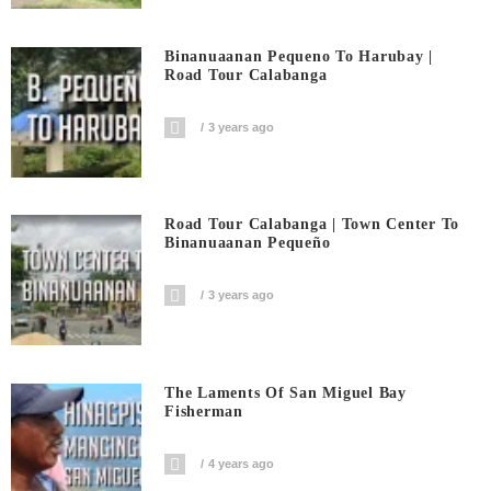
Binanuaanan Pequeno To Harubay |
Road Tour Calabanga
3 years ago
Road Tour Calabanga | Town Center To
Binanuaanan Pequeño
3 years ago
The Laments Of San Miguel Bay
Fisherman
4 years ago