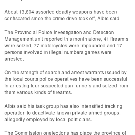
About 13,804 assorted deadly weapons have been
confiscated since the crime drive took off, Albis said.
The Provincial Police Investigation and Detection
Management unit reported this month alone, 41 firearms
were seized, 77 motorcycles were impounded and 17
persons involved in illegal numbers games were
arrested.
On the strength of search and arrest warrants issued by
the local courts police operatives have been successful
in arresting four suspected gun runners and seized from
them various kinds of firearms.
Albis said his task group has also intensified tracking
operation to deactivate known private armed groups,
allegedly employed by local politicians.
The Commission onelections has place the province of