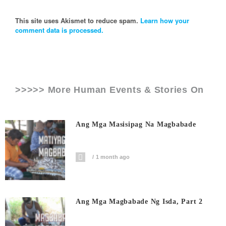
This site uses Akismet to reduce spam.
Learn how your
comment data is processed.
>>>>> More Human Events & Stories On
Ang Mga Masisipag Na Magbabade
1 month ago
Ang Mga Magbabade Ng Isda, Part 2