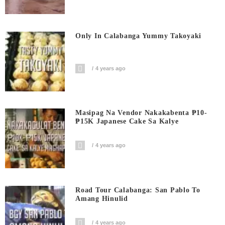
Only In Calabanga Yummy Takoyaki
4 years ago
Masipag Na Vendor Nakakabenta ₱10-
₱15K Japanese Cake Sa Kalye
4 years ago
Road Tour Calabanga: San Pablo To
Amang Hinulid
4 years ago