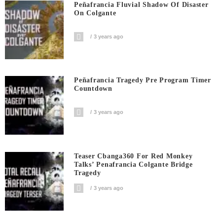
Peñafrancia Fluvial Shadow Of Disaster
On Colgante
3 years ago
Peñafrancia Tragedy Pre Program Timer
Countdown
3 years ago
Teaser Cbanga360 For Red Monkey
Talks’ Penafrancia Colgante Bridge
Tragedy
3 years ago