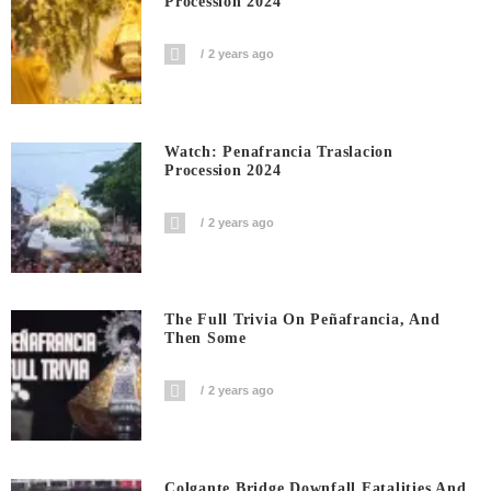
Procession 2024
2 years ago
Watch: Penafrancia Traslacion
Procession 2024
2 years ago
The Full Trivia On Peñafrancia, And
Then Some
2 years ago
Colgante Bridge Downfall Fatalities And