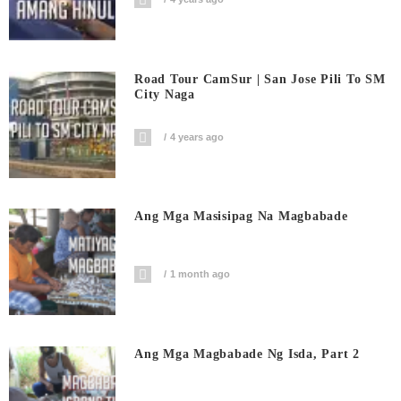
Road Tour CamSur | San Jose Pili To SM
City Naga
4 years ago
Ang Mga Masisipag Na Magbabade
1 month ago
Ang Mga Magbabade Ng Isda, Part 2