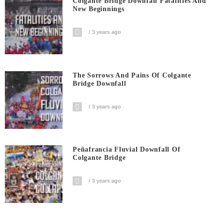
Colgante Bridge Downfall Fatalities And
New Beginnings
3 years ago
The Sorrows And Pains Of Colgante
Bridge Downfall
3 years ago
Peñafrancia Fluvial Downfall Of
Colgante Bridge
3 years ago