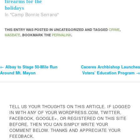
firearms for the
holidays
In "Camp Bonnie Serrano"
CRIME
THIS ENTRY WAS POSTED IN UNCATEGORIZED AND TAGGED
,
MASBATE
PERMALINK
. BOOKMARK THE
.
←
Albay to Stage 50-Mile Run
Caceres Archbishop Launches
Post
Around Mt. Mayon
Voters’ Education Program
→
Navigation
TELL US YOUR THOUGHTS ON THIS ARTICLE. IF LOGGED
IN WITH ANY OF YOUR WORDPRESS.COM, TWITTER,
FACEBOOK, GOOGLE+, OR REGISTERED ON THIS SITE
BEFORE, THEN YOU CAN SIMPLY WRITE YOUR
COMMENT BELOW. THANKS AND APPRECIATE YOUR
FEEDBACK.