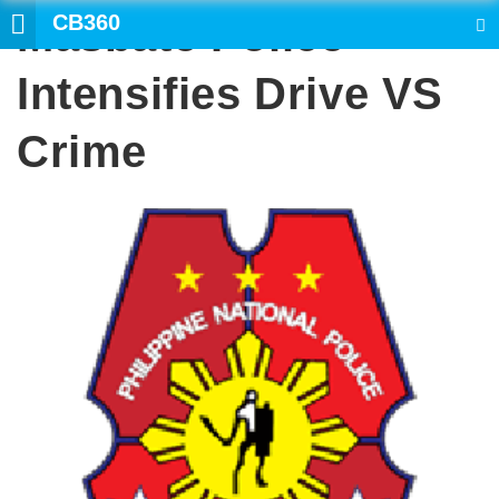
CB360
Masbate Police
SEARCH
Intensifies Drive VS
Crime