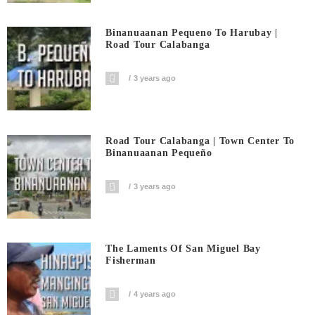
Binanuaanan Pequeno To Harubay |
Road Tour Calabanga
3 years ago
Road Tour Calabanga | Town Center To
Binanuaanan Pequeño
3 years ago
The Laments Of San Miguel Bay
Fisherman
4 years ago