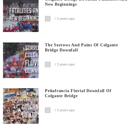
New Beginnings
3 years ago
The Sorrows And Pains Of Colgante
Bridge Downfall
3 years ago
Peñafrancia Fluvial Downfall Of
Colgante Bridge
3 years ago