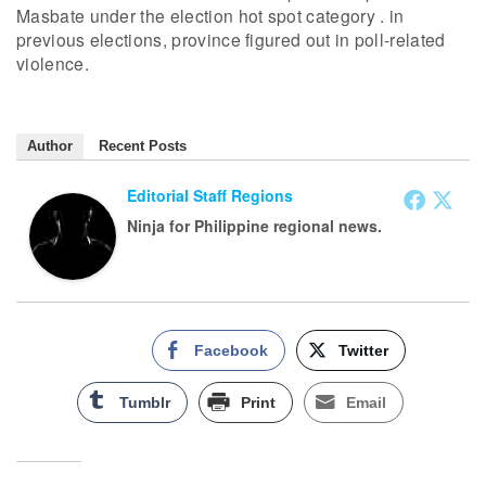
Masbate under the election hot spot category . in
previous elections, province figured out in poll-related
violence.
Author
Recent Posts
Editorial Staff Regions
Ninja for Philippine regional news.
Facebook
Twitter
Tumblr
Print
Email