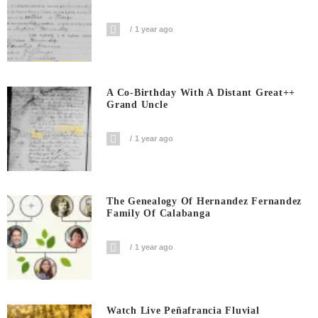
1 year ago
A Co-Birthday With A Distant Great++
Grand Uncle
1 year ago
The Genealogy Of Hernandez Fernandez
Family Of Calabanga
1 year ago
Watch Live Peñafrancia Fluvial