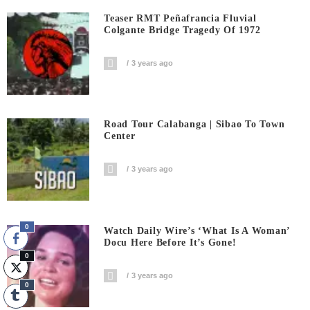
Teaser RMT Peñafrancia Fluvial
Colgante Bridge Tragedy Of 1972
3 years ago
Road Tour Calabanga | Sibao To Town
Center
3 years ago
0
Watch Daily Wire’s ‘What Is A Woman’
Docu Here Before It’s Gone!
0
3 years ago
0