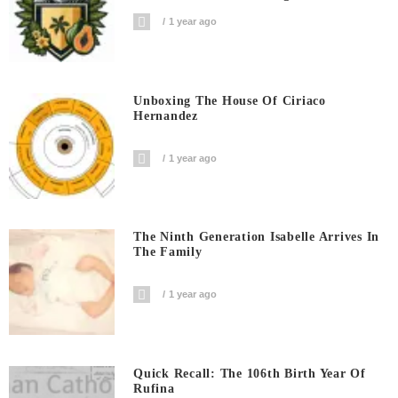
1 year ago
Unboxing The House Of Ciriaco
Hernandez
1 year ago
The Ninth Generation Isabelle Arrives In
The Family
1 year ago
Quick Recall: The 106th Birth Year Of
Rufina