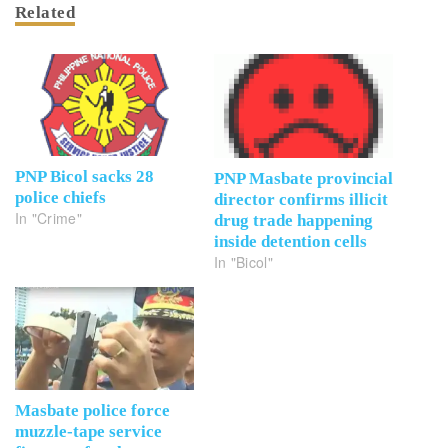
Related
PNP Bicol sacks 28
PNP Masbate provincial
police chiefs
director confirms illicit
In "Crime"
drug trade happening
inside detention cells
In "Bicol"
Masbate police force
muzzle-tape service