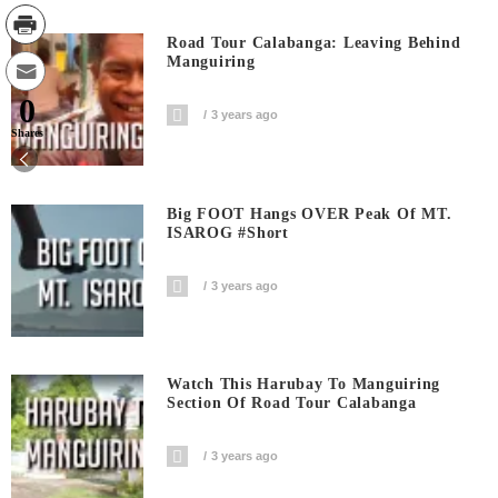
Road Tour Calabanga: Leaving Behind
Manguiring
0
3 years ago
Shares
Big FOOT Hangs OVER Peak Of MT.
ISAROG #short
3 years ago
Watch This Harubay To Manguiring
Section Of Road Tour Calabanga
3 years ago