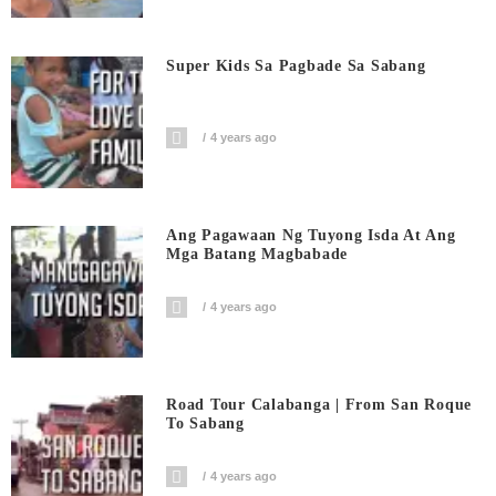
Super Kids Sa Pagbade Sa Sabang
4 years ago
Ang Pagawaan Ng Tuyong Isda At Ang
Mga Batang Magbabade
4 years ago
Road Tour Calabanga | From San Roque
To Sabang
4 years ago