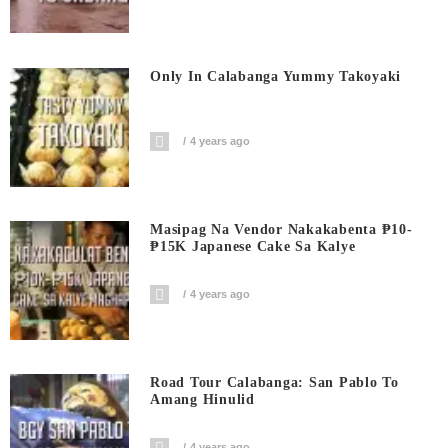
Only In Calabanga Yummy Takoyaki
4 years ago
Masipag Na Vendor Nakakabenta ₱10-
₱15K Japanese Cake Sa Kalye
4 years ago
Road Tour Calabanga: San Pablo To
Amang Hinulid
4 years ago