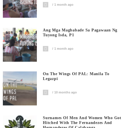
1 month ago
Ang Mga Magbabade Sa Pagawaan Ng
Tuyong Isda, P1
1 month ago
On The Wings Of PAL: Manila To
Legazpi
10 months ago
Surnames Of Men And Women Who Got
Hitched With The Fernandezes And
Hernandezes Of Calabanga