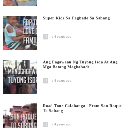
Super Kids Sa Pagbade Sa Sabang
4 years ago
Ang Pagawaan Ng Tuyong Isda At Ang
Mga Batang Magbabade
4 years ago
Road Tour Calabanga | From San Roque
To Sabang
4 years ago