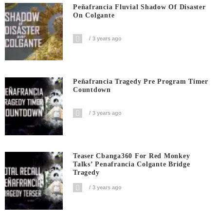
Peñafrancia Fluvial Shadow Of Disaster
On Colgante
3 years ago
Peñafrancia Tragedy Pre Program Timer
Countdown
3 years ago
Teaser Cbanga360 For Red Monkey
Talks’ Penafrancia Colgante Bridge
Tragedy
3 years ago