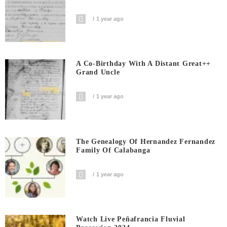
1 year ago
A Co-Birthday With A Distant Great++
Grand Uncle
1 year ago
The Genealogy Of Hernandez Fernandez
Family Of Calabanga
1 year ago
Watch Live Peñafrancia Fluvial