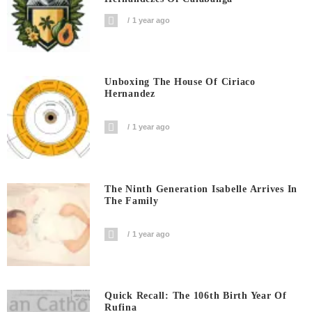
1 year ago
Unboxing The House Of Ciriaco
Hernandez
1 year ago
The Ninth Generation Isabelle Arrives In
The Family
1 year ago
Quick Recall: The 106th Birth Year Of
Rufina