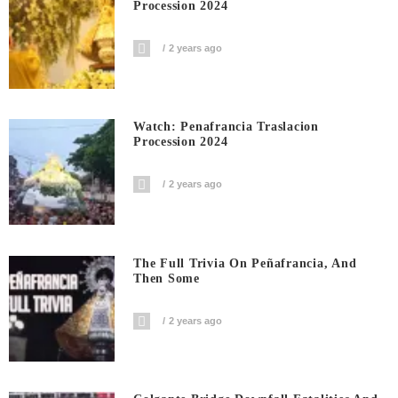
Procession 2024
2 years ago
Watch: Penafrancia Traslacion
Procession 2024
2 years ago
The Full Trivia On Peñafrancia, And
Then Some
2 years ago