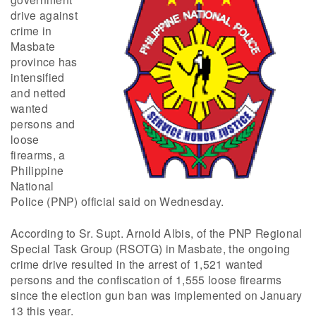
drive against
crime in
Masbate
province has
intensified
and netted
wanted
persons and
loose
firearms, a
Philippine
National
Police (PNP) official said on Wednesday.
According to Sr. Supt. Arnold Albis, of the PNP Regional
Special Task Group (RSOTG) in Masbate, the ongoing
crime drive resulted in the arrest of 1,521 wanted
persons and the confiscation of 1,555 loose firearms
since the election gun ban was implemented on January
13 this year.