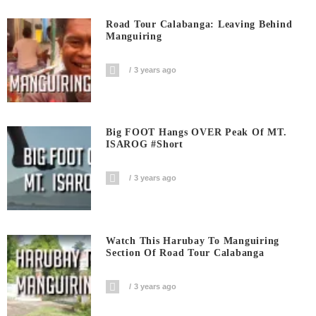
Road Tour Calabanga: Leaving Behind
Manguiring
3 years ago
Big FOOT Hangs OVER Peak Of MT.
ISAROG #short
3 years ago
Watch This Harubay To Manguiring
Section Of Road Tour Calabanga
3 years ago