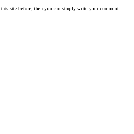
n this site before, then you can simply write your comment