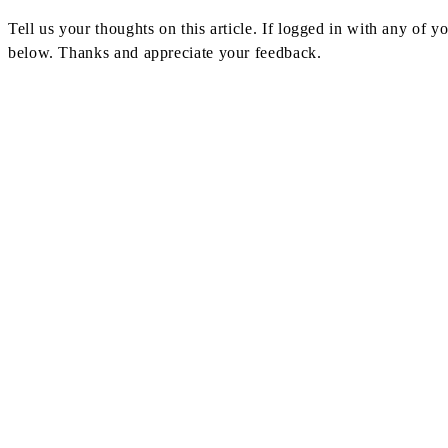
Navigation
Tell us your thoughts on this article. If logged in with any of
below. Thanks and appreciate your feedback.