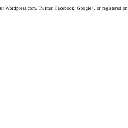
 your Wordpress.com, Twitter, Facebook, Google+, or registered o