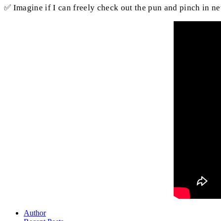
✅ Imagine if I can freely check out the pun and pinch in n
Author