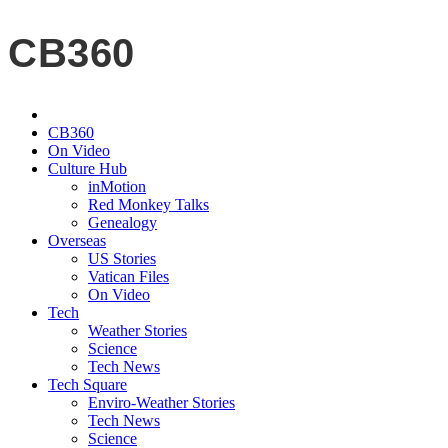
CB360
CB360
On Video
Culture Hub
inMotion
Red Monkey Talks
Genealogy
Overseas
US Stories
Vatican Files
On Video
Tech
Weather Stories
Science
Tech News
Tech Square
Enviro-Weather Stories
Tech News
Science