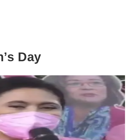
n’s Day