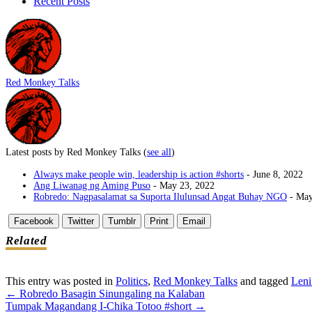
Recent Posts
Red Monkey Talks
Latest posts by Red Monkey Talks
(
see all
)
Always make people win, leadership is action #shorts
- June 8, 2022
Ang Liwanag ng Aming Puso
- May 23, 2022
Robredo: Nagpasalamat sa Suporta Ilulunsad Angat Buhay NGO
- May
Facebook
Twitter
Tumblr
Print
Email
Related
This entry was posted in
Politics
,
Red Monkey Talks
and tagged
Leni
←
Robredo Basagin Sinungaling na Kalaban
Post
Tumpak Magandang I-Chika Totoo #short
→