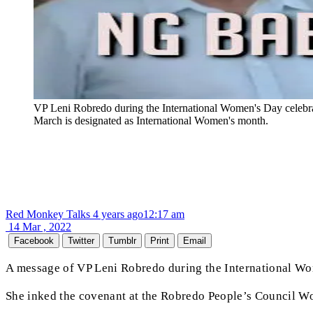
VP Leni Robredo during the International Women's Day celebrat
March is designated as International Women's month.
Red Monkey Talks
4 years ago
12:17 am
14 Mar , 2022
Facebook
Twitter
Tumblr
Print
Email
A message of VP Leni Robredo during the International Wo
She inked the covenant at the Robredo People’s Council Wo