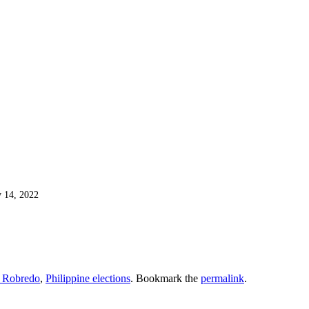
 14, 2022
 Robredo
,
Philippine elections
. Bookmark the
permalink
.