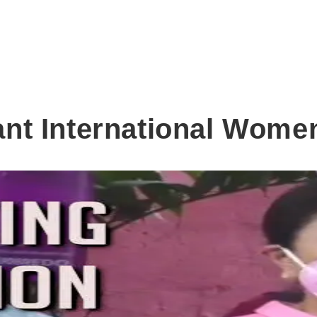
nt International Wome