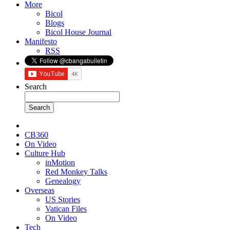
More
Bicol
Blogs
Bicol House Journal
Manifesto
RSS
Search
CB360
On Video
Culture Hub
inMotion
Red Monkey Talks
Genealogy
Overseas
US Stories
Vatican Files
On Video
Tech