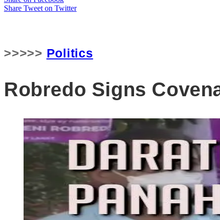
Share
Tweet
on Twitter
>>>>>
Politics
Robredo Signs Covena