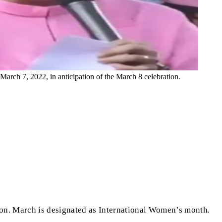
rch 7, 2022, in anticipation of the March 8 celebration.
ion. March is designated as International Women’s month.