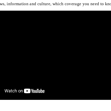
ews, information and culture, which coverage you need to kn