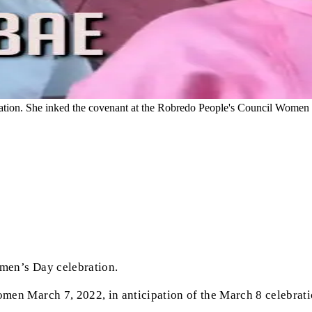
ion. She inked the covenant at the Robredo People's Council Women Ma
men’s Day celebration.
men March 7, 2022, in anticipation of the March 8 celebrat