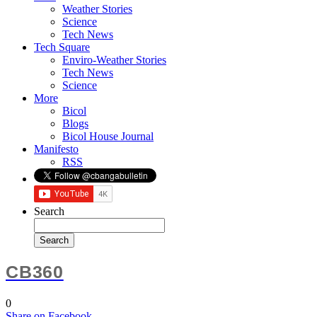
Weather Stories
Science
Tech News
Tech Square
Enviro-Weather Stories
Tech News
Science
More
Bicol
Blogs
Bicol House Journal
Manifesto
RSS
Search
CB360
0
Share
on Facebook