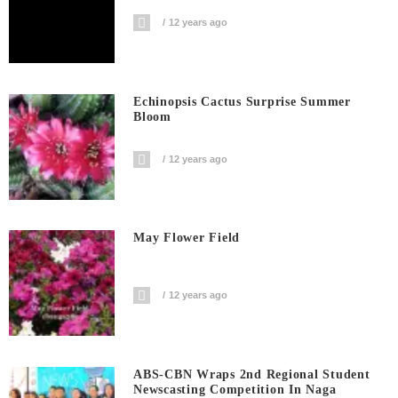
12 years ago
Echinopsis Cactus Surprise Summer
Bloom
12 years ago
May Flower Field
12 years ago
ABS-CBN Wraps 2nd Regional Student
Newscasting Competition In Naga