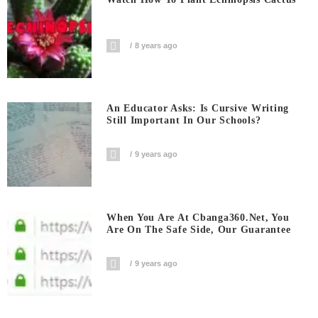
8 years ago
An Educator Asks: Is Cursive Writing
Still Important In Our Schools?
9 years ago
When You Are At Cbanga360.net, You
Are On The Safe Side, Our Guarantee
9 years ago