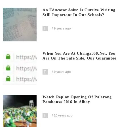
An Educator Asks: Is Cursive Writing
Still Important In Our Schools?
9 years ago
When You Are At Cbanga360.net, You
Are On The Safe Side, Our Guarantee
9 years ago
Watch Replay Opening Of Palarong
Pambansa 2016 In Albay
10 years ago