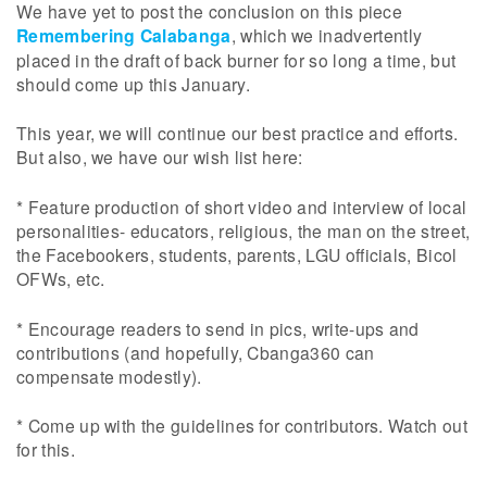
We have yet to post the conclusion on this piece
Remembering Calabanga
, which we inadvertently
placed in the draft of back burner for so long a time, but
should come up this January.
This year, we will continue our best practice and efforts.
But also, we have our wish list here:
* Feature production of short video and interview of local
personalities- educators, religious, the man on the street,
the Facebookers, students, parents, LGU officials, Bicol
OFWs, etc.
* Encourage readers to send in pics, write-ups and
contributions (and hopefully, Cbanga360 can
compensate modestly).
* Come up with the guidelines for contributors. Watch out
for this.