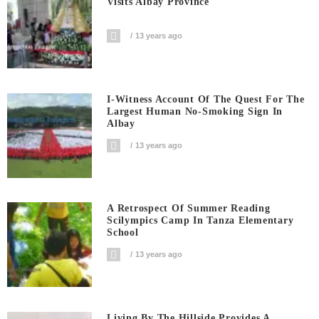
Visits Albay Province
13 years ago
I-Witness Account Of The Quest For The
Largest Human No-Smoking Sign In
Albay
13 years ago
A Retrospect Of Summer Reading
Scilympics Camp In Tanza Elementary
School
13 years ago
Living By The Hillside Provides A