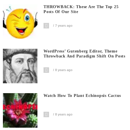
THROWBACK: These Are The Top 25
Posts Of Our Site
7 years ago
WordPress’ Gutenberg Editor, Theme
Throwback And Paradigm Shift On Posts
8 years ago
Watch How To Plant Echinopsis Cactus
8 years ago