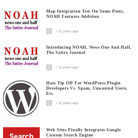
Map Integration Test On Some Posts,
NOAH Features Addition
11 years ago
Introducing NOAH, News One And Half,
The Satire Journal
11 years ago
Hats Tip Off For WordPress Plugin
Developers Vs. Spam, Unwanted Users,
Etc.
11 years ago
Web Sites Finally Integrates Google
Custom Search Engine