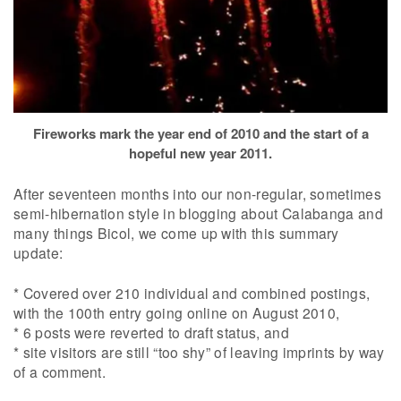
Fireworks mark the year end of 2010 and the start of a
hopeful new year 2011.
After seventeen months into our non-regular, sometimes
semi-hibernation style in blogging about Calabanga and
many things Bicol, we come up with this summary
update:
* Covered over 210 individual and combined postings,
with the 100th entry going online on August 2010,
* 6 posts were reverted to draft status, and
* site visitors are still “too shy” of leaving imprints by way
of a comment.