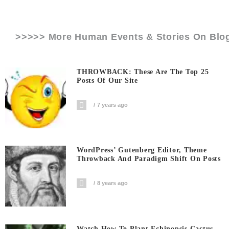
>>>>> More Human Events & Stories On
Blo
THROWBACK: These Are The Top 25
Posts Of Our Site
7 years ago
WordPress’ Gutenberg Editor, Theme
Throwback And Paradigm Shift On Posts
8 years ago
Watch How To Plant Echinopsis Cactus