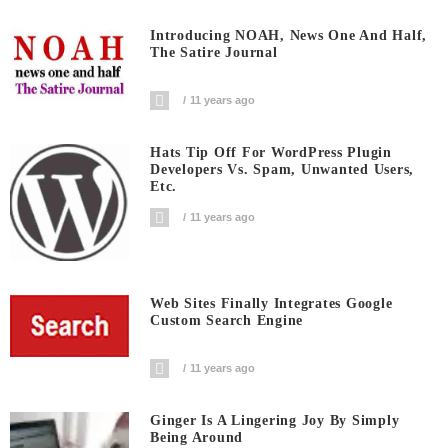
Introducing NOAH, News One And Half,
The Satire Journal
11 years ago
Hats Tip Off For WordPress Plugin
Developers Vs. Spam, Unwanted Users,
Etc.
11 years ago
Web Sites Finally Integrates Google
Custom Search Engine
11 years ago
Ginger Is A Lingering Joy By Simply
Being Around