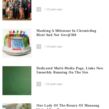
13 years ago
Marking A Milestone In Chronicling
Bicol And Nat Gov@360
13 years ago
Dedicated Multi-Media Page, Links Now
Smoothly Running On The Site
13 years ago
Our Lady Of The Rosary Of Manaoag