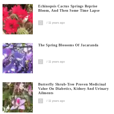
Echinopsis Cactus Springs Reprise
Bloom, And Then Some Time Lapse
11 years ago
The Spring Blossoms Of Jacaranda
11 years ago
Butterfly Shrub-Tree Proven Medicinal
Value On Diabetics, Kidney And Urinary
Ailments
11 years ago