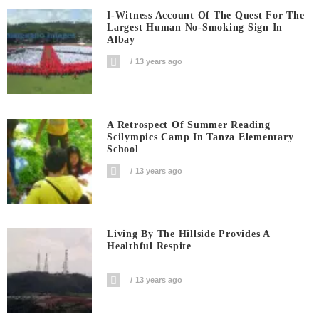
I-Witness Account Of The Quest For The
Largest Human No-Smoking Sign In
Albay
13 years ago
A Retrospect Of Summer Reading
Scilympics Camp In Tanza Elementary
School
13 years ago
Living By The Hillside Provides A
Healthful Respite
13 years ago