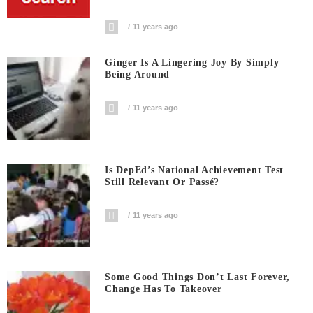
11 years ago
Ginger Is A Lingering Joy By Simply
Being Around
11 years ago
Is DepEd’s National Achievement Test
Still Relevant Or Passé?
11 years ago
Some Good Things Don’t Last Forever,
Change Has To Takeover