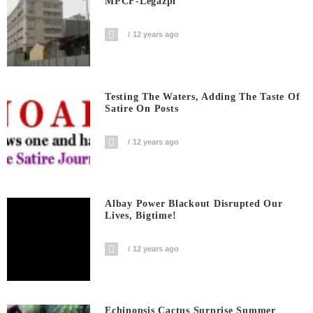
MPCF-Legazpi
12 years ago
Testing The Waters, Adding The Taste Of
Satire On Posts
12 years ago
Albay Power Blackout Disrupted Our
Lives, Bigtime!
12 years ago
Echinopsis Cactus Surprise Summer