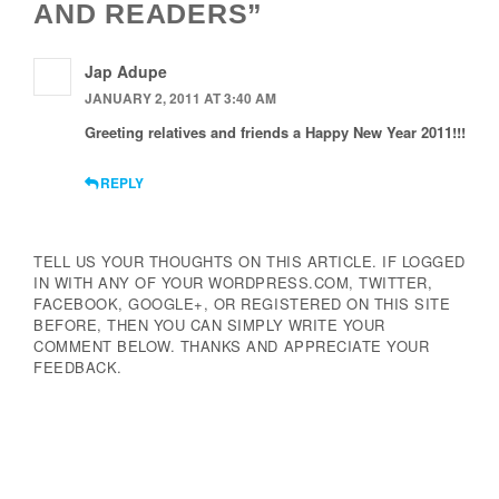
AND READERS”
Jap Adupe
JANUARY 2, 2011 AT 3:40 AM
Greeting relatives and friends a Happy New Year 2011!!!
REPLY
TELL US YOUR THOUGHTS ON THIS ARTICLE. IF LOGGED
IN WITH ANY OF YOUR WORDPRESS.COM, TWITTER,
FACEBOOK, GOOGLE+, OR REGISTERED ON THIS SITE
BEFORE, THEN YOU CAN SIMPLY WRITE YOUR
COMMENT BELOW. THANKS AND APPRECIATE YOUR
FEEDBACK.