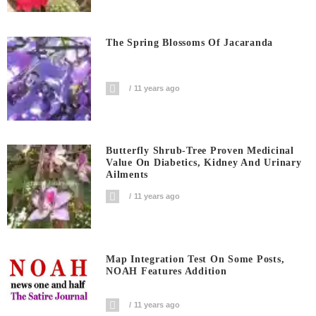
The Spring Blossoms Of Jacaranda
11 years ago
Butterfly Shrub-Tree Proven Medicinal
Value On Diabetics, Kidney And Urinary
Ailments
11 years ago
Map Integration Test On Some Posts,
NOAH Features Addition
11 years ago