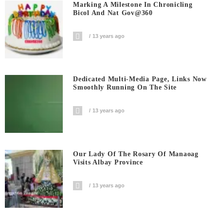
Marking A Milestone In Chronicling
Bicol And Nat Gov@360
13 years ago
Dedicated Multi-Media Page, Links Now
Smoothly Running On The Site
13 years ago
Our Lady Of The Rosary Of Manaoag
Visits Albay Province
13 years ago