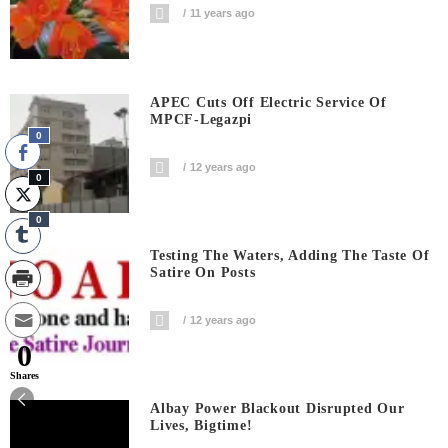
11 years ago
APEC Cuts Off Electric Service Of
MPCF-Legazpi
0
12 years ago
0
0
Testing The Waters, Adding The Taste Of
Satire On Posts
12 years ago
0
Shares
Albay Power Blackout Disrupted Our
Lives, Bigtime!