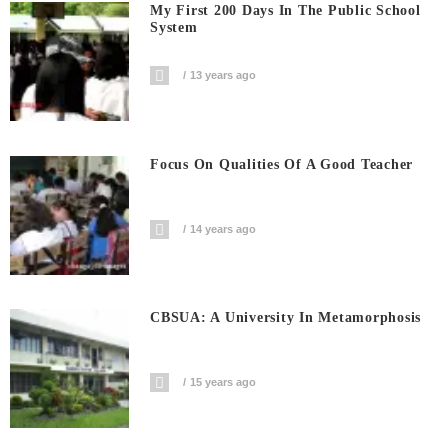
My First 200 Days In The Public School
System
13 years ago
Focus On Qualities Of A Good Teacher
14 years ago
CBSUA: A University In Metamorphosis
15 years ago