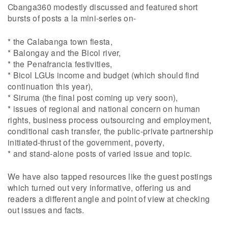
Cbanga360 modestly discussed and featured short
bursts of posts a la mini-series on-
* the Calabanga town fiesta,
* Balongay and the Bicol river,
* the Penafrancia festivities,
* Bicol LGUs income and budget (which should find
continuation this year),
* Siruma (the final post coming up very soon),
* issues of regional and national concern on human
rights, business process outsourcing and employment,
conditional cash transfer, the public-private partnership
initiated-thrust of the government, poverty,
* and stand-alone posts of varied issue and topic.
We have also tapped resources like the guest postings
which turned out very informative, offering us and
readers a different angle and point of view at checking
out issues and facts.