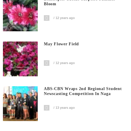
Bloom
12 years ago
May Flower Field
12 years ago
ABS-CBN Wraps 2nd Regional Student
Newscasting Competition In Naga
13 years ago