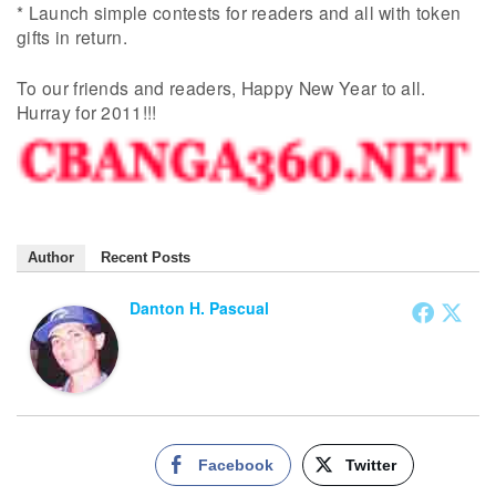
* Launch simple contests for readers and all with token
gifts in return.
To our friends and readers, Happy New Year to all.
Hurray for 2011!!!
Author
Recent Posts
Danton H. Pascual
Facebook
Twitter