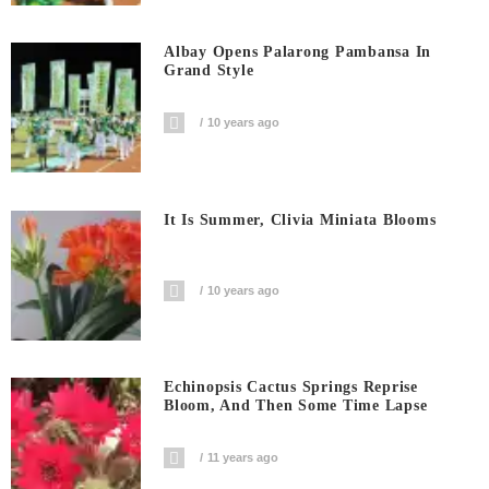
Albay Opens Palarong Pambansa In
Grand Style
10 years ago
It Is Summer, Clivia Miniata Blooms
10 years ago
Echinopsis Cactus Springs Reprise
Bloom, And Then Some Time Lapse
11 years ago