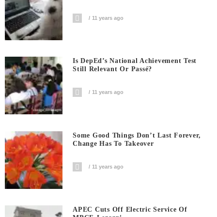
11 years ago
Is DepEd’s National Achievement Test
Still Relevant Or Passé?
11 years ago
Some Good Things Don’t Last Forever,
Change Has To Takeover
11 years ago
APEC Cuts Off Electric Service Of