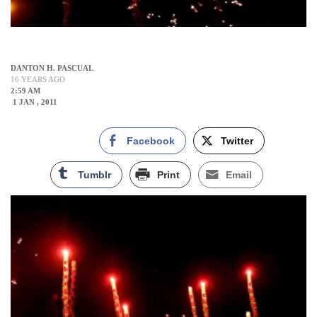
DANTON H. PASCUAL
16 YEARS AGO
2:59 AM
1 JAN , 2011
Facebook
Twitter
Tumblr
Print
Email