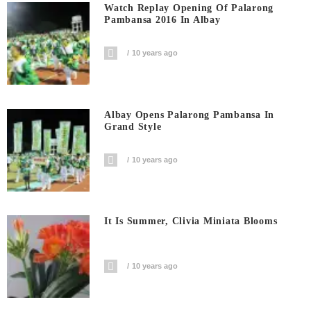
Watch Replay Opening Of Palarong
Pambansa 2016 In Albay
10 years ago
Albay Opens Palarong Pambansa In
Grand Style
10 years ago
It Is Summer, Clivia Miniata Blooms
10 years ago