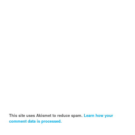
This site uses Akismet to reduce spam.
Learn how your
comment data is processed.