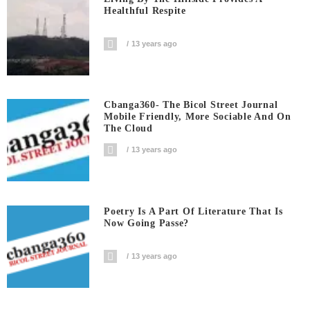
Healthful Respite
13 years ago
Cbanga360- The Bicol Street Journal
Mobile Friendly, More Sociable And On
The Cloud
13 years ago
Poetry Is A Part Of Literature That Is
Now Going Passe?
13 years ago