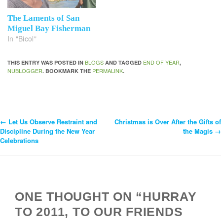
The Laments of San
Miguel Bay Fisherman
In "Bicol"
BLOGS
END OF YEAR
THIS ENTRY WAS POSTED IN
AND TAGGED
,
NUBLOGGER
PERMALINK
. BOOKMARK THE
.
←
Let Us Observe Restraint and
Christmas is Over After the Gifts of
Post
Discipline During the New Year
the Magis
→
Celebrations
Navigation
ONE THOUGHT ON “HURRAY
TO 2011, TO OUR FRIENDS