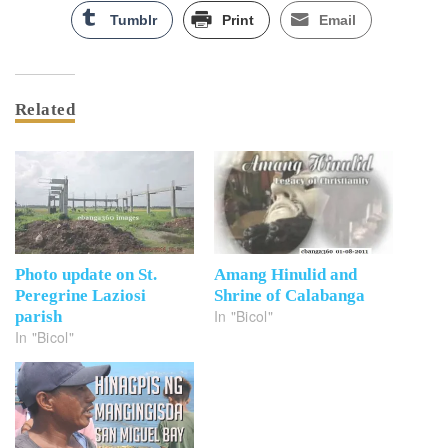
Tumblr
Print
Email
Related
Photo update on St.
Amang Hinulid and
Peregrine Laziosi
Shrine of Calabanga
In "Bicol"
parish
In "Bicol"