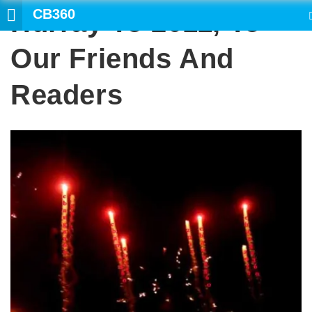
CB360
Hurray To 2011, To
SEARCH
Our Friends And
Readers