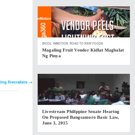
BICOL
INMOTION
ROAD TO RAW FOODS
Magaling Fruit Vendor Kidlat Magbalat
Ng Pinya
ing firecrakers
→
Livestream Philippine Senate Hearing
On Proposed Bangsamoro Basic Law,
June 3, 2015