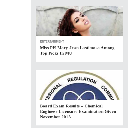
ENTERTAINMENT
Miss PH Mary Jean Lastimosa Among
Top Picks In MU
Board Exam Results – Chemical
Engineer Licensure Examination Given
November 2013