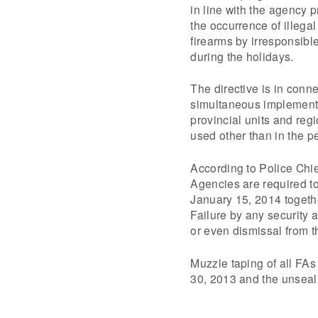
in line with the agency 
the occurrence of illegal
firearms by irresponsib
during the holidays.
The directive is in conne
simultaneous implemen
provincial units and reg
used other than in the p
According to Police Chie
Agencies are required to 
January 15, 2014 togethe
Failure by any security 
or even dismissal from t
Muzzle taping of all FAs
30, 2013 and the unseal