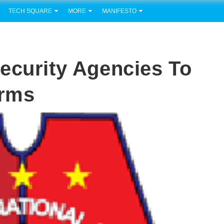
TECH SQUARE
MORE
MANIFESTO
ecurity Agencies To
arms