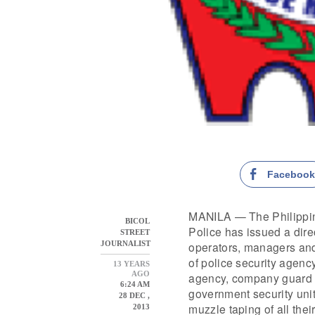
Faceboo
MANILA — The Philippin
BICOL
Police has issued a direc
STREET
operators, managers and 
JOURNALIST
of police security agency
13 YEARS
AGO
agency, company guard 
6:24 AM
government security unit
28 DEC ,
muzzle taping of all their
2013