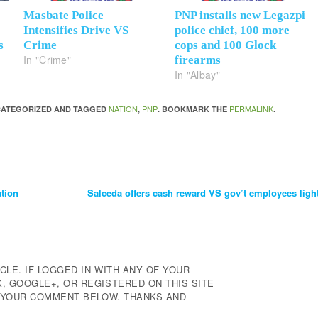
Masbate Police
PNP installs new Legazpi
Intensifies Drive VS
police chief, 100 more
s
Crime
cops and 100 Glock
In "Crime"
firearms
In "Albay"
NATION
PNP
PERMALINK
NCATEGORIZED AND TAGGED
,
. BOOKMARK THE
.
ation
Salceda offers cash reward VS gov’t employees light
CLE. IF LOGGED IN WITH ANY OF YOUR
 GOOGLE+, OR REGISTERED ON THIS SITE
E YOUR COMMENT BELOW. THANKS AND