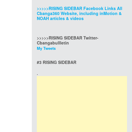
>>>>>RISING SIDEBAR Facebook Links All
Cbanga360 Website, including inMotion &
NOAH articles & videos
>>>>>RISING SIDEBAR Twitter-
Cbangabullletin
My Tweets
#3 RISING SIDEBAR
.