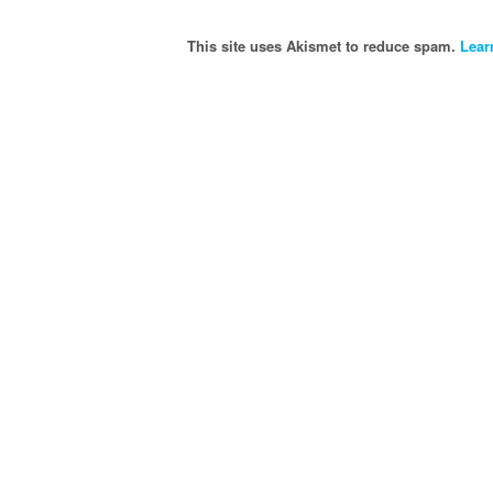
This site uses Akismet to reduce spam.
Lear