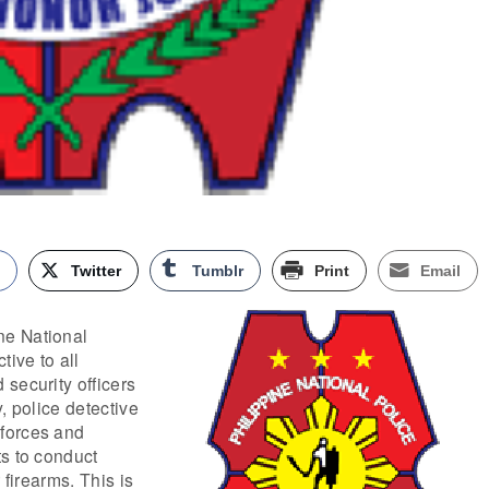
k
Twitter
Tumblr
Print
Email
e National
tive to all
security officers
, police detective
forces and
s to conduct
 firearms. This is