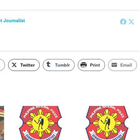
et Journalist
k
Twitter
Tumblr
Print
Email