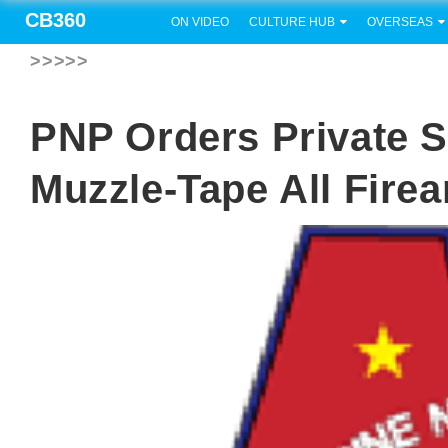
CB360
ON VIDEO
CULTURE HUB
OVERSEAS
>>>>>
PNP Orders Private S
Muzzle-Tape All Fire