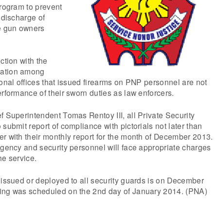
program to prevent
 discharge of
le gun owners
ction with the
tation among
ional offices that issued firearms on PNP personnel are not
erformance of their sworn duties as law enforcers.
f Superintendent Tomas Rentoy III, all Private Security
submit report of compliance with pictorials not later than
r with their monthly report for the month of December 2013.
agency and security personnel will face appropriate charges
he service.
 issued or deployed to all security guards is on December
ing was scheduled on the 2nd day of January 2014. (PNA)