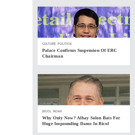
CULTURE
POLITICS
Palace Confirms Suspension Of ERC
Chairman
BICOL
NOAH
Why Only Now? Albay Solon Bats For
Huge Impounding Dams In Bicol