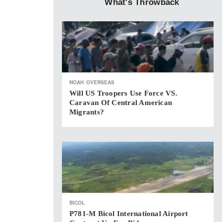
What's Throwback
NOAH
OVERSEAS
Will US Troopers Use Force VS.
Caravan Of Central American
Migrants?
BICOL
P781-M Bicol International Airport