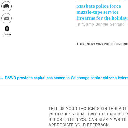
Masbate police force
muzzle-tape service
firearms for the holiday
In "Camp Bonnie Serrano"
0
Shares
THIS ENTRY WAS POSTED IN U
←
DSWD provides capital assistance to Calabanga senior citizens feder
Post
Navigation
TELL US YOUR THOUGHTS ON THIS ARTI
WORDPRESS.COM, TWITTER, FACEBOOK,
BEFORE, THEN YOU CAN SIMPLY WRIT
APPRECIATE YOUR FEEDBACK.