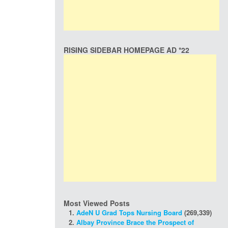
RISING SIDEBAR HOMEPAGE AD *22
Most Viewed Posts
AdeN U Grad Tops Nursing Board
(269,339)
Albay Province Brace the Prospect of