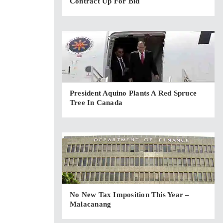
Contract Up For Bid
President Aquino Plants A Red Spruce
Tree In Canada
No New Tax Imposition This Year –
Malacanang