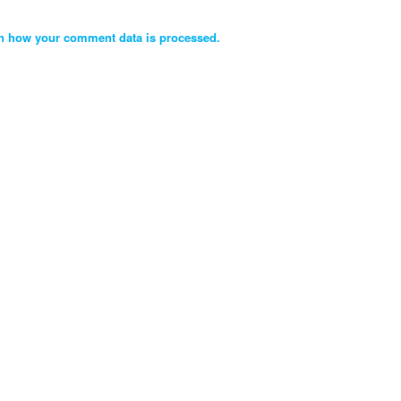
n how your comment data is processed.