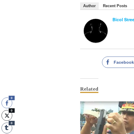
Author
Recent Posts
Bicol Stre
Faceboo
Related
0
0
0