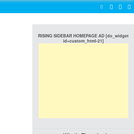
SEARCH
RISING SIDEBAR HOMEPAGE AD [do_widget
id=custom_html-21]