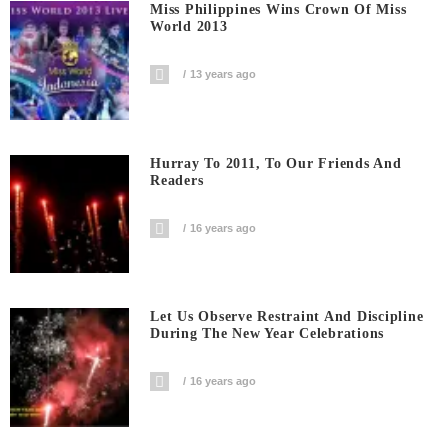
Miss Philippines Wins Crown Of Miss
World 2013
13 years ago
Hurray To 2011, To Our Friends And
Readers
16 years ago
Let Us Observe Restraint And Discipline
During The New Year Celebrations
16 years ago