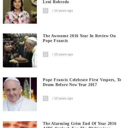
Leni Robredo
10 years ago
The Awesome 2016 Year In Review On
Pope Francis
10 years ago
Pope Francis Celebrate First Vespers, Te
Deum Before New Year 2017
10 years ago
The Alarming Grim End Of Year 2016