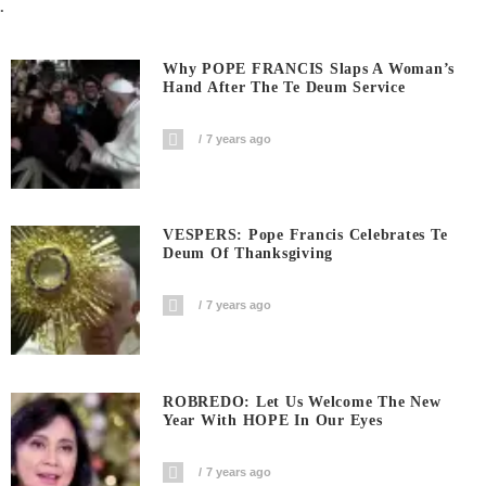
.
Why POPE FRANCIS Slaps A Woman’s
Hand After The Te Deum Service
7 years ago
VESPERS: Pope Francis Celebrates Te
Deum Of Thanksgiving
7 years ago
ROBREDO: Let Us Welcome The New
Year With HOPE In Our Eyes
7 years ago