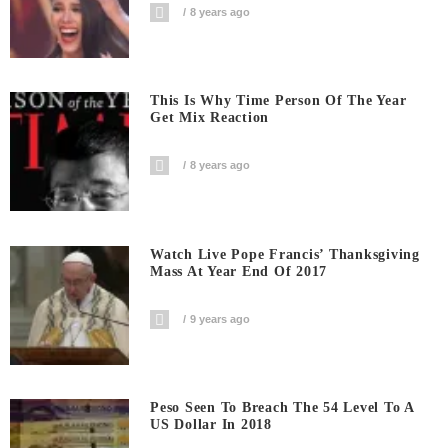
8 years ago
This Is Why Time Person Of The Year
Get Mix Reaction
8 years ago
Watch Live Pope Francis’ Thanksgiving
Mass At Year End Of 2017
9 years ago
Peso Seen To Breach The 54 Level To A
US Dollar In 2018