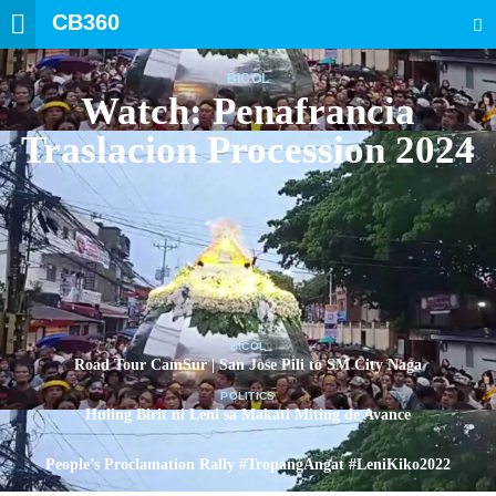
CB360
SEARCH
BICOL
Watch: Penafrancia
Traslacion Procession 2024
BICOL
Road Tour CamSur | San Jose Pili to SM City Naga
POLITICS
Huling Birit ni Leni sa Makati Miting de Avance
POLITICS
People’s Proclamation Rally #TropangAngat #LeniKiko2022