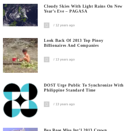
Cloudy Skies With Light Rains On New
Year’s Eve – PAGASA
12 years ago
Look Back Of 2013 Top Pinoy
Billionaires And Companies
13 years ago
DOST Urge Public To Synchronize With
Philippine Standard Time
13 years ago
Bea Rose Miss Int’l 2013 Crown