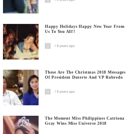
Happy Holidays Happy New Year From
Us To You All!!
8 years ago
These Are The Christmas 2018 Messages
Of President Duterte And VP Robredo
8 years ago
The Moment Miss Philippines Catriona
Gray Wins Miss Universe 2018