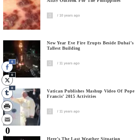
AIDS Outlook For The Philippines
10 years ago
New Year Eve Fire Erupts Beside Dubai’s
Tallest Building
0
11 years ago
0
0
Vatican Publishes Mashup Video Of Pope
Francis’ 2015 Activities
11 years ago
0
Shares
Here’s The Last Weather Situation