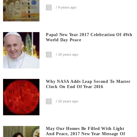
9 years ago
Papal New Year 2017 Celebration Of 49th
World Day Peace
10 years ago
Why NASA Adds Leap Second To Master
Clock On End Of Year 2016
10 years ago
May Our Homes Be Filled With Light
And Peace, 2017 New Year Message Of