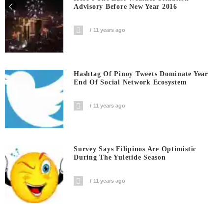
Advisory Before New Year 2016
11 years ago
Hashtag Of Pinoy Tweets Dominate Year
End Of Social Network Ecosystem
11 years ago
Survey Says Filipinos Are Optimistic
During The Yuletide Season
11 years ago