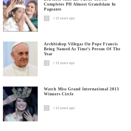
Completes PH Almost Grandslam In
Pageants
13 years ago
Archbishop Villegas On Pope Francis
Being Named As Time’s Person Of The
Year
13 years ago
Watch Miss Grand International 2013
Winners Circle
13 years ago