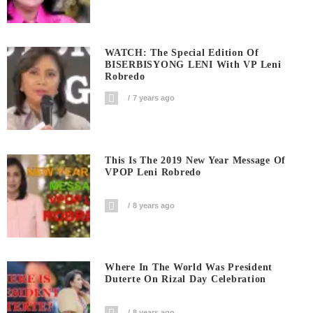
WATCH: The Special Edition Of
BISERBISYONG LENI With VP Leni
Robredo
7 years ago
This Is The 2019 New Year Message Of
VPOP Leni Robredo
8 years ago
Where In The World Was President
Duterte On Rizal Day Celebration
8 years ago