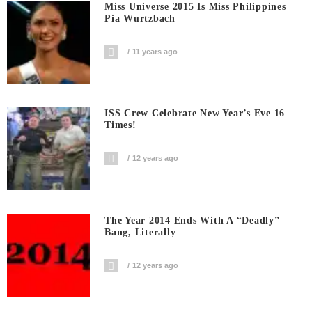
Miss Universe 2015 Is Miss Philippines
Pia Wurtzbach
11 years ago
ISS Crew Celebrate New Year’s Eve 16
Times!
12 years ago
The Year 2014 Ends With A “deadly”
Bang, Literally
12 years ago