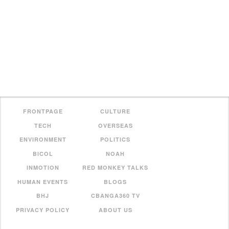
FRONTPAGE
CULTURE
TECH
OVERSEAS
ENVIRONMENT
POLITICS
BICOL
NOAH
INMOTION
RED MONKEY TALKS
HUMAN EVENTS
BLOGS
BHJ
CBANGA360 TV
PRIVACY POLICY
ABOUT US