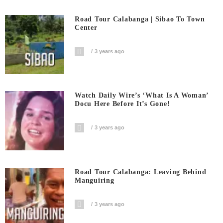
Road Tour Calabanga | Sibao To Town
Center
3 years ago
Watch Daily Wire’s ‘What Is A Woman’
Docu Here Before It’s Gone!
3 years ago
Road Tour Calabanga: Leaving Behind
Manguiring
3 years ago