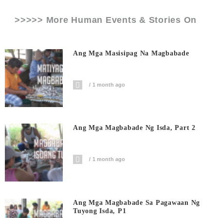
>>>>> More Human Events & Stories On
Ang Mga Masisipag Na Magbabade
1 month ago
Ang Mga Magbabade Ng Isda, Part 2
1 month ago
Ang Mga Magbabade Sa Pagawaan Ng
Tuyong Isda, P1