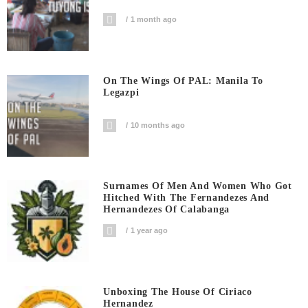
1 month ago
On The Wings Of PAL: Manila To
Legazpi
10 months ago
Surnames Of Men And Women Who Got
Hitched With The Fernandezes And
Hernandezes Of Calabanga
1 year ago
Unboxing The House Of Ciriaco
Hernandez