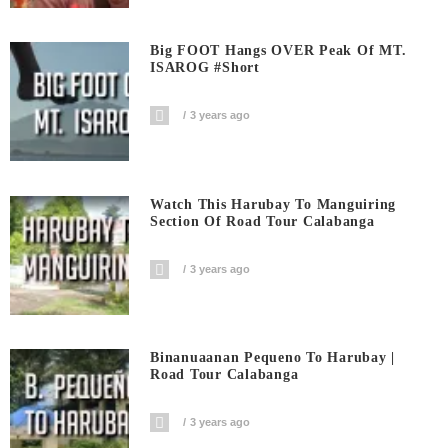
Big FOOT Hangs OVER Peak Of MT.
ISAROG #short
3 years ago
Watch This Harubay To Manguiring
Section Of Road Tour Calabanga
3 years ago
Binanuaanan Pequeno To Harubay |
Road Tour Calabanga
3 years ago