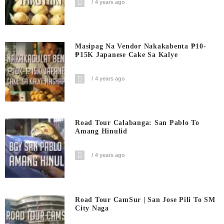
4 years ago
Masipag Na Vendor Nakakabenta ₱10-
₱15K Japanese Cake Sa Kalye
4 years ago
Road Tour Calabanga: San Pablo To
Amang Hinulid
4 years ago
Road Tour CamSur | San Jose Pili To SM
City Naga