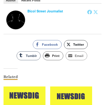
Author
Recent Posts
Bicol Street Journalist
Facebook
Twitter
Tumblr
Print
Email
Related