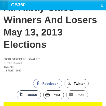
CB360
All Albay Cities
SEARCH
Winners And Losers
May 13, 2013
Elections
BICOL STREET JOURNALIST
13 YEARS AGO
4:25 PM
14 MAY , 2013
Facebook
Twitter
Tumblr
Print
Email