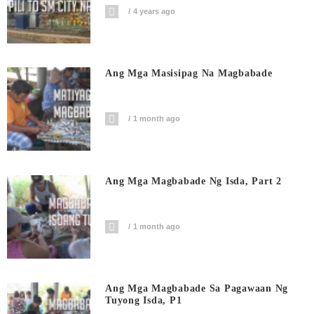
4 years ago
Ang Mga Masisipag Na Magbabade
1 month ago
Ang Mga Magbabade Ng Isda, Part 2
1 month ago
Ang Mga Magbabade Sa Pagawaan Ng
Tuyong Isda, P1