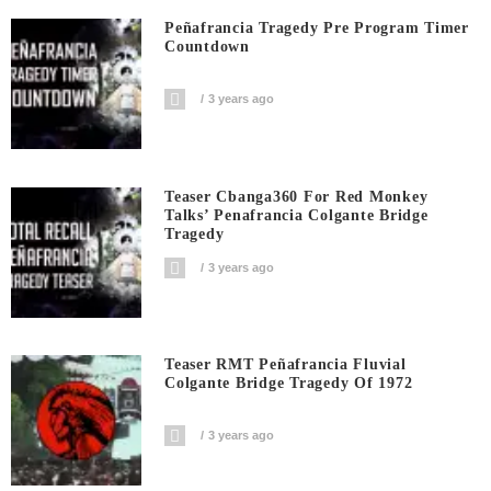
Peñafrancia Tragedy Pre Program Timer
Countdown
3 years ago
Teaser Cbanga360 For Red Monkey
Talks’ Penafrancia Colgante Bridge
Tragedy
3 years ago
Teaser RMT Peñafrancia Fluvial
Colgante Bridge Tragedy Of 1972
3 years ago