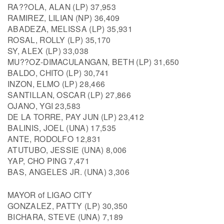
RA??OLA, ALAN (LP) 37,953
RAMIREZ, LILIAN (NP) 36,409
ABADEZA, MELISSA (LP) 35,931
ROSAL, ROLLY (LP) 35,170
SY, ALEX (LP) 33,038
MU??OZ-DIMACULANGAN, BETH (LP) 31,650
BALDO, CHITO (LP) 30,741
INZON, ELMO (LP) 28,466
SANTILLAN, OSCAR (LP) 27,866
OJANO, YGI 23,583
DE LA TORRE, PAY JUN (LP) 23,412
BALINIS, JOEL (UNA) 17,535
ANTE, RODOLFO 12,831
ATUTUBO, JESSIE (UNA) 8,006
YAP, CHO PING 7,471
BAS, ANGELES JR. (UNA) 3,306
MAYOR of LIGAO CITY
GONZALEZ, PATTY (LP) 30,350
BICHARA, STEVE (UNA) 7,189