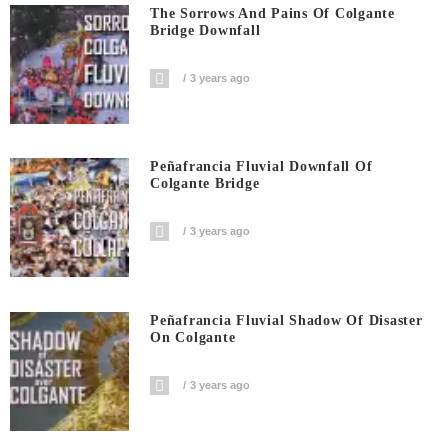
The Sorrows And Pains Of Colgante
Bridge Downfall
3 years ago
Peñafrancia Fluvial Downfall Of
Colgante Bridge
3 years ago
Peñafrancia Fluvial Shadow Of Disaster
On Colgante
3 years ago