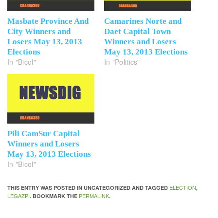
Masbate Province And
Camarines Norte and
City Winners and
Daet Capital Town
Losers May 13, 2013
Winners and Losers
Elections
May 13, 2013 Elections
In "Bicol"
In "Politics"
Pili CamSur Capital
Winners and Losers
May 13, 2013 Elections
In "Bicol"
ELECTION
THIS ENTRY WAS POSTED IN UNCATEGORIZED AND TAGGED
,
LEGAZPI
PERMALINK
. BOOKMARK THE
.