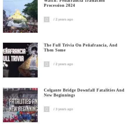
Watch: Penafrancia Traslacion
Procession 2024
2 years ago
The Full Trivia On Peñafrancia, And
Then Some
2 years ago
Colgante Bridge Downfall Fatalities And
New Beginnings
3 years ago