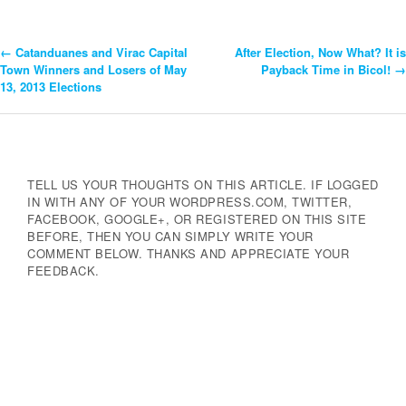
←
Catanduanes and Virac Capital
After Election, Now What? It is
Post
Town Winners and Losers of May
Payback Time in Bicol!
→
13, 2013 Elections
Navigation
TELL US YOUR THOUGHTS ON THIS ARTICLE. IF LOGGED
IN WITH ANY OF YOUR WORDPRESS.COM, TWITTER,
FACEBOOK, GOOGLE+, OR REGISTERED ON THIS SITE
BEFORE, THEN YOU CAN SIMPLY WRITE YOUR
COMMENT BELOW. THANKS AND APPRECIATE YOUR
FEEDBACK.