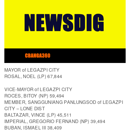
MAYOR of LEGAZPI CITY
ROSAL, NOEL (LP) 67,844
VICE-MAYOR of LEGAZPI CITY
ROCES, BITOY (NP) 59,494
MEMBER, SANGGUNIANG PANLUNGSOD of LEGAZPI
CITY – LONE DIST
BALTAZAR, VINCE (LP) 45,511
IMPERIAL, GREGORIO FERNAND (NP) 39,494
BUBAN, ISMAEL III 38,409