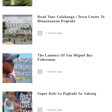
Road Tour Calabanga | Town Center To
Binanuaanan Pequeño
3 years ago
The Laments Of San Miguel Bay
Fisherman
4 years ago
Super Kids Sa Pagbade Sa Sabang
4 years ago