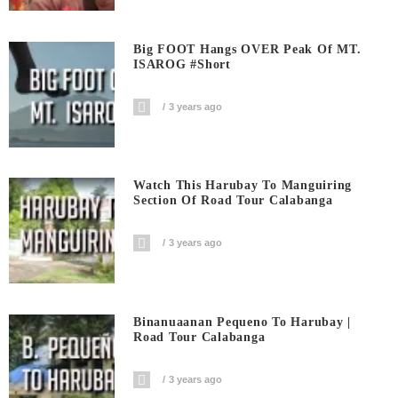
Big FOOT Hangs OVER Peak Of MT.
ISAROG #short
3 years ago
Watch This Harubay To Manguiring
Section Of Road Tour Calabanga
3 years ago
Binanuaanan Pequeno To Harubay |
Road Tour Calabanga
3 years ago