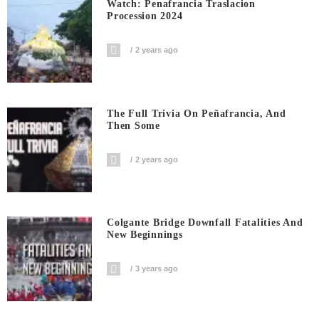
Watch: Penafrancia Traslacion
Procession 2024
2 years ago
The Full Trivia On Peñafrancia, And
Then Some
2 years ago
Colgante Bridge Downfall Fatalities And
New Beginnings
3 years ago