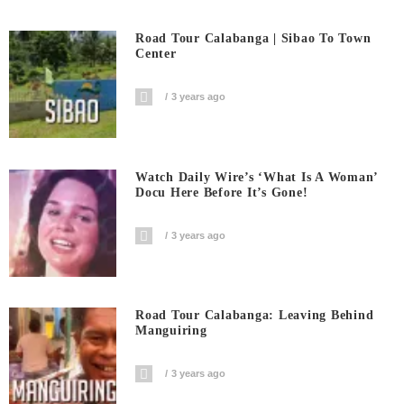
Road Tour Calabanga | Sibao To Town
Center
3 years ago
Watch Daily Wire’s ‘What Is A Woman’
Docu Here Before It’s Gone!
3 years ago
Road Tour Calabanga: Leaving Behind
Manguiring
3 years ago