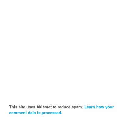
This site uses Akismet to reduce spam.
Learn how your
comment data is processed.