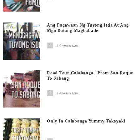
Ang Pagawaan Ng Tuyong Isda At Ang
Mga Batang Magbabade
4 years ago
Road Tour Calabanga | From San Roque
To Sabang
4 years ago
Only In Calabanga Yummy Takoyaki