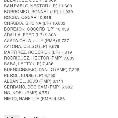
SAN PABLO, NESTOR (LP) 11,600
BORROMEO, RONNEL (LP) 11,039
ROCHA, OSCAR 10,846
ONRUBIA, SHEINA (LP) 10,602
BOREJON, COCORB (LP) 10,039
ADALLA, FRED (LP) 9,808
AZADA CHUA, JULY (PMP) 9,737
AYTONA, CELSO (LP) 9,579
MARTIREZ, RODERICK (LP) 7,819
RODRIGUEZ, HECTOR (PMP) 7,639
SABA, LETTY (LP) 7,436
BUENCONSEJO, DANILO (PMP) 7,326
PEROL, EDDIE (LP) 6,750
ALBANIEL, JOJO (PMP) 6,111
SERRANO, DOC SAM (PMP) 5,982
NG, NOEL (PMP) 4,751
NIETO, NANETTE (PMP) 4,388