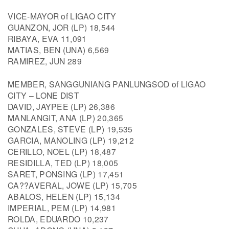
VICE-MAYOR of LIGAO CITY
GUANZON, JOR (LP) 18,544
RIBAYA, EVA 11,091
MATIAS, BEN (UNA) 6,569
RAMIREZ, JUN 289
MEMBER, SANGGUNIANG PANLUNGSOD of LIGAO
CITY – LONE DIST
DAVID, JAYPEE (LP) 26,386
MANLANGIT, ANA (LP) 20,365
GONZALES, STEVE (LP) 19,535
GARCIA, MANOLING (LP) 19,212
CERILLO, NOEL (LP) 18,487
RESIDILLA, TED (LP) 18,005
SARET, PONSING (LP) 17,451
CA??AVERAL, JOWE (LP) 15,705
ABALOS, HELEN (LP) 15,134
IMPERIAL, PEM (LP) 14,981
ROLDA, EDUARDO 10,237