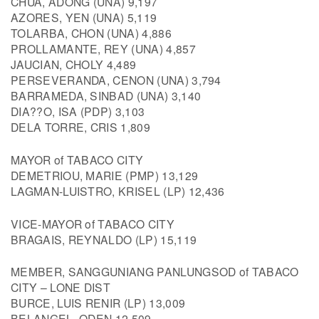
CHUA, ADONG (UNA) 9,197
AZORES, YEN (UNA) 5,119
TOLARBA, CHON (UNA) 4,886
PROLLAMANTE, REY (UNA) 4,857
JAUCIAN, CHOLY 4,489
PERSEVERANDA, CENON (UNA) 3,794
BARRAMEDA, SINBAD (UNA) 3,140
DIA??O, ISA (PDP) 3,103
DELA TORRE, CRIS 1,809
MAYOR of TABACO CITY
DEMETRIOU, MARIE (PMP) 13,129
LAGMAN-LUISTRO, KRISEL (LP) 12,436
VICE-MAYOR of TABACO CITY
BRAGAIS, REYNALDO (LP) 15,119
MEMBER, SANGGUNIANG PANLUNGSOD of TABACO
CITY – LONE DIST
BURCE, LUIS RENIR (LP) 13,009
BELANGEL, ODEN 12,509