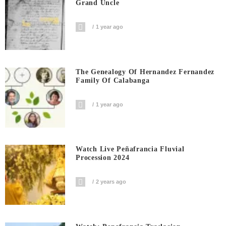
Grand Uncle
1 year ago
The Genealogy Of Hernandez Fernandez
Family Of Calabanga
1 year ago
Watch Live Peñafrancia Fluvial
Procession 2024
2 years ago