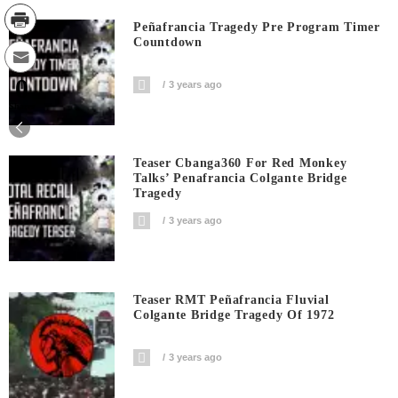
Peñafrancia Tragedy Pre Program Timer
Countdown
0
3 years ago
Shares
Teaser Cbanga360 For Red Monkey
Talks’ Penafrancia Colgante Bridge
Tragedy
3 years ago
Teaser RMT Peñafrancia Fluvial
Colgante Bridge Tragedy Of 1972
3 years ago