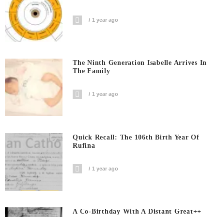
1 year ago
The Ninth Generation Isabelle Arrives In
The Family
1 year ago
Quick Recall: The 106th Birth Year Of
Rufina
1 year ago
A Co-Birthday With A Distant Great++