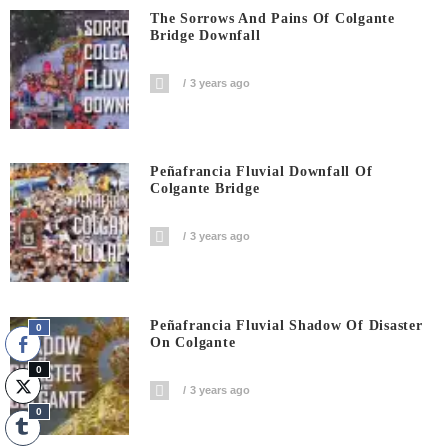
The Sorrows And Pains Of Colgante
Bridge Downfall
3 years ago
Peñafrancia Fluvial Downfall Of
Colgante Bridge
3 years ago
Peñafrancia Fluvial Shadow Of Disaster
0
On Colgante
0
3 years ago
0