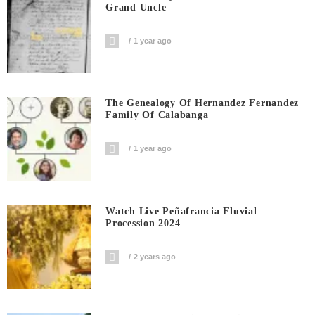
Grand Uncle
1 year ago
The Genealogy Of Hernandez Fernandez
Family Of Calabanga
1 year ago
Watch Live Peñafrancia Fluvial
Procession 2024
2 years ago