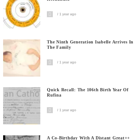
1 year ago
The Ninth Generation Isabelle Arrives In
The Family
1 year ago
Quick Recall: The 106th Birth Year Of
Rufina
1 year ago
A Co-Birthday With A Distant Great++