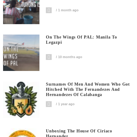
1 month ago
On The Wings Of PAL: Manila To
Legazpi
10 months ago
Surnames Of Men And Women Who Got
Hitched With The Fernandezes And
Hernandezes Of Calabanga
1 year ago
Unboxing The House Of Ciriaco
Hernandez