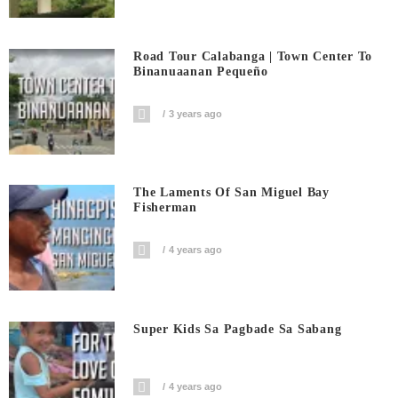
Road Tour Calabanga | Town Center To
Binanuaanan Pequeño
3 years ago
The Laments Of San Miguel Bay
Fisherman
4 years ago
Super Kids Sa Pagbade Sa Sabang
4 years ago