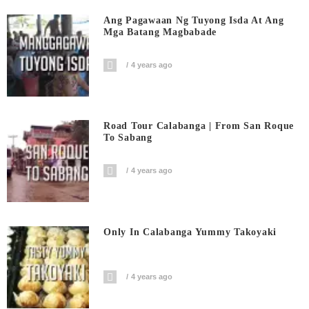
Ang Pagawaan Ng Tuyong Isda At Ang
Mga Batang Magbabade
4 years ago
Road Tour Calabanga | From San Roque
To Sabang
4 years ago
Only In Calabanga Yummy Takoyaki
4 years ago