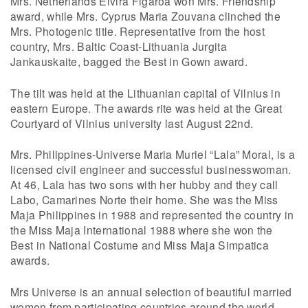
Mrs. Netherlands Elvira Figaroa won Mrs. Friendship
award, while Mrs. Cyprus Maria Zouvana clinched the
Mrs. Photogenic title. Representative from the host
country, Mrs. Baltic Coast-Lithuania Jurgita
Jankauskaite, bagged the Best in Gown award.
The tilt was held at the Lithuanian capital of Vilnius in
eastern Europe. The awards rite was held at the Great
Courtyard of Vilnius university last August 22nd.
Mrs. Philippines-Universe Maria Muriel “Lala” Moral, is a
licensed civil engineer and successful businesswoman.
At 46, Lala has two sons with her hubby and they call
Labo, Camarines Norte their home. She was the Miss
Maja Philippines in 1988 and represented the country in
the Miss Maja International 1988 where she won the
Best in National Costume and Miss Maja Simpatica
awards.
Mrs Universe is an annual selection of beautiful married
women from participating countries around the world