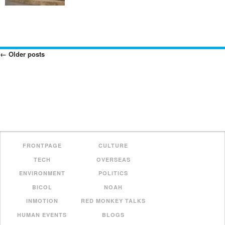
←
Older posts
Posts
Navigation
FRONTPAGE
CULTURE
TECH
OVERSEAS
ENVIRONMENT
POLITICS
BICOL
NOAH
INMOTION
RED MONKEY TALKS
HUMAN EVENTS
BLOGS