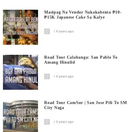
Masipag Na Vendor Nakakabenta ₱10-
₱15K Japanese Cake Sa Kalye
4 years ago
Road Tour Calabanga: San Pablo To
Amang Hinulid
4 years ago
Road Tour CamSur | San Jose Pili To SM
City Naga
4 years ago