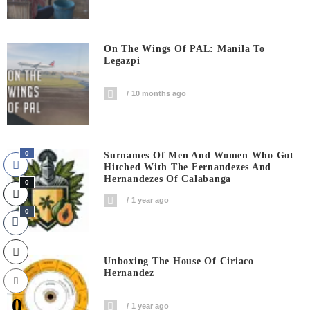
On The Wings Of PAL: Manila To
Legazpi
10 months ago
0
Surnames Of Men And Women Who Got
Hitched With The Fernandezes And
Hernandezes Of Calabanga
0
1 year ago
0
Unboxing The House Of Ciriaco
Hernandez
0
1 year ago