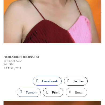
BICOL STREET JOURNALIST
16 YEARS AGO
2:41 PM
27 AUG , 2010
Facebook
Twitter
Tumblr
Print
Email