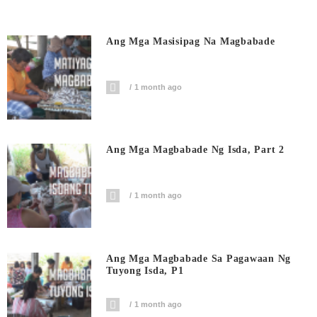
Ang Mga Masisipag Na Magbabade
1 month ago
Ang Mga Magbabade Ng Isda, Part 2
1 month ago
Ang Mga Magbabade Sa Pagawaan Ng
Tuyong Isda, P1
1 month ago