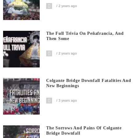
2 years ago
The Full Trivia On Peñafrancia, And
Then Some
2 years ago
Colgante Bridge Downfall Fatalities And
New Beginnings
3 years ago
The Sorrows And Pains Of Colgante
Bridge Downfall