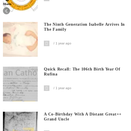
Shares
The Ninth Generation Isabelle Arrives In
The Family
1 year ago
Quick Recall: The 106th Birth Year Of
Rufina
1 year ago
A Co-Birthday With A Distant Great++
Grand Uncle