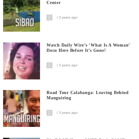
Center
3 years ago
Watch Daily Wire’s ‘What Is A Woman’
Docu Here Before It’s Gone!
3 years ago
Road Tour Calabanga: Leaving Behind
Manguiring
3 years ago