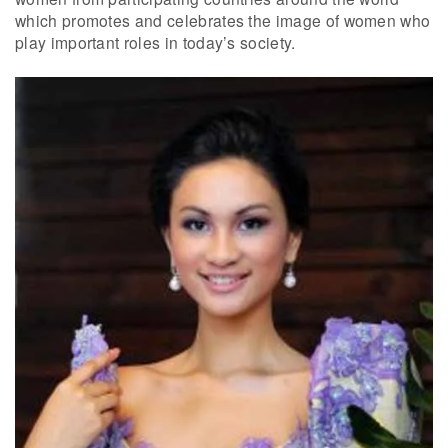
which promotes and celebrates the image of women who
play important roles in today’s society.