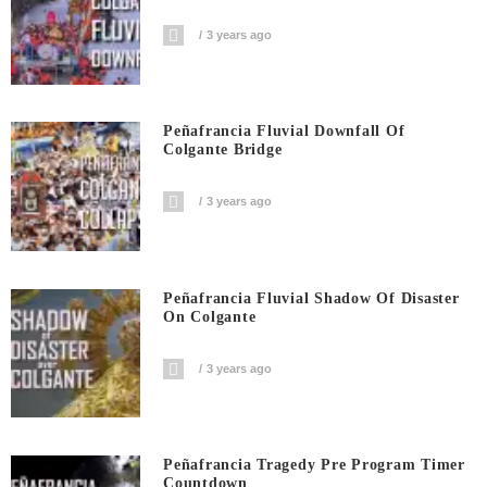
3 years ago
Peñafrancia Fluvial Downfall Of
Colgante Bridge
3 years ago
Peñafrancia Fluvial Shadow Of Disaster
On Colgante
3 years ago
Peñafrancia Tragedy Pre Program Timer
Countdown