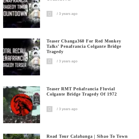
3 years ago
Teaser Cbanga360 For Red Monkey
Talks’ Penafrancia Colgante Bridge
Tragedy
3 years ago
Teaser RMT Peñafrancia Fluvial
Colgante Bridge Tragedy Of 1972
3 years ago
Road Tour Calabanga | Sibao To Town