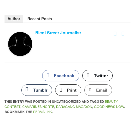
Author
Recent Posts
Bicol Street Journalist
Facebook
Twitter
Tumblr
Print
Email
BEAUTY
THIS ENTRY WAS POSTED IN UNCATEGORIZED AND TAGGED
CONTEST
CAMARINES NORTE
DARAGANG MAGAYON
GOOD NEWS NOW
,
,
,
.
PERMALINK
BOOKMARK THE
.