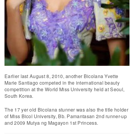
Earlier last August 8, 2010, another Bicolana Yvette
Marie Santiago competed in the international beauty
competition at the World Miss University held at Seoul,
South Korea.
The 17 yer old Bicolana stunner was also the title holder
of Miss Bicol University, Bb. Pamantasan 2nd runner-up
and 2009 Mutya ng Magayon 1st Princess.