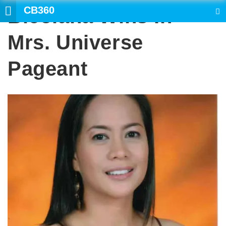
CB360
Bicolana Wins In
SEARCH
Mrs. Universe
Pageant