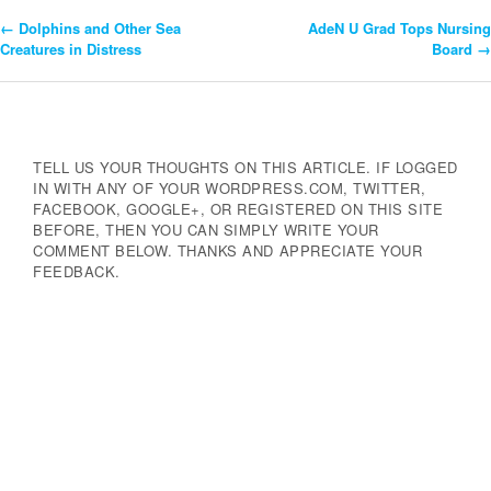
←
Dolphins and Other Sea
AdeN U Grad Tops Nursing
Post
Creatures in Distress
Board
→
Navigation
TELL US YOUR THOUGHTS ON THIS ARTICLE. IF LOGGED
IN WITH ANY OF YOUR WORDPRESS.COM, TWITTER,
FACEBOOK, GOOGLE+, OR REGISTERED ON THIS SITE
BEFORE, THEN YOU CAN SIMPLY WRITE YOUR
COMMENT BELOW. THANKS AND APPRECIATE YOUR
FEEDBACK.