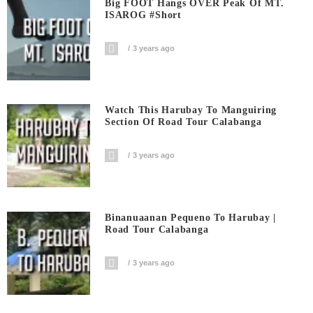
Big FOOT Hangs OVER Peak Of MT.
ISAROG #short
3 years ago
Watch This Harubay To Manguiring
Section Of Road Tour Calabanga
3 years ago
Binanuaanan Pequeno To Harubay |
Road Tour Calabanga
3 years ago