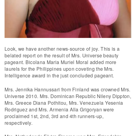
Look, we have another news-source of joy. This is a
belated report on the result of Mrs. Universe beauty
pageant. Bicolana Maria Muriel Moral added more
laurels for the Philippines upon coveting the Mrs.
Intelligence award in the just concluded pageant.
Mrs. Jennika Hannussari from Finland was crowned Mrs.
Universe 2010. Mrs. Dominican Republic Nileny Dippton,
Mrs. Greece Diana Pothitou, Mrs. Venezuela Yesenia
Rodriguez and Mrs. Armenia Alla Grigoryan were
proclaimed 1st, 2nd, 3rd and 4th runners-up,
respectively.