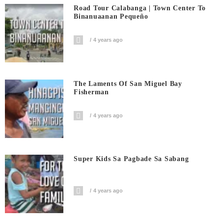
Road Tour Calabanga | Town Center To
Binanuaanan Pequeño
4 years ago
The Laments Of San Miguel Bay
Fisherman
4 years ago
Super Kids Sa Pagbade Sa Sabang
4 years ago