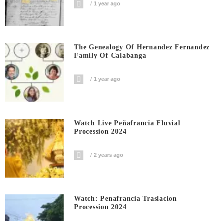
1 year ago
The Genealogy Of Hernandez Fernandez
Family Of Calabanga
1 year ago
Watch Live Peñafrancia Fluvial
Procession 2024
2 years ago
Watch: Penafrancia Traslacion
Procession 2024