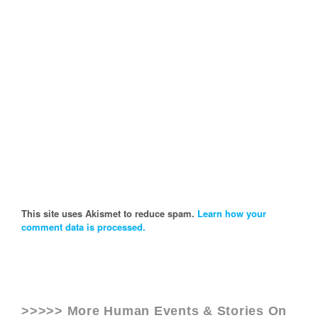
This site uses Akismet to reduce spam.
Learn how your
comment data is processed.
>>>>> More Human Events & Stories On