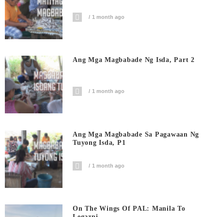
1 month ago
Ang Mga Magbabade Ng Isda, Part 2
1 month ago
Ang Mga Magbabade Sa Pagawaan Ng
Tuyong Isda, P1
1 month ago
On The Wings Of PAL: Manila To
Legazpi