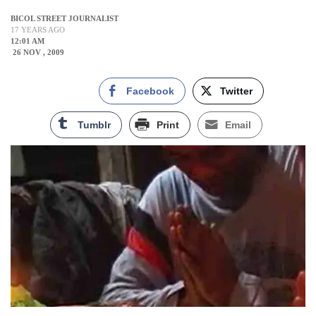
BICOL STREET JOURNALIST
17 YEARS AGO
12:01 AM
26 NOV , 2009
Facebook
Twitter
Tumblr
Print
Email