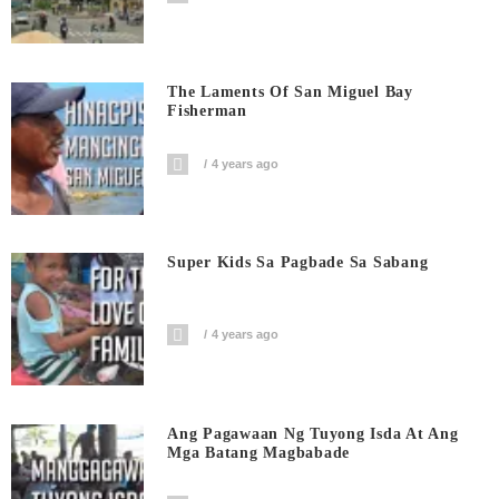
The Laments Of San Miguel Bay
Fisherman
4 years ago
Super Kids Sa Pagbade Sa Sabang
4 years ago
Ang Pagawaan Ng Tuyong Isda At Ang
Mga Batang Magbabade