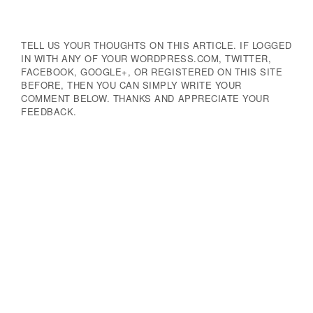
Navigation
TELL US YOUR THOUGHTS ON THIS ARTICLE. IF LOGGED
IN WITH ANY OF YOUR WORDPRESS.COM, TWITTER,
FACEBOOK, GOOGLE+, OR REGISTERED ON THIS SITE
BEFORE, THEN YOU CAN SIMPLY WRITE YOUR
COMMENT BELOW. THANKS AND APPRECIATE YOUR
FEEDBACK.