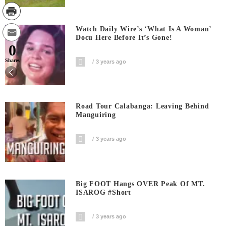
Watch Daily Wire’s ‘What Is A Woman’
Docu Here Before It’s Gone!
0
Shares
3 years ago
Road Tour Calabanga: Leaving Behind
Manguiring
3 years ago
Big FOOT Hangs OVER Peak Of MT.
ISAROG #short
3 years ago