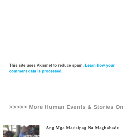
This site uses Akismet to reduce spam.
Learn how your
comment data is processed.
>>>>> More Human Events & Stories On
Ang Mga Masisipag Na Magbabade