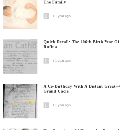
The Family
1 year ago
Quick Recall: The 106th Birth Year Of
Rufina
1 year ago
A Co-Birthday With A Distant Great++
Grand Uncle
1 year ago