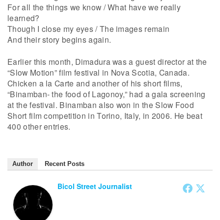
For all the things we know / What have we really
learned?
Though I close my eyes / The images remain
And their story begins again.
Earlier this month, Dimadura was a guest director at the
“Slow Motion” film festival in Nova Scotia, Canada.
Chicken a la Carte and another of his short films,
“Binamban- the food of Lagonoy,” had a gala screening
at the festival. Binamban also won in the Slow Food
Short film competition in Torino, Italy, in 2006. He beat
400 other entries.
Author
Recent Posts
Bicol Street Journalist