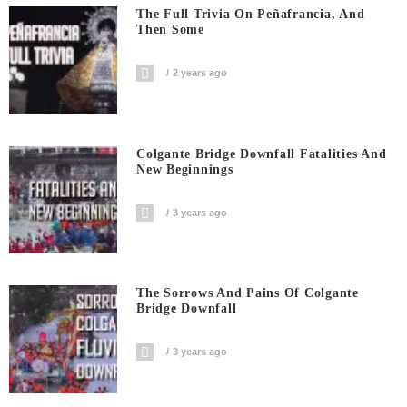
The Full Trivia On Peñafrancia, And
Then Some
2 years ago
Colgante Bridge Downfall Fatalities And
New Beginnings
3 years ago
The Sorrows And Pains Of Colgante
Bridge Downfall
3 years ago