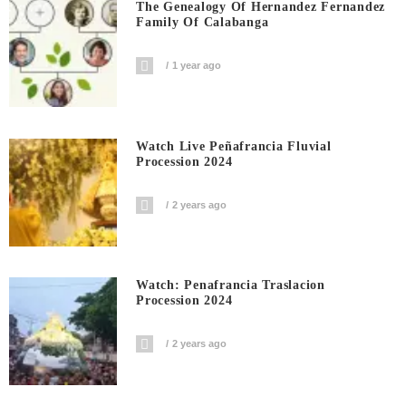
The Genealogy Of Hernandez Fernandez
Family Of Calabanga
1 year ago
Watch Live Peñafrancia Fluvial
Procession 2024
2 years ago
Watch: Penafrancia Traslacion
Procession 2024
2 years ago