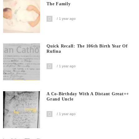
The Family
1 year ago
Quick Recall: The 106th Birth Year Of
Rufina
1 year ago
A Co-Birthday With A Distant Great++
Grand Uncle
1 year ago