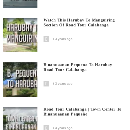
Watch This Harubay To Manguiring
Section Of Road Tour Calabanga
3 years ago
Binanuaanan Pequeno To Harubay |
Road Tour Calabanga
3 years ago
Road Tour Calabanga | Town Center To
Binanuaanan Pequeño
4 years ago