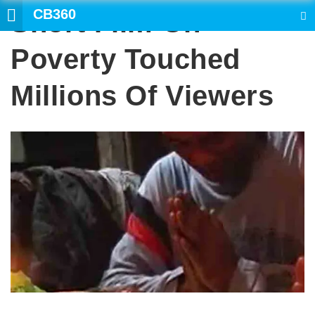
CB360
Short Film On
SEARCH
Poverty Touched
Millions Of Viewers