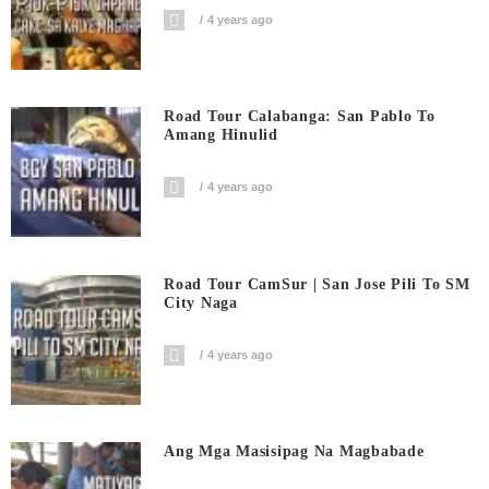
4 years ago
Road Tour Calabanga: San Pablo To
Amang Hinulid
4 years ago
Road Tour CamSur | San Jose Pili To SM
City Naga
4 years ago
Ang Mga Masisipag Na Magbabade