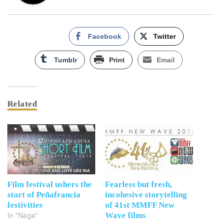
Facebook
Twitter
Tumblr
Print
Email
Related
Film festival ushers the
Fearless but fresh,
start of Peñafrancia
incohesive storytelling
festivities
of 41st MMFF New
In "Naga"
Wave films