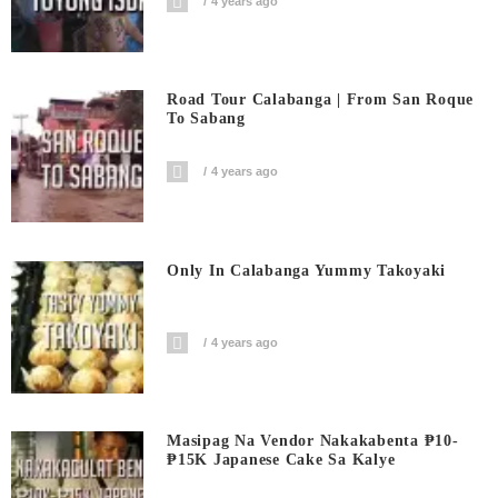
4 years ago
Road Tour Calabanga | From San Roque
To Sabang
4 years ago
Only In Calabanga Yummy Takoyaki
4 years ago
Masipag Na Vendor Nakakabenta ₱10-
₱15K Japanese Cake Sa Kalye