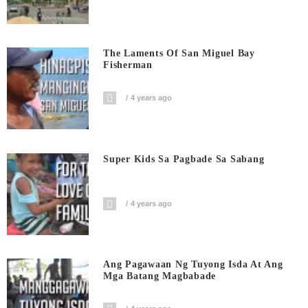
The Laments Of San Miguel Bay
Fisherman
4 years ago
Super Kids Sa Pagbade Sa Sabang
4 years ago
Ang Pagawaan Ng Tuyong Isda At Ang
Mga Batang Magbabade