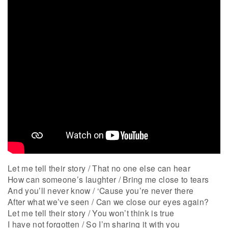
Let me tell their story / That no one else can hear
How can someone’s laughter / Bring me close to tears
And you’ll never know / ‘Cause you’re never there
After what we’ve seen / Can we close our eyes again?
Let me tell their story / You won’t think is true
I have not forgotten / So I’m sharing it with you