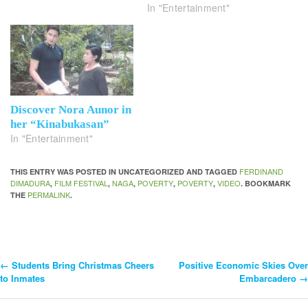
In "Entertainment"
Discover Nora Aunor in
her “Kinabukasan”
In "Entertainment"
FERDINAND
THIS ENTRY WAS POSTED IN UNCATEGORIZED AND TAGGED
DIMADURA
FILM FESTIVAL
NAGA
POVERTY
POVERTY
VIDEO
,
,
,
,
,
. BOOKMARK
PERMALINK
THE
.
←
Students Bring Christmas Cheers
Positive Economic Skies Over
Post
to Inmates
Embarcadero
→