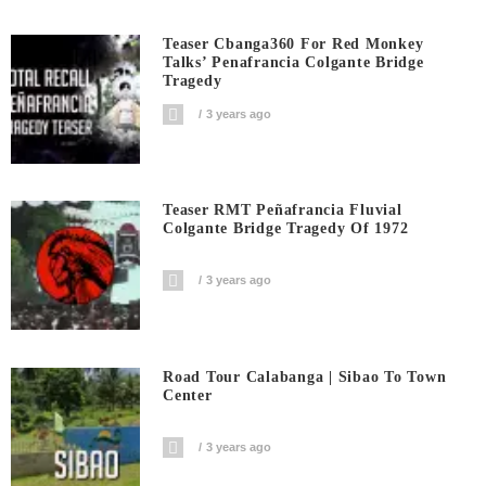
Teaser Cbanga360 For Red Monkey
Talks’ Penafrancia Colgante Bridge
Tragedy
3 years ago
Teaser RMT Peñafrancia Fluvial
Colgante Bridge Tragedy Of 1972
3 years ago
Road Tour Calabanga | Sibao To Town
Center
3 years ago