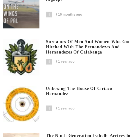
10 months ago
Surnames Of Men And Women Who Got
Hitched With The Fernandezes And
Hernandezes Of Calabanga
1 year ago
Unboxing The House Of Ciriaco
Hernandez
1 year ago
The Ninth Generation Isabelle Arrives In