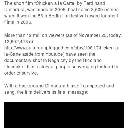
The short film “Chicken a la Carte” by Ferdinand
Dimadura, was made in 2005, beat some 3,600 entries
when it won the 56th Berlin film festival award for short
films in 2006.
More than 12 million viewers (as of November 25, today,
12,602,473 on
http://www.cultureunplugged.com/play/1081/Chicken-a-
la-Carte aside from Youtube) have seen the
documentary shot in Naga city by the Bicolano
filmmaker. It is a story of people scavenging for food in
order to survive.
With a background Dimadura himself composed and
sang, the film delivers its final message: