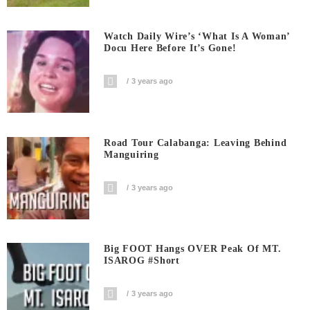
Watch Daily Wire’s ‘What Is A Woman’
Docu Here Before It’s Gone!
3 years ago
Road Tour Calabanga: Leaving Behind
Manguiring
3 years ago
Big FOOT Hangs OVER Peak Of MT.
ISAROG #short
3 years ago