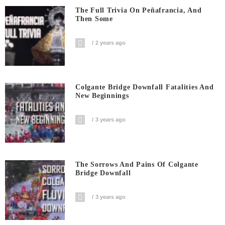
The Full Trivia On Peñafrancia, And
Then Some
2 years ago
Colgante Bridge Downfall Fatalities And
New Beginnings
3 years ago
The Sorrows And Pains Of Colgante
Bridge Downfall
3 years ago