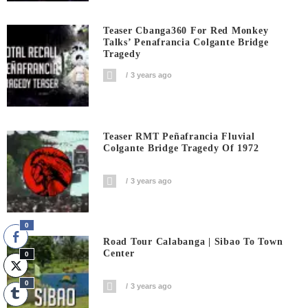
Teaser Cbanga360 For Red Monkey
Talks’ Penafrancia Colgante Bridge
Tragedy
3 years ago
Teaser RMT Peñafrancia Fluvial
Colgante Bridge Tragedy Of 1972
3 years ago
0
Road Tour Calabanga | Sibao To Town
Center
0
0
3 years ago