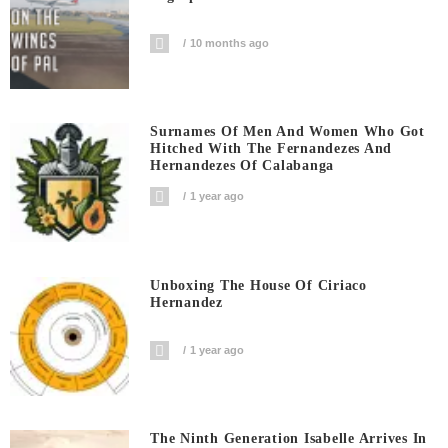
10 months ago
Surnames Of Men And Women Who Got
Hitched With The Fernandezes And
Hernandezes Of Calabanga
1 year ago
Unboxing The House Of Ciriaco
Hernandez
1 year ago
The Ninth Generation Isabelle Arrives In