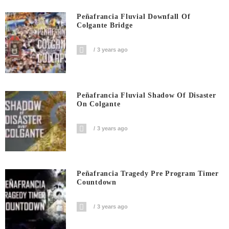
Peñafrancia Fluvial Downfall Of
Colgante Bridge
3 years ago
Peñafrancia Fluvial Shadow Of Disaster
On Colgante
3 years ago
Peñafrancia Tragedy Pre Program Timer
Countdown
3 years ago