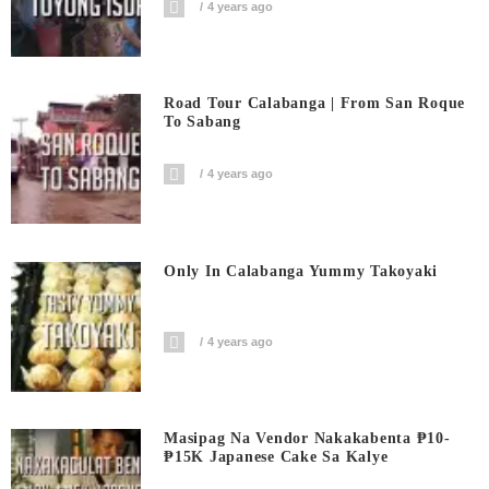
4 years ago
Road Tour Calabanga | From San Roque
To Sabang
4 years ago
Only In Calabanga Yummy Takoyaki
4 years ago
Masipag Na Vendor Nakakabenta ₱10-
₱15K Japanese Cake Sa Kalye