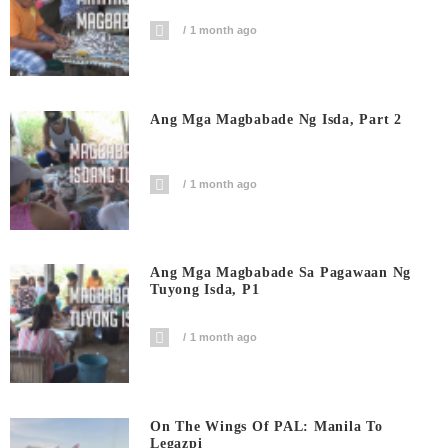
1 month ago
Ang Mga Magbabade Ng Isda, Part 2
1 month ago
Ang Mga Magbabade Sa Pagawaan Ng
Tuyong Isda, P1
1 month ago
On The Wings Of PAL: Manila To
Legazpi