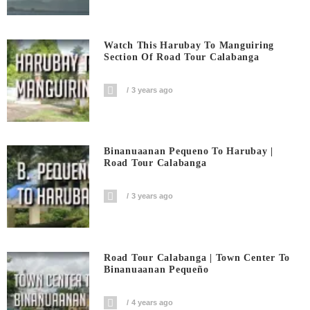
Watch This Harubay To Manguiring
Section Of Road Tour Calabanga
3 years ago
Binanuaanan Pequeno To Harubay |
Road Tour Calabanga
3 years ago
Road Tour Calabanga | Town Center To
Binanuaanan Pequeño
4 years ago