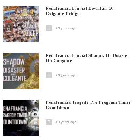
Peñafrancia Fluvial Downfall Of
Colgante Bridge
3 years ago
Peñafrancia Fluvial Shadow Of Disaster
On Colgante
3 years ago
Peñafrancia Tragedy Pre Program Timer
Countdown
3 years ago