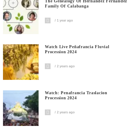
The Genealogy Of Hernandez Fernandez
Family Of Calabanga
1 year ago
Watch Live Peñafrancia Fluvial
Procession 2024
2 years ago
Watch: Penafrancia Traslacion
Procession 2024
2 years ago