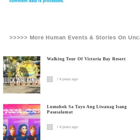
comment data is processed.
>>>>> More Human Events & Stories On
Unc
Walking Tour Of Victoria Bay Resort
4 years ago
Lumahok Sa Tayo Ang Liwanag Isang
Pasasalamat
4 years ago