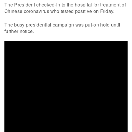
The President checked-in to the hospital for treatment of
Chinese coronavirus who tested positive on Friday.
The busy presidential campaign was put-on hold until
further notice.