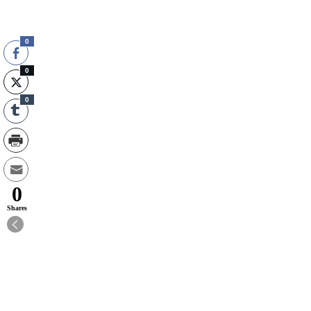
0
0
0
0
Shares