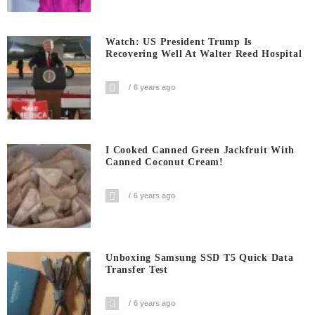
Watch: US President Trump Is
Recovering Well At Walter Reed Hospital
6 years ago
I Cooked Canned Green Jackfruit With
Canned Coconut Cream!
6 years ago
Unboxing Samsung SSD T5 Quick Data
Transfer Test
6 years ago