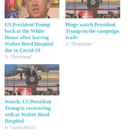
US President Trump
Binge watch President
back at the White
Trump on the campaign
House after leaving
trails
In "Overseas"
Walter Reed Hospital
due to Covid-19
In "Overseas"
Watch: US President
Trump is recovering
well at Walter Reed
Hospital
In "coronavirus"