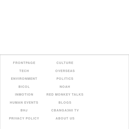
FRONTPAGE
CULTURE
TECH
OVERSEAS
ENVIRONMENT
POLITICS
BICOL
NOAH
INMOTION
RED MONKEY TALKS
HUMAN EVENTS
BLOGS
BHJ
CBANGA360 TV
PRIVACY POLICY
ABOUT US