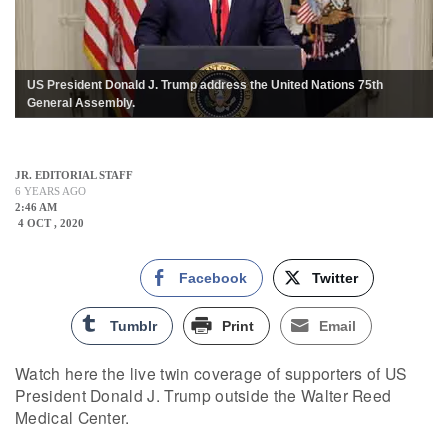
US President Donald J. Trump address the United Nations 75th
General Assembly.
JR. EDITORIAL STAFF
6 YEARS AGO
2:46 AM
4 OCT , 2020
Facebook
Twitter
Tumblr
Print
Email
Watch here the live twin coverage of supporters of US
President Donald J. Trump outside the Walter Reed
Medical Center.