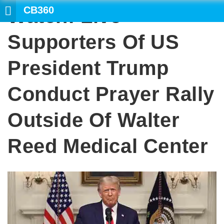
CB360
Watch: Live
SE
Supporters Of US
President Trump
Conduct Prayer Rally
Outside Of Walter
Reed Medical Center