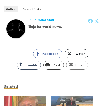
Author
Recent Posts
Jr. Editorial Staff
Ninja for world news.
Facebook
Twitter
Tumblr
Print
Email
Related