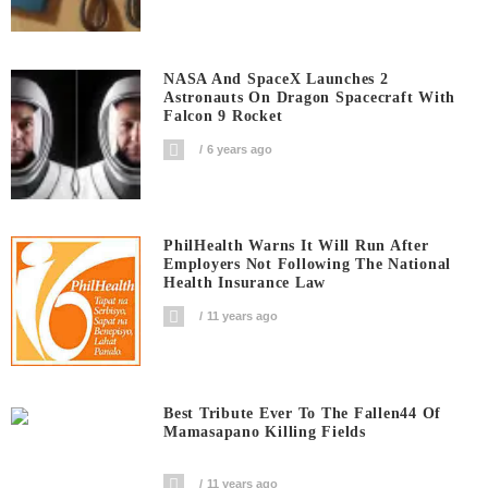
NASA And SpaceX Launches 2
Astronauts On Dragon Spacecraft With
Falcon 9 Rocket
6 years ago
PhilHealth Warns It Will Run After
Employers Not Following The National
Health Insurance Law
11 years ago
Best Tribute Ever To The Fallen44 Of
Mamasapano Killing Fields
11 years ago