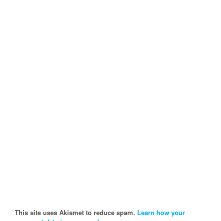
This site uses Akismet to reduce spam.
Learn how your