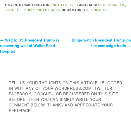
UNCATEGORIZED
CORONAVIRUS
THIS ENTRY WAS POSTED IN
AND TAGGED
,
DONALD J. TRUMP
UNITED STATES
PERMALINK
,
. BOOKMARK THE
.
←
Watch: US President Trump is
Binge watch President Trump on
Post
recovering well at Walter Reed
the campaign trails
→
Hospital
Navigation
TELL US YOUR THOUGHTS ON THIS ARTICLE. IF LOGGED
IN WITH ANY OF YOUR WORDPRESS.COM, TWITTER,
FACEBOOK, GOOGLE+, OR REGISTERED ON THIS SITE
BEFORE, THEN YOU CAN SIMPLY WRITE YOUR
COMMENT BELOW. THANKS AND APPRECIATE YOUR
FEEDBACK.