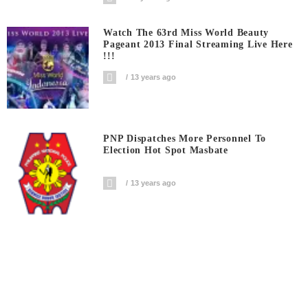
Watch The 63rd Miss World Beauty
Pageant 2013 Final Streaming Live Here
!!!
13 years ago
PNP Dispatches More Personnel To
Election Hot Spot Masbate
13 years ago