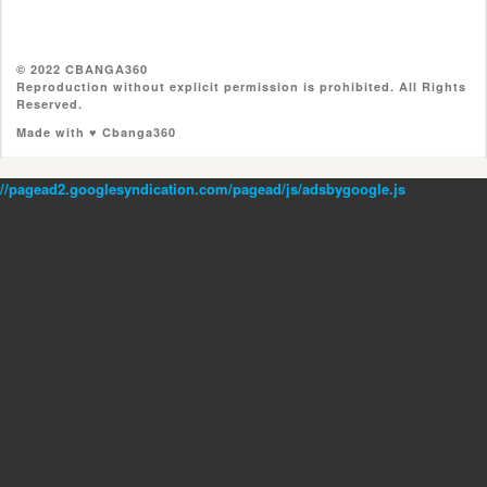
© 2022 CBANGA360
Reproduction without explicit permission is prohibited. All Rights
Reserved.
Made with ♥ Cbanga360
//pagead2.googlesyndication.com/pagead/js/adsbygoogle.js