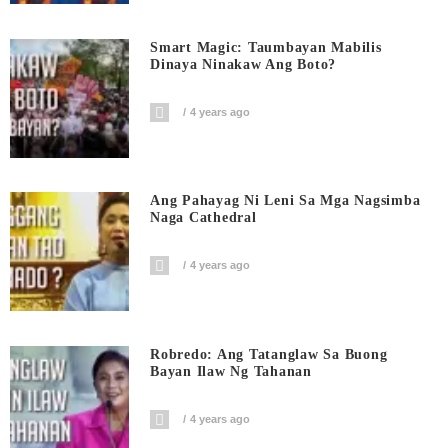
Smart Magic: Taumbayan Mabilis
Dinaya Ninakaw Ang Boto?
4 years ago
Ang Pahayag Ni Leni Sa Mga Nagsimba
Naga Cathedral
4 years ago
Robredo: Ang Tatanglaw Sa Buong
Bayan Ilaw Ng Tahanan
4 years ago