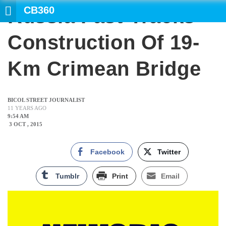
CB360
Russia Fast-Tracks
SEARCH
Construction Of 19-
Km Crimean Bridge
BICOL STREET JOURNALIST
11 YEARS AGO
9:54 AM
3 OCT , 2015
Facebook
Twitter
Tumblr
Print
Email