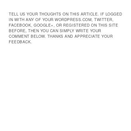
TELL US YOUR THOUGHTS ON THIS ARTICLE. IF LOGGED
IN WITH ANY OF YOUR WORDPRESS.COM, TWITTER,
FACEBOOK, GOOGLE+, OR REGISTERED ON THIS SITE
BEFORE, THEN YOU CAN SIMPLY WRITE YOUR
COMMENT BELOW. THANKS AND APPRECIATE YOUR
FEEDBACK.