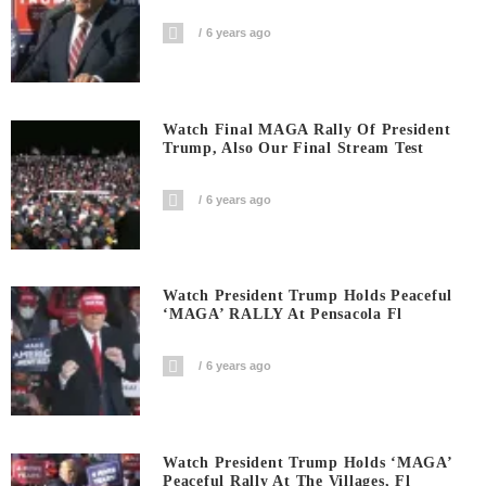
6 years ago
Watch Final MAGA Rally Of President
Trump, Also Our Final Stream Test
6 years ago
Watch President Trump Holds Peaceful
‘MAGA’ RALLY At Pensacola Fl
6 years ago
Watch President Trump Holds ‘MAGA’
Peaceful Rally At The Villages, Fl