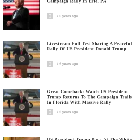
Campaign Rally In Erie, PA
6 years ago
Livestream Full Test Sharing A Peaceful
Rally Of US President Donald Trump
6 years ago
Great Comeback: Watch US President
Trump Returns To The Campaign Trails
In Florida With Massive Rally
6 years ago
US President Trump Back At The White