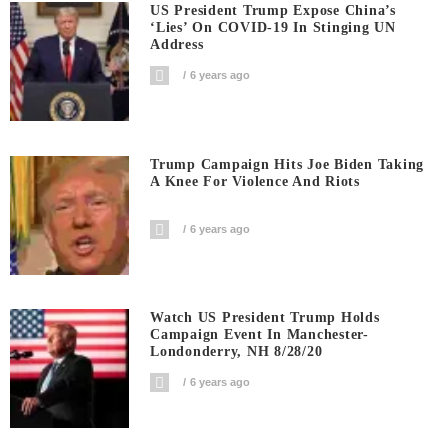
US President Trump Expose China’s
‘Lies’ On COVID-19 In Stinging UN
Address
6 years ago
Trump Campaign Hits Joe Biden Taking
A Knee For Violence And Riots
6 years ago
Watch US President Trump Holds
Campaign Event In Manchester-
Londonderry, NH 8/28/20
6 years ago