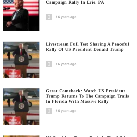
Campaign Rally In Erie, PA
6 years ago
Livestream Full Test Sharing A Peaceful
Rally Of US President Donald Trump
6 years ago
Great Comeback: Watch US President
Trump Returns To The Campaign Trails
In Florida With Massive Rally
6 years ago