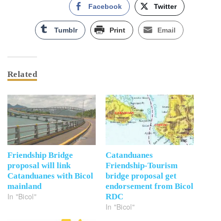
Facebook
Twitter
Tumblr
Print
Email
Related
Friendship Bridge
Catanduanes
proposal will link
Friendship-Tourism
Catanduanes with Bicol
bridge proposal get
mainland
endorsement from Bicol
In "Bicol"
RDC
In "Bicol"