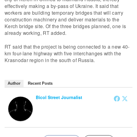
effectively making a by-pass of Ukraine. It said that
workers are building temporary bridges that will carry
construction machinery and deliver materials to the
Kerch bridge site. Of the three bridges planned, one is
already working, RT added.
RT said that the project is being connected to a new 40-
km four-lane highway with five interchanges with the
Krasnodar region in the south of Russia.
Author
Recent Posts
Bicol Street Journalist