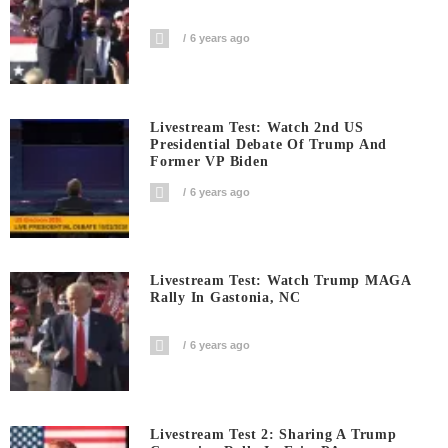
6 years ago
Livestream Test: Watch 2nd US
Presidential Debate Of Trump And
Former VP Biden
6 years ago
Livestream Test: Watch Trump MAGA
Rally In Gastonia, NC
6 years ago
Livestream Test 2: Sharing A Trump