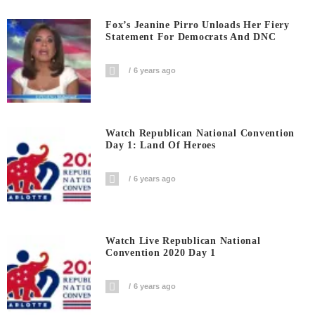
Fox’s Jeanine Pirro Unloads Her Fiery
Statement For Democrats And DNC
6 years ago
Watch Republican National Convention
Day 1: Land Of Heroes
6 years ago
Watch Live Republican National
Convention 2020 Day 1
6 years ago