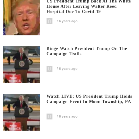
US President Trump Back At The White
House After Leaving Walter Reed
Hospital Due To Covid-19
6 years ago
Binge Watch President Trump On The
Campaign Trails
6 years ago
Watch LIVE: US President Trump Holds
Campaign Event In Moon Township, PA
6 years ago