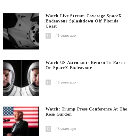
Watch Live Stream Coverage SpaceX
Endeavour Splashdown Off Florida
Coast
6 years ago
Watch US Astronauts Return To Earth
On SpaceX Endeavour
6 years ago
Watch: Trump Press Conference At The
Rose Garden
6 years ago