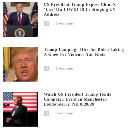
US President Trump Expose China’s
‘Lies’ On COVID-19 In Stinging UN
Address
6 years ago
Trump Campaign Hits Joe Biden Taking
A Knee For Violence And Riots
6 years ago
Watch US President Trump Holds
Campaign Event In Manchester-
Londonderry, NH 8/28/20
6 years ago