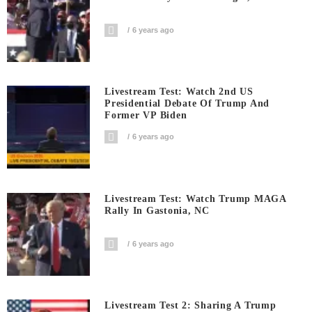
6 years ago
Livestream Test: Watch 2nd US
Presidential Debate Of Trump And
Former VP Biden
6 years ago
Livestream Test: Watch Trump MAGA
Rally In Gastonia, NC
6 years ago
Livestream Test 2: Sharing A Trump