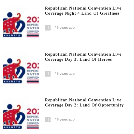
Republican National Convention Live
Coverage Night 4 Land Of Greatness
6 years ago
Republican National Convention Live
Coverage Day 3: Land Of Heroes
6 years ago
Republican National Convention Live
Coverage Day 2: Land Of Opportunity
6 years ago