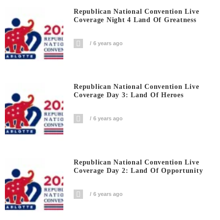
Republican National Convention Live
Coverage Night 4 Land Of Greatness
6 years ago
Republican National Convention Live
Coverage Day 3: Land Of Heroes
6 years ago
Republican National Convention Live
Coverage Day 2: Land Of Opportunity
6 years ago