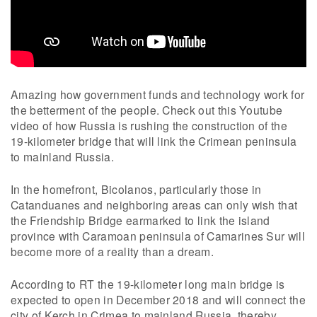
Amazing how government funds and technology work for
the betterment of the people. Check out this Youtube
video of how Russia is rushing the construction of the
19-kilometer bridge that will link the Crimean peninsula
to mainland Russia.
In the homefront, Bicolanos, particularly those in
Catanduanes and neighboring areas can only wish that
the Friendship Bridge earmarked to link the island
province with Caramoan peninsula of Camarines Sur will
become more of a reality than a dream.
According to RT the 19-kilometer long main bridge is
expected to open in December 2018 and will connect the
city of Kerch in Crimea to mainland Russia, thereby