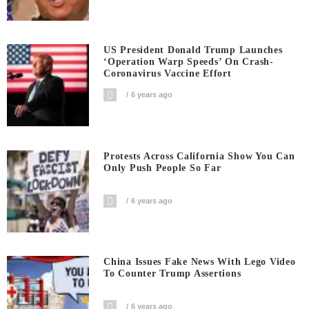
US President Donald Trump Launches
‘Operation Warp Speeds’ On Crash-
Coronavirus Vaccine Effort
6 years ago
Protests Across California Show You Can
Only Push People So Far
6 years ago
China Issues Fake News With Lego Video
To Counter Trump Assertions
6 years ago