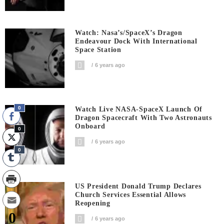
Watch: Nasa’s/SpaceX’s Dragon
Endeavour Dock With International
Space Station
6 years ago
0
Watch Live NASA-SpaceX Launch Of
Dragon Spacecraft With Two Astronauts
Onboard
0
6 years ago
0
US President Donald Trump Declares
Church Services Essential Allows
Reopening
0
6 years ago