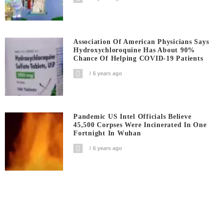
Association Of American Physicians Says
Hydroxychloroquine Has About 90%
Chance Of Helping COVID-19 Patients
6 years ago
Pandemic US Intel Officials Believe
45,500 Corpses Were Incinerated In One
Fortnight In Wuhan
6 years ago