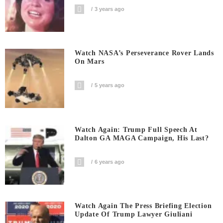
3 years ago
Watch NASA’s Perseverance Rover Lands
On Mars
5 years ago
Watch Again: Trump Full Speech At
Dalton GA MAGA Campaign, His Last?
6 years ago
Watch Again The Press Briefing Election
Update Of Trump Lawyer Giuliani