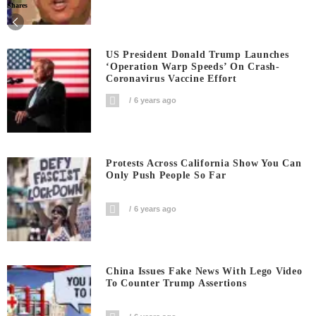
Shares
US President Donald Trump Launches
‘Operation Warp Speeds’ On Crash-
Coronavirus Vaccine Effort
6 years ago
Protests Across California Show You Can
Only Push People So Far
6 years ago
China Issues Fake News With Lego Video
To Counter Trump Assertions