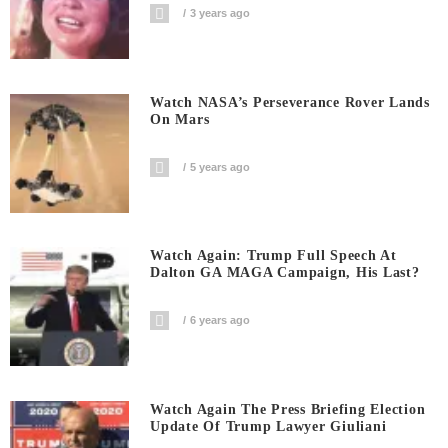
3 years ago
Watch NASA’s Perseverance Rover Lands
On Mars
5 years ago
Watch Again: Trump Full Speech At
Dalton GA MAGA Campaign, His Last?
6 years ago
Watch Again The Press Briefing Election
Update Of Trump Lawyer Giuliani