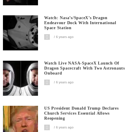
Watch: Nasa’s/SpaceX’s Dragon
Endeavour Dock With International
Space Station
6 years ago
Watch Live NASA-SpaceX Launch Of
Dragon Spacecraft With Two Astronauts
Onboard
6 years ago
US President Donald Trump Declares
Church Services Essential Allows
Reopening
6 years ago