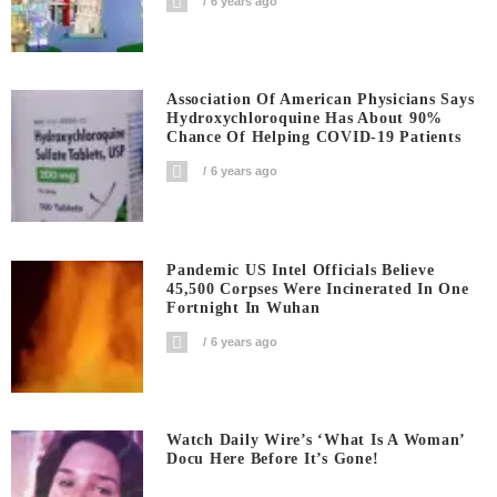
6 years ago
Association Of American Physicians Says
Hydroxychloroquine Has About 90%
Chance Of Helping COVID-19 Patients
6 years ago
Pandemic US Intel Officials Believe
45,500 Corpses Were Incinerated In One
Fortnight In Wuhan
6 years ago
Watch Daily Wire’s ‘What Is A Woman’
Docu Here Before It’s Gone!