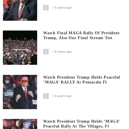
6 years ago
Watch Final MAGA Rally Of President
Trump, Also Our Final Stream Test
6 years ago
Watch President Trump Holds Peaceful
‘MAGA’ RALLY At Pensacola Fl
6 years ago
Watch President Trump Holds ‘MAGA’
Peaceful Rally At The Villages, Fl