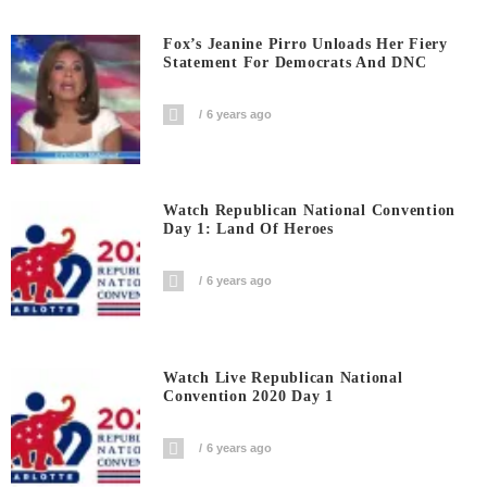
Fox’s Jeanine Pirro Unloads Her Fiery
Statement For Democrats And DNC
6 years ago
Watch Republican National Convention
Day 1: Land Of Heroes
6 years ago
Watch Live Republican National
Convention 2020 Day 1
6 years ago