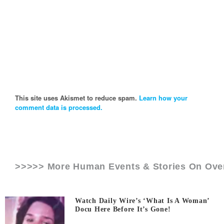
This site uses Akismet to reduce spam.
Learn how your
comment data is processed.
>>>>> More Human Events & Stories On
Ove
Watch Daily Wire’s ‘What Is A Woman’
Docu Here Before It’s Gone!