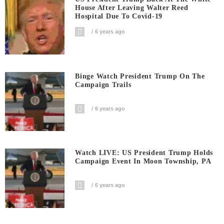
House After Leaving Walter Reed
Hospital Due To Covid-19
6 years ago
Binge Watch President Trump On The
Campaign Trails
6 years ago
Watch LIVE: US President Trump Holds
Campaign Event In Moon Township, PA
6 years ago