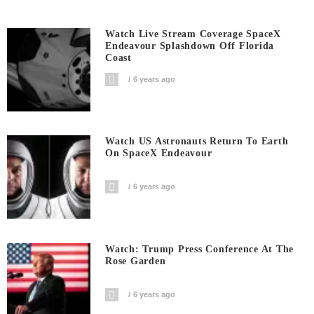
Watch Live Stream Coverage SpaceX
Endeavour Splashdown Off Florida
Coast
6 years ago
Watch US Astronauts Return To Earth
On SpaceX Endeavour
6 years ago
Watch: Trump Press Conference At The
Rose Garden
6 years ago