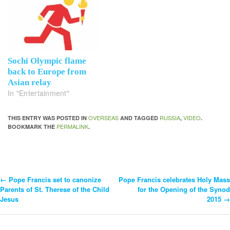
Sochi Olympic flame
back to Europe from
Asian relay
In "Entertainment"
OVERSEAS
RUSSIA
VIDEO
THIS ENTRY WAS POSTED IN
AND TAGGED
,
.
PERMALINK
BOOKMARK THE
.
←
Pope Francis set to canonize
Pope Francis celebrates Holy Mass
Post
Parents of St. Therese of the Child
for the Opening of the Synod
Jesus
2015
→
Navigation