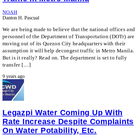
NOAH
Danton H. Pascual
We are being made to believe that the national offices and
personnel of the Department of Transportation (DOTr) are
moving out of its Quezon City headquarters with their
assumption it will help decongest traffic in Metro Manila.
But is it really? Read on. The department is set to fully
transfer […]
9 years ago
Legazpi Water Coming Up With
Rate Increase Despite Complaints
On Water Potability, Etc.