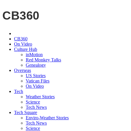
CB360
CB360
On Video
Culture Hub
inMotion
Red Monkey Talks
Genealogy
Overseas
US Stories
Vatican Files
On Video
Tech
Weather Stories
Science
Tech News
Tech Square
Enviro-Weather Stories
Tech News
Science