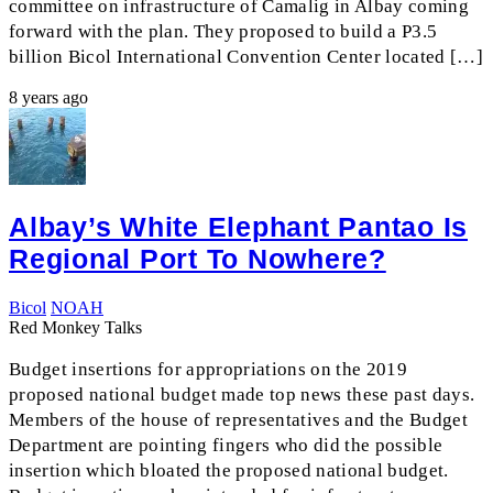
committee on infrastructure of Camalig in Albay coming
forward with the plan. They proposed to build a P3.5
billion Bicol International Convention Center located […]
8 years ago
Albay’s White Elephant Pantao Is
Regional Port To Nowhere?
Bicol
NOAH
Red Monkey Talks
Budget insertions for appropriations on the 2019
proposed national budget made top news these past days.
Members of the house of representatives and the Budget
Department are pointing fingers who did the possible
insertion which bloated the proposed national budget.