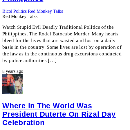
Bicol
Politics
Red Monkey Talks
Red Monkey Talks
Watch Stupid Evil Deadly Traditional Politics of the
Philippines. The Rodel Batocabe Murder. Many hearts
bleed for the lives that are wasted and lost on a daily
basis in the country. Some lives are lost by operation of
the law as in the continuous drug excursions conducted
by police authorities […]
8 years ago
Where In The World Was
President Duterte On Rizal Day
Celebration