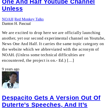
One And Half Youtube Channel
Unless
NOAH
Red Monkey Talks
Danton H. Pascual
We are excited to drop here we are officially launching
another, yet our second experimental channel on Youtube,
News One And Half. It carries the same topic category on
the website which we abbreviated with the acronym of
NOAH. (Unless some technical difficulties are
encountered, the project is on.- Ed.) […]
9 years ago
Despacito Gets A Version Out Of
Duterte’s Speeches, And It’s