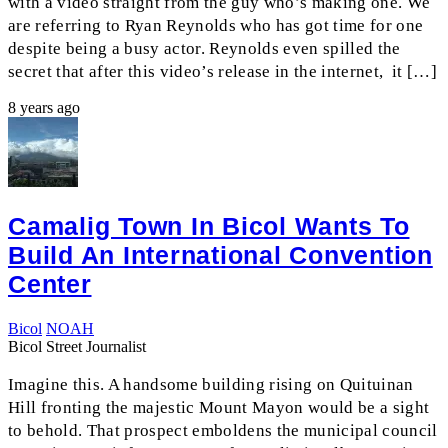
with a video straight from the guy who’s making one. We
are referring to Ryan Reynolds who has got time for one
despite being a busy actor. Reynolds even spilled the
secret that after this video’s release in the internet, it […]
8 years ago
Camalig Town In Bicol Wants To
Build An International Convention
Center
Bicol
NOAH
Bicol Street Journalist
Imagine this. A handsome building rising on Quituinan
Hill fronting the majestic Mount Mayon would be a sight
to behold. That prospect emboldens the municipal council