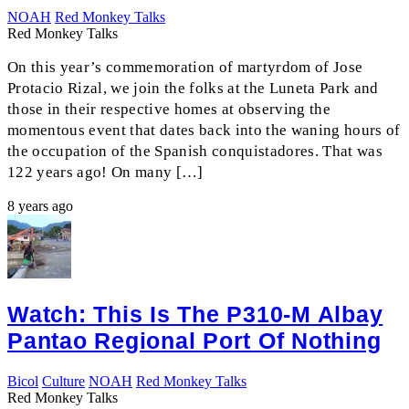
NOAH
Red Monkey Talks
Red Monkey Talks
On this year’s commemoration of martyrdom of Jose
Protacio Rizal, we join the folks at the Luneta Park and
those in their respective homes at observing the
momentous event that dates back into the waning hours of
the occupation of the Spanish conquistadores. That was
122 years ago! On many […]
8 years ago
Watch: This Is The P310-M Albay
Pantao Regional Port Of Nothing
Bicol
Culture
NOAH
Red Monkey Talks
Red Monkey Talks