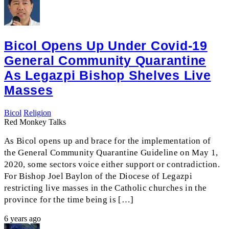
Bicol Opens Up Under Covid-19
General Community Quarantine
As Legazpi Bishop Shelves Live
Masses
Bicol
Religion
Red Monkey Talks
As Bicol opens up and brace for the implementation of
the General Community Quarantine Guideline on May 1,
2020, some sectors voice either support or contradiction.
For Bishop Joel Baylon of the Diocese of Legazpi
restricting live masses in the Catholic churches in the
province for the time being is […]
6 years ago