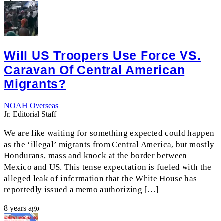
Will US Troopers Use Force VS.
Caravan Of Central American
Migrants?
NOAH
Overseas
Jr. Editorial Staff
We are like waiting for something expected could happen
as the ‘illegal’ migrants from Central America, but mostly
Hondurans, mass and knock at the border between
Mexico and US. This tense expectation is fueled with the
alleged leak of information that the White House has
reportedly issued a memo authorizing […]
8 years ago