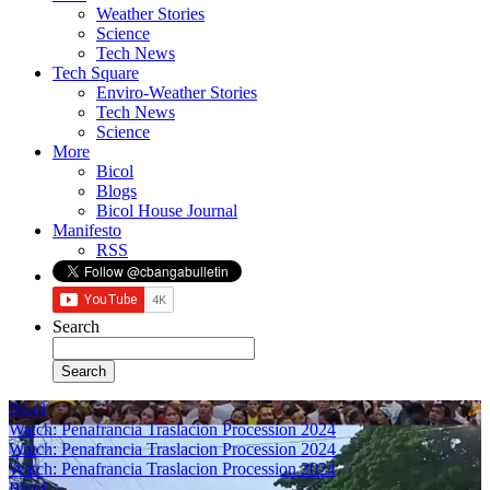
Weather Stories
Science
Tech News
Tech Square
Enviro-Weather Stories
Tech News
Science
More
Bicol
Blogs
Bicol House Journal
Manifesto
RSS
Search
Bicol
Watch: Penafrancia Traslacion Procession 2024
Watch: Penafrancia Traslacion Procession 2024
Watch: Penafrancia Traslacion Procession 2024
Bicol