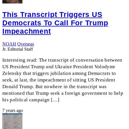
This Transcript Triggers US
Democrats To Call For Trump
Impeachment
NOAH
Overseas
Jr. Editorial Staff
Interesting read: The transcript of conversation between
US President Trump and Ukraine President Volodymr
Zelensky that triggers jubilation among Demacrats to
seek, at last, the impeachment of sitting US President
Donald Trump. But nowhere in the transcript was
mentioned that Trump seek a foreign government to help
his political campaign […]
7 years ago