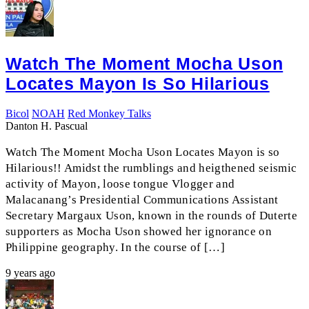
Watch The Moment Mocha Uson
Locates Mayon Is So Hilarious
Bicol
NOAH
Red Monkey Talks
Danton H. Pascual
Watch The Moment Mocha Uson Locates Mayon is so
Hilarious!! Amidst the rumblings and heigthened seismic
activity of Mayon, loose tongue Vlogger and
Malacanang’s Presidential Communications Assistant
Secretary Margaux Uson, known in the rounds of Duterte
supporters as Mocha Uson showed her ignorance on
Philippine geography. In the course of […]
9 years ago