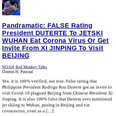
Pandramatic: FALSE Rating
President DUTERTE To JETSKI
WUHAN Eat Corona Virus Or Get
Invite From XI JINPING To Visit
BEIJING
NOAH
Red Monkey Talks
Danton H. Pascual
Yes. it is 100% verified, not true. False rating that
Philippine President Rodrigo Roa Duterte got an invite to
visit Covid-19 plagued Beijing from Chinese President Xi
Jinping. It is also 100% false that Duterte ever mentioned
jet skiing to Wuhan, peeing in Beijing and eat
coronavirus, even as a […]