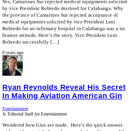
Yes, Camarines Sur rejected medical equipments solicited
by vice President Robredo destined for Calabanga. Why
the province of Camarines Sur rejected acceptance of
medical equipments solicited by vice President Leni
Robredo for an infirmary hospital in Calabanga was a no
brainer attitude. Here’s the story. Vice President Leni
Robredo successfully […]
8 years ago
Ryan Reynolds Reveal His Secret
In Making Aviation American Gin
Entertainment
Jr. Editorial Staff for Entertainment
Wondered how Gins are made. Here’s the quick answer