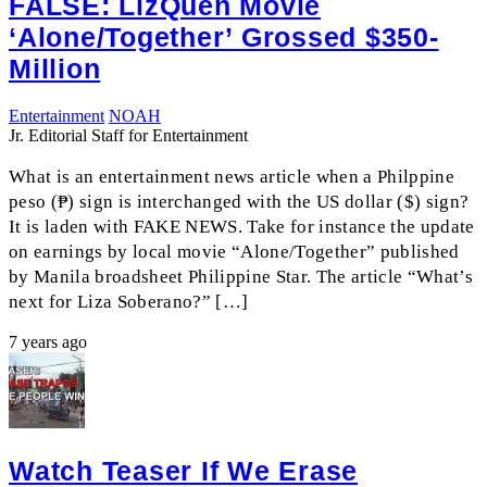
FALSE: LizQuen Movie
‘Alone/Together’ Grossed $350-
Million
Entertainment
NOAH
Jr. Editorial Staff for Entertainment
What is an entertainment news article when a Philppine
peso (₱) sign is interchanged with the US dollar ($) sign?
It is laden with FAKE NEWS. Take for instance the update
on earnings by local movie “Alone/Together” published
by Manila broadsheet Philippine Star. The article “What’s
next for Liza Soberano?” […]
7 years ago
Watch Teaser If We Erase