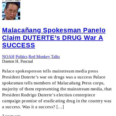
Malacañang Spokesman Panelo
Claim DUTERTE’s DRUG War A
SUCCESS
NOAH
Politics
Red Monkey Talks
Danton H. Pascual
Palace spokesperson tells mainstream media press
President Duterte’s war on drugs was a success Palace
spokesman tells members of Malacañang Press corps,
majority of them representing the mainstream media, that
President Rodrigo Duterte’s election centerpiece
campaign promise of eradicating drug in the country was
a success. Was it a success? […]