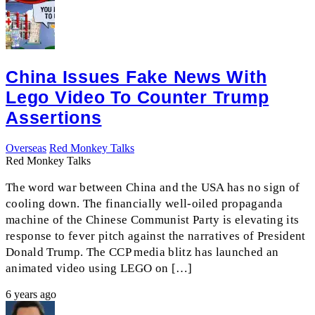
China Issues Fake News With
Lego Video To Counter Trump
Assertions
Overseas
Red Monkey Talks
Red Monkey Talks
The word war between China and the USA has no sign of
cooling down. The financially well-oiled propaganda
machine of the Chinese Communist Party is elevating its
response to fever pitch against the narratives of President
Donald Trump. The CCP media blitz has launched an
animated video using LEGO on […]
6 years ago