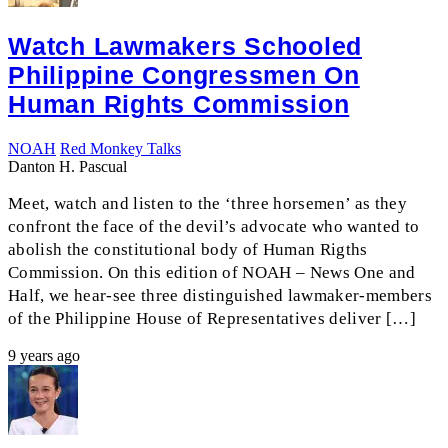
Watch Lawmakers Schooled
Philippine Congressmen On
Human Rights Commission
NOAH
Red Monkey Talks
Danton H. Pascual
Meet, watch and listen to the ‘three horsemen’ as they
confront the face of the devil’s advocate who wanted to
abolish the constitutional body of Human Rigths
Commission. On this edition of NOAH – News One and
Half, we hear-see three distinguished lawmaker-members
of the Philippine House of Representatives deliver […]
9 years ago