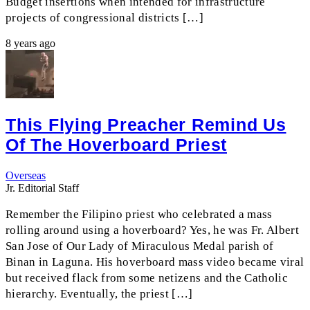
Budget insertions when intended for infrastructure
projects of congressional districts […]
8 years ago
This Flying Preacher Remind Us
Of The Hoverboard Priest
Overseas
Jr. Editorial Staff
Remember the Filipino priest who celebrated a mass
rolling around using a hoverboard? Yes, he was Fr. Albert
San Jose of Our Lady of Miraculous Medal parish of
Binan in Laguna. His hoverboard mass video became viral
but received flack from some netizens and the Catholic
hierarchy. Eventually, the priest […]