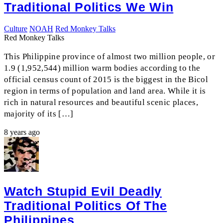
Traditional Politics We Win
Culture
NOAH
Red Monkey Talks
Red Monkey Talks
This Philippine province of almost two million people, or
1.9 (1,952,544) million warm bodies according to the
official census count of 2015 is the biggest in the Bicol
region in terms of population and land area. While it is
rich in natural resources and beautiful scenic places,
majority of its […]
8 years ago
Watch Stupid Evil Deadly
Traditional Politics Of The
Philippines