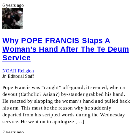
6 years ago
Why POPE FRANCIS Slaps A
Woman’s Hand After The Te Deum
Service
NOAH
Religion
Jr. Editorial Staff
Pope Francis was “caught” off-guard, it seemed, when a
devout (Catholic? Asian?) by-stander grabbed his hand.
He reacted by slapping the woman’s hand and pulled back
his arm. This must be the reason why he suddenly
departed from his scripted words during the Wednesday
service. He went on to apologize […]
7 years ago