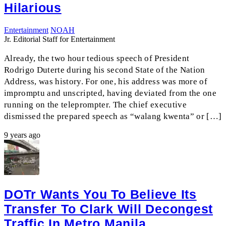
Hilarious
Entertainment
NOAH
Jr. Editorial Staff for Entertainment
Already, the two hour tedious speech of President
Rodrigo Duterte during his second State of the Nation
Address, was history. For one, his address was more of
impromptu and unscripted, having deviated from the one
running on the teleprompter. The chief executive
dismissed the prepared speech as “walang kwenta” or […]
9 years ago
DOTr Wants You To Believe Its
Transfer To Clark Will Decongest
Traffic In Metro Manila