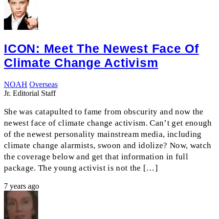
ICON: Meet The Newest Face Of
Climate Change Activism
NOAH
Overseas
Jr. Editorial Staff
She was catapulted to fame from obscurity and now the
newest face of climate change activism. Can’t get enough
of the newest personality mainstream media, including
climate change alarmists, swoon and idolize? Now, watch
the coverage below and get that information in full
package. The young activist is not the […]
7 years ago