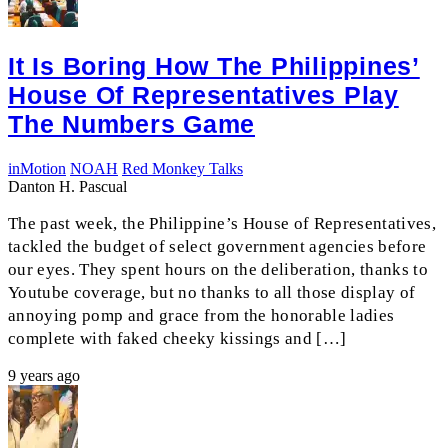
It Is Boring How The Philippines’
House Of Representatives Play
The Numbers Game
inMotion
NOAH
Red Monkey Talks
Danton H. Pascual
The past week, the Philippine’s House of Representatives,
tackled the budget of select government agencies before
our eyes. They spent hours on the deliberation, thanks to
Youtube coverage, but no thanks to all those display of
annoying pomp and grace from the honorable ladies
complete with faked cheeky kissings and […]
9 years ago