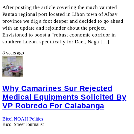
After posting the article covering the much vaunted
Pantao regional port located in Libon town of Albay
province we dig a foot deeper and decided to go ahead
with an update and rejoinder about the project.
Envisioned to boost a “robust economic corridor in
southern Luzon, specifically for Daet, Naga […]
8 years ago
Why Camarines Sur Rejected
Medical Equipments Solicited By
VP Robredo For Calabanga
Bicol
NOAH
Politics
Bicol Street Journalist