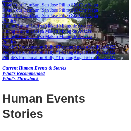
Road Tour CamSur | San Jose Pili to SM City Naga
Road Tour CamSur | San Jose Pili to SM City Naga
Road Tour CamSur | San Jose Pili to SM City Naga
Politics
Huling Birit ni Leni sa Makati Miting de Avance
Huling Birit ni Leni sa Makati Miting de Avance
Huling Birit ni Leni sa Makati Miting de Avance
Politics
People’s Proclamation Rally #TropangAngat #LeniKiko2022
People’s Proclamation Rally #TropangAngat #LeniKiko2022
People’s Proclamation Rally #TropangAngat #LeniKiko2022
.
Current Human Events & Stories
What's Recommended
What's Throwback
Human Events
Stories