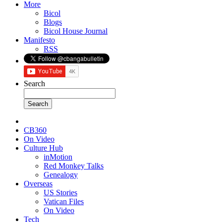
More
Bicol
Blogs
Bicol House Journal
Manifesto
RSS
Search
CB360
On Video
Culture Hub
inMotion
Red Monkey Talks
Genealogy
Overseas
US Stories
Vatican Files
On Video
Tech