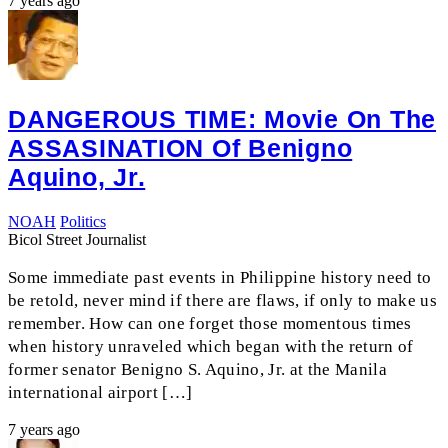
7 years ago
DANGEROUS TIME: Movie On The
ASSASINATION Of Benigno
Aquino, Jr.
NOAH
Politics
Bicol Street Journalist
Some immediate past events in Philippine history need to
be retold, never mind if there are flaws, if only to make us
remember. How can one forget those momentous times
when history unraveled which began with the return of
former senator Benigno S. Aquino, Jr. at the Manila
international airport […]
7 years ago