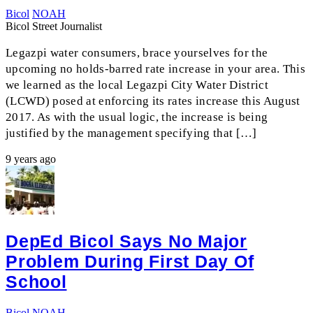
Bicol
NOAH
Bicol Street Journalist
Legazpi water consumers, brace yourselves for the
upcoming no holds-barred rate increase in your area. This
we learned as the local Legazpi City Water District
(LCWD) posed at enforcing its rates increase this August
2017. As with the usual logic, the increase is being
justified by the management specifying that […]
9 years ago
DepEd Bicol Says No Major
Problem During First Day Of
School
Bicol
NOAH