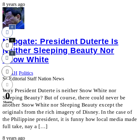
8 years ago
0
Napgate: President Duterte Is
0
Neither Sleeping Beauty Nor
0
Snow White
NOAH
Politics
Sr. Editorial Staff Nation News
Why President Duterte is neither Snow White nor
0
Sleeping Beauty? But of course, there could never be
Shares
another Snow White nor Sleeping Beauty except the
originals from the rich imagery of Disney. In the case of
the Philippine president, it is funny how local media made
full take, nay a […]
8 years ago