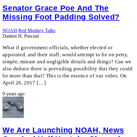
Senator Grace Poe And The
Missing Foot Padding Solved?
NOAH
Red Monkey Talks
Danton H. Pascual
What if government officials, whether elected or
appointed, and their staff, would attempt to lie on petty,
simple, minute and negligible details and things? Can we
also deduce there is prevailing possibility that they could
lie more than that? This is the essence of our video. On
April 26, 2017 […]
9 years ago
We Are Launching NOAH, News