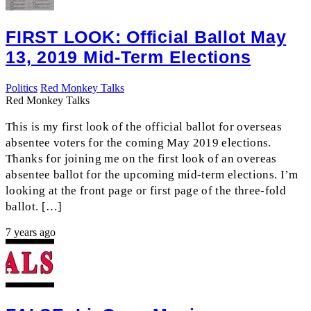
FIRST LOOK: Official Ballot May
13, 2019 Mid-Term Elections
Politics
Red Monkey Talks
Red Monkey Talks
This is my first look of the official ballot for overseas
absentee voters for the coming May 2019 elections.
Thanks for joining me on the first look of an overeas
absentee ballot for the upcoming mid-term elections. I’m
looking at the front page or first page of the three-fold
ballot. […]
7 years ago