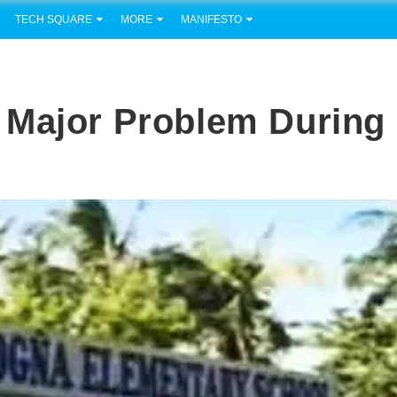
TECH SQUARE
MORE
MANIFESTO
 Major Problem During