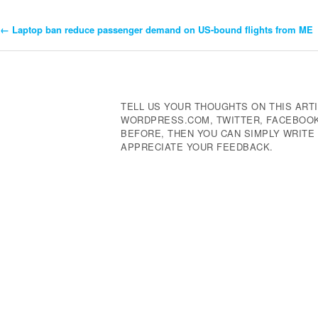
←
Laptop ban reduce passenger demand on US-bound flights from ME
Post
Navigation
TELL US YOUR THOUGHTS ON THIS ARTI
WORDPRESS.COM, TWITTER, FACEBOOK,
BEFORE, THEN YOU CAN SIMPLY WRIT
APPRECIATE YOUR FEEDBACK.