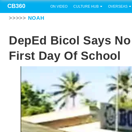
CB360
ON VIDEO
CULTURE HUB
OVERSEAS
>>>>>
NOAH
DepEd Bicol Says No
First Day Of School