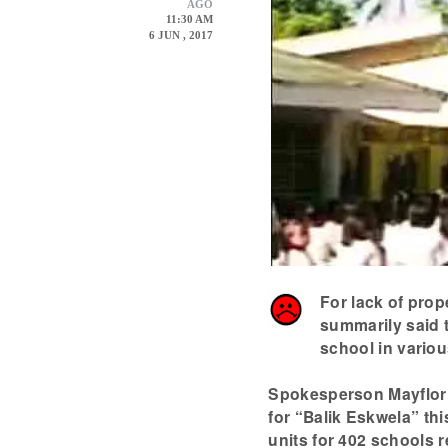
AGO
11:30 AM
6 JUN , 2017
For lack of prop
summarily said t
school in variou
Spokesperson Mayflor 
for “Balik Eskwela” th
units for 402 schools r