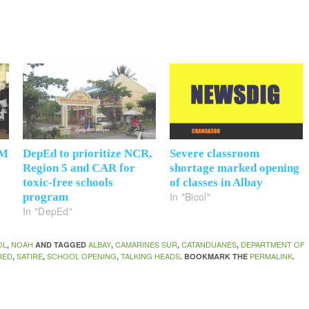
6M
DepEd to prioritize NCR,
Severe classroom
Region 5 and CAR for
shortage marked opening
toxic-free schools
of classes in Albay
In "Bicol"
program
In "DepEd"
OL
NOAH
ALBAY
CAMARINES SUR
CATANDUANES
DEPARTMENT OF
,
AND TAGGED
,
,
,
RED
SATIRE
SCHOOL OPENING
TALKING HEADS
PERMALINK
,
,
,
. BOOKMARK THE
.