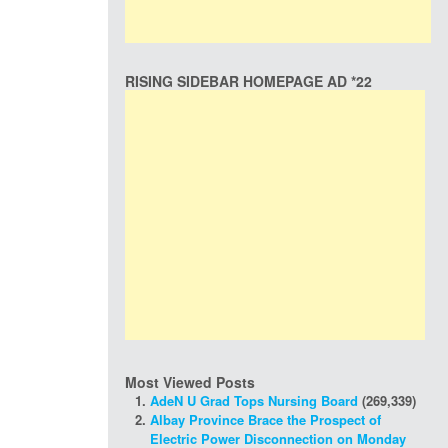
RISING SIDEBAR HOMEPAGE AD *22
Most Viewed Posts
AdeN U Grad Tops Nursing Board
(269,339)
Albay Province Brace the Prospect of
Electric Power Disconnection on Monday