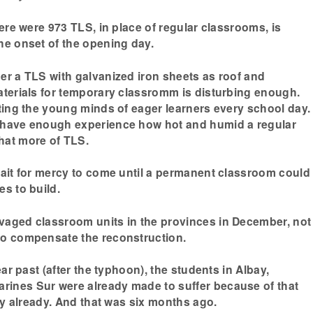
here were 973 TLS, in place of regular classrooms, is
he onset of the opening day.
er a TLS with galvanized iron sheets as roof and
aterials for temporary classromm is disturbing enough.
sting the young minds of eager learners every school day.
 have enough experience how hot and humid a regular
hat more of TLS.
wait for mercy to come until a permanent classroom could
es to build.
vaged classroom units in the provinces in December, not
to compensate the reconstruction.
ear past (after the typhoon), the students in Albay,
ines Sur were already made to suffer because of that
ity already. And that was six months ago.