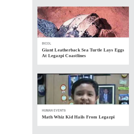
BICOL
Giant Leatherback Sea Turtle Lays Eggs
At Legazpi Coastlines
HUMAN EVENTS
Math Whiz Kid Hails From Legazpi