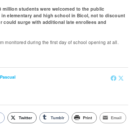
8 million students were welcomed to the public
in elementary and high school in Bicol, not to discount
r could surge with additional late enrollees and
 monitored during the first day of school opening at all.
 Pascual
k
Twitter
Tumblr
Print
Email