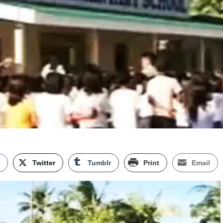
k
Twitter
Tumblr
Print
Email