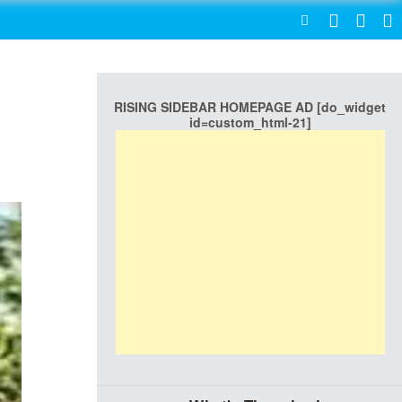
SEARCH
RISING SIDEBAR HOMEPAGE AD [do_widget
id=custom_html-21]