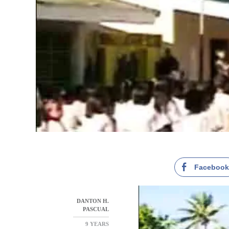
Faceboo
DANTON H.
PASCUAL
9 YEARS