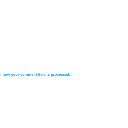
n how your comment data is processed.