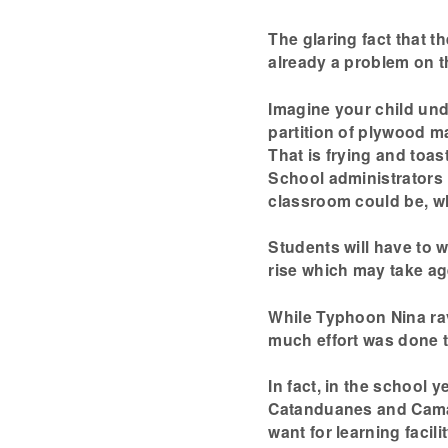
The glaring fact that t
already a problem on t
Imagine your child und
partition of plywood m
That is frying and toa
School administrators
classroom could be, w
Students will have to 
rise which may take ag
While Typhoon Nina ra
much effort was done 
In fact, in the school y
Catanduanes and Camar
want for learning facil