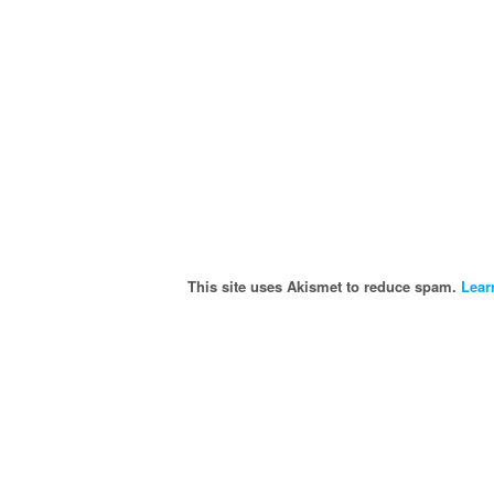
This site uses Akismet to reduce spam.
Lear