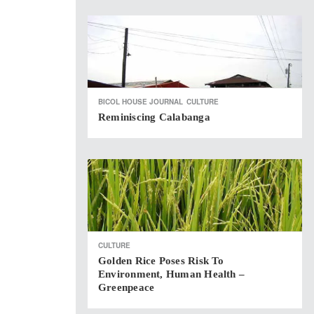
BICOL HOUSE JOURNAL
CULTURE
Reminiscing Calabanga
CULTURE
Golden Rice Poses Risk To
Environment, Human Health –
Greenpeace