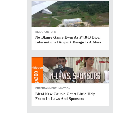
BICOL
CULTURE
No Blame Game Even As P4.8-B Bicol
International Airport Design Is A Mess
ENTERTAINMENT
INMOTION
Bicol New Couple Get A Little Help
From In-Laws And Sponsors