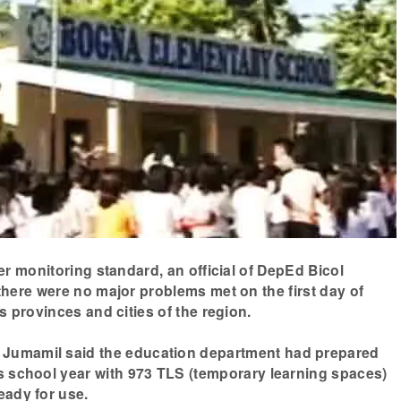
er monitoring standard, an official of DepEd Bicol
here were no major problems met on the first day of
s provinces and cities of the region.
Jumamil said the education department had prepared
is school year with 973 TLS (temporary learning spaces)
eady for use.