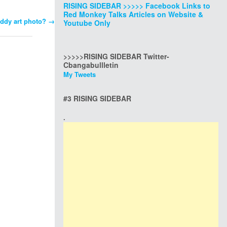
RISING SIDEBAR >>>>> Facebook Links to
Red Monkey Talks Articles on Website &
addy art photo?
→
Youtube Only
>>>>>RISING SIDEBAR Twitter-
Cbangabullletin
My Tweets
#3 RISING SIDEBAR
.