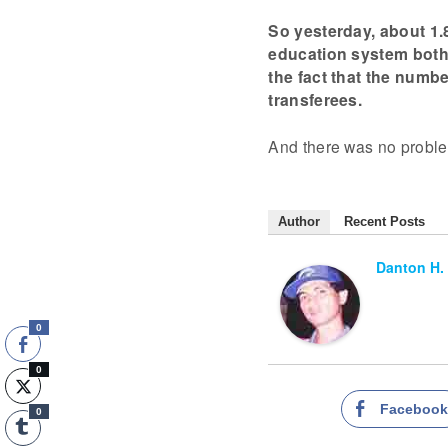
So yesterday, about 1.
education system both 
the fact that the numbe
transferees.
And there was no problem
Author
Recent Posts
Danton H.
0
0
Faceboo
0