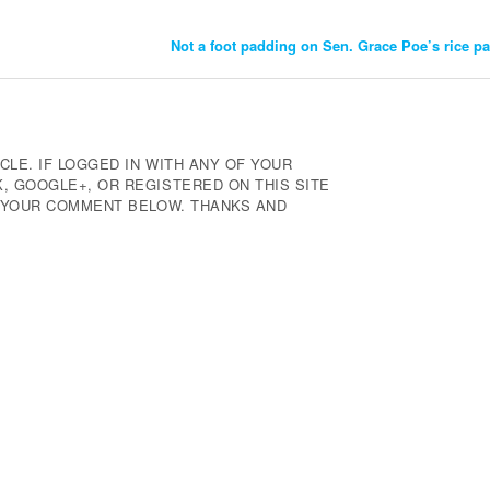
Not a foot padding on Sen. Grace Poe’s rice p
CLE. IF LOGGED IN WITH ANY OF YOUR
 GOOGLE+, OR REGISTERED ON THIS SITE
E YOUR COMMENT BELOW. THANKS AND