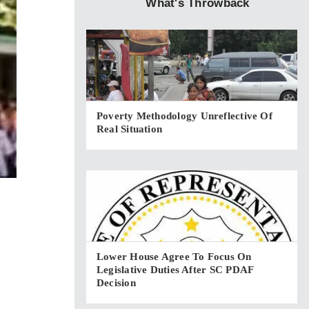
What's Throwback
Poverty Methodology Unreflective Of
Real Situation
Lower House Agree To Focus On
Legislative Duties After SC PDAF
Decision