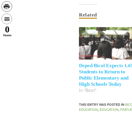
Related
0
Shares
Deped Bicol Expects 1.
Students to Return to
Public Elementary and
High Schools Today
In "Bicol"
BIC
THIS ENTRY WAS POSTED IN
EDUCATION
EDUCATION
FEATU
,
,