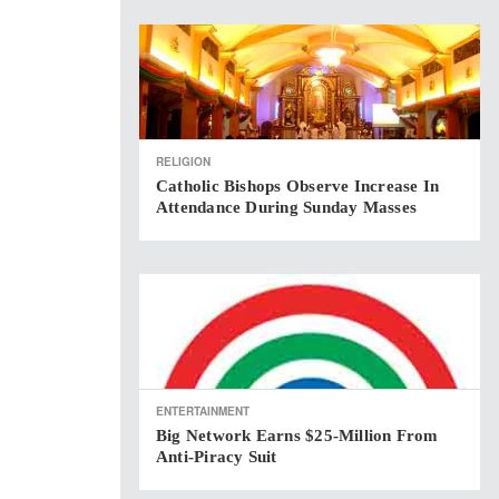
RELIGION
Catholic Bishops Observe Increase In
Attendance During Sunday Masses
ENTERTAINMENT
Big Network Earns $25-Million From
Anti-Piracy Suit