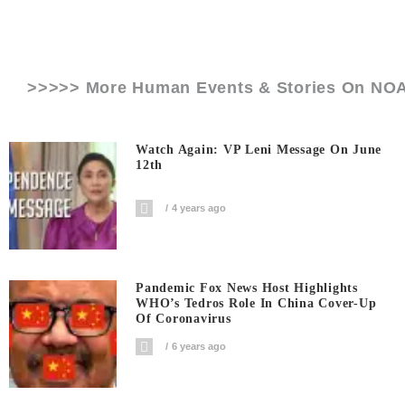
>>>>> More Human Events & Stories On
NO
Watch Again: VP Leni Message On June
12th
4 years ago
Pandemic Fox News Host Highlights
WHO’s Tedros Role In China Cover-Up
Of Coronavirus
6 years ago