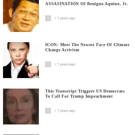
ASSASINATION Of Benigno Aquino, Jr.
7 years ago
ICON: Meet The Newest Face Of Climate
Change Activism
7 years ago
This Transcript Triggers US Democrats
To Call For Trump Impeachment
7 years ago