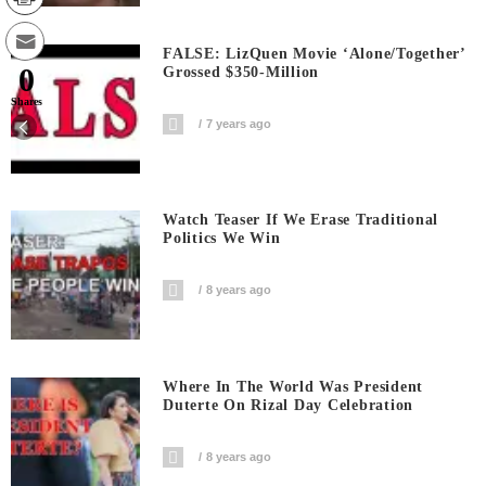
FALSE: LizQuen Movie ‘Alone/Together’
0
Grossed $350-Million
Shares
7 years ago
Watch Teaser If We Erase Traditional
Politics We Win
8 years ago
Where In The World Was President
Duterte On Rizal Day Celebration
8 years ago