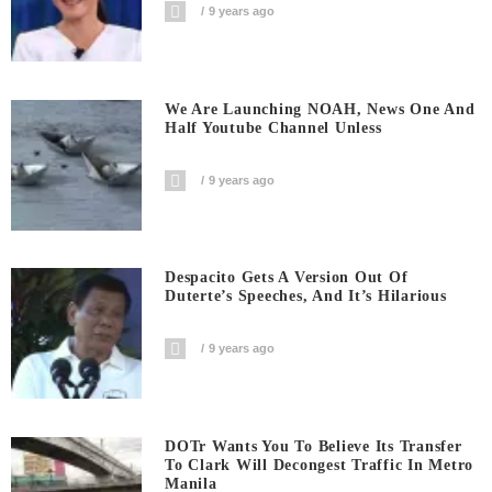
9 years ago
We Are Launching NOAH, News One And
Half Youtube Channel Unless
9 years ago
Despacito Gets A Version Out Of
Duterte’s Speeches, And It’s Hilarious
9 years ago
DOTr Wants You To Believe Its Transfer
To Clark Will Decongest Traffic In Metro
Manila