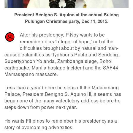
President Benigno S. Aquino at the annual Bulong
Pulungan Christmas party, Dec.11, 2015.
After his presidency, P-Noy wants to be
remembered as ‘bringer of hope,’ not of the
difficulties brought about by natural and man-
caused calamities as Typhoons Pablo and Sendong,
Supertyphoon Yolanda, Zamboanga siege, Bohol
earthquake, Manila hostage incident and the SAF44
Mamasapano massacre.
Less than a year before he steps off the Malacanang
Palace, President Benigno S. Aquino III, it seems has
begun one of the many valedictory address before he
steps down from power next year.
He wants Filipinos to remember his presidency as a
story of overcoming adversities.