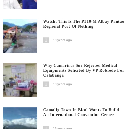
Watch: This Is The P310-M Albay Pantao
Regional Port Of Nothing
8 years ago
Why Camarines Sur Rejected Medical
Equipments Solicited By VP Robredo For
Calabanga
8 years ago
Camalig Town In Bicol Wants To Build
An International Convention Center
8 years ago