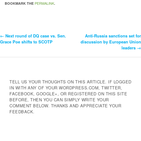
PERMALINK
BOOKMARK THE
.
←
Next round of DQ case vs. Sen.
Anti-Russia sanctions set for
Post
Grace Poe shifts to SCOTP
discussion by European Union
leaders
→
Navigation
TELL US YOUR THOUGHTS ON THIS ARTICLE. IF LOGGED
IN WITH ANY OF YOUR WORDPRESS.COM, TWITTER,
FACEBOOK, GOOGLE+, OR REGISTERED ON THIS SITE
BEFORE, THEN YOU CAN SIMPLY WRITE YOUR
COMMENT BELOW. THANKS AND APPRECIATE YOUR
FEEDBACK.