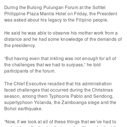
During the Bulong Pulungan Forum at the Sofitel
Philippine Plaza Manila Hotel on Friday, the President
was asked about his legacy to the Filipino people.
He said he was able to observe his mother work from a
distance and he had some knowledge of the demands of
the presidency.
“But having even that inkling was not enough for all of
the challenges that we had to surpass,” he told
participants of the forum.
The Chief Executive recalled that his administration
faced challenges that occurred during the Christmas
season, among them Typhoons Pablo and Sendong,
supertyphoon Yolanda, the Zamboanga siege and the
Bohol earthquake.
“Now, if we look at all of these things that we’ve had to