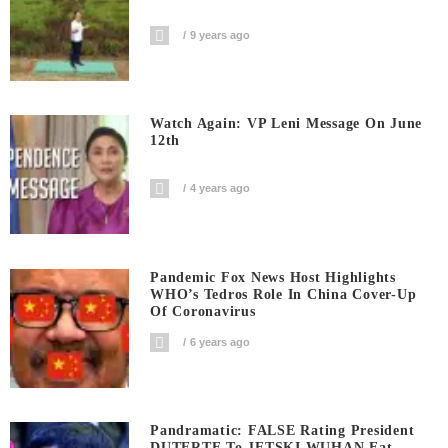
9 years ago
Watch Again: VP Leni Message On June
12th
4 years ago
Pandemic Fox News Host Highlights
WHO’s Tedros Role In China Cover-Up
Of Coronavirus
6 years ago
Pandramatic: FALSE Rating President
DUTERTE To JETSKI WUHAN Eat