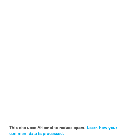
This site uses Akismet to reduce spam.
Learn how your
comment data is processed.