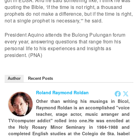
got in EDSA. And he said something like, I think he was
quoting the Bible, ‘If the time is not right, a thousand
prophets do not make a difference, but if the time is right,
not a single prophet is necessary,'” he said.
President Aquino attends the Bulong Pulungan forum
every year, answering questions that range from his
personal life to his experiences and insights as
president. (PNA)
Author
Recent Posts
Roland Raymond Roldan
Other than writing his musings in Bicol,
Raymond Roldan is an accomplished "voice
teacher, stage actor, music arranger and
TV/computer addict" rolled into one.He was enrolled at
the Holy Rosary Minor Seminary in 1984-1988 and
completed English studies at the Colegio de Sta. Isabel