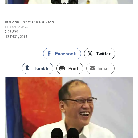
ROLAND RAYMOND ROLDAN
11 YEARS AGO
7:02 AM
12 DEC , 2015
Facebook
Twitter
Tumblr
Print
Email