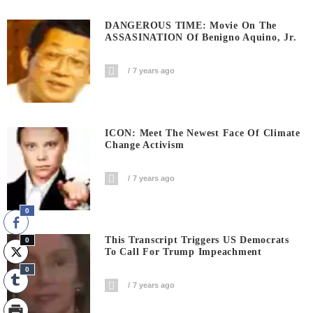
DANGEROUS TIME: Movie On The
ASSASINATION Of Benigno Aquino, Jr.
7 years ago
ICON: Meet The Newest Face Of Climate
Change Activism
7 years ago
0
This Transcript Triggers US Democrats
0
To Call For Trump Impeachment
0
7 years ago