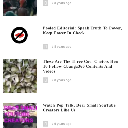
8 years ago
Pooled Editorial: Speak Truth To Power,
Keep Power In Check
8 years ago
These Are The Three Cool Choices How
To Follow Cbanga360 Contents And
Videos
8 years ago
Watch Pep Talk, Dear Small YouTube
Creators Like Us
9 years ago