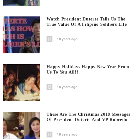
Watch President Duterte Tells Us The
True Value Of A Filipino Soldiers Life
8 years ago
Happy Holidays Happy New Year From
Us To You All!!
8 years ago
These Are The Christmas 2018 Messages
Of President Duterte And VP Robredo
8 years ago