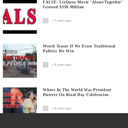
FALSE: LizQuen Movie ‘Alone/Together’
Grossed $350-Million
7 years ago
Watch Teaser If We Erase Traditional
Politics We Win
8 years ago
Where In The World Was President
Duterte On Rizal Day Celebration
8 years ago