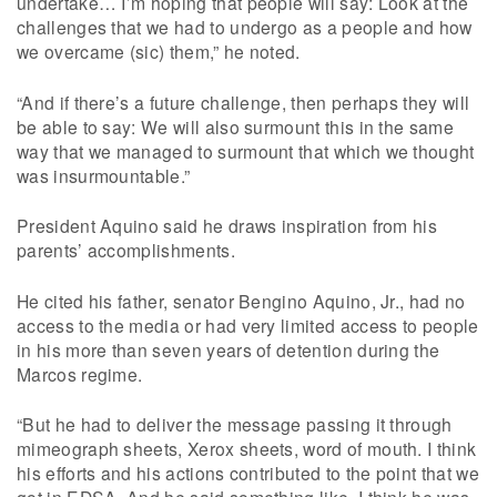
undertake… I’m hoping that people will say: Look at the
challenges that we had to undergo as a people and how
we overcame (sic) them,” he noted.
“And if there’s a future challenge, then perhaps they will
be able to say: We will also surmount this in the same
way that we managed to surmount that which we thought
was insurmountable.”
President Aquino said he draws inspiration from his
parents’ accomplishments.
He cited his father, senator Bengino Aquino, Jr., had no
access to the media or had very limited access to people
in his more than seven years of detention during the
Marcos regime.
“But he had to deliver the message passing it through
mimeograph sheets, Xerox sheets, word of mouth. I think
his efforts and his actions contributed to the point that we