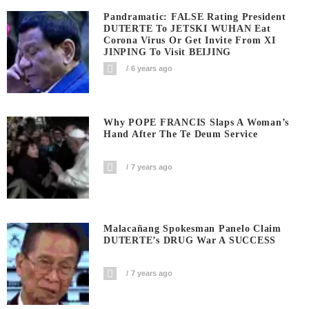
Pandramatic: FALSE Rating President
DUTERTE To JETSKI WUHAN Eat
Corona Virus Or Get Invite From XI
JINPING To Visit BEIJING
6 years ago
Why POPE FRANCIS Slaps A Woman’s
Hand After The Te Deum Service
7 years ago
Malacañang Spokesman Panelo Claim
DUTERTE’s DRUG War A SUCCESS
7 years ago