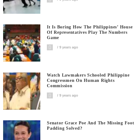
It Is Boring How The Philippines’ House
Of Representatives Play The Numbers
Game
9 years ago
Watch Lawmakers Schooled Philippine
Congressmen On Human Rights
Commission
9 years ago
Senator Grace Poe And The Missing Foot
Padding Solved?