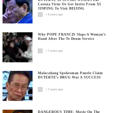
Corona Virus Or Get Invite From XI
JINPING To Visit BEIJING
6 years ago
Why POPE FRANCIS Slaps A Woman’s
Hand After The Te Deum Service
7 years ago
Malacañang Spokesman Panelo Claim
DUTERTE’s DRUG War A SUCCESS
7 years ago
DANGEROUS TIME: Movie On The