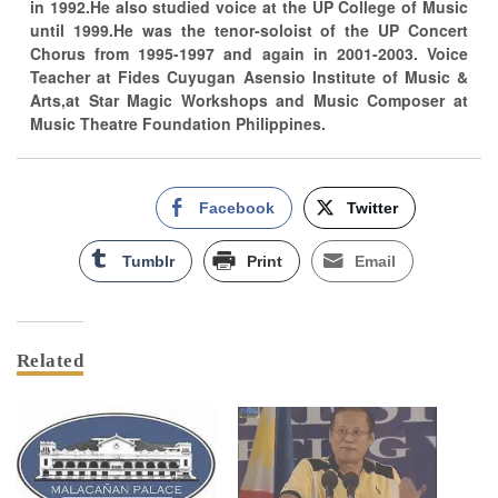
in 1992.He also studied voice at the UP College of Music
until 1999.He was the tenor-soloist of the UP Concert
Chorus from 1995-1997 and again in 2001-2003. Voice
Teacher at Fides Cuyugan Asensio Institute of Music &
Arts,at Star Magic Workshops and Music Composer at
Music Theatre Foundation Philippines.
Facebook
Twitter
Tumblr
Print
Email
Related