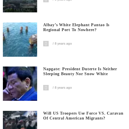
Albay’s White Elephant Pantao Is
Regional Port To Nowhere?
8 years ago
Napgate: President Duterte Is Neither
Sleeping Beauty Nor Snow White
8 years ago
Will US Troopers Use Force VS. Caravan
Of Central American Migrants?