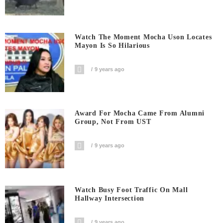
Watch The Moment Mocha Uson Locates
Mayon Is So Hilarious
9 years ago
Award For Mocha Came From Alumni
Group, Not From UST
9 years ago
Watch Busy Foot Traffic On Mall
Hallway Intersection
9 years ago