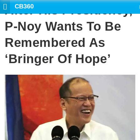
CB360
After His Presidency,
SEARCH
P-Noy Wants To Be
Remembered As
‘bringer Of Hope’