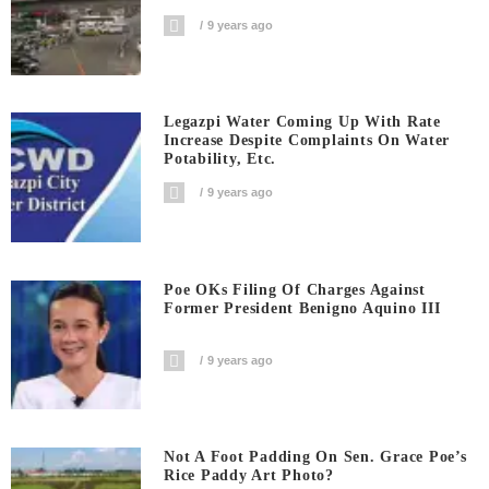
9 years ago
Legazpi Water Coming Up With Rate
Increase Despite Complaints On Water
Potability, Etc.
9 years ago
Poe OKs Filing Of Charges Against
Former President Benigno Aquino III
9 years ago
Not A Foot Padding On Sen. Grace Poe’s
Rice Paddy Art Photo?