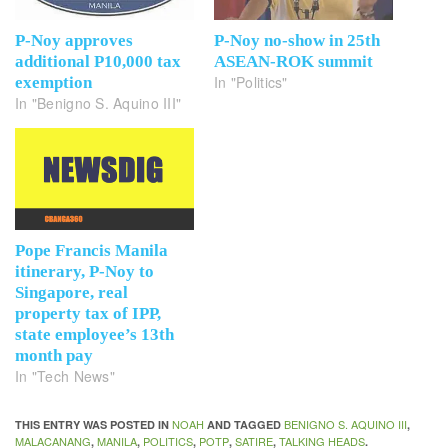
P-Noy approves
P-Noy no-show in 25th
additional P10,000 tax
ASEAN-ROK summit
In "Politics"
exemption
In "Benigno S. Aquino III"
Pope Francis Manila
itinerary, P-Noy to
Singapore, real
property tax of IPP,
state employee’s 13th
month pay
In "Tech News"
NOAH
BENIGNO S. AQUINO III
THIS ENTRY WAS POSTED IN
AND TAGGED
,
MALACANANG
MANILA
POLITICS
POTP
SATIRE
TALKING HEADS
,
,
,
,
,
.