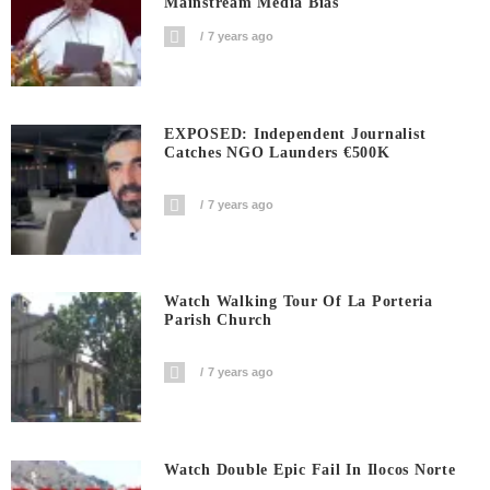
Mainstream Media Bias
7 years ago
EXPOSED: Independent Journalist
Catches NGO Launders €500K
7 years ago
Watch Walking Tour Of La Porteria
Parish Church
7 years ago
Watch Double Epic Fail In Ilocos Norte