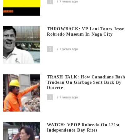
7 years ago
THROWBACK: VP Leni Tours Jesse
Robredo Museum In Naga City
7 years ago
TRASH TALK: How Canadians Bash
Trudeau On Garbage Sent Back By
Duterte
7 years ago
WATCH: VPOP Robredo On 121st
Independence Day Rites