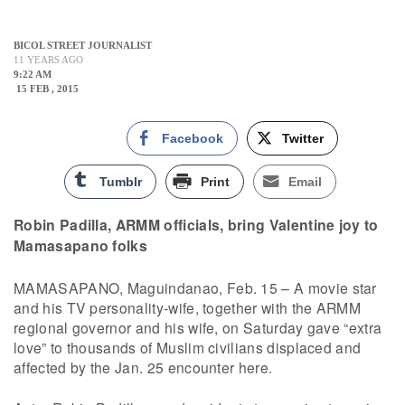
BICOL STREET JOURNALIST
11 YEARS AGO
9:22 AM
15 FEB , 2015
Facebook
Twitter
Tumblr
Print
Email
Robin Padilla, ARMM officials, bring Valentine joy to
Mamasapano folks
MAMASAPANO, Maguindanao, Feb. 15 – A movie star
and his TV personality-wife, together with the ARMM
regional governor and his wife, on Saturday gave “extra
love” to thousands of Muslim civilians displaced and
affected by the Jan. 25 encounter here.