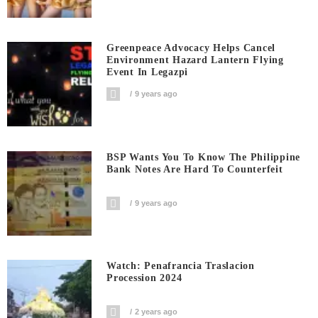
Greenpeace Advocacy Helps Cancel
Environment Hazard Lantern Flying
Event In Legazpi
9 years ago
BSP Wants You To Know The Philippine
Bank Notes Are Hard To Counterfeit
9 years ago
Watch: Penafrancia Traslacion
Procession 2024
2 years ago