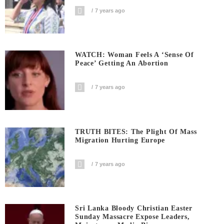
7 years ago
WATCH: Woman Feels A ‘sense Of
Peace’ Getting An Abortion
7 years ago
TRUTH BITES: The Plight Of Mass
Migration Hurting Europe
7 years ago
Sri Lanka Bloody Christian Easter
Sunday Massacre Expose Leaders,