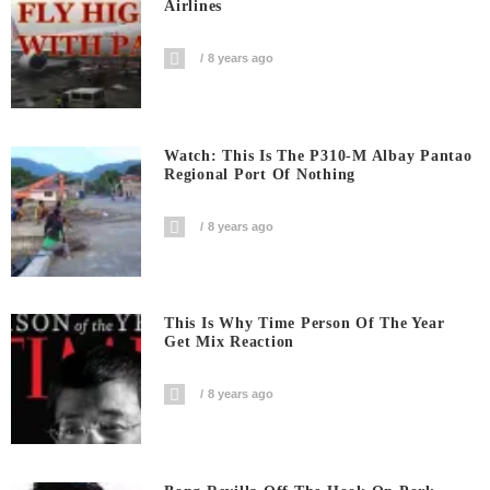
Airlines
8 years ago
Watch: This Is The P310-M Albay Pantao
Regional Port Of Nothing
8 years ago
This Is Why Time Person Of The Year
Get Mix Reaction
8 years ago