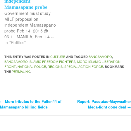
independent
Mamasapano probe
Government must study
MILF proposal on
independent Mamasapano
probe Feb 14, 2015 @
06:11 MANILA, Feb. 14 --
Moro Islamic Liberation
In "Politics"
Front (MILF) chief
negotiator Mohagher Iqbal
CULTURE
BANGSAMORO
THIS ENTRY WAS POSTED IN
AND TAGGED
,
has called for an
BANGSAMORO ISLAMIC FREEDOM FIGHTERS
MORO ISLAMIC LIBERATION
,
independent body to
FRONT
NATIONAL POLICE
REGIONS
SPECIAL ACTION FORCE
,
,
,
. BOOKMARK
investigate the gruesome
PERMALINK
THE
.
Mamasapano butchery of
44 men from the PNP
Special Action Force byt
the…
←
More tributes to the Fallen44 of
Report: Pacquiao-Mayweather
Post
Mamasapano killing fields
Mega-fight done deal
→
Navigation