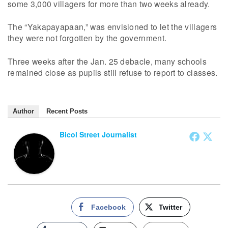
some 3,000 villagers for more than two weeks already.
The “Yakapayapaan,” was envisioned to let the villagers
they were not forgotten by the government.
Three weeks after the Jan. 25 debacle, many schools
remained close as pupils still refuse to report to classes.
Author
Recent Posts
Bicol Street Journalist
Facebook
Twitter