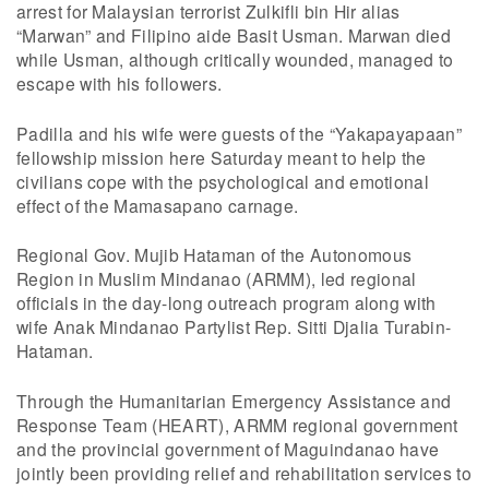
arrest for Malaysian terrorist Zulkifli bin Hir alias
“Marwan” and Filipino aide Basit Usman. Marwan died
while Usman, although critically wounded, managed to
escape with his followers.
Padilla and his wife were guests of the “Yakapayapaan”
fellowship mission here Saturday meant to help the
civilians cope with the psychological and emotional
effect of the Mamasapano carnage.
Regional Gov. Mujib Hataman of the Autonomous
Region in Muslim Mindanao (ARMM), led regional
officials in the day-long outreach program along with
wife Anak Mindanao Partylist Rep. Sitti Djalia Turabin-
Hataman.
Through the Humanitarian Emergency Assistance and
Response Team (HEART), ARMM regional government
and the provincial government of Maguindanao have
jointly been providing relief and rehabilitation services to