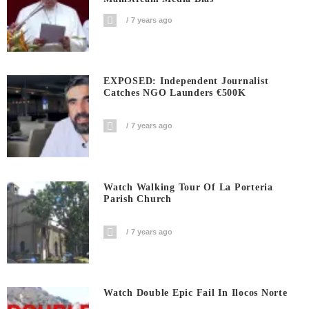
7 years ago
EXPOSED: Independent Journalist
Catches NGO Launders €500K
7 years ago
Watch Walking Tour Of La Porteria
Parish Church
7 years ago
Watch Double Epic Fail In Ilocos Norte