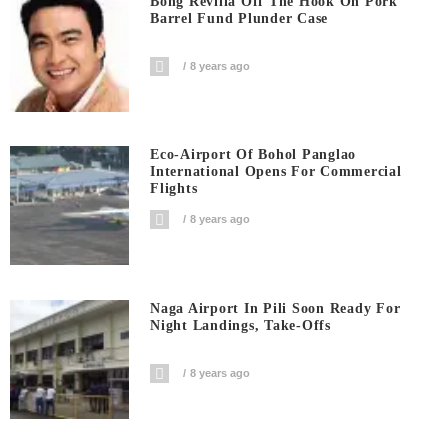
Bong Revilla Off The Hook On Pork
Barrel Fund Plunder Case
8 years ago
Eco-Airport Of Bohol Panglao
International Opens For Commercial
Flights
8 years ago
Naga Airport In Pili Soon Ready For
Night Landings, Take-Offs
8 years ago