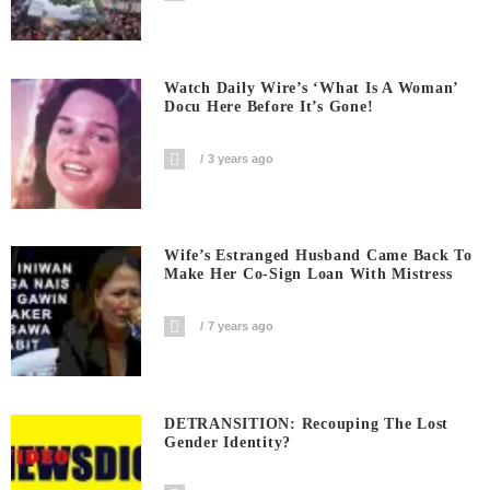
Watch Daily Wire’s ‘What Is A Woman’
Docu Here Before It’s Gone!
3 years ago
Wife’s Estranged Husband Came Back To
Make Her Co-Sign Loan With Mistress
7 years ago
DETRANSITION: Recouping The Lost
Gender Identity?