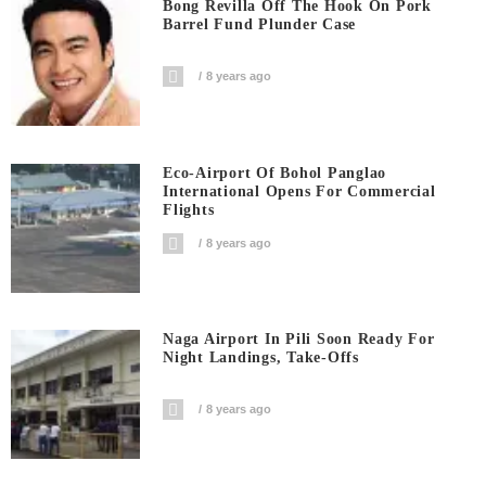
Bong Revilla Off The Hook On Pork
Barrel Fund Plunder Case
8 years ago
Eco-Airport Of Bohol Panglao
International Opens For Commercial
Flights
8 years ago
Naga Airport In Pili Soon Ready For
Night Landings, Take-Offs
8 years ago