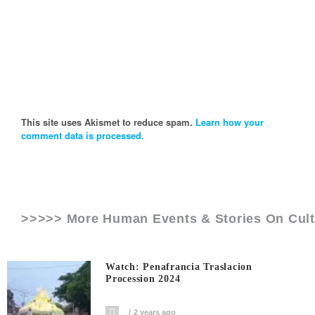
This site uses Akismet to reduce spam.
Learn how your
comment data is processed.
>>>>> More Human Events & Stories On
Cul
Watch: Penafrancia Traslacion
Procession 2024
2 years ago