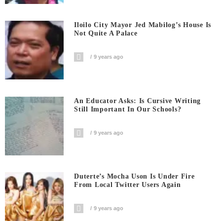
Iloilo City Mayor Jed Mabilog’s House Is
Not Quite A Palace
9 years ago
An Educator Asks: Is Cursive Writing
Still Important In Our Schools?
9 years ago
Duterte’s Mocha Uson Is Under Fire
From Local Twitter Users Again
9 years ago