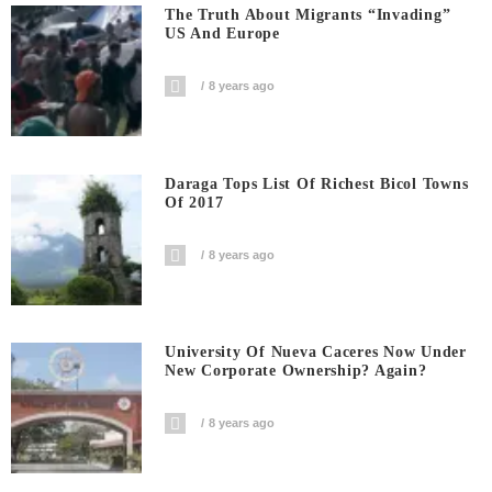
The Truth About Migrants “invading”
US And Europe
8 years ago
Daraga Tops List Of Richest Bicol Towns
Of 2017
8 years ago
University Of Nueva Caceres Now Under
New Corporate Ownership? Again?
8 years ago