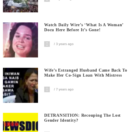
Watch Daily Wire’s ‘What Is A Woman’
Docu Here Before It’s Gone!
3 years ago
Wife’s Estranged Husband Came Back To
Make Her Co-Sign Loan With Mistress
7 years ago
DETRANSITION: Recouping The Lost
Gender Identity?