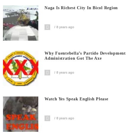
Naga Is Richest City In Bicol Region
8 years ago
Why Fuentebella’s Partido Development
Administration Got The Axe
8 years ago
Watch Yes Speak English Please
8 years ago