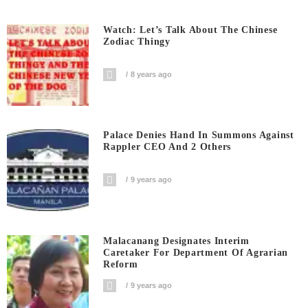
Watch: Let’s Talk About The Chinese
Zodiac Thingy
8 years ago
Palace Denies Hand In Summons Against
Rappler CEO And 2 Others
9 years ago
Malacanang Designates Interim
Caretaker For Department Of Agrarian
Reform
9 years ago