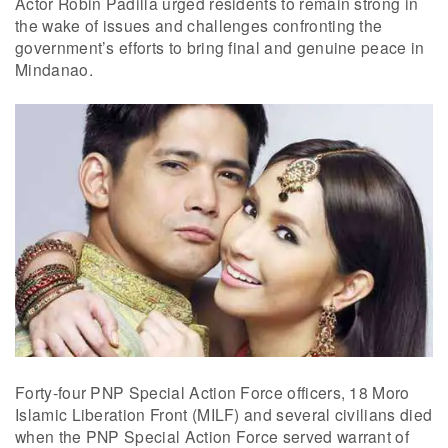
Actor Robin Padilla urged residents to remain strong in
the wake of issues and challenges confronting the
government’s efforts to bring final and genuine peace in
Mindanao.
Forty-four PNP Special Action Force officers, 18 Moro
Islamic Liberation Front (MILF) and several civilians died
when the PNP Special Action Force served warrant of