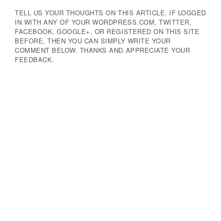
TELL US YOUR THOUGHTS ON THIS ARTICLE. IF LOGGED
IN WITH ANY OF YOUR WORDPRESS.COM, TWITTER,
FACEBOOK, GOOGLE+, OR REGISTERED ON THIS SITE
BEFORE, THEN YOU CAN SIMPLY WRITE YOUR
COMMENT BELOW. THANKS AND APPRECIATE YOUR
FEEDBACK.