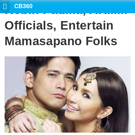
CB360
Robin Padilla, ARMM
SEARCH
Officials, Entertain
Mamasapano Folks