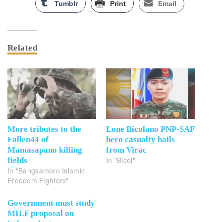
Tumblr
Print
Email
Related
More tributes to the
Lone Bicolano PNP-SAF
Fallen44 of
hero casualty hails
Mamasapano killing
from Virac
In "Bicol"
fields
In "Bangsamoro Islamic
Freedom Fighters"
Government must study
MILF proposal on