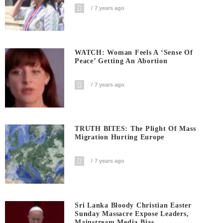
7 years ago
WATCH: Woman Feels A ‘sense Of
Peace’ Getting An Abortion
7 years ago
TRUTH BITES: The Plight Of Mass
Migration Hurting Europe
7 years ago
Sri Lanka Bloody Christian Easter
Sunday Massacre Expose Leaders,
Mainstream Media Bias