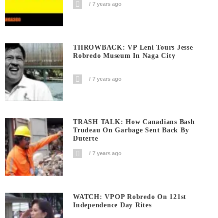
7 years ago
THROWBACK: VP Leni Tours Jesse
Robredo Museum In Naga City
7 years ago
TRASH TALK: How Canadians Bash
Trudeau On Garbage Sent Back By
Duterte
7 years ago
WATCH: VPOP Robredo On 121st
Independence Day Rites