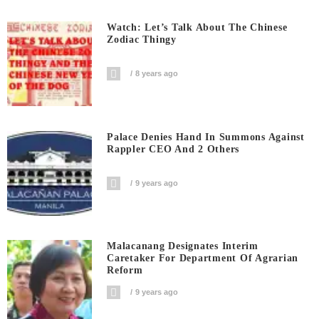
Watch: Let’s Talk About The Chinese
Zodiac Thingy
8 years ago
Palace Denies Hand In Summons Against
Rappler CEO And 2 Others
9 years ago
Malacanang Designates Interim
Caretaker For Department Of Agrarian
Reform
9 years ago