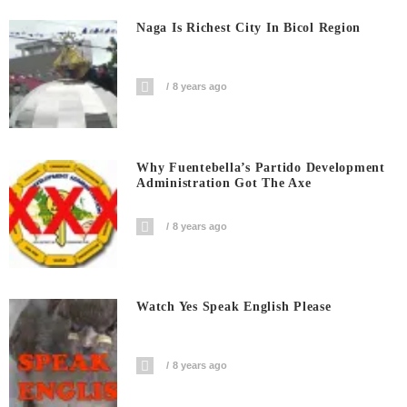
Naga Is Richest City In Bicol Region
8 years ago
Why Fuentebella’s Partido Development
Administration Got The Axe
8 years ago
Watch Yes Speak English Please
8 years ago