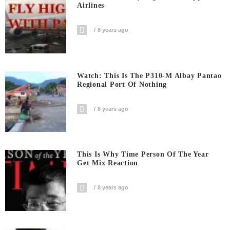
Airlines
8 years ago
Watch: This Is The P310-M Albay Pantao
Regional Port Of Nothing
8 years ago
This Is Why Time Person Of The Year
Get Mix Reaction
8 years ago