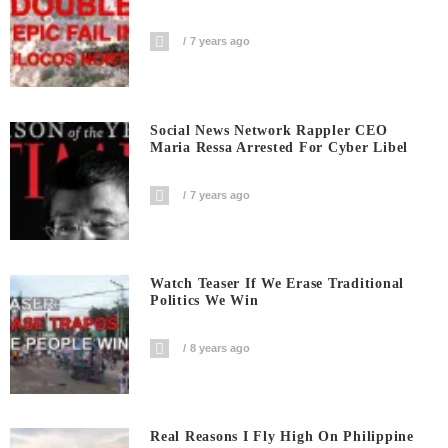
7 years ago
Social News Network Rappler CEO
Maria Ressa Arrested For Cyber Libel
7 years ago
Watch Teaser If We Erase Traditional
Politics We Win
8 years ago
Real Reasons I Fly High On Philippine