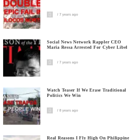
7 years ago
Social News Network Rappler CEO
Maria Ressa Arrested For Cyber Libel
7 years ago
Watch Teaser If We Erase Traditional
Politics We Win
8 years ago
Real Reasons I Fly High On Philippine