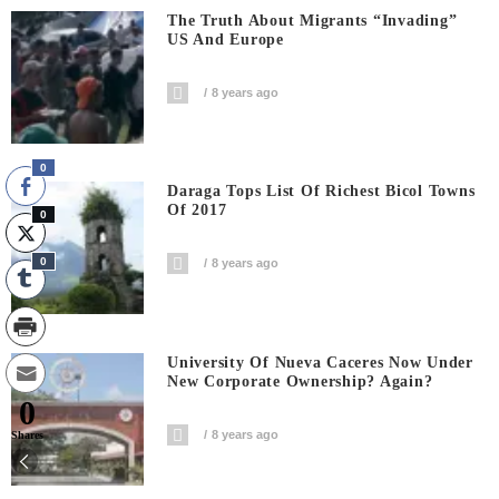
The Truth About Migrants “invading”
US And Europe
8 years ago
0
Daraga Tops List Of Richest Bicol Towns
Of 2017
0
0
8 years ago
University Of Nueva Caceres Now Under
New Corporate Ownership? Again?
0
8 years ago
Shares