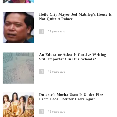
Iloilo City Mayor Jed Mabilog’s House Is
Not Quite A Palace
9 years ago
An Educator Asks: Is Cursive Writing
Still Important In Our Schools?
9 years ago
Duterte’s Mocha Uson Is Under Fire
From Local Twitter Users Again
9 years ago