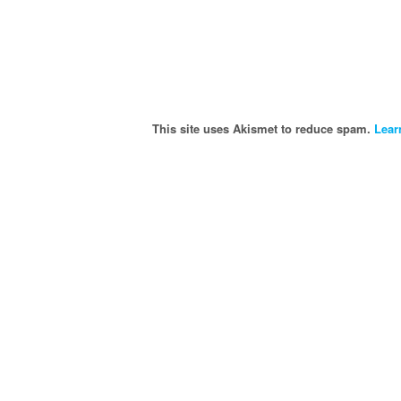
This site uses Akismet to reduce spam.
Lear