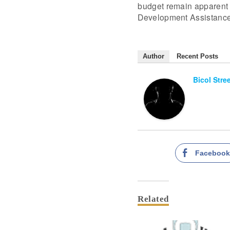
budget remain apparent 
Development Assistance
Author
Recent Posts
Bicol Stre
Faceboo
Related