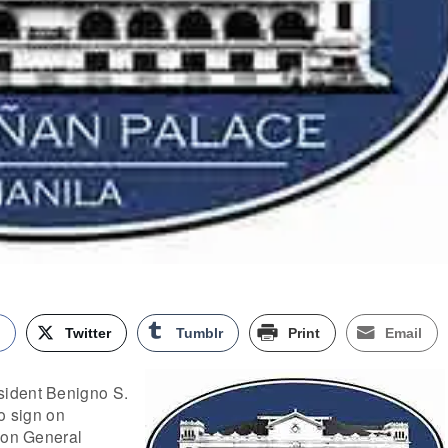
k
Twitter
Tumblr
Print
Email
ident Benigno S.
to sign on
ion General