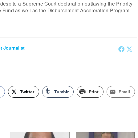
despite a Supreme Court declaration outlawing the Priority
 Fund as well as the Disbursement Acceleration Program.
et Journalist
k
Twitter
Tumblr
Print
Email