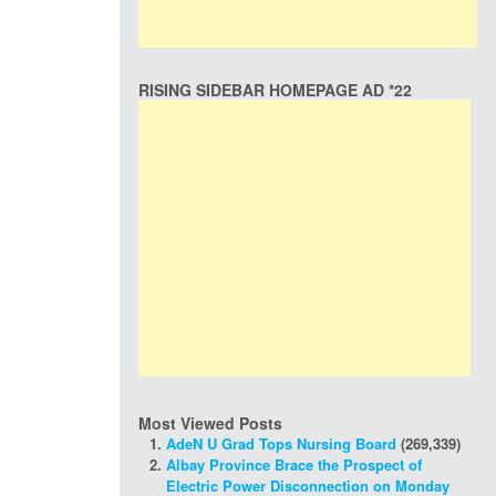
RISING SIDEBAR HOMEPAGE AD *22
Most Viewed Posts
AdeN U Grad Tops Nursing Board
(269,339)
Albay Province Brace the Prospect of
Electric Power Disconnection on Monday