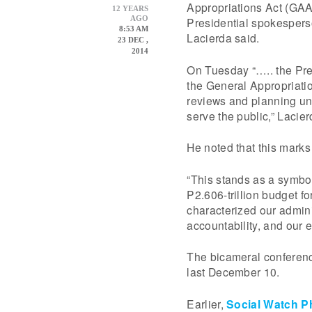
Appropriations Act (GAA
12 YEARS
AGO
Presidential spokesper
8:53 AM
Lacierda said.
23 DEC ,
2014
On Tuesday “….. the Pres
the General Appropriatio
reviews and planning un
serve the public,” Lacie
He noted that this marks
“This stands as a symbo
P2.606-trillion budget f
characterized our admin
accountability, and our ef
The bicameral conferen
last December 10.
Earlier,
Social Watch Ph