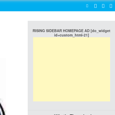
SEARCH
RISING SIDEBAR HOMEPAGE AD [do_widget
id=custom_html-21]