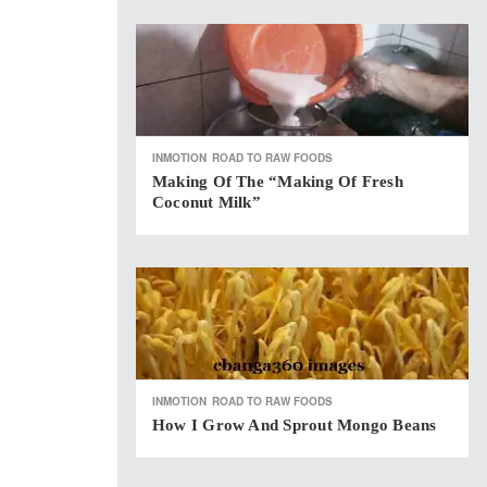
INMOTION
ROAD TO RAW FOODS
Making Of The “Making Of Fresh
Coconut Milk”
INMOTION
ROAD TO RAW FOODS
How I Grow And Sprout Mongo Beans