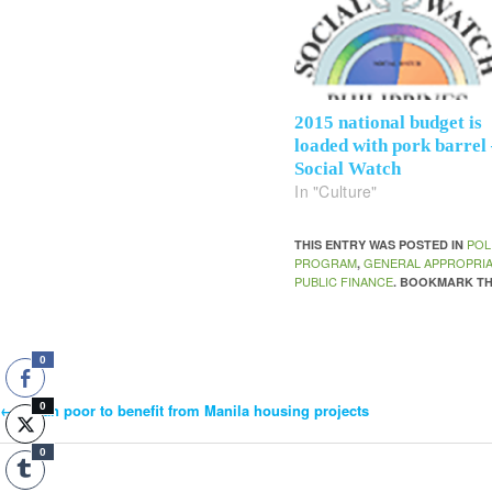
2015 national budget is
loaded with pork barrel
Social Watch
In "Culture"
POL
THIS ENTRY WAS POSTED IN
PROGRAM
GENERAL APPROPRIA
,
PUBLIC FINANCE
. BOOKMARK T
0
0
←
Urban poor to benefit from Manila housing projects
Post
0
Navigation