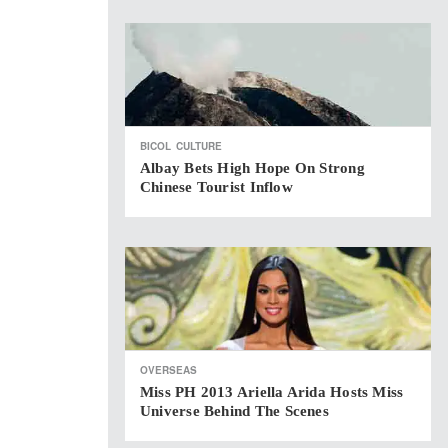
BICOL
CULTURE
Albay Bets High Hope On Strong
Chinese Tourist Inflow
OVERSEAS
Miss PH 2013 Ariella Arida Hosts Miss
Universe Behind The Scenes