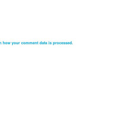
n how your comment data is processed.