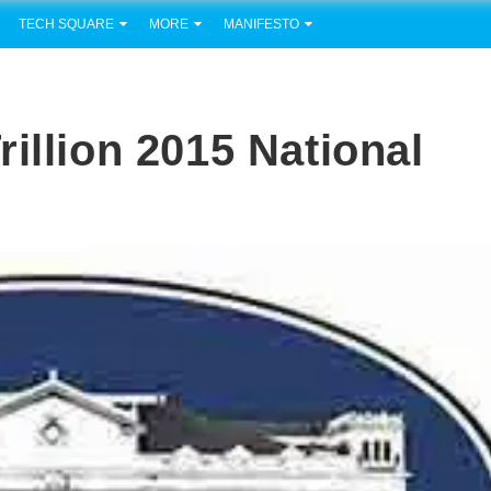
TECH SQUARE
MORE
MANIFESTO
illion 2015 National