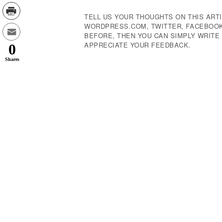
TELL US YOUR THOUGHTS ON THIS ARTI
WORDPRESS.COM, TWITTER, FACEBOOK,
BEFORE, THEN YOU CAN SIMPLY WRIT
APPRECIATE YOUR FEEDBACK.
0
Shares