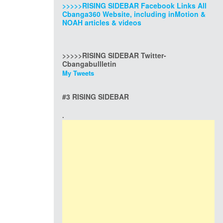
>>>>>RISING SIDEBAR Facebook Links All
Cbanga360 Website, including inMotion &
NOAH articles & videos
>>>>>RISING SIDEBAR Twitter-
Cbangabullletin
My Tweets
#3 RISING SIDEBAR
.