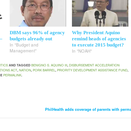
DBM says 96% of agency
Why President Aquino
 –
budgets already out
remind heads of agencies
In "Budget and
to execute 2015 budget?
Management"
In "NOAH"
ITICS
BENIGNO S. AQUINO III
DISBURSEMENT ACCELERATION
AND TAGGED
,
TIONS ACT
NATION
PORK BARREL
PRIORITY DEVELOPMENT ASSISTANCE FUND
,
,
,
,
PERMALINK
HE
.
PhilHealth adds coverage of parents with perma