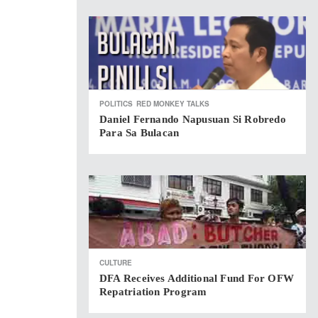
POLITICS
RED MONKEY TALKS
Daniel Fernando Napusuan Si Robredo
Para Sa Bulacan
CULTURE
DFA Receives Additional Fund For OFW
Repatriation Program