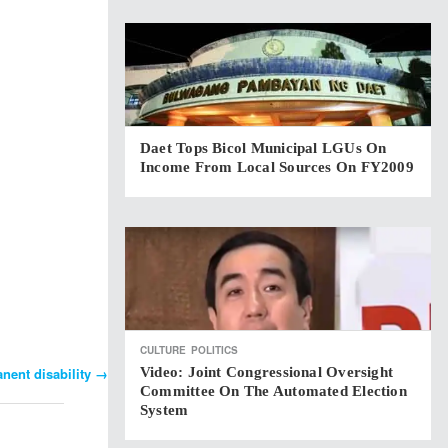
Daet Tops Bicol Municipal LGUs On
Income From Local Sources On FY2009
CULTURE
POLITICS
Video: Joint Congressional Oversight
nent disability
→
Committee On The Automated Election
System