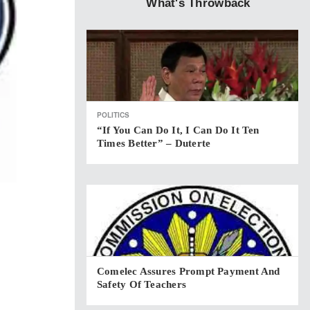
What's Throwback
POLITICS
“If You Can Do It, I Can Do It Ten
Times Better” – Duterte
Comelec Assures Prompt Payment And
Safety Of Teachers