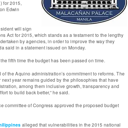
) for 2015,
son Edwin
ident will sign
ns Act for 2015, which stands as a testament to the lengthy
dertaken by agencies, in order to improve the way they
rda said in a statement issued on Monday.
 the fifth time the budget has been passed on time.
l of the Aquino administration’s commitment to reforms. The
or next year remains guided by the philosophies that have
istration, among them inclusive growth, transparency and
fort to build back better,” he said.
ce committee of Congress approved the proposed budget
ilippines
alleged that vulnerabilities in the 2015 national