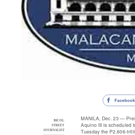
Faceboo
MANILA, Dec. 23 — Pres
BICOL
Aquino III is scheduled 
STREET
Tuesday the P2.606-trill
JOURNALIST