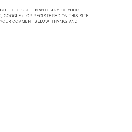
CLE. IF LOGGED IN WITH ANY OF YOUR
 GOOGLE+, OR REGISTERED ON THIS SITE
E YOUR COMMENT BELOW. THANKS AND