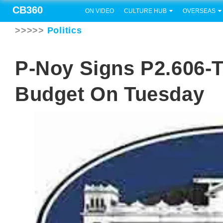
CB360
ON VIDEO
CULTURE HUB
OVERSEAS
>>>>>
Politics
P-Noy Signs P2.606-Tr
Budget On Tuesday