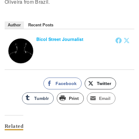
Oliveira from Brazil.
Author
Recent Posts
Bicol Street Journalist
Facebook
Twitter
Tumblr
Print
Email
Related