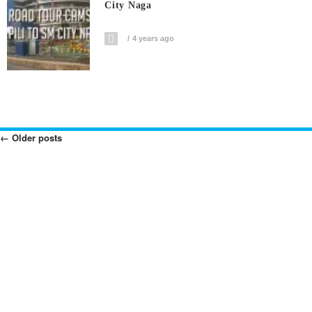
City Naga
4 years ago
←
Older posts
Posts
Navigation