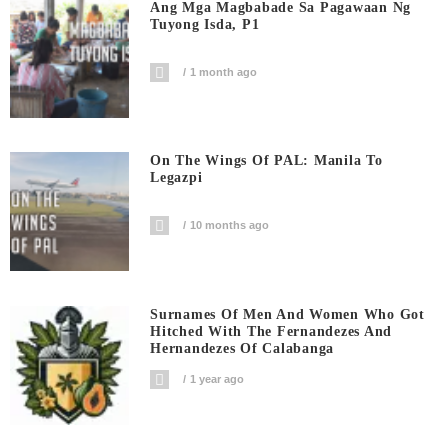
Ang Mga Magbabade Sa Pagawaan Ng
Tuyong Isda, P1
1 month ago
On The Wings Of PAL: Manila To
Legazpi
10 months ago
Surnames Of Men And Women Who Got
Hitched With The Fernandezes And
Hernandezes Of Calabanga
1 year ago