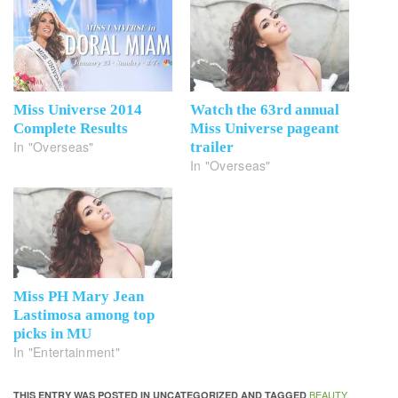
Miss Universe 2014
Watch the 63rd annual
Complete Results
Miss Universe pageant
In "Overseas"
trailer
In "Overseas"
Miss PH Mary Jean
Lastimosa among top
picks in MU
In "Entertainment"
BEAUTY
THIS ENTRY WAS POSTED IN UNCATEGORIZED AND TAGGED