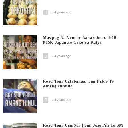
4 years ago
Masipag Na Vendor Nakakabenta ₱10-
₱15K Japanese Cake Sa Kalye
4 years ago
Road Tour Calabanga: San Pablo To
Amang Hinulid
4 years ago
Road Tour CamSur | San Jose Pili To SM