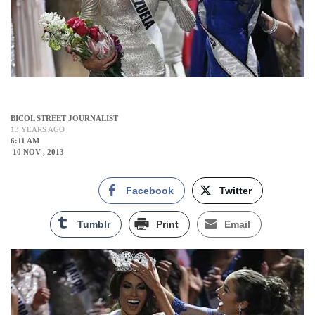
BICOL STREET JOURNALIST
13 YEARS AGO
6:11 AM
10 NOV , 2013
Facebook
Twitter
Tumblr
Print
Email