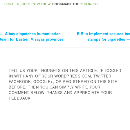
CONTEST
GOOD NEWS NOW
PERMALINK
,
. BOOKMARK THE
.
←
Albay dispatches humanitarian
BIR to implement secured tax
Post
team for Eastern Visayas provinces
stamps for cigarettes
→
Navigation
TELL US YOUR THOUGHTS ON THIS ARTICLE. IF LOGGED
IN WITH ANY OF YOUR WORDPRESS.COM, TWITTER,
FACEBOOK, GOOGLE+, OR REGISTERED ON THIS SITE
BEFORE, THEN YOU CAN SIMPLY WRITE YOUR
COMMENT BELOW. THANKS AND APPRECIATE YOUR
FEEDBACK.