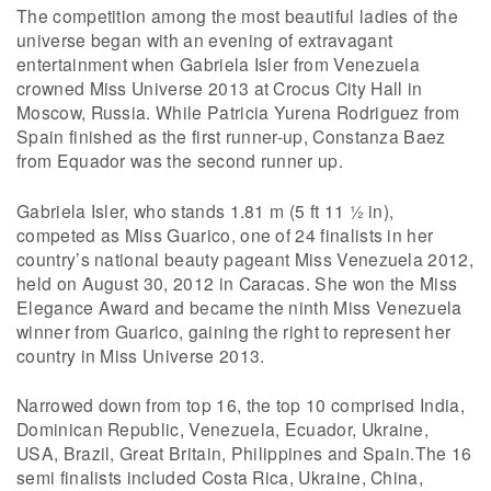
The competition among the most beautiful ladies of the
universe began with an evening of extravagant
entertainment when Gabriela Isler from Venezuela
crowned Miss Universe 2013 at Crocus City Hall in
Moscow, Russia. While Patricia Yurena Rodriguez from
Spain finished as the first runner-up, Constanza Baez
from Equador was the second runner up.
Gabriela Isler, who stands 1.81 m (5 ft 11 1⁄2 in),
competed as Miss Guarico, one of 24 finalists in her
country’s national beauty pageant Miss Venezuela 2012,
held on August 30, 2012 in Caracas. She won the Miss
Elegance Award and became the ninth Miss Venezuela
winner from Guarico, gaining the right to represent her
country in Miss Universe 2013.
Narrowed down from top 16, the top 10 comprised India,
Dominican Republic, Venezuela, Ecuador, Ukraine,
USA, Brazil, Great Britain, Philippines and Spain.The 16
semi finalists included Costa Rica, Ukraine, China,