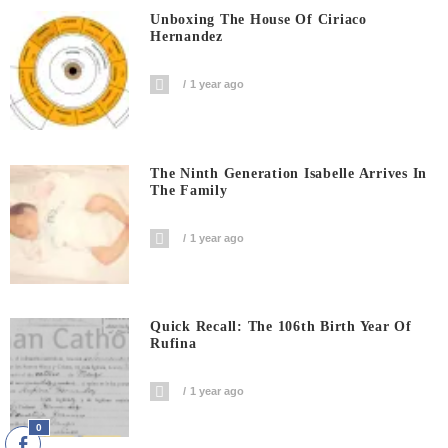
Unboxing The House Of Ciriaco
Hernandez
1 year ago
The Ninth Generation Isabelle Arrives In
The Family
1 year ago
Quick Recall: The 106th Birth Year Of
Rufina
1 year ago
0