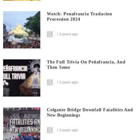
Watch: Penafrancia Traslacion
Procession 2024
2 years ago
The Full Trivia On Peñafrancia, And
Then Some
2 years ago
Colgante Bridge Downfall Fatalities And
New Beginnings
3 years ago