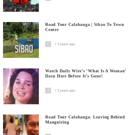
Road Tour Calabanga | Sibao To Town
Center
3 years ago
Watch Daily Wire’s ‘What Is A Woman’
Docu Here Before It’s Gone!
3 years ago
Road Tour Calabanga: Leaving Behind
Manguiring