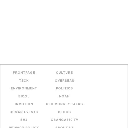
FRONTPAGE
CULTURE
TECH
OVERSEAS
ENVIRONMENT
POLITICS
BICOL
NOAH
INMOTION
RED MONKEY TALKS
HUMAN EVENTS
BLOGS
BHJ
CBANGA360 TV
PRIVACY POLICY
ABOUT US