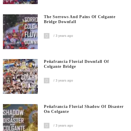
The Sorrows And Pains Of Colgante
Bridge Downfall
3 years ago
Peñafrancia Fluvial Downfall Of
Colgante Bridge
3 years ago
Peñafrancia Fluvial Shadow Of Disaster
On Colgante
3 years ago