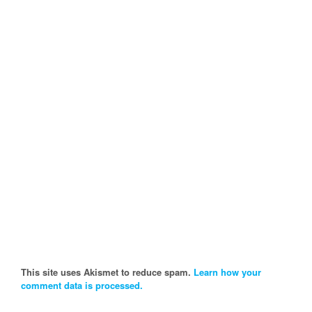
This site uses Akismet to reduce spam.
Learn how your
comment data is processed.