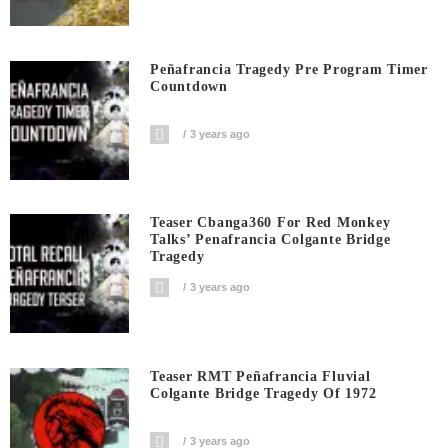
Peñafrancia Tragedy Pre Program Timer
Countdown
3 years ago
Teaser Cbanga360 For Red Monkey
Talks’ Penafrancia Colgante Bridge
Tragedy
3 years ago
Teaser RMT Peñafrancia Fluvial
Colgante Bridge Tragedy Of 1972
3 years ago