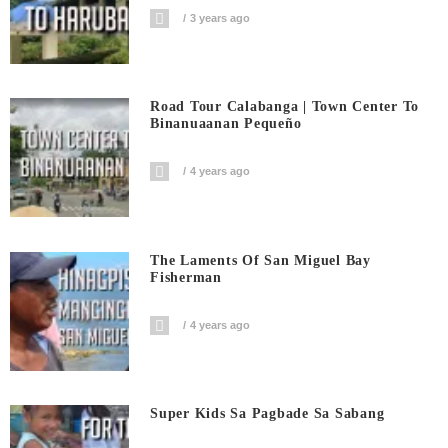
3 years ago
Road Tour Calabanga | Town Center To
Binanuaanan Pequeño
4 years ago
The Laments Of San Miguel Bay
Fisherman
4 years ago
Super Kids Sa Pagbade Sa Sabang