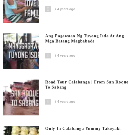
4 years ago
Ang Pagawaan Ng Tuyong Isda At Ang
Mga Batang Magbabade
4 years ago
Road Tour Calabanga | From San Roque
To Sabang
4 years ago
Only In Calabanga Yummy Takoyaki