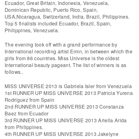
Ecuador, Great Britain, Indonesia, Venezuela,
Dominican Republic, Puerto Rico, Spain,
USA,Nicaragua, Switzerland, India, Brazil, Philippines.
Top 5 finalists included Ecuador, Brazil, Spain,
Philippines, Venezuela.
The evening took off with a grand performance by
International recording artist Emin, in between which the
girls from 86 countries. Miss Universe is the oldest
International beauty pageant. The list of winners is as
follows..
MISS UNIVERSE 2013 is Gabriela Isler from Venezuela
1st RUNNER UP MISS UNIVERSE 2013 Patricia Yurena
Rodriguez from Spain
2nd RUNNER UP MISS UNIVERSE 2013 Constanza
Baez from Ecuador
3rd RUNNER UP MISS UNIVERSE 2013 Ariella Arida
from Philippines.
4th RUNNER UP MISS UNIVERSE 2013 Jakelyne