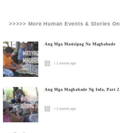
>>>>> More Human Events & Stories On
Ang Mga Masisipag Na Magbabade
1 month ago
Ang Mga Magbabade Ng Isda, Part 2
1 month ago