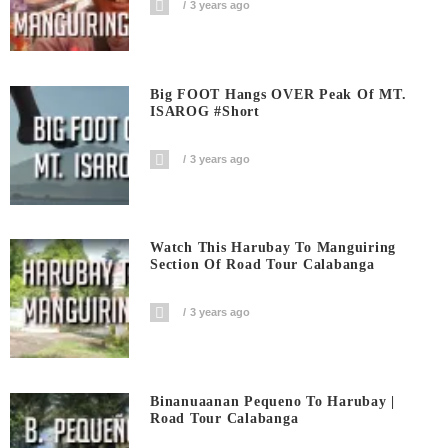
3 years ago
Big FOOT Hangs OVER Peak Of MT.
ISAROG #short
3 years ago
Watch This Harubay To Manguiring
Section Of Road Tour Calabanga
3 years ago
Binanuaanan Pequeno To Harubay |
Road Tour Calabanga