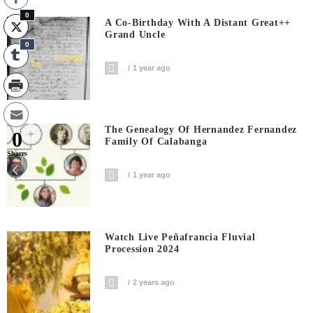
0
A Co-Birthday With A Distant Great++
Grand Uncle
0
1 year ago
The Genealogy Of Hernandez Fernandez
0
Family Of Calabanga
Shares
1 year ago
Watch Live Peñafrancia Fluvial
Procession 2024
2 years ago