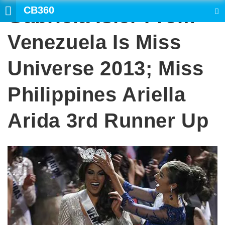
CB360
Gabriela Isler From
SEARCH
Venezuela Is Miss
Universe 2013; Miss
Philippines Ariella
Arida 3rd Runner Up