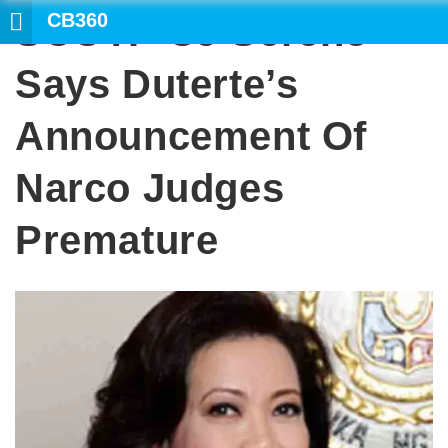
CB360
SCOTP CJ Sereno
SEARCH
Says Duterte’s
Announcement Of
Narco Judges
Premature