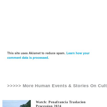
This site uses Akismet to reduce spam.
Learn how your
comment data is processed.
>>>>> More Human Events & Stories On
Cul
Watch: Penafrancia Traslacion
Procession 2024