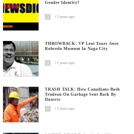
Gender Identity?
7 years ago
THROWBACK: VP Leni Tours Jesse
Robredo Museum In Naga City
7 years ago
TRASH TALK: How Canadians Bash
Trudeau On Garbage Sent Back By
Duterte
7 years ago