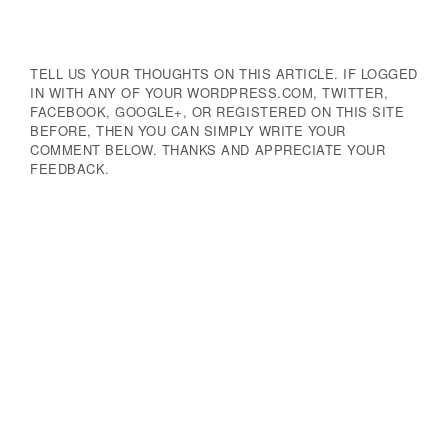
Navigation
TELL US YOUR THOUGHTS ON THIS ARTICLE. IF LOGGED
IN WITH ANY OF YOUR WORDPRESS.COM, TWITTER,
FACEBOOK, GOOGLE+, OR REGISTERED ON THIS SITE
BEFORE, THEN YOU CAN SIMPLY WRITE YOUR
COMMENT BELOW. THANKS AND APPRECIATE YOUR
FEEDBACK.