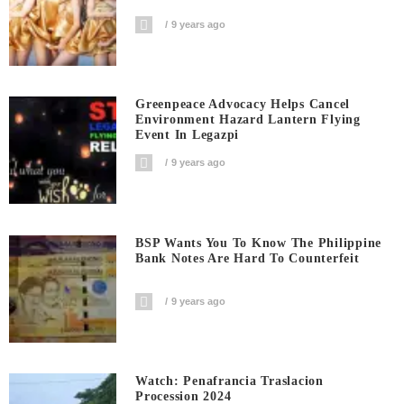
9 years ago
Greenpeace Advocacy Helps Cancel
Environment Hazard Lantern Flying
Event In Legazpi
9 years ago
BSP Wants You To Know The Philippine
Bank Notes Are Hard To Counterfeit
9 years ago
Watch: Penafrancia Traslacion
Procession 2024