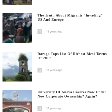
The Truth About Migrants “invading”
US And Europe
8 years ago
Daraga Tops List Of Richest Bicol Towns
Of 2017
8 years ago
University Of Nueva Caceres Now Under
New Corporate Ownership? Again?
8 years ago