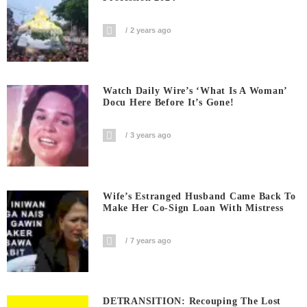
2 years ago
Watch Daily Wire’s ‘What Is A Woman’
Docu Here Before It’s Gone!
3 years ago
Wife’s Estranged Husband Came Back To
Make Her Co-Sign Loan With Mistress
7 years ago
DETRANSITION: Recouping The Lost