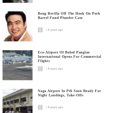
Bong Revilla Off The Hook On Pork
Barrel Fund Plunder Case
8 years ago
Eco-Airport Of Bohol Panglao
International Opens For Commercial
Flights
8 years ago
Naga Airport In Pili Soon Ready For
Night Landings, Take-Offs
8 years ago