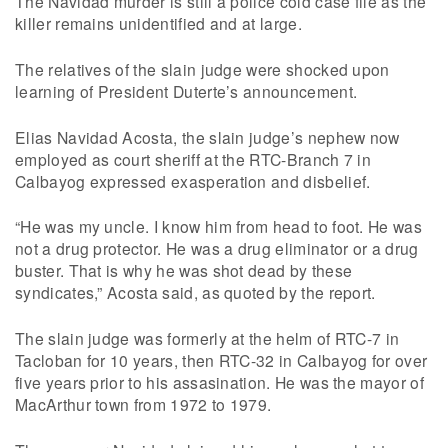
The Navidad murder is still a police cold case file as the
killer remains unidentified and at large.
The relatives of the slain judge were shocked upon
learning of President Duterte’s announcement.
Elias Navidad Acosta, the slain judge’s nephew now
employed as court sheriff at the RTC-Branch 7 in
Calbayog expressed exasperation and disbelief.
“He was my uncle. I know him from head to foot. He was
not a drug protector. He was a drug eliminator or a drug
buster. That is why he was shot dead by these
syndicates,” Acosta said, as quoted by the report.
The slain judge was formerly at the helm of RTC-7 in
Tacloban for 10 years, then RTC-32 in Calbayog for over
five years prior to his assasination. He was the mayor of
MacArthur town from 1972 to 1979.