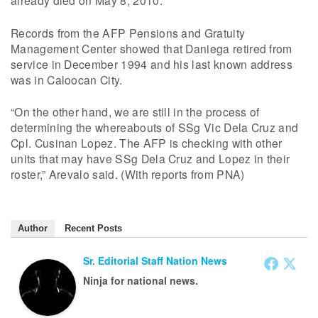
already died on May 8, 2010.
Records from the AFP Pensions and Gratuity
Management Center showed that Daniega retired from
service in December 1994 and his last known address
was in Caloocan City.
“On the other hand, we are still in the process of
determining the whereabouts of SSg Vic Dela Cruz and
Cpl. Cusinan Lopez. The AFP is checking with other
units that may have SSg Dela Cruz and Lopez in their
roster,” Arevalo said. (With reports from PNA)
Author
Recent Posts
Sr. Editorial Staff Nation News
Ninja for national news.