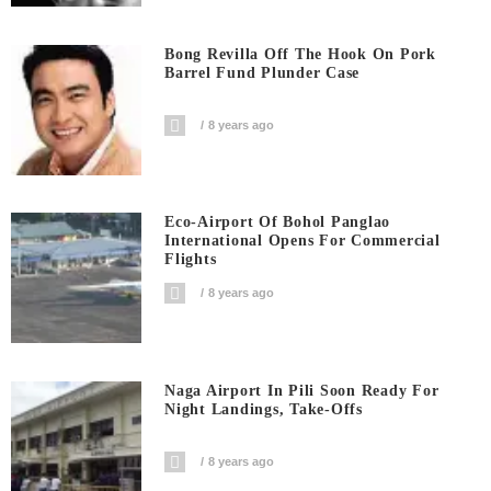
Bong Revilla Off The Hook On Pork
Barrel Fund Plunder Case
8 years ago
Eco-Airport Of Bohol Panglao
International Opens For Commercial
Flights
8 years ago
Naga Airport In Pili Soon Ready For
Night Landings, Take-Offs
8 years ago