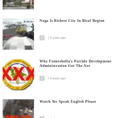
Naga Is Richest City In Bicol Region
8 years ago
Why Fuentebella’s Partido Development
Administration Got The Axe
8 years ago
Watch Yes Speak English Please