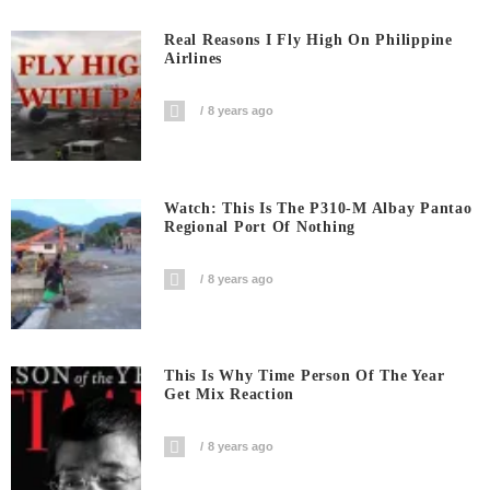
Real Reasons I Fly High On Philippine
Airlines
8 years ago
Watch: This Is The P310-M Albay Pantao
Regional Port Of Nothing
8 years ago
This Is Why Time Person Of The Year
Get Mix Reaction
8 years ago