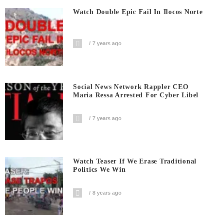
Watch Double Epic Fail In Ilocos Norte
7 years ago
Social News Network Rappler CEO
Maria Ressa Arrested For Cyber Libel
7 years ago
Watch Teaser If We Erase Traditional
Politics We Win
8 years ago