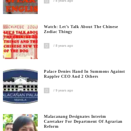
8 years ago
Watch: Let’s Talk About The Chinese
Zodiac Thingy
8 years ago
Palace Denies Hand In Summons Against
Rappler CEO And 2 Others
9 years ago
Malacanang Designates Interim
Caretaker For Department Of Agrarian
Reform