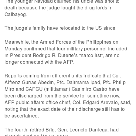
The younger Navidad claimed his uncle was shot to
death because the judge fought the drug lords in
Calbayog.
The judge’s family have relocated to the US since.
Meanwhile, the Armed Forces of the Philippines on
Monday confirmed that four military personnel included
in President Rodrigo R. Duterte’s “narco list”, are no
longer connected with the AFP.
Reports coming from different units indicate that Cpl.
Alfrenz Gurias Abedin, Pfc. Dalimama Ipad, Pfc. Philip
Miro and CAFGU (militiaman) Casimiro Castro have
been discharged from the service for sometime now,
AFP public affairs office chief, Col. Edgard Arevalo, said,
noting that the exact date of their discharge still has to
be ascertained.
The fourth, retired Brig. Gen. Leoncio Daniega, had