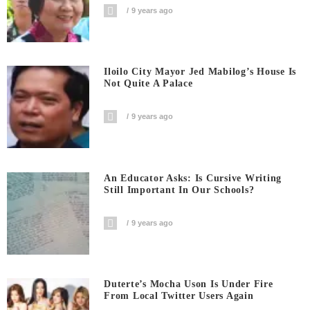
9 years ago
Iloilo City Mayor Jed Mabilog’s House Is
Not Quite A Palace
9 years ago
An Educator Asks: Is Cursive Writing
Still Important In Our Schools?
9 years ago
Duterte’s Mocha Uson Is Under Fire
From Local Twitter Users Again