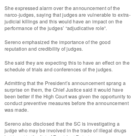
She expressed alarm over the announcement of the
narco-judges, saying that judges are vulnerable to extra-
judicial killings and this would have an impact on the
performance of the judges’ “adjudicative role”.
Sereno emphasized the importance of the good
reputation and credibility of judges.
She said they are expecting this to have an effect on the
schedule of trials and conferences of the judges.
Admitting that the President’s announcement sprang a
surprise on them, the Chief Justice said it would have
been better if the High Court was given the opportunity to
conduct preventive measures before the announcement
was made.
Sereno also disclosed that the SC is investigating a
judge who may be involved in the trade of illegal drugs