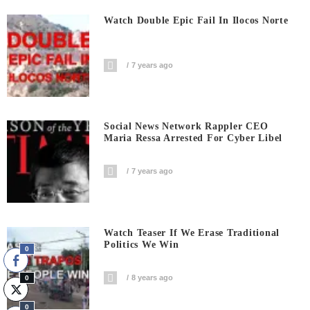
Watch Double Epic Fail In Ilocos Norte
7 years ago
Social News Network Rappler CEO
Maria Ressa Arrested For Cyber Libel
7 years ago
Watch Teaser If We Erase Traditional
Politics We Win
0
8 years ago
0
0