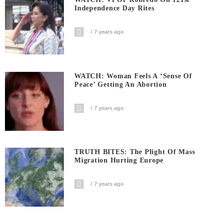
Independence Day Rites
7 years ago
WATCH: Woman Feels A ‘sense Of
Peace’ Getting An Abortion
7 years ago
TRUTH BITES: The Plight Of Mass
Migration Hurting Europe
7 years ago