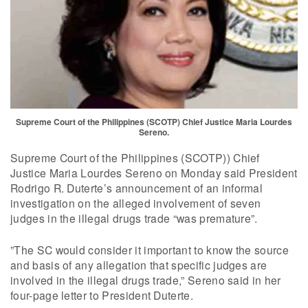
Supreme Court of the Philippines (SCOTP) Chief Justice Maria Lourdes
Sereno.
Supreme Court of the Philippines (SCOTP)) Chief
Justice Maria Lourdes Sereno on Monday said President
Rodrigo R. Duterte’s announcement of an informal
investigation on the alleged involvement of seven
judges in the illegal drugs trade “was premature”.
”The SC would consider it important to know the source
and basis of any allegation that specific judges are
involved in the illegal drugs trade,” Sereno said in her
four-page letter to President Duterte.