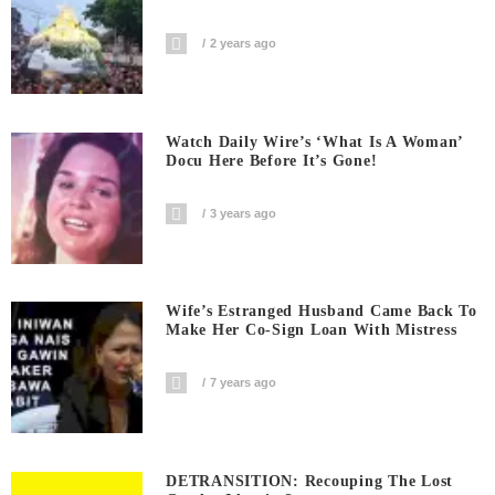
2 years ago
Watch Daily Wire’s ‘What Is A Woman’
Docu Here Before It’s Gone!
3 years ago
Wife’s Estranged Husband Came Back To
Make Her Co-Sign Loan With Mistress
7 years ago
DETRANSITION: Recouping The Lost