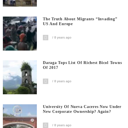
The Truth About Migrants “invading”
US And Europe
8 years ago
Daraga Tops List Of Richest Bicol Towns
Of 2017
8 years ago
University Of Nueva Caceres Now Under
New Corporate Ownership? Again?
8 years ago