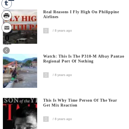
Real Reasons I Fly High On Philippine
Airlines
8 years ago
0
Shares
Watch: This Is The P310-M Albay Pantao
Regional Port Of Nothing
8 years ago
This Is Why Time Person Of The Year
Get Mix Reaction
8 years ago