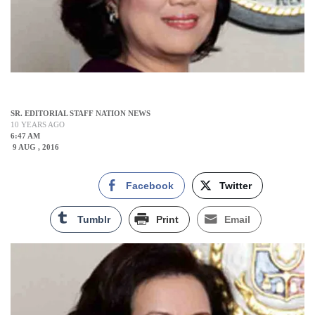
SR. EDITORIAL STAFF NATION NEWS
10 YEARS AGO
6:47 AM
9 AUG , 2016
Facebook
Twitter
Tumblr
Print
Email