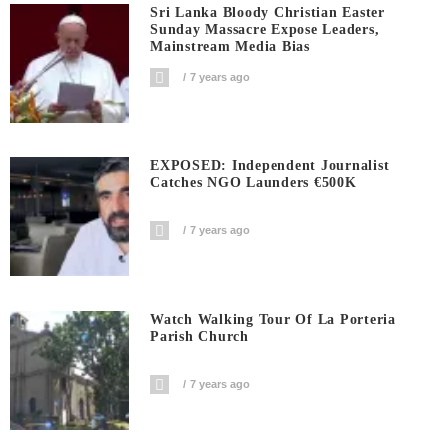
Sri Lanka Bloody Christian Easter
Sunday Massacre Expose Leaders,
Mainstream Media Bias
7 years ago
EXPOSED: Independent Journalist
Catches NGO Launders €500K
7 years ago
Watch Walking Tour Of La Porteria
Parish Church
7 years ago