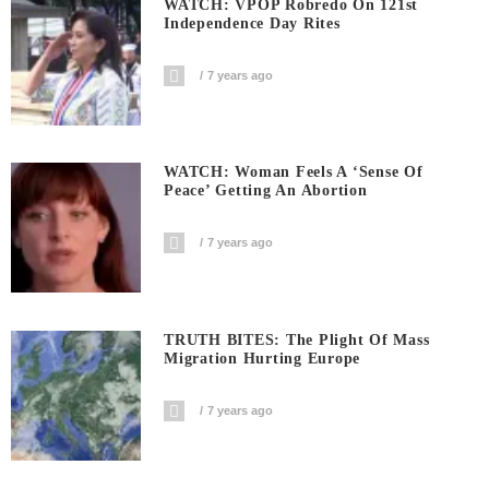
WATCH: VPOP Robredo On 121st
Independence Day Rites
7 years ago
WATCH: Woman Feels A ‘sense Of
Peace’ Getting An Abortion
7 years ago
TRUTH BITES: The Plight Of Mass
Migration Hurting Europe
7 years ago