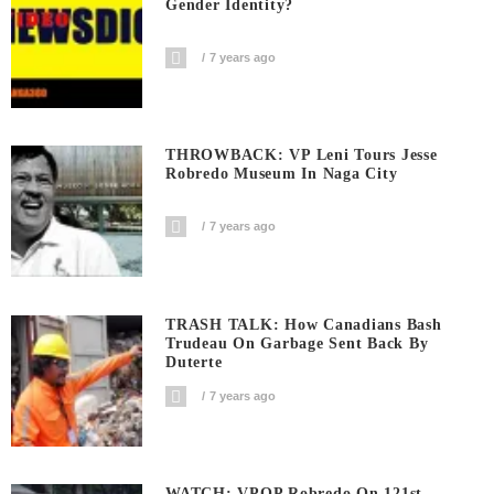
Gender Identity?
7 years ago
THROWBACK: VP Leni Tours Jesse
Robredo Museum In Naga City
7 years ago
TRASH TALK: How Canadians Bash
Trudeau On Garbage Sent Back By
Duterte
7 years ago
WATCH: VPOP Robredo On 121st