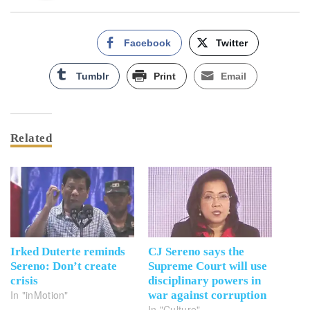
Facebook
Twitter
Tumblr
Print
Email
Related
Irked Duterte reminds
CJ Sereno says the
Sereno: Don’t create
Supreme Court will use
crisis
disciplinary powers in
In "inMotion"
war against corruption
In "Culture"