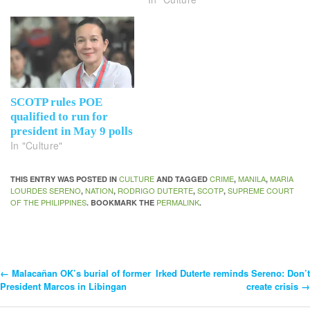
SCOTP rules POE
qualified to run for
president in May 9 polls
In "Culture"
CULTURE
CRIME
MANILA
MARIA
THIS ENTRY WAS POSTED IN
AND TAGGED
,
,
LOURDES SERENO
NATION
RODRIGO DUTERTE
SCOTP
SUPREME COURT
,
,
,
,
OF THE PHILIPPINES
PERMALINK
. BOOKMARK THE
.
←
Malacañan OK’s burial of former
Irked Duterte reminds Sereno: Don’t
Post
President Marcos in Libingan
create crisis
→