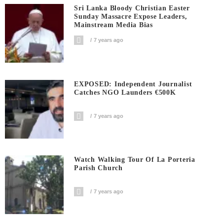
Sri Lanka Bloody Christian Easter
Sunday Massacre Expose Leaders,
Mainstream Media Bias
7 years ago
EXPOSED: Independent Journalist
Catches NGO Launders €500K
7 years ago
Watch Walking Tour Of La Porteria
Parish Church
7 years ago