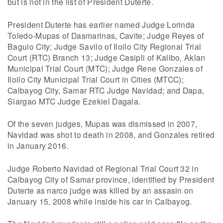
but is not in the list of President Duterte.
President Duterte has earlier named Judge Lorinda
Toledo-Mupas of Dasmarinas, Cavite; Judge Reyes of
Baguio City; Judge Savilo of Iloilo City Regional Trial
Court (RTC) Branch 13; Judge Casipli of Kalibo, Aklan
Municipal Trial Court (MTC); Judge Rene Gonzales of
Iloilo City Municipal Trial Court in Cities (MTCC);
Calbayog City, Samar RTC Judge Navidad; and Dapa,
Siargao MTC Judge Ezekiel Dagala.
Of the seven judges, Mupas was dismissed in 2007,
Navidad was shot to death in 2008, and Gonzales retired
in January 2016.
Judge Roberto Navidad of Regional Trial Court 32 in
Calbayog City of Samar province, identified by President
Duterte as narco judge was killed by an assasin on
January 15, 2008 while inside his car in Calbayog.