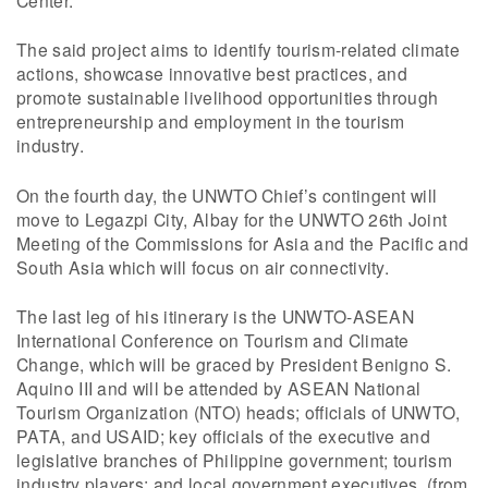
The said project aims to identify tourism-related climate
actions, showcase innovative best practices, and
promote sustainable livelihood opportunities through
entrepreneurship and employment in the tourism
industry.
On the fourth day, the UNWTO Chief’s contingent will
move to Legazpi City, Albay for the UNWTO 26th Joint
Meeting of the Commissions for Asia and the Pacific and
South Asia which will focus on air connectivity.
The last leg of his itinerary is the UNWTO-ASEAN
International Conference on Tourism and Climate
Change, which will be graced by President Benigno S.
Aquino III and will be attended by ASEAN National
Tourism Organization (NTO) heads; officials of UNWTO,
PATA, and USAID; key officials of the executive and
legislative branches of Philippine government; tourism
industry players; and local government executives. (from