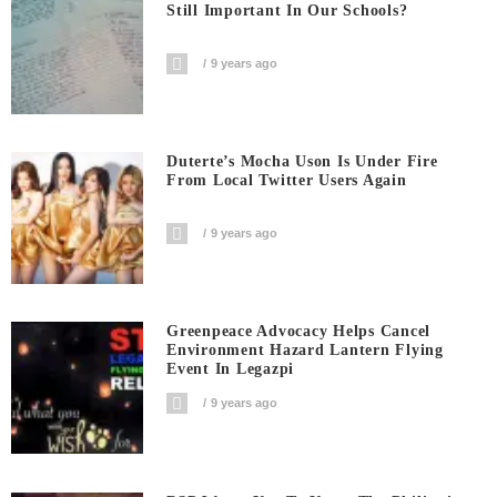
Still Important In Our Schools?
9 years ago
Duterte’s Mocha Uson Is Under Fire
From Local Twitter Users Again
9 years ago
Greenpeace Advocacy Helps Cancel
Environment Hazard Lantern Flying
Event In Legazpi
9 years ago