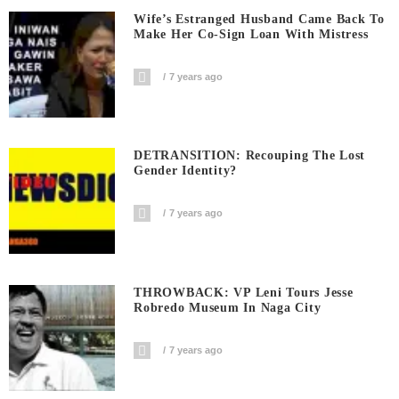
Wife’s Estranged Husband Came Back To
Make Her Co-Sign Loan With Mistress
7 years ago
DETRANSITION: Recouping The Lost
Gender Identity?
7 years ago
THROWBACK: VP Leni Tours Jesse
Robredo Museum In Naga City
7 years ago