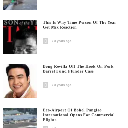
This Is Why Time Person Of The Year
Get Mix Reaction
8 years ago
Bong Revilla Off The Hook On Pork
Barrel Fund Plunder Case
8 years ago
Eco-Airport Of Bohol Panglao
International Opens For Commercial
Flights