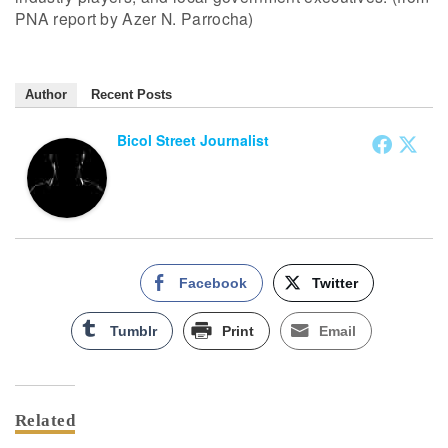
PNA report by Azer N. Parrocha)
Author
Recent Posts
Bicol Street Journalist
Facebook
Twitter
Tumblr
Print
Email
Related