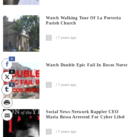
Watch Walking Tour Of La Porteria
Parish Church
7 years ago
0
Watch Double Epic Fail In Ilocos Norte
0
0
7 years ago
Social News Network Rappler CEO
Maria Ressa Arrested For Cyber Libel
0
7 years ago
Shares