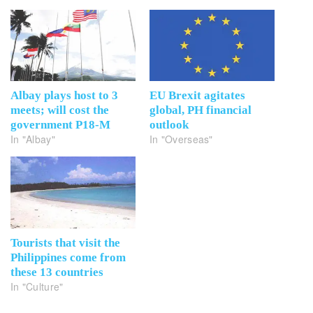
Albay plays host to 3
EU Brexit agitates
meets; will cost the
global, PH financial
government P18-M
outlook
In "Albay"
In "Overseas"
Tourists that visit the
Philippines come from
these 13 countries
In "Culture"