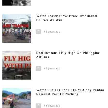
Watch Teaser If We Erase Traditional
Politics We Win
8 years ago
Real Reasons I Fly High On Philippine
Airlines
8 years ago
Watch: This Is The P310-M Albay Pantao
Regional Port Of Nothing
8 years ago