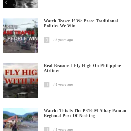
Watch Teaser If We Erase Traditional
Politics We Win
8 years ago
Real Reasons I Fly High On Philippine
Airlines
8 years ago
Watch: This Is The P310-M Albay Pantao
Regional Port Of Nothing
8 years ago