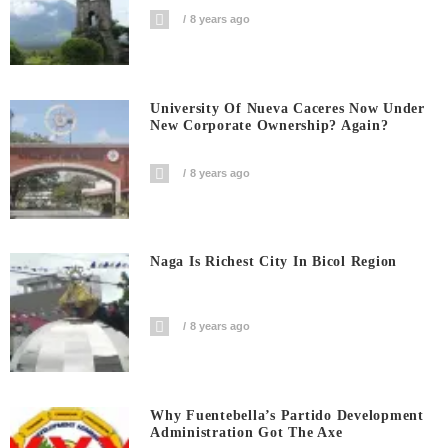
8 years ago
University Of Nueva Caceres Now Under
New Corporate Ownership? Again?
8 years ago
Naga Is Richest City In Bicol Region
8 years ago
Why Fuentebella’s Partido Development
Administration Got The Axe