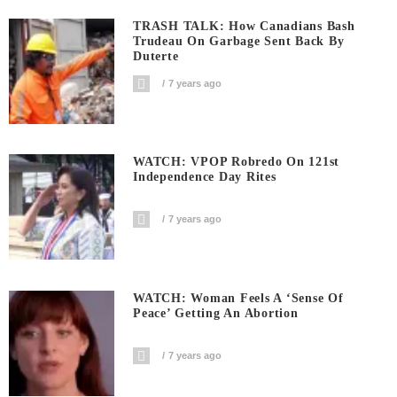
TRASH TALK: How Canadians Bash
Trudeau On Garbage Sent Back By
Duterte
7 years ago
WATCH: VPOP Robredo On 121st
Independence Day Rites
7 years ago
WATCH: Woman Feels A ‘sense Of
Peace’ Getting An Abortion
7 years ago