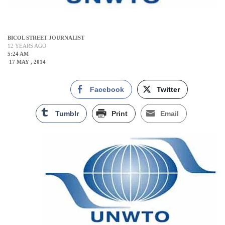
BICOL STREET JOURNALIST
12 YEARS AGO
5:24 AM
17 MAY , 2014
Facebook
Twitter
Tumblr
Print
Email