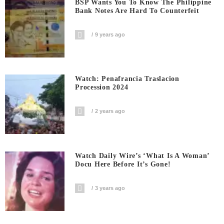
BSP Wants You To Know The Philippine
Bank Notes Are Hard To Counterfeit
9 years ago
Watch: Penafrancia Traslacion
Procession 2024
2 years ago
Watch Daily Wire’s ‘What Is A Woman’
Docu Here Before It’s Gone!
3 years ago