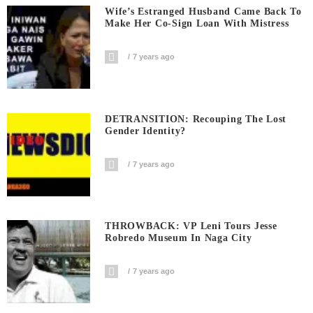
Wife’s Estranged Husband Came Back To
Make Her Co-Sign Loan With Mistress
7 years ago
DETRANSITION: Recouping The Lost
Gender Identity?
7 years ago
THROWBACK: VP Leni Tours Jesse
Robredo Museum In Naga City
7 years ago