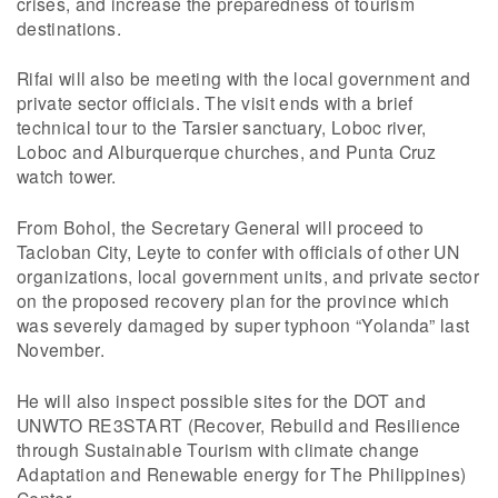
crises, and increase the preparedness of tourism
destinations.
Rifai will also be meeting with the local government and
private sector officials. The visit ends with a brief
technical tour to the Tarsier sanctuary, Loboc river,
Loboc and Alburquerque churches, and Punta Cruz
watch tower.
From Bohol, the Secretary General will proceed to
Tacloban City, Leyte to confer with officials of other UN
organizations, local government units, and private sector
on the proposed recovery plan for the province which
was severely damaged by super typhoon “Yolanda” last
November.
He will also inspect possible sites for the DOT and
UNWTO RE3START (Recover, Rebuild and Resilience
through Sustainable Tourism with climate change
Adaptation and Renewable energy for The Philippines)
Center.