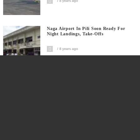
8 years ago
Naga Airport In Pili Soon Ready For
Night Landings, Take-Offs
8 years ago
The Truth About Migrants “invading”
US And Europe
8 years ago
Daraga Tops List Of Richest Bicol Towns
Of 2017