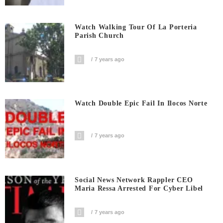
Watch Walking Tour Of La Porteria
Parish Church
7 years ago
Watch Double Epic Fail In Ilocos Norte
7 years ago
Social News Network Rappler CEO
Maria Ressa Arrested For Cyber Libel
7 years ago