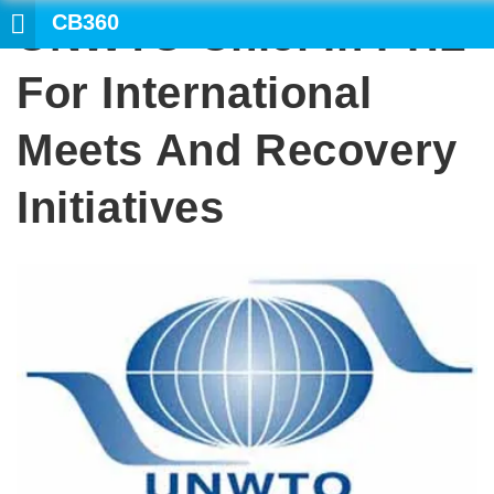
CB360
UNWTO Chief In PHL
SEARCH
For International
Meets And Recovery
Initiatives