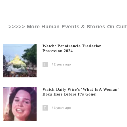
>>>>> More Human Events & Stories On
Cul
Watch: Penafrancia Traslacion
Procession 2024
2 years ago
Watch Daily Wire’s ‘What Is A Woman’
Docu Here Before It’s Gone!
3 years ago