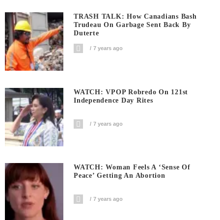
TRASH TALK: How Canadians Bash
Trudeau On Garbage Sent Back By
Duterte
7 years ago
WATCH: VPOP Robredo On 121st
Independence Day Rites
7 years ago
WATCH: Woman Feels A ‘sense Of
Peace’ Getting An Abortion
7 years ago