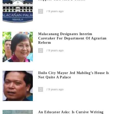
9 years ago
Malacanang Designates Interim
Caretaker For Department Of Agrarian
Reform
9 years ago
Iloilo City Mayor Jed Mabilog’s House Is
Not Quite A Palace
9 years ago
An Educator Asks: Is Cursive Writing