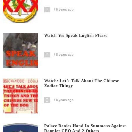
8 years ago
Watch Yes Speak English Please
8 years ago
Watch: Let’s Talk About The Chinese
Zodiac Thingy
8 years ago
Palace Denies Hand In Summons Against
Rappler CEO And 2 Others