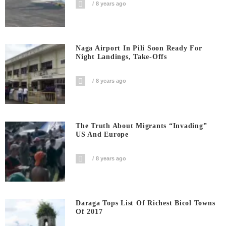
8 years ago
Naga Airport In Pili Soon Ready For
Night Landings, Take-Offs
8 years ago
The Truth About Migrants “invading”
US And Europe
8 years ago
Daraga Tops List Of Richest Bicol Towns
Of 2017