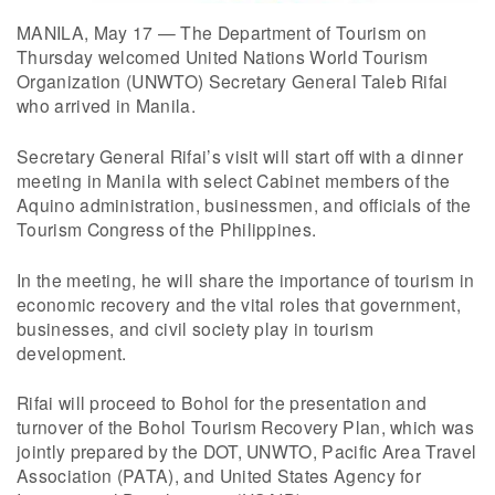
MANILA, May 17 — The Department of Tourism on
Thursday welcomed United Nations World Tourism
Organization (UNWTO) Secretary General Taleb Rifai
who arrived in Manila.
Secretary General Rifai’s visit will start off with a dinner
meeting in Manila with select Cabinet members of the
Aquino administration, businessmen, and officials of the
Tourism Congress of the Philippines.
In the meeting, he will share the importance of tourism in
economic recovery and the vital roles that government,
businesses, and civil society play in tourism
development.
Rifai will proceed to Bohol for the presentation and
turnover of the Bohol Tourism Recovery Plan, which was
jointly prepared by the DOT, UNWTO, Pacific Area Travel
Association (PATA), and United States Agency for