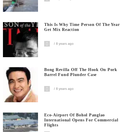
This Is Why Time Person Of The Year
Get Mix Reaction
8 years ago
Bong Revilla Off The Hook On Pork
Barrel Fund Plunder Case
8 years ago
Eco-Airport Of Bohol Panglao
International Opens For Commercial
Flights