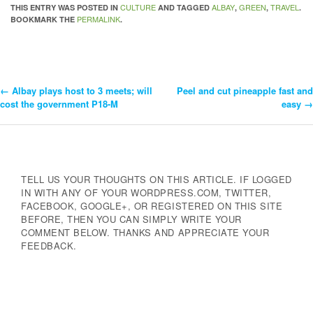
CULTURE
ALBAY
GREEN
TRAVEL
THIS ENTRY WAS POSTED IN
AND TAGGED
,
,
.
PERMALINK
BOOKMARK THE
.
←
Albay plays host to 3 meets; will
Peel and cut pineapple fast and
Post
cost the government P18-M
easy
→
Navigation
TELL US YOUR THOUGHTS ON THIS ARTICLE. IF LOGGED
IN WITH ANY OF YOUR WORDPRESS.COM, TWITTER,
FACEBOOK, GOOGLE+, OR REGISTERED ON THIS SITE
BEFORE, THEN YOU CAN SIMPLY WRITE YOUR
COMMENT BELOW. THANKS AND APPRECIATE YOUR
FEEDBACK.