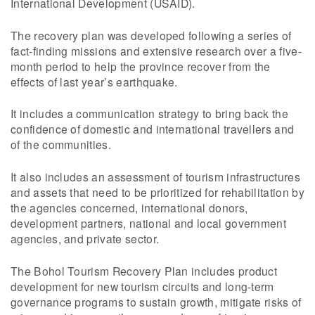
International Development (USAID).
The recovery plan was developed following a series of
fact-finding missions and extensive research over a five-
month period to help the province recover from the
effects of last year’s earthquake.
It includes a communication strategy to bring back the
confidence of domestic and international travellers and
of the communities.
It also includes an assessment of tourism infrastructures
and assets that need to be prioritized for rehabilitation by
the agencies concerned, international donors,
development partners, national and local government
agencies, and private sector.
The Bohol Tourism Recovery Plan includes product
development for new tourism circuits and long-term
governance programs to sustain growth, mitigate risks of