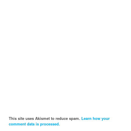
This site uses Akismet to reduce spam.
Learn how your
comment data is processed.