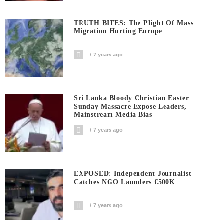
TRUTH BITES: The Plight Of Mass
Migration Hurting Europe
7 years ago
Sri Lanka Bloody Christian Easter
Sunday Massacre Expose Leaders,
Mainstream Media Bias
7 years ago
EXPOSED: Independent Journalist
Catches NGO Launders €500K
7 years ago