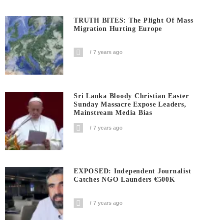
TRUTH BITES: The Plight Of Mass
Migration Hurting Europe
7 years ago
Sri Lanka Bloody Christian Easter
Sunday Massacre Expose Leaders,
Mainstream Media Bias
7 years ago
EXPOSED: Independent Journalist
Catches NGO Launders €500K
7 years ago