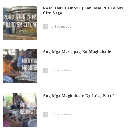
Road Tour CamSur | San Jose Pili To SM
City Naga
4 years ago
Ang Mga Masisipag Na Magbabade
1 month ago
Ang Mga Magbabade Ng Isda, Part 2
1 month ago