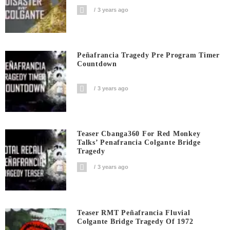
3 years ago
Peñafrancia Tragedy Pre Program Timer
Countdown
3 years ago
Teaser Cbanga360 For Red Monkey
Talks’ Penafrancia Colgante Bridge
Tragedy
3 years ago
Teaser RMT Peñafrancia Fluvial
Colgante Bridge Tragedy Of 1972