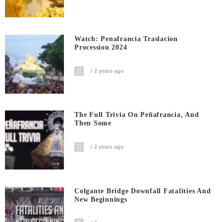
Watch: Penafrancia Traslacion
Procession 2024
2 years ago
The Full Trivia On Peñafrancia, And
Then Some
2 years ago
Colgante Bridge Downfall Fatalities And
New Beginnings