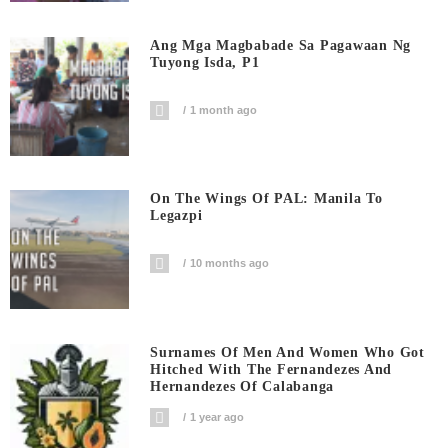
Ang Mga Magbabade Sa Pagawaan Ng
Tuyong Isda, P1
1 month ago
On The Wings Of PAL: Manila To
Legazpi
10 months ago
Surnames Of Men And Women Who Got
Hitched With The Fernandezes And
Hernandezes Of Calabanga
1 year ago