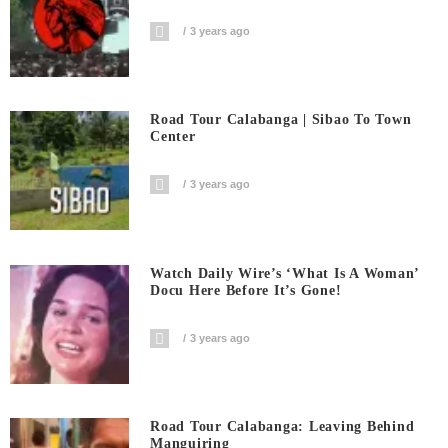
3 years ago
Road Tour Calabanga | Sibao To Town
Center
3 years ago
Watch Daily Wire’s ‘What Is A Woman’
Docu Here Before It’s Gone!
3 years ago
Road Tour Calabanga: Leaving Behind
Manguiring