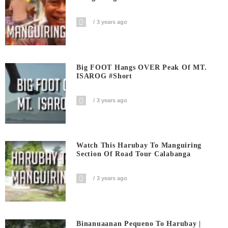
3 years ago
Big FOOT Hangs OVER Peak Of MT.
ISAROG #short
3 years ago
Watch This Harubay To Manguiring
Section Of Road Tour Calabanga
3 years ago
Binanuaanan Pequeno To Harubay |