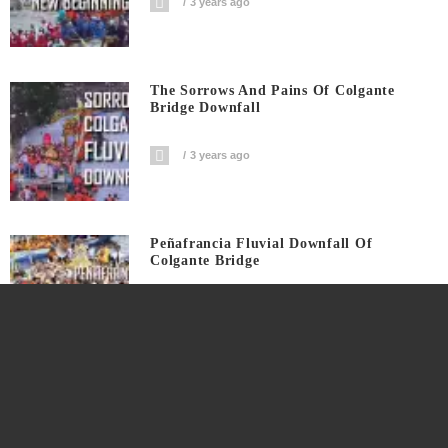
3 years ago
The Sorrows And Pains Of Colgante
Bridge Downfall
3 years ago
Peñafrancia Fluvial Downfall Of
Colgante Bridge
3 years ago
Peñafrancia Fluvial Shadow Of Disaster
On Colgante