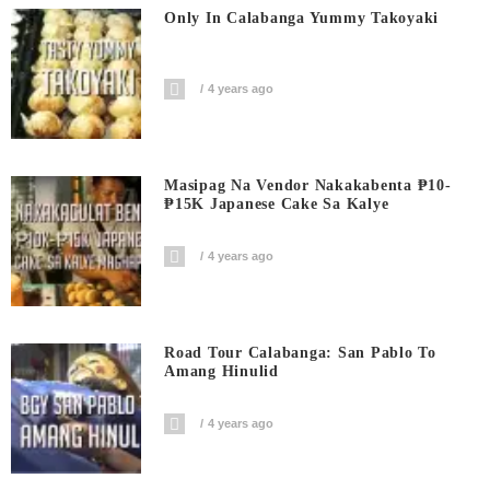
Only In Calabanga Yummy Takoyaki
4 years ago
Masipag Na Vendor Nakakabenta ₱10-
₱15K Japanese Cake Sa Kalye
4 years ago
Road Tour Calabanga: San Pablo To
Amang Hinulid
4 years ago