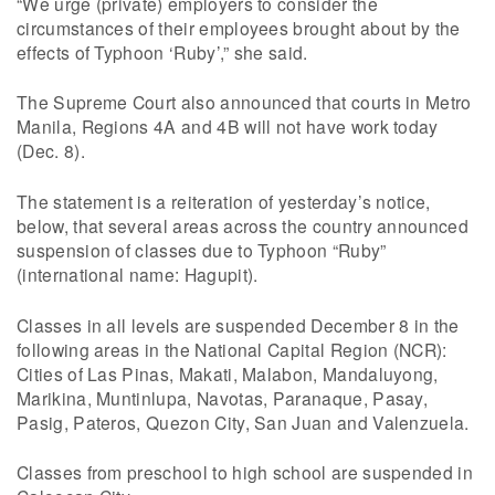
“We urge (private) employers to consider the
circumstances of their employees brought about by the
effects of Typhoon ‘Ruby’,” she said.
The Supreme Court also announced that courts in Metro
Manila, Regions 4A and 4B will not have work today
(Dec. 8).
The statement is a reiteration of yesterday’s notice,
below, that several areas across the country announced
suspension of classes due to Typhoon “Ruby”
(international name: Hagupit).
Classes in all levels are suspended December 8 in the
following areas in the National Capital Region (NCR):
Cities of Las Pinas, Makati, Malabon, Mandaluyong,
Marikina, Muntinlupa, Navotas, Paranaque, Pasay,
Pasig, Pateros, Quezon City, San Juan and Valenzuela.
Classes from preschool to high school are suspended in