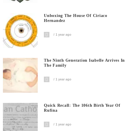
Unboxing The House Of Ciriaco
Hernandez
1 year ago
The Ninth Generation Isabelle Arrives In
The Family
1 year ago
Quick Recall: The 106th Birth Year Of
Rufina
1 year ago