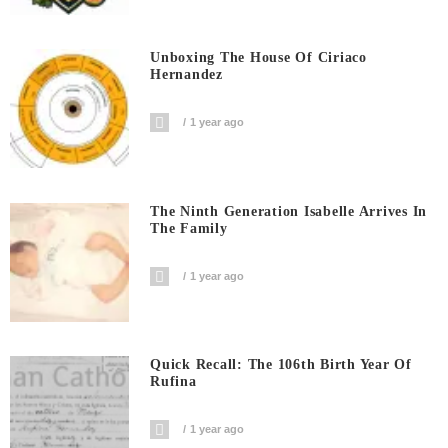
Unboxing The House Of Ciriaco
Hernandez
1 year ago
The Ninth Generation Isabelle Arrives In
The Family
1 year ago
Quick Recall: The 106th Birth Year Of
Rufina
1 year ago