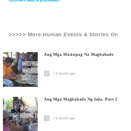
>>>>> More Human Events & Stories On
Ang Mga Masisipag Na Magbabade
1 month ago
Ang Mga Magbabade Ng Isda, Part 2
1 month ago