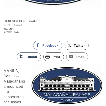
BICOL STREET JOURNALIST
12 YEARS AGO
6:23 AM
8 DEC , 2014
Facebook
Twitter
Tumblr
Print
Email
MANILA,
Dec. 8 —
Malacanang
announced
the
suspension
of classes