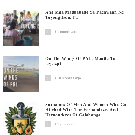
Ang Mga Magbabade Sa Pagawaan Ng
Tuyong Isda, P1
1 month ago
On The Wings Of PAL: Manila To
Legazpi
10 months ago
Surnames Of Men And Women Who Got
Hitched With The Fernandezes And
Hernandezes Of Calabanga
1 year ago