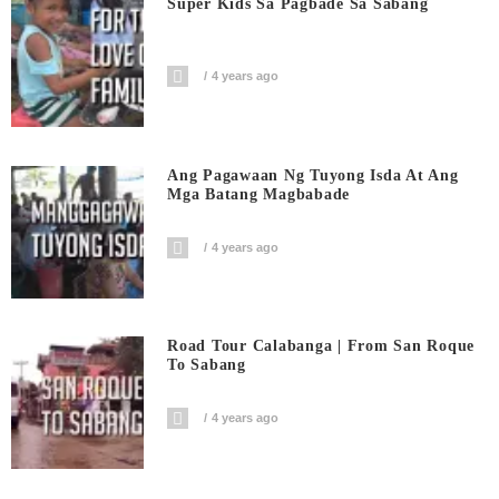
Super Kids Sa Pagbade Sa Sabang
4 years ago
Ang Pagawaan Ng Tuyong Isda At Ang
Mga Batang Magbabade
4 years ago
Road Tour Calabanga | From San Roque
To Sabang
4 years ago