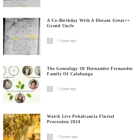
A Co-Birthday With A Distant Great++
Grand Uncle
1 year ago
The Genealogy Of Hernandez Fernandez
Family Of Calabanga
1 year ago
Watch Live Peñafrancia Fluvial
Procession 2024
2 years ago