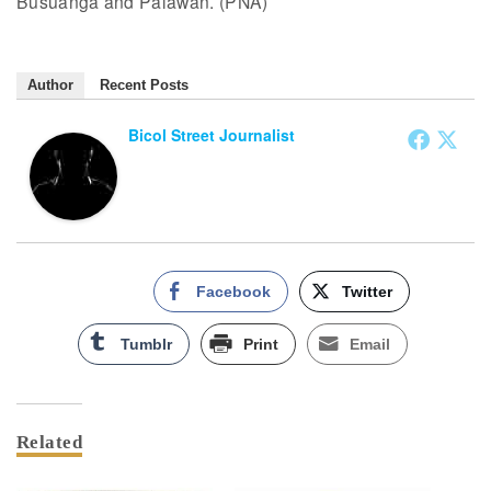
Busuanga and Palawan. (PNA)
Author
Recent Posts
Bicol Street Journalist
Facebook
Twitter
Tumblr
Print
Email
Related