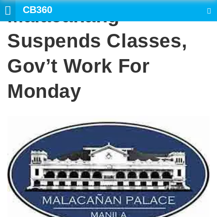
CB360
Malacanang
SEARCH
Suspends Classes,
Gov’t Work For
Monday