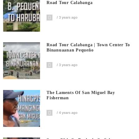
Road Tour Calabanga
3 years ago
Road Tour Calabanga | Town Center To
Binanuaanan Pequeño
3 years ago
The Laments Of San Miguel Bay
Fisherman
4 years ago