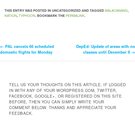
MALACANANG
THIS ENTRY WAS POSTED IN UNCATEGORIZED AND TAGGED
,
NATION
TYPHOON
PERMALINK
,
. BOOKMARK THE
.
←
PAL cancels 66 scheduled
DepEd: Update of areas with no
Post
domestic flights for Monday
classes until December 9
→
Navigation
TELL US YOUR THOUGHTS ON THIS ARTICLE. IF LOGGED
IN WITH ANY OF YOUR WORDPRESS.COM, TWITTER,
FACEBOOK, GOOGLE+, OR REGISTERED ON THIS SITE
BEFORE, THEN YOU CAN SIMPLY WRITE YOUR
COMMENT BELOW. THANKS AND APPRECIATE YOUR
FEEDBACK.