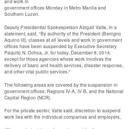
and work in
government offices Monday in Metro Manila and
Southern Luzon.
Deputy Presidential Spokesperson Abigail Valte, in a
statement, said, “By authority of the President (Benigno
Aquino III), classes at all levels and work in government
offices have been suspended by Executive Secretary
Paquito N. Ochoa, Jr. for today, December 8, 2014,
except for those agencies whose work involves the
delivery of basic and health services, disaster response,
and other vital public services.”
The following areas are covered by the suspension in
government offices: Regions IV-A, IV-B, and the National
Capital Region (NCR).
For the private sector, Valte said, discretion to suspend
work lies with the individual companies and employers.