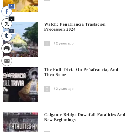
0
0
Watch: Penafrancia Traslacion
Procession 2024
0
2 years ago
0
The Full Trivia On Peñafrancia, And
Then Some
Shares
2 years ago
Colgante Bridge Downfall Fatalities And
New Beginnings