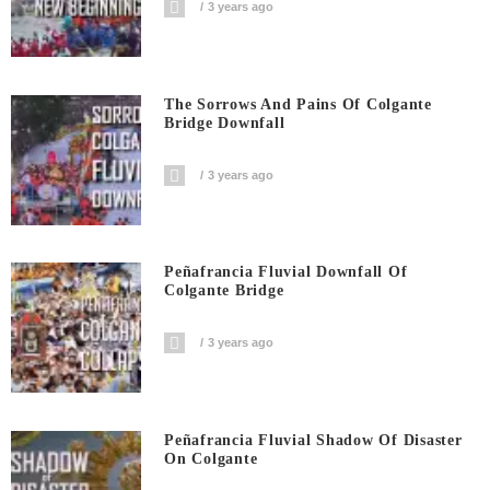
3 years ago
The Sorrows And Pains Of Colgante
Bridge Downfall
3 years ago
Peñafrancia Fluvial Downfall Of
Colgante Bridge
3 years ago
Peñafrancia Fluvial Shadow Of Disaster
On Colgante