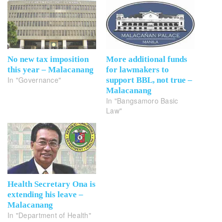
No new tax imposition
More additional funds
this year – Malacanang
for lawmakers to
In "Governance"
support BBL, not true –
Malacanang
In "Bangsamoro Basic
Law"
Health Secretary Ona is
extending his leave –
Malacanang
In "Department of Health"