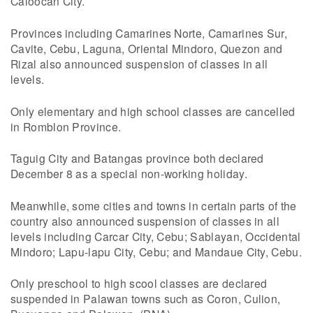
Caloocan City.
Provinces including Camarines Norte, Camarines Sur,
Cavite, Cebu, Laguna, Oriental Mindoro, Quezon and
Rizal also announced suspension of classes in all
levels.
Only elementary and high school classes are cancelled
in Romblon Province.
Taguig City and Batangas province both declared
December 8 as a special non-working holiday.
Meanwhile, some cities and towns in certain parts of the
country also announced suspension of classes in all
levels including Carcar City, Cebu; Sablayan, Occidental
Mindoro; Lapu-lapu City, Cebu; and Mandaue City, Cebu.
Only preschool to high scool classes are declared
suspended in Palawan towns such as Coron, Culion,