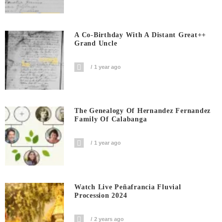
A Co-Birthday With A Distant Great++
Grand Uncle
1 year ago
The Genealogy Of Hernandez Fernandez
Family Of Calabanga
1 year ago
Watch Live Peñafrancia Fluvial
Procession 2024
2 years ago