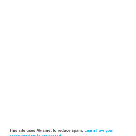
This site uses Akismet to reduce spam.
Learn how your
comment data is processed.