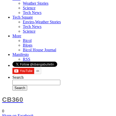
Weather Stories
Science
Tech News
Tech Square
Enviro-Weather Stories
Tech News
Science
More
Bicol
Blogs
Bicol House Journal
Manifesto
RSS
Search
CB360
0
Share
on Facebook