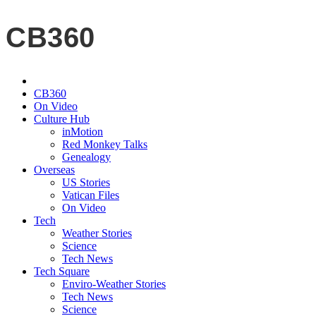
CB360
CB360
On Video
Culture Hub
inMotion
Red Monkey Talks
Genealogy
Overseas
US Stories
Vatican Files
On Video
Tech
Weather Stories
Science
Tech News
Tech Square
Enviro-Weather Stories
Tech News
Science