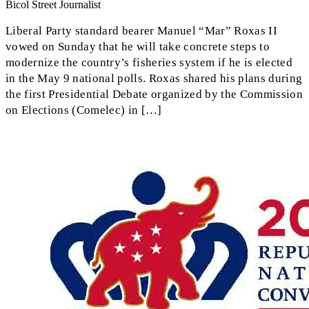
Bicol Street Journalist
Liberal Party standard bearer Manuel “Mar” Roxas II
vowed on Sunday that he will take concrete steps to
modernize the country’s fisheries system if he is elected
in the May 9 national polls. Roxas shared his plans during
the first Presidential Debate organized by the Commission
on Elections (Comelec) in […]