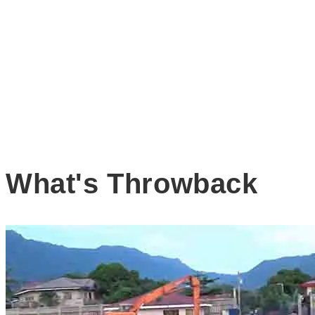
What's Throwback