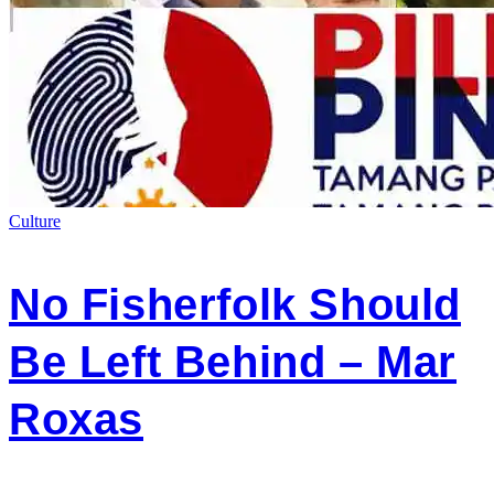
Culture
No Fisherfolk Should
Be Left Behind – Mar
Roxas