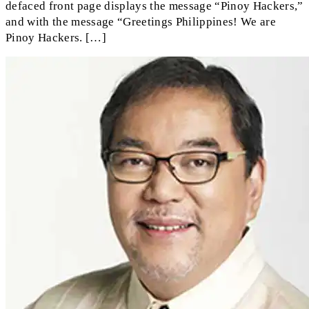
defaced front page displays the message “Pinoy Hackers,”
and with the message “Greetings Philippines! We are
Pinoy Hackers. […]