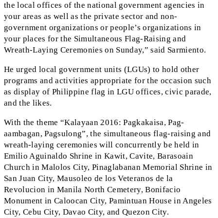
the local offices of the national government agencies in
your areas as well as the private sector and non-
government organizations or people’s organizations in
your places for the Simultaneous Flag-Raising and
Wreath-Laying Ceremonies on Sunday,” said Sarmiento.
He urged local government units (LGUs) to hold other
programs and activities appropriate for the occasion such
as display of Philippine flag in LGU offices, civic parade,
and the likes.
With the theme “Kalayaan 2016: Pagkakaisa, Pag-
aambagan, Pagsulong”, the simultaneous flag-raising and
wreath-laying ceremonies will concurrently be held in
Emilio Aguinaldo Shrine in Kawit, Cavite, Barasoain
Church in Malolos City, Pinaglabanan Memorial Shrine in
San Juan City, Mausoleo de los Veteranos de la
Revolucion in Manila North Cemetery, Bonifacio
Monument in Caloocan City, Pamintuan House in Angeles
City, Cebu City, Davao City, and Quezon City.