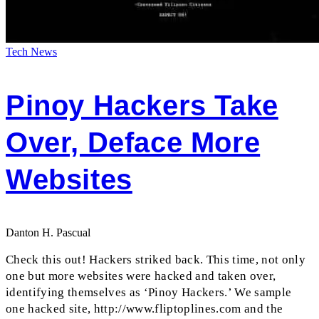
Tech News
Pinoy Hackers Take
Over, Deface More
Websites
Danton H. Pascual
Check this out! Hackers striked back. This time, not only
one but more websites were hacked and taken over,
identifying themselves as ‘Pinoy Hackers.’ We sample
one hacked site, http://www.fliptoplines.com and the