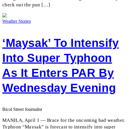
check out the pun […]
Weather Stories
‘Maysak’ To Intensify
Into Super Typhoon
As It Enters PAR By
Wednesday Evening
Bicol Street Journalist
MANILA, April 1 — Brace for the oncoming bad weather.
Typhoon “Maysak” is forecast to intensify into super