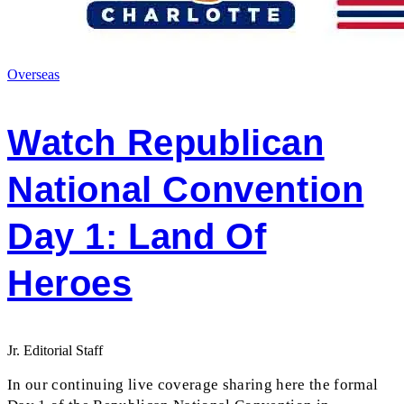
Overseas
Watch Republican
National Convention
Day 1: Land Of
Heroes
Jr. Editorial Staff
In our continuing live coverage sharing here the formal