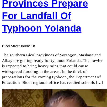
Provinces Prepare
For Landfall Of
Typhoon Yolanda
Bicol Street Journalist
The southern Bicol provinces of Sorsogon, Masbate and
Albay are getting ready for typhoon Yolanda. The howler
is expected to bring heavy rains that could cause
widespread flooding in the areas. In the thick of
preparations for the coming typhoon, the Department of
Education- Bicol regional office has readied schools […]