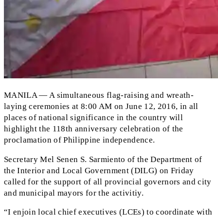
MANILA — A simultaneous flag-raising and wreath-
laying ceremonies at 8:00 AM on June 12, 2016, in all
places of national significance in the country will
highlight the 118th anniversary celebration of the
proclamation of Philippine independence.
Secretary Mel Senen S. Sarmiento of the Department of
the Interior and Local Government (DILG) on Friday
called for the support of all provincial governors and city
and municipal mayors for the activitiy.
“I enjoin local chief executives (LCEs) to coordinate with