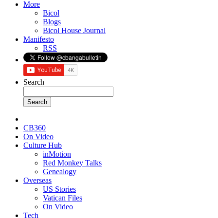
More
Bicol
Blogs
Bicol House Journal
Manifesto
RSS
Search
CB360
On Video
Culture Hub
inMotion
Red Monkey Talks
Genealogy
Overseas
US Stories
Vatican Files
On Video
Tech