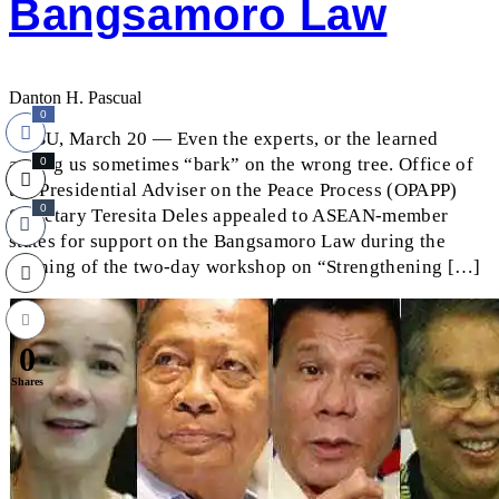
Bangsamoro Law
Danton H. Pascual
0
CEBU, March 20 — Even the experts, or the learned
among us sometimes “bark” on the wrong tree. Office of
0
the Presidential Adviser on the Peace Process (OPAPP)
0
Secretary Teresita Deles appealed to ASEAN-member
states for support on the Bangsamoro Law during the
opening of the two-day workshop on “Strengthening […]
0
Shares