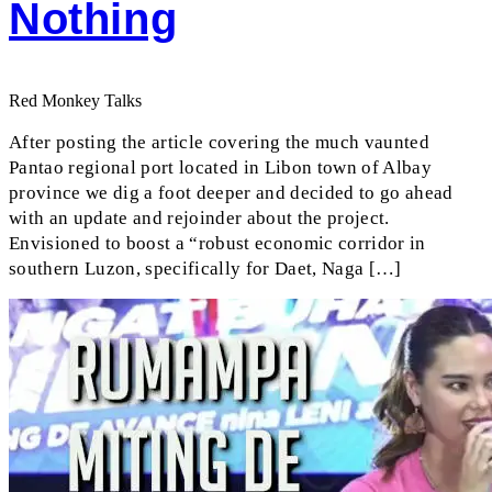
Nothing
Red Monkey Talks
After posting the article covering the much vaunted
Pantao regional port located in Libon town of Albay
province we dig a foot deeper and decided to go ahead
with an update and rejoinder about the project.
Envisioned to boost a “robust economic corridor in
southern Luzon, specifically for Daet, Naga […]