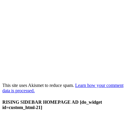
This site uses Akismet to reduce spam.
Learn how your comment
data is processed.
RISING SIDEBAR HOMEPAGE AD [do_widget
id=custom_html-21]