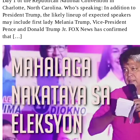
Day 1 of the Republican National Convention in
Charlotte, North Carolina. Who’s speaking: In addition to
President Trump, the likely lineup of expected speakers
may include first lady Melania Trump, Vice-President
Pence and Donald Trump Jr. FOX News has confirmed
that […]