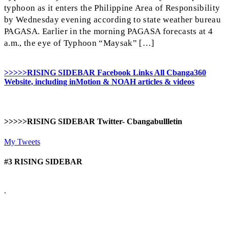
typhoon as it enters the Philippine Area of Responsibility
by Wednesday evening according to state weather bureau
PAGASA. Earlier in the morning PAGASA forecasts at 4
a.m., the eye of Typhoon “Maysak” […]
>>>>>RISING SIDEBAR Facebook Links All Cbanga360
Website, including inMotion & NOAH articles & videos
>>>>>RISING SIDEBAR Twitter- Cbangabullletin
My Tweets
#3 RISING SIDEBAR
.