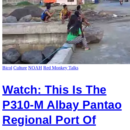
Bicol
Culture
NOAH
Red Monkey Talks
Watch: This Is The
P310-M Albay Pantao
Regional Port Of