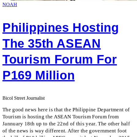
NOAH
Philippines Hosting
The 35th ASEAN
Tourism Forum For
P169 Million
Bicol Street Journalist
The good news here is that the Philippine Department of
Tourism is hosting the ASEAN Tourism Forum from
Jannuary 18th up to the 22nd of this year. The other half
of the news is way different. After the government foot