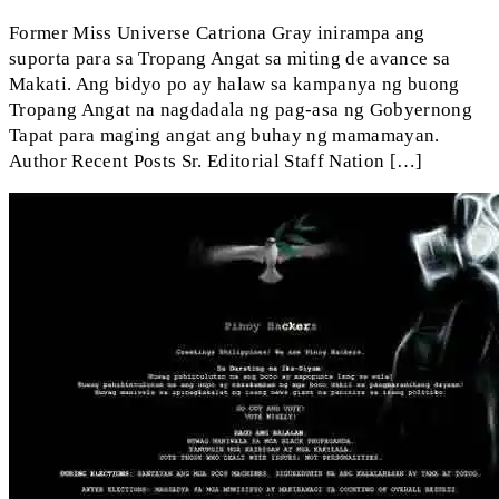
Former Miss Universe Catriona Gray inirampa ang
suporta para sa Tropang Angat sa miting de avance sa
Makati. Ang bidyo po ay halaw sa kampanya ng buong
Tropang Angat na nagdadala ng pag-asa ng Gobyernong
Tapat para maging angat ang buhay ng mamamayan.
Author Recent Posts Sr. Editorial Staff Nation […]