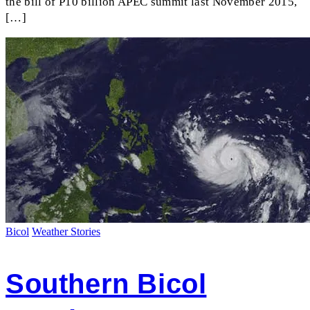
the bill of P10 billion APEC summit last November 2015,
[…]
Bicol
Weather Stories
Southern Bicol