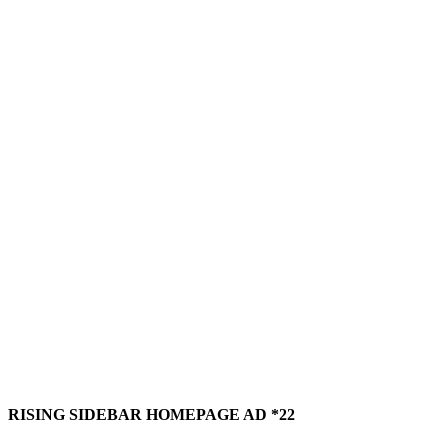
RISING SIDEBAR HOMEPAGE AD *22