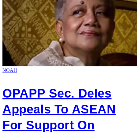
NOAH
OPAPP Sec. Deles
Appeals To ASEAN
For Support On