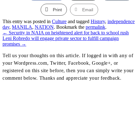
Print
Email
This entry was posted in
Culture
and tagged
History
,
independence
day
,
MANILA
,
NATION
. Bookmark the
permalink
.
←
Security in NAIA on heightened alert for back to school rush
Post
Leni Robredo will engage private sector to fulfill campaign
promises
→
Navigation
Tell us your thoughts on this article. If logged in with any of
your Wordpress.com, Twitter, Facebook, Google+, or
registered on this site before, then you can simply write your
comment below. Thanks and appreciate your feedback.