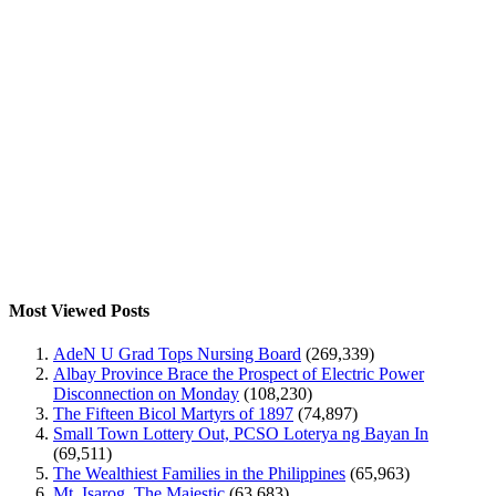
Most Viewed Posts
AdeN U Grad Tops Nursing Board
(269,339)
Albay Province Brace the Prospect of Electric Power
Disconnection on Monday
(108,230)
The Fifteen Bicol Martyrs of 1897
(74,897)
Small Town Lottery Out, PCSO Loterya ng Bayan In
(69,511)
The Wealthiest Families in the Philippines
(65,963)
Mt. Isarog, The Majestic
(63,683)