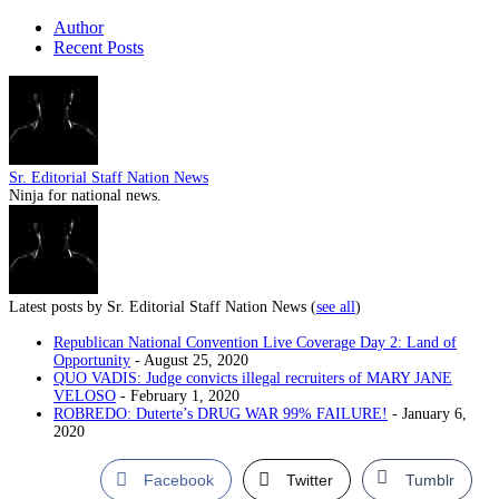
Author
Recent Posts
Sr. Editorial Staff Nation News
Ninja for national news.
Latest posts by Sr. Editorial Staff Nation News
(
see all
)
Republican National Convention Live Coverage Day 2: Land of
Opportunity
- August 25, 2020
QUO VADIS: Judge convicts illegal recruiters of MARY JANE
VELOSO
- February 1, 2020
ROBREDO: Duterte’s DRUG WAR 99% FAILURE!
- January 6,
2020
Facebook
Twitter
Tumblr