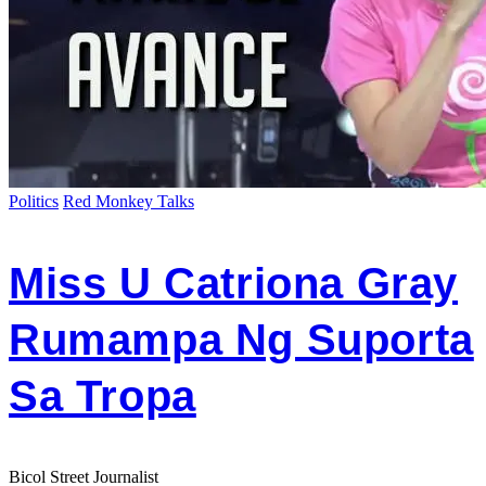
Politics
Red Monkey Talks
Miss U Catriona Gray
Rumampa Ng Suporta
Sa Tropa
Bicol Street Journalist