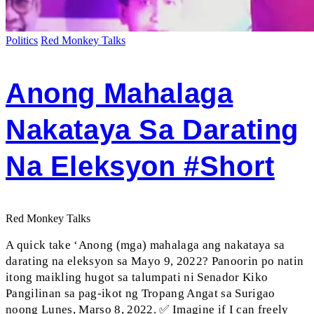
Politics
Red Monkey Talks
Anong Mahalaga
Nakataya Sa Darating
Na Eleksyon #short
Red Monkey Talks
A quick take ‘Anong (mga) mahalaga ang nakataya sa
darating na eleksyon sa Mayo 9, 2022? Panoorin po natin
itong maikling hugot sa talumpati ni Senador Kiko
Pangilinan sa pag-ikot ng Tropang Angat sa Surigao
noong Lunes, Marso 8, 2022. ✅ Imagine if I can freely