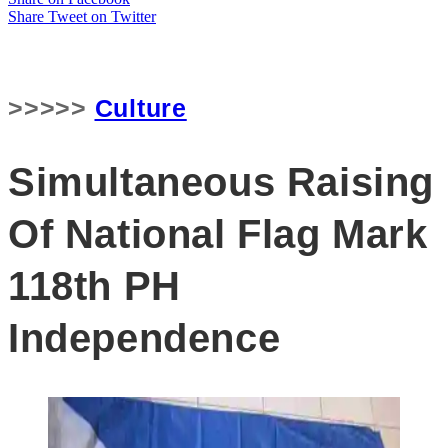
Share
Tweet
on Twitter
>>>>>
Culture
Simultaneous Raising
Of National Flag Mark
118th PH
Independence