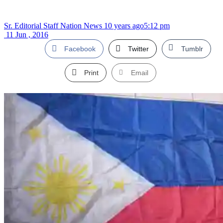
Sr. Editorial Staff Nation News
10 years ago
5:12 pm
11 Jun , 2016
Facebook
Twitter
Tumblr
Print
Email