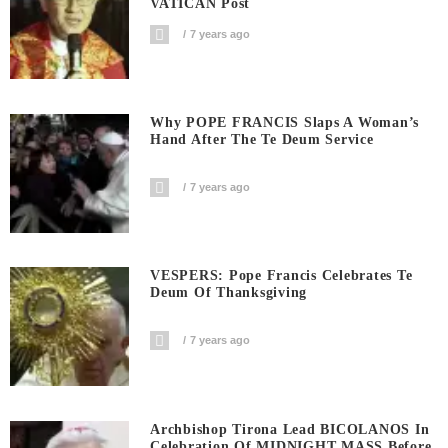
VATICAN Post
7 years ago
Why POPE FRANCIS Slaps A Woman’s
Hand After The Te Deum Service
7 years ago
VESPERS: Pope Francis Celebrates Te
Deum Of Thanksgiving
7 years ago
Archbishop Tirona Lead BICOLANOS In
Celebration Of MIDNIGHT MASS Before