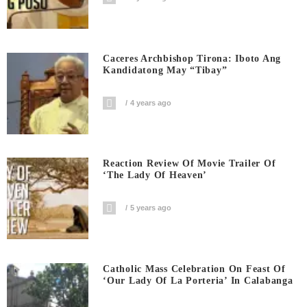
Caceres Archbishop Tirona: Iboto Ang
Kandidatong May “Tibay”
4 years ago
Reaction Review Of Movie Trailer Of
‘The Lady Of Heaven’
5 years ago
Catholic Mass Celebration On Feast Of
‘Our Lady Of La Porteria’ In Calabanga