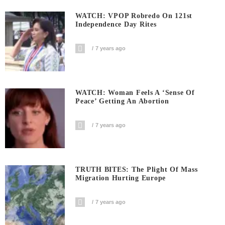
WATCH: VPOP Robredo On 121st
Independence Day Rites
7 years ago
WATCH: Woman Feels A ‘sense Of
Peace’ Getting An Abortion
7 years ago
TRUTH BITES: The Plight Of Mass
Migration Hurting Europe
7 years ago