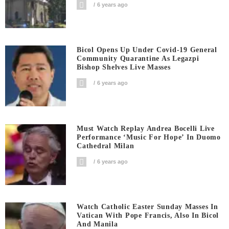
6 years ago
Bicol Opens Up Under Covid-19 General
Community Quarantine As Legazpi
Bishop Shelves Live Masses
6 years ago
Must Watch Replay Andrea Bocelli Live
Performance ‘Music For Hope’ In Duomo
Cathedral Milan
6 years ago
Watch Catholic Easter Sunday Masses In
Vatican With Pope Francis, Also In Bicol
And Manila