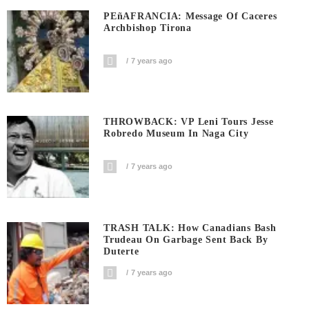
PEñAFRANCIA: Message Of Caceres
Archbishop Tirona
7 years ago
THROWBACK: VP Leni Tours Jesse
Robredo Museum In Naga City
7 years ago
TRASH TALK: How Canadians Bash
Trudeau On Garbage Sent Back By
Duterte
7 years ago