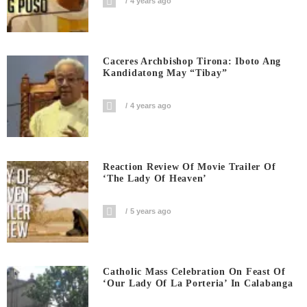
4 years ago
Caceres Archbishop Tirona: Iboto Ang
Kandidatong May “Tibay”
4 years ago
Reaction Review Of Movie Trailer Of
‘The Lady Of Heaven’
5 years ago
Catholic Mass Celebration On Feast Of
‘Our Lady Of La Porteria’ In Calabanga