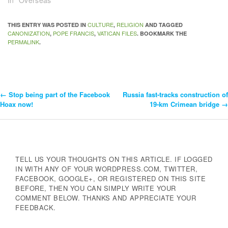
In "Overseas"
CULTURE
RELIGION
THIS ENTRY WAS POSTED IN
,
AND TAGGED
CANONIZATION
POPE FRANCIS
VATICAN FILES
,
,
. BOOKMARK THE
PERMALINK
.
←
Stop being part of the Facebook
Russia fast-tracks construction of
Post
Hoax now!
19-km Crimean bridge
→
Navigation
TELL US YOUR THOUGHTS ON THIS ARTICLE. IF LOGGED
IN WITH ANY OF YOUR WORDPRESS.COM, TWITTER,
FACEBOOK, GOOGLE+, OR REGISTERED ON THIS SITE
BEFORE, THEN YOU CAN SIMPLY WRITE YOUR
COMMENT BELOW. THANKS AND APPRECIATE YOUR
FEEDBACK.