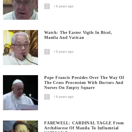
6 years ago
Watch: The Easter Vigils In Bicol,
Manila And Vatican
6 years ago
Pope Francis Presides Over The Way Of
The Cross Procession With Doctors And
Nurses On Empty Square
6 years ago
FAREWELL: CARDINAL TAGLE From
Archdiocese Of Manila To Influential