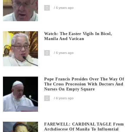
6 years ago
Watch: The Easter Vigils In Bicol,
Manila And Vatican
6 years ago
Pope Francis Presides Over The Way Of
The Cross Procession With Doctors And
Nurses On Empty Square
6 years ago
FAREWELL: CARDINAL TAGLE From
Archdiocese Of Manila To Influential