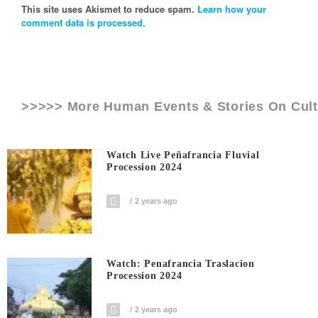
This site uses Akismet to reduce spam.
Learn how your
comment data is processed.
>>>>> More Human Events & Stories On
Cult
Watch Live Peñafrancia Fluvial
Procession 2024
2 years ago
Watch: Penafrancia Traslacion
Procession 2024
2 years ago