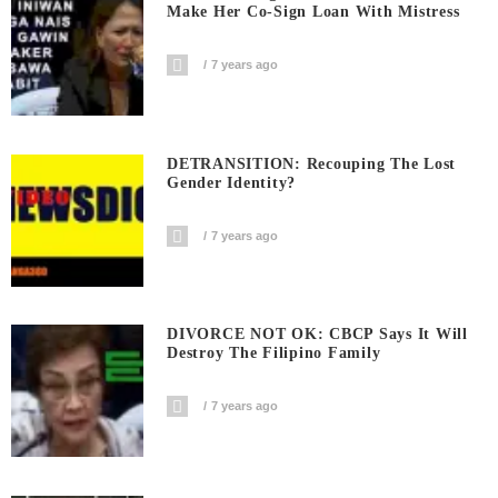
Make Her Co-Sign Loan With Mistress
7 years ago
DETRANSITION: Recouping The Lost
Gender Identity?
7 years ago
DIVORCE NOT OK: CBCP Says It Will
Destroy The Filipino Family
7 years ago