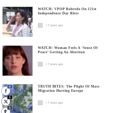
WATCH: VPOP Robredo On 121st
Independence Day Rites
7 years ago
WATCH: Woman Feels A ‘sense Of
Peace’ Getting An Abortion
7 years ago
TRUTH BITES: The Plight Of Mass
0
Migration Hurting Europe
0
7 years ago
0