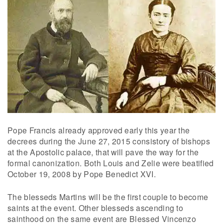
Pope Francis already approved early this year the
decrees during the June 27, 2015 consistory of bishops
at the Apostolic palace, that will pave the way for the
formal canonization. Both Louis and Zelie were beatified
October 19, 2008 by Pope Benedict XVI.
The blesseds Martins will be the first couple to become
saints at the event. Other blesseds ascending to
sainthood on the same event are Blessed Vincenzo