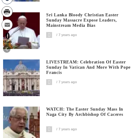
Sri Lanka Bloody Christian Easter
Sunday Massacre Expose Leaders,
Mainstream Media Bias
0
7 years ago
Shares
LIVESTREAM: Celebration Of Easter
Sunday In Vatican And More With Pope
Francis
7 years ago
WATCH: The Easter Sunday Mass In
Naga City By Archbishop Of Caceres
7 years ago