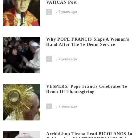
VATICAN Post
7 years ago
Why POPE FRANCIS Slaps A Woman’s
Hand After The Te Deum Service
7 years ago
VESPERS: Pope Francis Celebrates Te
Deum Of Thanksgiving
7 years ago
Archbishop Tirona Lead BICOLANOS In