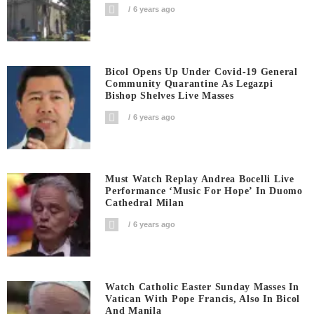
6 years ago
Bicol Opens Up Under Covid-19 General
Community Quarantine As Legazpi
Bishop Shelves Live Masses
6 years ago
Must Watch Replay Andrea Bocelli Live
Performance ‘Music For Hope’ In Duomo
Cathedral Milan
6 years ago
Watch Catholic Easter Sunday Masses In
Vatican With Pope Francis, Also In Bicol
And Manila