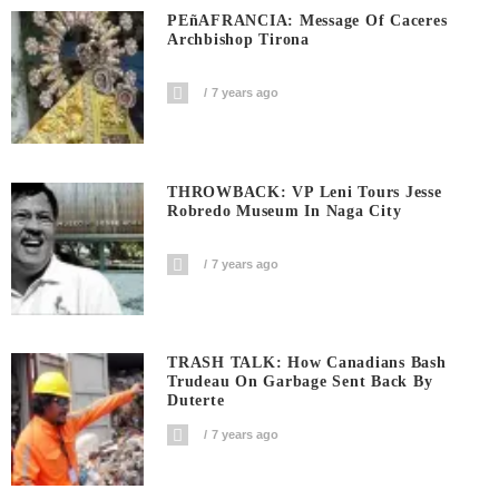
PEñAFRANCIA: Message Of Caceres
Archbishop Tirona
7 years ago
THROWBACK: VP Leni Tours Jesse
Robredo Museum In Naga City
7 years ago
TRASH TALK: How Canadians Bash
Trudeau On Garbage Sent Back By
Duterte
7 years ago