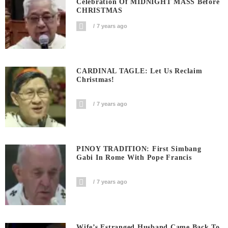
Celebration Of MIDNIGHT MASS Before
CHRISTMAS
7 years ago
CARDINAL TAGLE: Let Us Reclaim
Christmas!
7 years ago
PINOY TRADITION: First Simbang
Gabi In Rome With Pope Francis
7 years ago
Wife’s Estranged Husband Came Back To