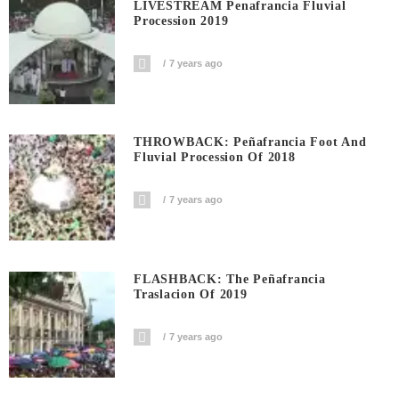
LIVESTREAM Penafrancia Fluvial
Procession 2019
7 years ago
THROWBACK: Peñafrancia Foot And
Fluvial Procession Of 2018
7 years ago
FLASHBACK: The Peñafrancia
Traslacion Of 2019
7 years ago