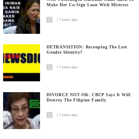
Make Her Co-Sign Loan With Mistress
7 years ago
DETRANSITION: Recouping The Lost
Gender Identity?
7 years ago
DIVORCE NOT OK: CBCP Says It Will
Destroy The Filipino Family
7 years ago