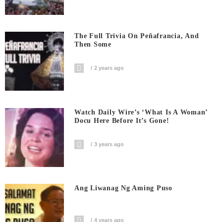
The Full Trivia On Peñafrancia, And
Then Some
2 years ago
Watch Daily Wire’s ‘What Is A Woman’
Docu Here Before It’s Gone!
3 years ago
Ang Liwanag Ng Aming Puso
4 years ago