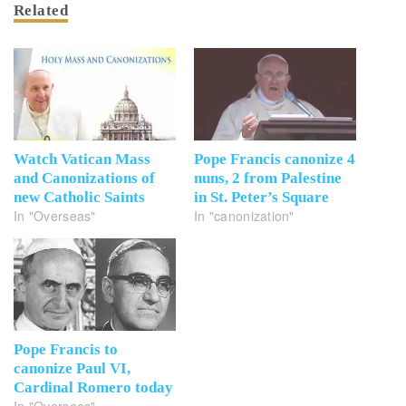
Related
Watch Vatican Mass
Pope Francis canonize 4
and Canonizations of
nuns, 2 from Palestine
new Catholic Saints
in St. Peter’s Square
In "Overseas"
In "canonization"
Pope Francis to
canonize Paul VI,
Cardinal Romero today