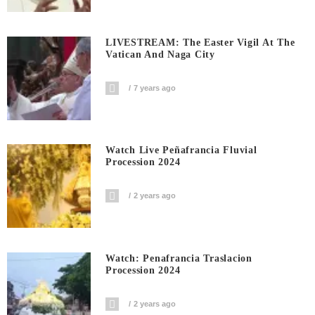
LIVESTREAM: The Easter Vigil At The
Vatican And Naga City
7 years ago
Watch Live Peñafrancia Fluvial
Procession 2024
2 years ago
Watch: Penafrancia Traslacion
Procession 2024
2 years ago