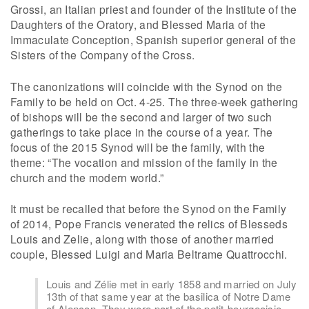
Grossi, an Italian priest and founder of the Institute of the
Daughters of the Oratory, and Blessed Maria of the
Immaculate Conception, Spanish superior general of the
Sisters of the Company of the Cross.
The canonizations will coincide with the Synod on the
Family to be held on Oct. 4-25. The three-week gathering
of bishops will be the second and larger of two such
gatherings to take place in the course of a year. The
focus of the 2015 Synod will be the family, with the
theme: “The vocation and mission of the family in the
church and the modern world.”
It must be recalled that before the Synod on the Family
of 2014, Pope Francis venerated the relics of Blesseds
Louis and Zelie, along with those of another married
couple, Blessed Luigi and Maria Beltrame Quattrocchi.
Louis and Zélie met in early 1858 and married on July
13th of that same year at the basilica of Notre Dame
of Alençon. They were part of the petit-bourgeoisie,