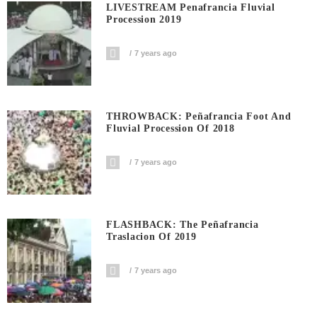
LIVESTREAM Penafrancia Fluvial
Procession 2019
7 years ago
THROWBACK: Peñafrancia Foot And
Fluvial Procession Of 2018
7 years ago
FLASHBACK: The Peñafrancia
Traslacion Of 2019
7 years ago