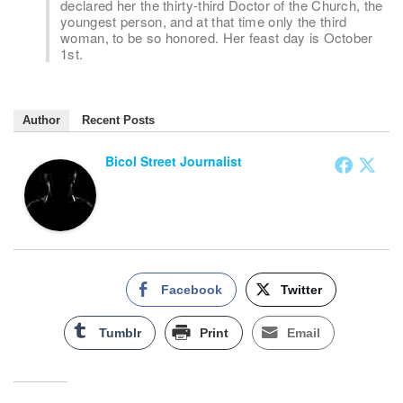
declared her the thirty-third Doctor of the Church, the
youngest person, and at that time only the third
woman, to be so honored. Her feast day is October
1st.
Author
Recent Posts
Bicol Street Journalist
Facebook
Twitter
Tumblr
Print
Email