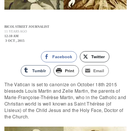
BICOL STREET JOURNALIST
11 YEARS AGO
12:10 AM
3 OCT , 2015
Facebook
Twitter
Tumblr
Print
Email
The Vatican is set to canonize on October 18th 2015
blesseds Louis Martin and Zelie Martin, the parents of
Marie-Françoise-Thérèse Martin, who in the Catholic and
Christian world is well known as Saint Thérèse (of
Lisieux) of the Child Jesus and the Holy Face, Doctor of
the Church.