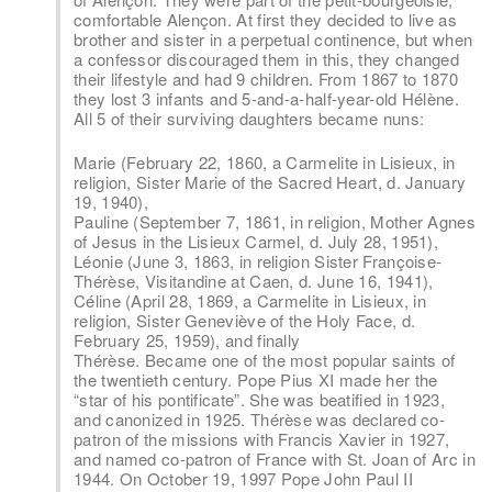
comfortable Alençon. At first they decided to live as
brother and sister in a perpetual continence, but when
a confessor discouraged them in this, they changed
their lifestyle and had 9 children. From 1867 to 1870
they lost 3 infants and 5-and-a-half-year-old Hélène.
All 5 of their surviving daughters became nuns:
Marie (February 22, 1860, a Carmelite in Lisieux, in
religion, Sister Marie of the Sacred Heart, d. January
19, 1940),
Pauline (September 7, 1861, in religion, Mother Agnes
of Jesus in the Lisieux Carmel, d. July 28, 1951),
Léonie (June 3, 1863, in religion Sister Françoise-
Thérèse, Visitandine at Caen, d. June 16, 1941),
Céline (April 28, 1869, a Carmelite in Lisieux, in
religion, Sister Geneviève of the Holy Face, d.
February 25, 1959), and finally
Thérèse. Became one of the most popular saints of
the twentieth century. Pope Pius XI made her the
“star of his pontificate”. She was beatified in 1923,
and canonized in 1925. Thérèse was declared co-
patron of the missions with Francis Xavier in 1927,
and named co-patron of France with St. Joan of Arc in
1944. On October 19, 1997 Pope John Paul II