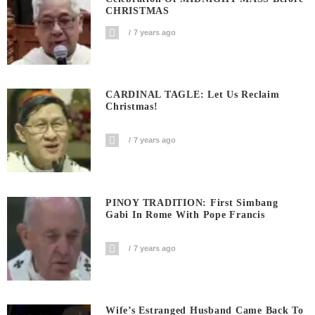
CHRISTMAS
7 years ago
CARDINAL TAGLE: Let Us Reclaim
Christmas!
7 years ago
PINOY TRADITION: First Simbang
Gabi In Rome With Pope Francis
7 years ago
Wife’s Estranged Husband Came Back To