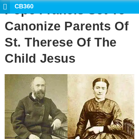
CB360
Pope Francis Set To
Canonize Parents Of
St. Therese Of The
Child Jesus