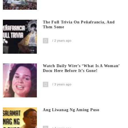
The Full Trivia On Peñafrancia, And
Then Some
2 years ago
Watch Daily Wire’s ‘What Is A Woman’
Docu Here Before It’s Gone!
3 years ago
Ang Liwanag Ng Aming Puso