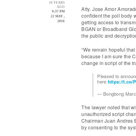
10 YEARS
AGO
Atty. Jose Amor Amorado
9:37 PM
confident the poll body w
22 MAY ,
getting access to trans
2016
BGAN or Broadband Globa
the public and decryption
“We remain hopeful that
because I am sure the C
change in script of the 
Pleased to announc
here
https://t.co
— Bongbong Marc
The lawyer noted that wit
unauthorized script cha
Chairman Juan Andres Ba
by consenting to the sys