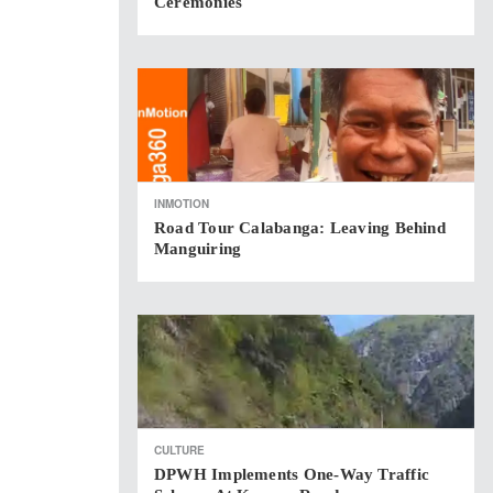
Ceremonies
INMOTION
Road Tour Calabanga: Leaving Behind
Manguiring
CULTURE
DPWH Implements One-Way Traffic