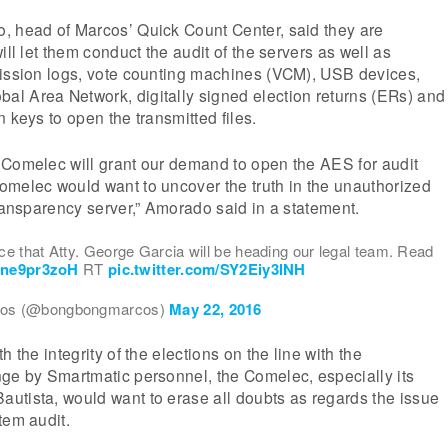
, head of Marcos’ Quick Count Center, said they are
ill let them conduct the audit of the servers as well as
mission logs, vote counting machines (VCM), USB devices,
l Area Network, digitally signed election returns (ERs) and
 keys to open the transmitted files.
 Comelec will grant our demand to open the AES for audit
omelec would want to uncover the truth in the unauthorized
transparency server,” Amorado said in a statement.
e that Atty. George Garcia will be heading our legal team. Read
/Pne9pr3zoH
RT
pic.twitter.com/SY2Eiy3lNH
os (@bongbongmarcos)
May 22, 2016
h the integrity of the elections on the line with the
nge by Smartmatic personnel, the Comelec, especially its
utista, would want to erase all doubts as regards the issue
tem audit.