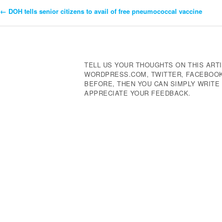
←
DOH tells senior citizens to avail of free pneumococcal vaccine
Post
Navigation
TELL US YOUR THOUGHTS ON THIS ARTI
WORDPRESS.COM, TWITTER, FACEBOOK,
BEFORE, THEN YOU CAN SIMPLY WRIT
APPRECIATE YOUR FEEDBACK.