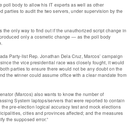
 poll body to allow his IT experts as well as other
d parties to audit the two servers, under supervision by the
 the only way to find out if the unauthorized script change in
 produced only a cosmetic change — as the poll body
e.
ada Party-list Rep. Jonathan Dela Cruz, Marcos’ campaign
 since the vice presidential race was closely fought, it would
f both parties to ensure there would not be any doubt on the
 and the winner could assume office with a clear mandate from
enator (Marcos) also wants to know the number of
ssing System laptops/servers that were reported to contain
the pre-election logical accuracy test and mock elections
icipalities, cities and provinces affected; and the measures
tify the supposed error.”