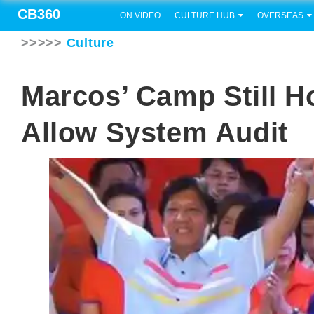
CB360
ON VIDEO
CULTURE HUB
OVERSEAS
>>>>>
Culture
Marcos’ Camp Still H
Allow System Audit