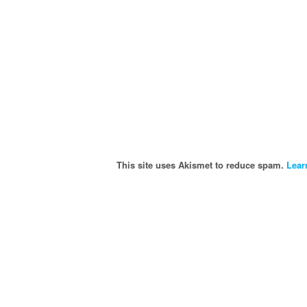
This site uses Akismet to reduce spam.
Lear