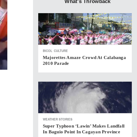
What's Throwback
BICOL
CULTURE
Majorettes Amaze Crowd At Calabanga
2010 Parade
WEATHER STORIES
Super Typhoon ‘Lawin’ Makes Landfall
In Baguio Point In Cagayan Province