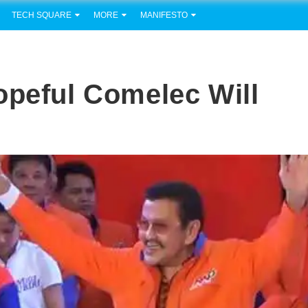
TECH SQUARE
MORE
MANIFESTO
opeful Comelec Will