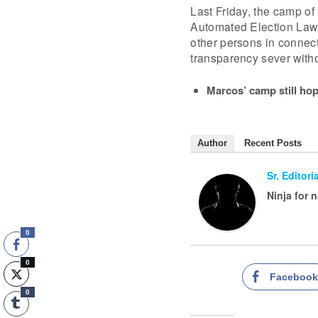
Last Friday, the camp of
Automated Election Law 
other persons in connecti
transparency sever witho
Marcos’ camp still hop
Author
Recent Posts
Sr. Editor
Ninja for 
0
0
Faceboo
0