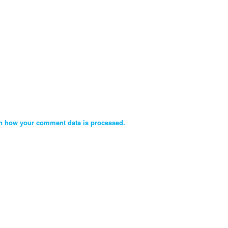
n how your comment data is processed.