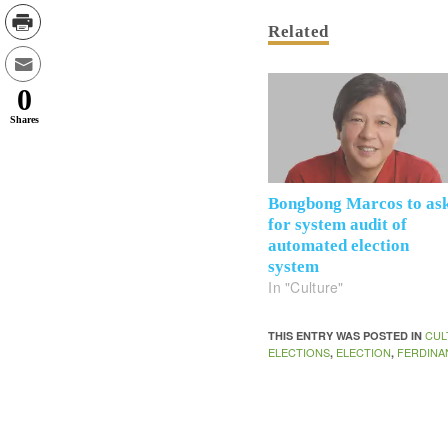
Related
0
Shares
Bongbong Marcos to as
for system audit of
automated election
system
In "Culture"
CUL
THIS ENTRY WAS POSTED IN
ELECTIONS
ELECTION
FERDINA
,
,