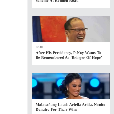
Scheme At Kennon Road
NOAH
After His Presidency, P-Noy Wants To
Be Remembered As ‘bringer Of Hope’
Malacañang Lauds Ariella Arida, Nonito
Donaire For Their Wins