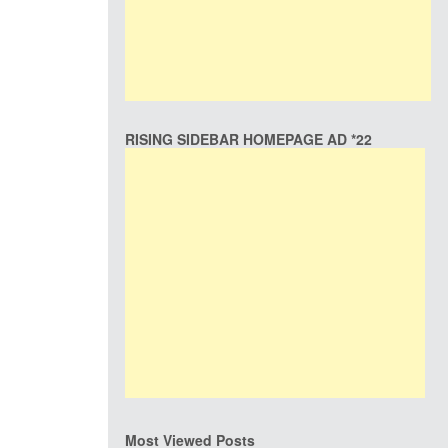
RISING SIDEBAR HOMEPAGE AD *22
Most Viewed Posts