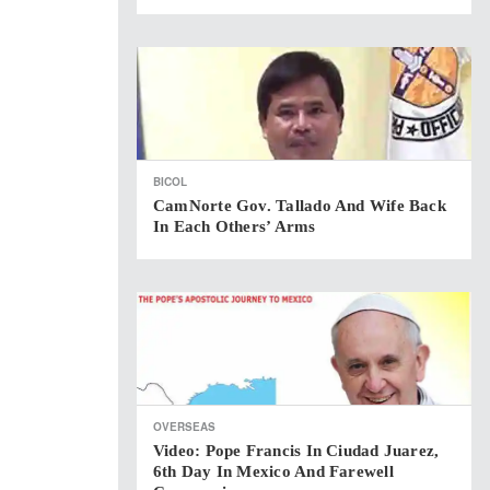
BICOL
CamNorte Gov. Tallado And Wife Back
In Each Others’ Arms
OVERSEAS
Video: Pope Francis In Ciudad Juarez,
6th Day In Mexico And Farewell