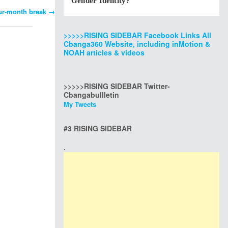
Gender Identity?
our-month break
→
>>>>>RISING SIDEBAR Facebook Links All
Cbanga360 Website, including inMotion &
NOAH articles & videos
>>>>>RISING SIDEBAR Twitter-
Cbangabullletin
My Tweets
#3 RISING SIDEBAR
.