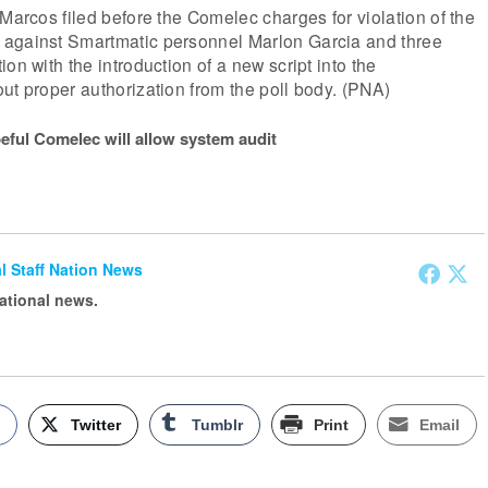
 Marcos filed before the Comelec charges for violation of the
against Smartmatic personnel Marlon Garcia and three
on with the introduction of a new script into the
ut proper authorization from the poll body. (PNA)
eful Comelec will allow system audit
ial Staff Nation News
national news.
k
Twitter
Tumblr
Print
Email