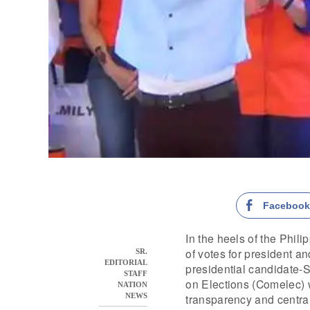
Faceboo
In the heels of the Phil
of votes for president 
SR.
EDITORIAL
presidential candidate-
STAFF
on Elections (Comelec) w
NATION
transparency and centra
NEWS