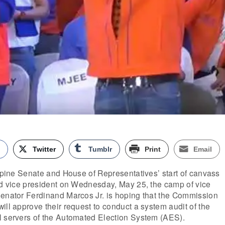
k
Twitter
Tumblr
Print
Email
ippine Senate and House of Representatives’ start of canvass
and vice president on Wednesday, May 25, the camp of vice
Senator Ferdinand Marcos Jr. is hoping that the Commission
ill approve their request to conduct a system audit of the
l servers of the Automated Election System (AES).