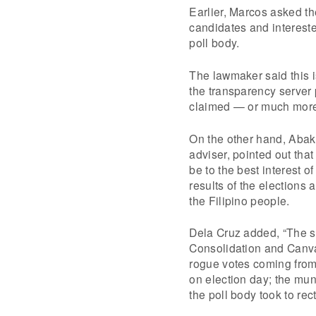
Earlier, Marcos asked the
candidates and intereste
poll body.
The lawmaker said this is
the transparency server
claimed — or much mor
On the other hand, Abak
adviser, pointed out that
be to the best interest o
results of the elections
the Filipino people.
Dela Cruz added, “The s
Consolidation and Canva
rogue votes coming from 
on election day; the mun
the poll body took to rec