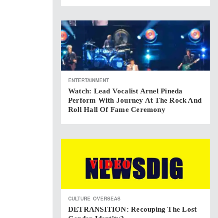
ENTERTAINMENT
Watch: Lead Vocalist Arnel Pineda
Perform With Journey At The Rock And
Roll Hall Of Fame Ceremony
CULTURE
OVERSEAS
DETRANSITION: Recouping The Lost