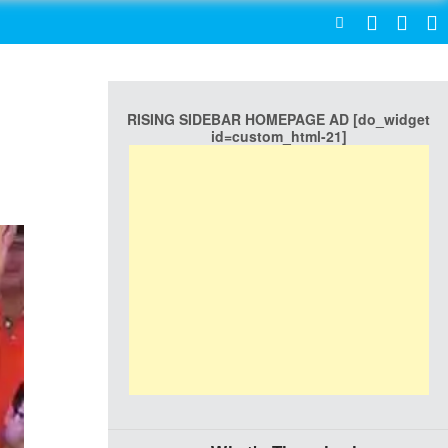
SEARCH
RISING SIDEBAR HOMEPAGE AD [do_widget
id=custom_html-21]