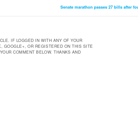
Senate marathon passes 27 bills after f
CLE. IF LOGGED IN WITH ANY OF YOUR
 GOOGLE+, OR REGISTERED ON THIS SITE
E YOUR COMMENT BELOW. THANKS AND