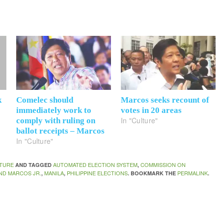
k
Comelec should
Marcos seeks recount of
immediately work to
votes in 20 areas
In "Culture"
comply with ruling on
ballot receipts – Marcos
In "Culture"
TURE
AUTOMATED ELECTION SYSTEM
COMMISSION ON
AND TAGGED
,
ND MARCOS JR.
MANILA
PHILIPPINE ELECTIONS
PERMALINK
,
,
. BOOKMARK THE
.