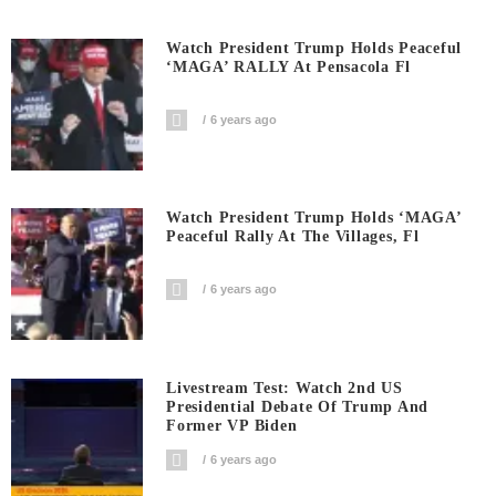
Watch President Trump Holds Peaceful
‘MAGA’ RALLY At Pensacola Fl
6 years ago
Watch President Trump Holds ‘MAGA’
Peaceful Rally At The Villages, Fl
6 years ago
Livestream Test: Watch 2nd US
Presidential Debate Of Trump And
Former VP Biden
6 years ago