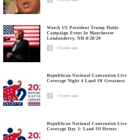
Watch US President Trump Holds
Campaign Event In Manchester-
Londonderry, NH 8/28/20
6 years ago
Republican National Convention Live
Coverage Night 4 Land Of Greatness
6 years ago
Republican National Convention Live
Coverage Day 3: Land Of Heroes