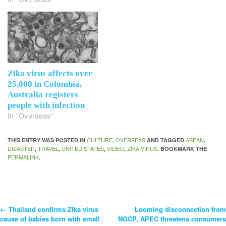
Zika virus affects over
25,000 in Colombia,
Australia registers
people with infection
In "Overseas"
CULTURE
OVERSEAS
ASEAN
THIS ENTRY WAS POSTED IN
,
AND TAGGED
,
DISASTER
TRAVEL
UNITED STATES
VIDEO
ZIKA VIRUS
,
,
,
,
. BOOKMARK THE
PERMALINK
.
←
Thailand confirms Zika virus
Looming disconnection from
Post
cause of babies born with small
NGCP, APEC threatens consumers