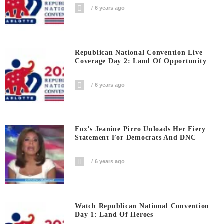
6 years ago
Republican National Convention Live
Coverage Day 2: Land Of Opportunity
6 years ago
Fox’s Jeanine Pirro Unloads Her Fiery
Statement For Democrats And DNC
6 years ago
Watch Republican National Convention
Day 1: Land Of Heroes