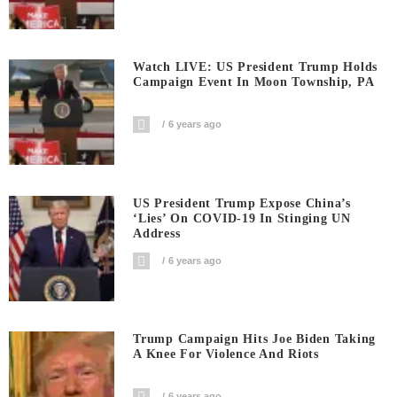
Watch LIVE: US President Trump Holds
Campaign Event In Moon Township, PA
6 years ago
US President Trump Expose China’s
‘Lies’ On COVID-19 In Stinging UN
Address
6 years ago
Trump Campaign Hits Joe Biden Taking
A Knee For Violence And Riots
6 years ago