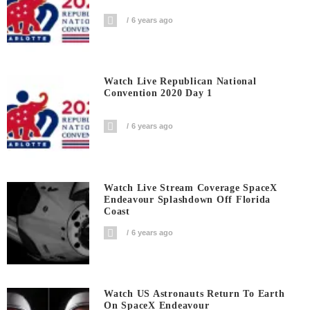
6 years ago
Watch Live Republican National
Convention 2020 Day 1
6 years ago
Watch Live Stream Coverage SpaceX
Endeavour Splashdown Off Florida
Coast
6 years ago
Watch US Astronauts Return To Earth
On SpaceX Endeavour