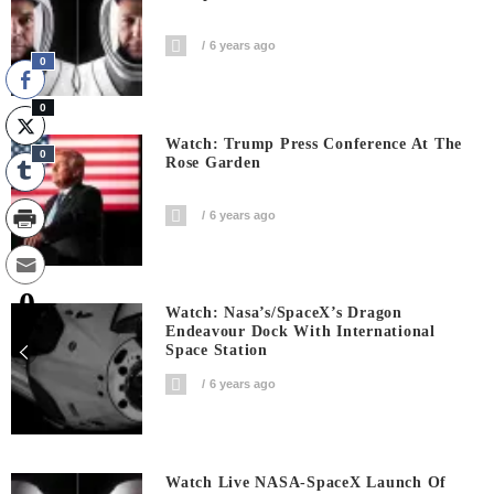
6 years ago
0
0
Watch: Trump Press Conference At The
0
Rose Garden
6 years ago
0
Watch: Nasa’s/SpaceX’s Dragon
Shares
Endeavour Dock With International
Space Station
6 years ago
Watch Live NASA-SpaceX Launch Of