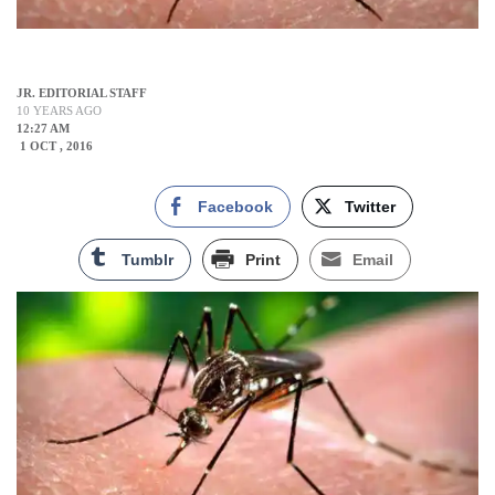
JR. EDITORIAL STAFF
10 YEARS AGO
12:27 AM
1 OCT , 2016
Facebook
Twitter
Tumblr
Print
Email