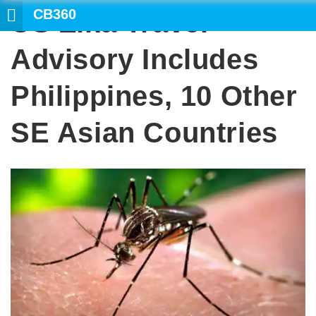
CB360
US Zika Travel
Advisory Includes
Philippines, 10 Other
SE Asian Countries