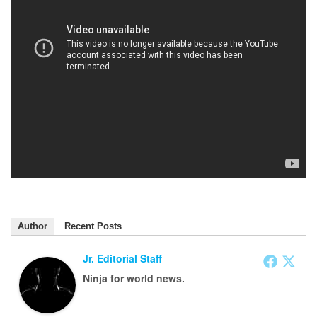
Author
Recent Posts
Jr. Editorial Staff
Ninja for world news.