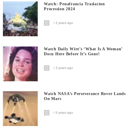
Watch: Penafrancia Traslacion
Procession 2024
2 years ago
Watch Daily Wire’s ‘What Is A Woman’
Docu Here Before It’s Gone!
3 years ago
Watch NASA’s Perseverance Rover Lands
On Mars
5 years ago