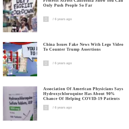
Protests Across California Show You Can
Only Push People So Far
6 years ago
China Issues Fake News With Lego Video
To Counter Trump Assertions
6 years ago
Association Of American Physicians Says
Hydroxychloroquine Has About 90%
Chance Of Helping COVID-19 Patients
6 years ago