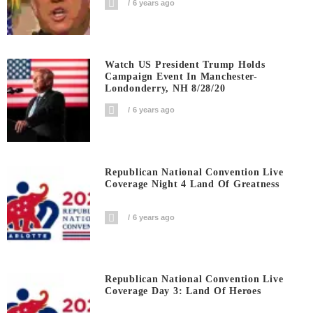
6 years ago
Watch US President Trump Holds
Campaign Event In Manchester-
Londonderry, NH 8/28/20
6 years ago
Republican National Convention Live
Coverage Night 4 Land Of Greatness
6 years ago
Republican National Convention Live
Coverage Day 3: Land Of Heroes