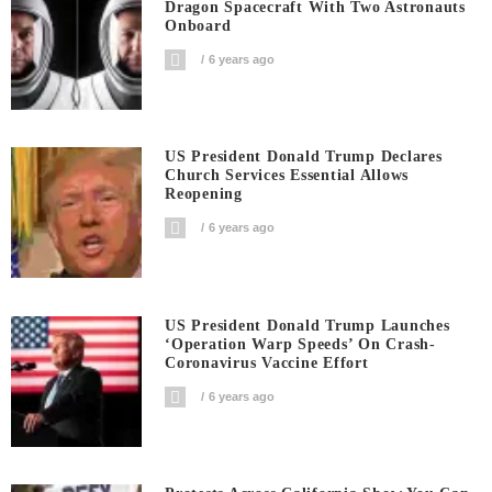
Dragon Spacecraft With Two Astronauts
Onboard
6 years ago
US President Donald Trump Declares
Church Services Essential Allows
Reopening
6 years ago
US President Donald Trump Launches
‘Operation Warp Speeds’ On Crash-
Coronavirus Vaccine Effort
6 years ago