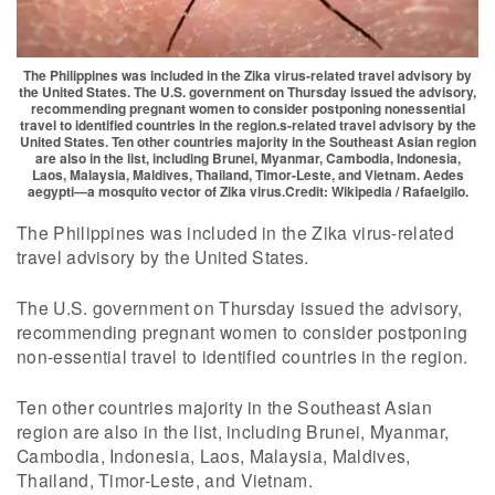
The Philippines was included in the Zika virus-related travel advisory by
the United States. The U.S. government on Thursday issued the advisory,
recommending pregnant women to consider postponing nonessential
travel to identified countries in the region.s-related travel advisory by the
United States. Ten other countries majority in the Southeast Asian region
are also in the list, including Brunei, Myanmar, Cambodia, Indonesia,
Laos, Malaysia, Maldives, Thailand, Timor-Leste, and Vietnam. Aedes
aegypti—a mosquito vector of Zika virus.Credit: Wikipedia / Rafaelgilo.
The Philippines was included in the Zika virus-related
travel advisory by the United States.
The U.S. government on Thursday issued the advisory,
recommending pregnant women to consider postponing
non-essential travel to identified countries in the region.
Ten other countries majority in the Southeast Asian
region are also in the list, including Brunei, Myanmar,
Cambodia, Indonesia, Laos, Malaysia, Maldives,
Thailand, Timor-Leste, and Vietnam.