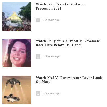
Watch: Penafrancia Traslacion
Procession 2024
2 years ago
Watch Daily Wire’s ‘What Is A Woman’
Docu Here Before It’s Gone!
3 years ago
Watch NASA’s Perseverance Rover Lands
On Mars
5 years ago