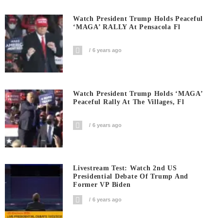
Watch President Trump Holds Peaceful
‘MAGA’ RALLY At Pensacola Fl
6 years ago
Watch President Trump Holds ‘MAGA’
Peaceful Rally At The Villages, Fl
6 years ago
Livestream Test: Watch 2nd US
Presidential Debate Of Trump And
Former VP Biden
6 years ago