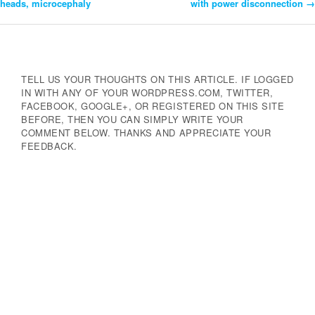
heads, microcephaly
with power disconnection
→
Navigation
TELL US YOUR THOUGHTS ON THIS ARTICLE. IF LOGGED
IN WITH ANY OF YOUR WORDPRESS.COM, TWITTER,
FACEBOOK, GOOGLE+, OR REGISTERED ON THIS SITE
BEFORE, THEN YOU CAN SIMPLY WRITE YOUR
COMMENT BELOW. THANKS AND APPRECIATE YOUR
FEEDBACK.