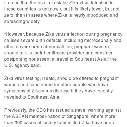
It noted that the level of risk for Zika virus infection in
these countries is unknown, but it is likely lower, but not
zero, than in areas where Zika is newly introduced and
spreading widely.
“However, because Zika virus infection during pregnancy
causes severe birth defects, including microcephaly and
other severe brain abnormalities, pregnant women
should talk to their healthcare provider and consider
postponing nonessential travel to Southeast Asia,” the
U.S. agency said.
Zika virus testing, it said, should be offered to pregnant
women and considered for other people who have
symptoms of Zika virus disease if they have recently
traveled to Southeast Asia.
Previously, the CDC has issued a travel warning against
the ASEAN member-nation of Singapore, where more
than 300 cases of locally transmitted Zika have been