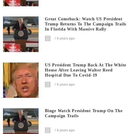
Great Comeback: Watch US President
Trump Returns To The Campaign Trails
In Florida With Massive Rally
6 years ago
US President Trump Back At The White
House After Leaving Walter Reed
Hospital Due To Covid-19
6 years ago
Binge Watch President Trump On The
Campaign Trails
6 years ago