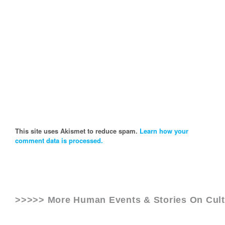
This site uses Akismet to reduce spam.
Learn how your
comment data is processed.
>>>>> More Human Events & Stories On
Cul