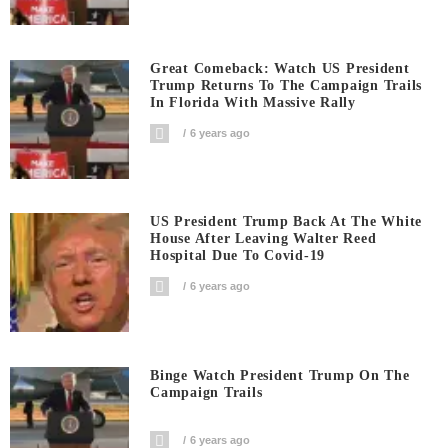
Great Comeback: Watch US President
Trump Returns To The Campaign Trails
In Florida With Massive Rally
6 years ago
US President Trump Back At The White
House After Leaving Walter Reed
Hospital Due To Covid-19
6 years ago
Binge Watch President Trump On The
Campaign Trails
6 years ago