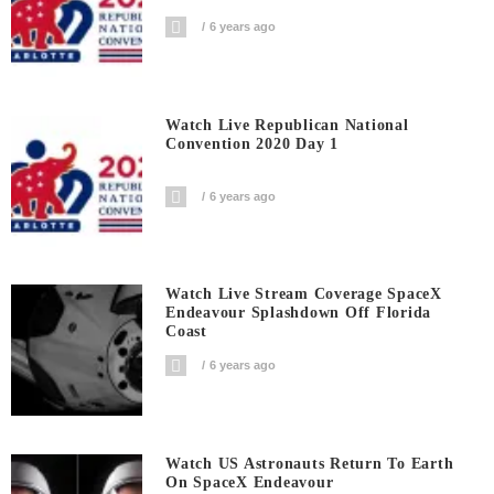
6 years ago
Watch Live Republican National
Convention 2020 Day 1
6 years ago
Watch Live Stream Coverage SpaceX
Endeavour Splashdown Off Florida
Coast
6 years ago
Watch US Astronauts Return To Earth
On SpaceX Endeavour