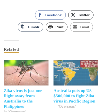
Facebook
Twitter
Tumblr
Print
Email
Related
Zika virus is just one
Australia puts up US
flight away from
$500,000 to fight Zika
Australia to the
virus in Pacific Region
In "Overseas"
Philippines
In "Overseas"