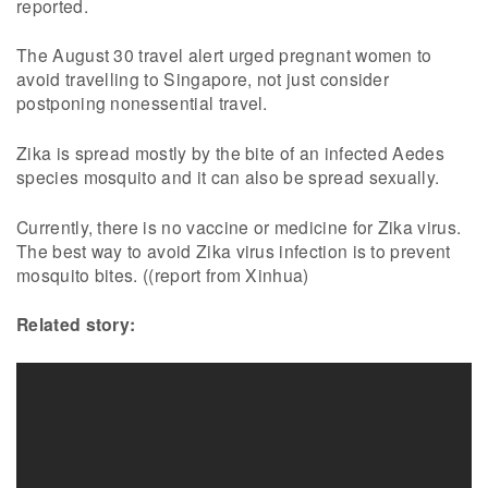
reported.
The August 30 travel alert urged pregnant women to
avoid travelling to Singapore, not just consider
postponing nonessential travel.
Zika is spread mostly by the bite of an infected Aedes
species mosquito and it can also be spread sexually.
Currently, there is no vaccine or medicine for Zika virus.
The best way to avoid Zika virus infection is to prevent
mosquito bites. ((report from Xinhua)
Related story: