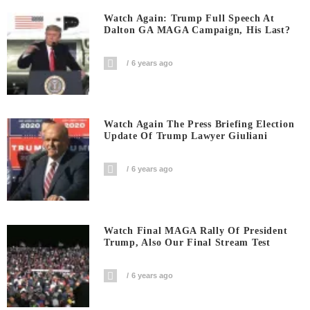
Watch Again: Trump Full Speech At
Dalton GA MAGA Campaign, His Last?
6 years ago
Watch Again The Press Briefing Election
Update Of Trump Lawyer Giuliani
6 years ago
Watch Final MAGA Rally Of President
Trump, Also Our Final Stream Test
6 years ago