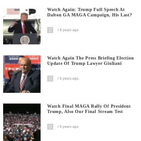
Watch Again: Trump Full Speech At
Dalton GA MAGA Campaign, His Last?
6 years ago
Watch Again The Press Briefing Election
Update Of Trump Lawyer Giuliani
6 years ago
Watch Final MAGA Rally Of President
Trump, Also Our Final Stream Test
6 years ago