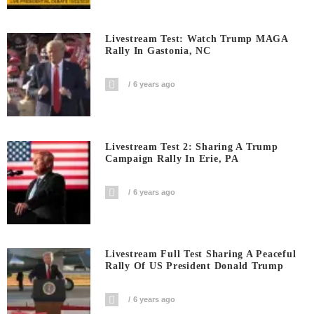
Livestream Test: Watch Trump MAGA
Rally In Gastonia, NC
6 years ago
Livestream Test 2: Sharing A Trump
Campaign Rally In Erie, PA
6 years ago
Livestream Full Test Sharing A Peaceful
Rally Of US President Donald Trump
6 years ago