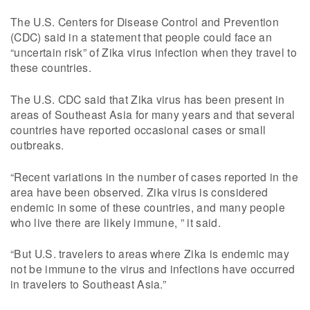
The U.S. Centers for Disease Control and Prevention
(CDC) said in a statement that people could face an
“uncertain risk” of Zika virus infection when they travel to
these countries.
The U.S. CDC said that Zika virus has been present in
areas of Southeast Asia for many years and that several
countries have reported occasional cases or small
outbreaks.
“Recent variations in the number of cases reported in the
area have been observed. Zika virus is considered
endemic in some of these countries, and many people
who live there are likely immune, ” it said.
“But U.S. travelers to areas where Zika is endemic may
not be immune to the virus and infections have occurred
in travelers to Southeast Asia.”