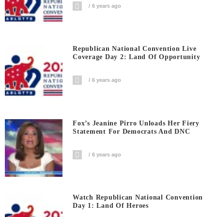
6 years ago
Republican National Convention Live
Coverage Day 2: Land Of Opportunity
6 years ago
Fox’s Jeanine Pirro Unloads Her Fiery
Statement For Democrats And DNC
6 years ago
Watch Republican National Convention
Day 1: Land Of Heroes