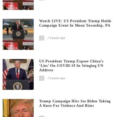
Watch LIVE: US President Trump Holds
Campaign Event In Moon Township, PA
6 years ago
US President Trump Expose China’s
‘Lies’ On COVID-19 In Stinging UN
Address
6 years ago
Trump Campaign Hits Joe Biden Taking
A Knee For Violence And Riots