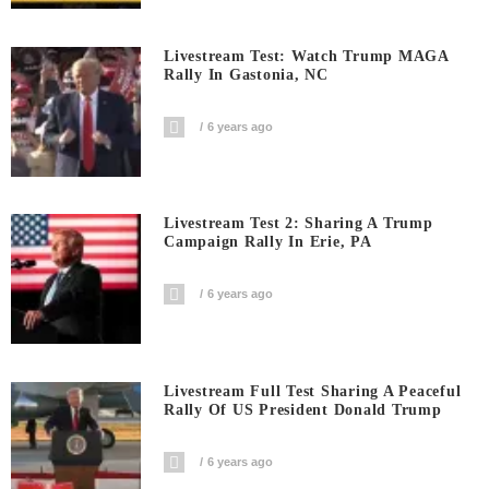
Livestream Test: Watch Trump MAGA
Rally In Gastonia, NC
6 years ago
Livestream Test 2: Sharing A Trump
Campaign Rally In Erie, PA
6 years ago
Livestream Full Test Sharing A Peaceful
Rally Of US President Donald Trump
6 years ago