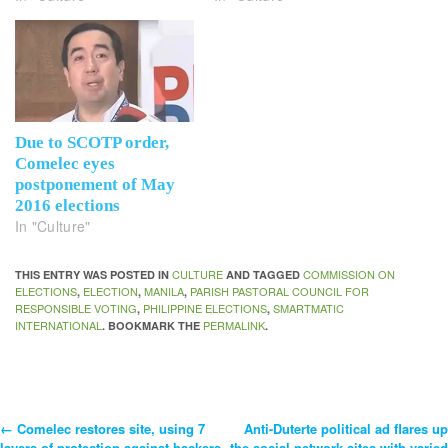
Due to SCOTP order,
Comelec eyes
postponement of May
2016 elections
In "Culture"
CULTURE
COMMISSION ON
THIS ENTRY WAS POSTED IN
AND TAGGED
ELECTIONS
ELECTION
MANILA
PARISH PASTORAL COUNCIL FOR
,
,
,
RESPONSIBLE VOTING
PHILIPPINE ELECTIONS
SMARTMATIC
,
,
INTERNATIONAL
PERMALINK
. BOOKMARK THE
.
←
Comelec restores site, using 7
Anti-Duterte political ad flares up
Post
layers of protection against hackers
the social network sites with varied