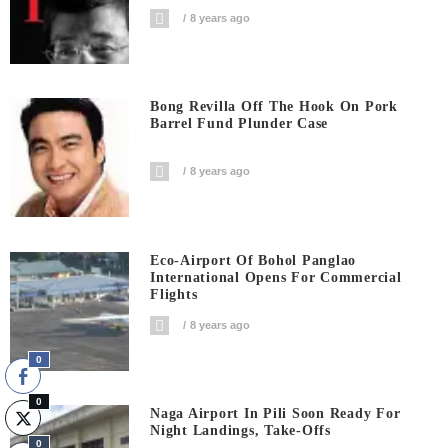
8 years ago
Bong Revilla Off The Hook On Pork
Barrel Fund Plunder Case
8 years ago
Eco-Airport Of Bohol Panglao
International Opens For Commercial
Flights
8 years ago
0
0
Naga Airport In Pili Soon Ready For
Night Landings, Take-Offs
0