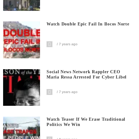
Watch Double Epic Fail In Ilocos Norte
7 years ago
Social News Network Rappler CEO
Maria Ressa Arrested For Cyber Libel
7 years ago
Watch Teaser If We Erase Traditional
Politics We Win