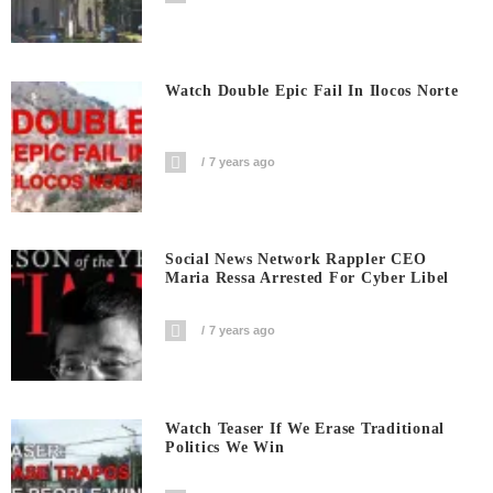
Watch Double Epic Fail In Ilocos Norte
7 years ago
Social News Network Rappler CEO
Maria Ressa Arrested For Cyber Libel
7 years ago
Watch Teaser If We Erase Traditional
Politics We Win