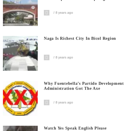
8 years ago
Naga Is Richest City In Bicol Region
8 years ago
Why Fuentebella’s Partido Development
Administration Got The Axe
8 years ago
Watch Yes Speak English Please