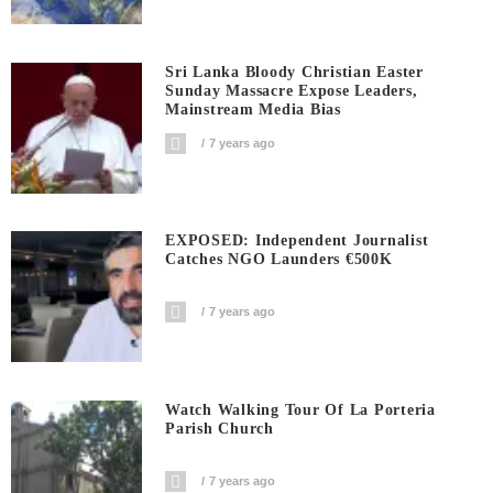
Sri Lanka Bloody Christian Easter
Sunday Massacre Expose Leaders,
Mainstream Media Bias
7 years ago
EXPOSED: Independent Journalist
Catches NGO Launders €500K
7 years ago
Watch Walking Tour Of La Porteria
Parish Church
7 years ago