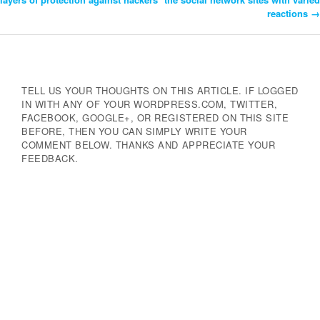
reactions
→
Navigation
TELL US YOUR THOUGHTS ON THIS ARTICLE. IF LOGGED
IN WITH ANY OF YOUR WORDPRESS.COM, TWITTER,
FACEBOOK, GOOGLE+, OR REGISTERED ON THIS SITE
BEFORE, THEN YOU CAN SIMPLY WRITE YOUR
COMMENT BELOW. THANKS AND APPRECIATE YOUR
FEEDBACK.