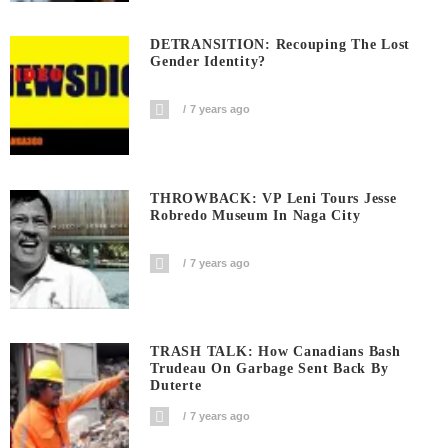
DETRANSITION: Recouping The Lost
Gender Identity?
7 years ago
THROWBACK: VP Leni Tours Jesse
Robredo Museum In Naga City
7 years ago
TRASH TALK: How Canadians Bash
Trudeau On Garbage Sent Back By
Duterte
7 years ago