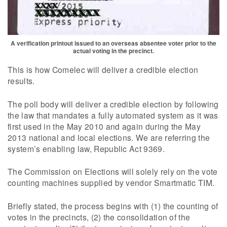
A verification printout issued to an overseas absentee voter prior to the
actual voting in the precinct.
This is how Comelec will deliver a credible election
results.
The poll body will deliver a credible election by following
the law that mandates a fully automated system as it was
first used in the May 2010 and again during the May
2013 national and local elections. We are referring the
system’s enabling law, Republic Act 9369.
The Commission on Elections will solely rely on the vote
counting machines supplied by vendor Smartmatic TIM.
Briefly stated, the process begins with (1) the counting of
votes in the precincts, (2) the consolidation of the