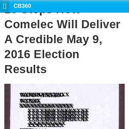
CB360
10 Steps How
SEARCH
Comelec Will Deliver
A Credible May 9,
2016 Election
Results