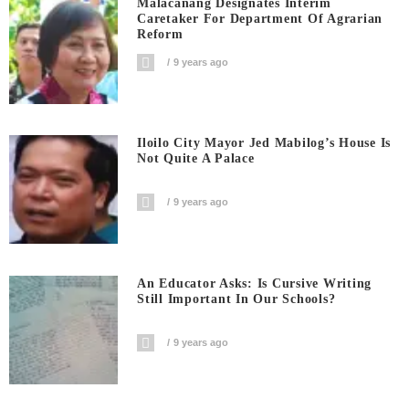
Malacanang Designates Interim
Caretaker For Department Of Agrarian
Reform
9 years ago
Iloilo City Mayor Jed Mabilog’s House Is
Not Quite A Palace
9 years ago
An Educator Asks: Is Cursive Writing
Still Important In Our Schools?
9 years ago