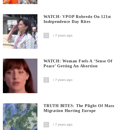
WATCH: VPOP Robredo On 121st
Independence Day Rites
7 years ago
WATCH: Woman Feels A ‘sense Of
Peace’ Getting An Abortion
7 years ago
TRUTH BITES: The Plight Of Mass
Migration Hurting Europe
7 years ago