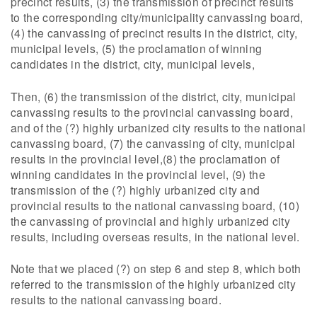
precinct results, (3) the transmission of precinct results
to the corresponding city/municipality canvassing board,
(4) the canvassing of precinct results in the district, city,
municipal levels, (5) the proclamation of winning
candidates in the district, city, municipal levels,
Then, (6) the transmission of the district, city, municipal
canvassing results to the provincial canvassing board,
and of the (?) highly urbanized city results to the national
canvassing board, (7) the canvassing of city, municipal
results in the provincial level,(8) the proclamation of
winning candidates in the provincial level, (9) the
transmission of the (?) highly urbanized city and
provincial results to the national canvassing board, (10)
the canvassing of provincial and highly urbanized city
results, including overseas results, in the national level.
Note that we placed (?) on step 6 and step 8, which both
referred to the transmission of the highly urbanized city
results to the national canvassing board.