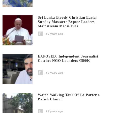
Sri Lanka Bloody Christian Easter
Sunday Massacre Expose Leaders,
Mainstream Media Bias
7 years ago
EXPOSED: Independent Journalist
Catches NGO Launders €500K
7 years ago
Watch Walking Tour Of La Porteria
Parish Church
7 years ago