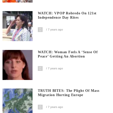
WATCH: VPOP Robredo On 121st
Independence Day Rites
7 years ago
WATCH: Woman Feels A ‘sense Of
Peace’ Getting An Abortion
7 years ago
TRUTH BITES: The Plight Of Mass
Migration Hurting Europe
7 years ago