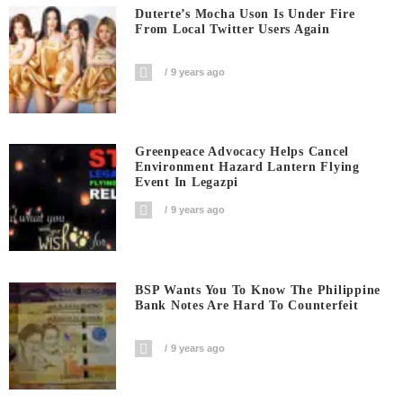
Duterte’s Mocha Uson Is Under Fire
From Local Twitter Users Again
9 years ago
Greenpeace Advocacy Helps Cancel
Environment Hazard Lantern Flying
Event In Legazpi
9 years ago
BSP Wants You To Know The Philippine
Bank Notes Are Hard To Counterfeit
9 years ago