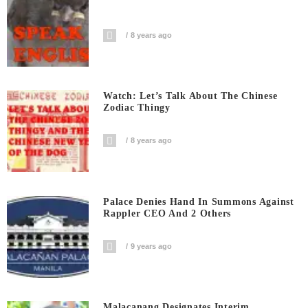
8 years ago
Watch: Let’s Talk About The Chinese
Zodiac Thingy
8 years ago
Palace Denies Hand In Summons Against
Rappler CEO And 2 Others
9 years ago
Malacanang Designates Interim