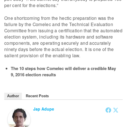
per cent for the elections.”
One shortcoming from the hectic preparation was the
failure by the Comelec and the Technical Evaluation
Committee from issuing a certification that the automated
election system, including its hardware and software
components, are operating securely and accurately
ninety days before the actual election. It is one of the
salient provision of the enabling law.
The 10 steps how Comelec will deliver a credible May
9, 2016 election results
Author
Recent Posts
Jap Adupe