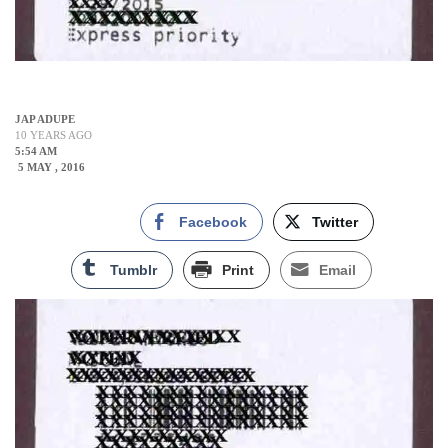
JAP ADUPE
10 YEARS AGO
5:54 AM
5 MAY , 2016
Facebook
Twitter
Tumblr
Print
Email