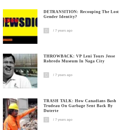
DETRANSITION: Recouping The Lost
Gender Identity?
7 years ago
THROWBACK: VP Leni Tours Jesse
Robredo Museum In Naga City
7 years ago
TRASH TALK: How Canadians Bash
Trudeau On Garbage Sent Back By
Duterte
7 years ago