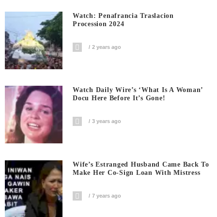
Watch: Penafrancia Traslacion
Procession 2024
2 years ago
Watch Daily Wire’s ‘What Is A Woman’
Docu Here Before It’s Gone!
3 years ago
Wife’s Estranged Husband Came Back To
Make Her Co-Sign Loan With Mistress
7 years ago