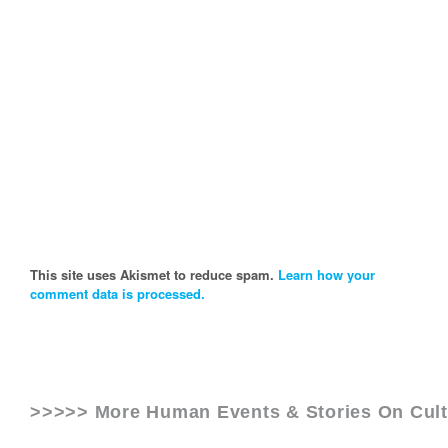
This site uses Akismet to reduce spam.
Learn how your
comment data is processed.
>>>>> More Human Events & Stories On
Cul