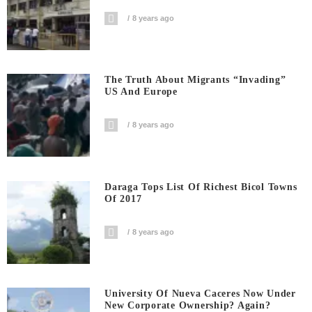
8 years ago
The Truth About Migrants “invading”
US And Europe
8 years ago
Daraga Tops List Of Richest Bicol Towns
Of 2017
8 years ago
University Of Nueva Caceres Now Under
New Corporate Ownership? Again?