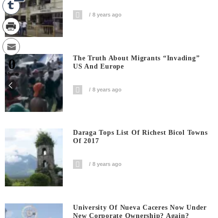
8 years ago
The Truth About Migrants “invading”
0
US And Europe
Shares
8 years ago
Daraga Tops List Of Richest Bicol Towns
Of 2017
8 years ago
University Of Nueva Caceres Now Under
New Corporate Ownership? Again?