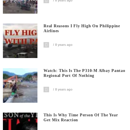
8 years ago
Real Reasons I Fly High On Philippine
Airlines
8 years ago
Watch: This Is The P310-M Albay Pantao
Regional Port Of Nothing
8 years ago
This Is Why Time Person Of The Year
Get Mix Reaction