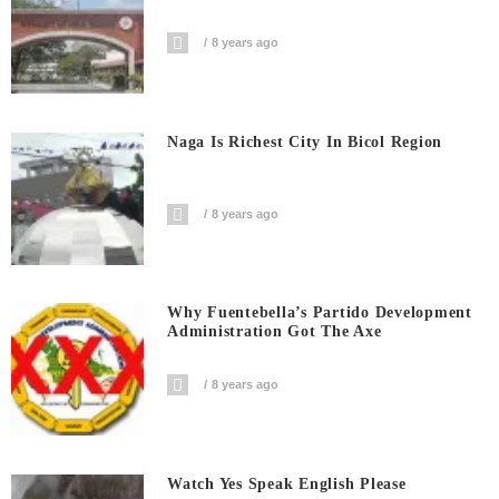
8 years ago
Naga Is Richest City In Bicol Region
8 years ago
Why Fuentebella’s Partido Development
Administration Got The Axe
8 years ago
Watch Yes Speak English Please