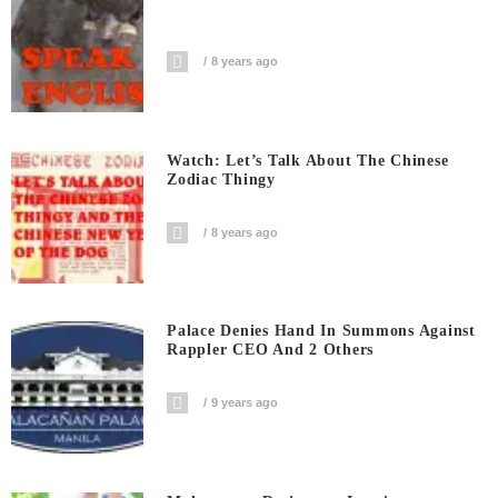
8 years ago
Watch: Let’s Talk About The Chinese
Zodiac Thingy
8 years ago
Palace Denies Hand In Summons Against
Rappler CEO And 2 Others
9 years ago