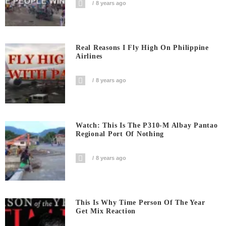
8 years ago
Real Reasons I Fly High On Philippine
Airlines
8 years ago
Watch: This Is The P310-M Albay Pantao
Regional Port Of Nothing
8 years ago
This Is Why Time Person Of The Year
Get Mix Reaction