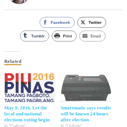
Facebook
Twitter
Tumblr
Print
Email
Related
May 9, 2016, Let the
Smartmatic says results
local and national
will be known 24 hours
elections voting begin
after election
In "Culture"
In "Culture"