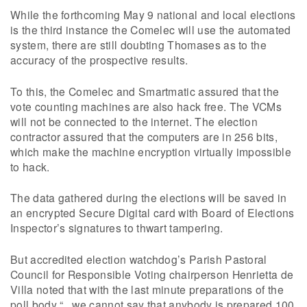
While the forthcoming May 9 national and local elections
is the third instance the Comelec will use the automated
system, there are still doubting Thomases as to the
accuracy of the prospective results.
To this, the Comelec and Smartmatic assured that the
vote counting machines are also hack free. The VCMs
will not be connected to the internet. The election
contractor assured that the computers are in 256 bits,
which make the machine encryption virtually impossible
to hack.
The data gathered during the elections will be saved in
an encrypted Secure Digital card with Board of Elections
Inspector’s signatures to thwart tampering.
But accredited election watchdog’s Parish Pastoral
Council for Responsible Voting chairperson Henrietta de
Villa noted that with the last minute preparations of the
poll body “.. we cannot say that anybody is prepared 100