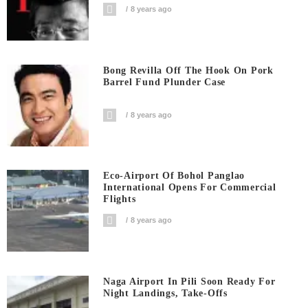
8 years ago
Bong Revilla Off The Hook On Pork
Barrel Fund Plunder Case
8 years ago
Eco-Airport Of Bohol Panglao
International Opens For Commercial
Flights
8 years ago
Naga Airport In Pili Soon Ready For
Night Landings, Take-Offs