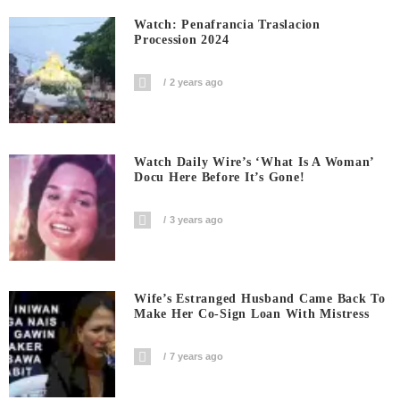
Watch: Penafrancia Traslacion
Procession 2024
2 years ago
Watch Daily Wire’s ‘What Is A Woman’
Docu Here Before It’s Gone!
3 years ago
Wife’s Estranged Husband Came Back To
Make Her Co-Sign Loan With Mistress
7 years ago