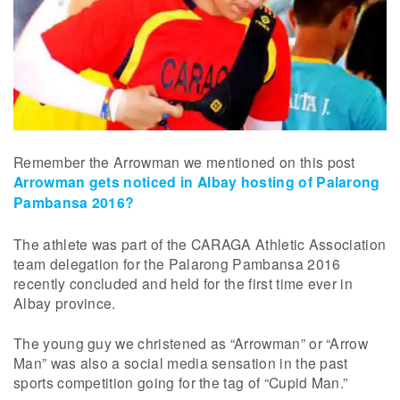
Remember the Arrowman we mentioned on this post
Arrowman gets noticed in Albay hosting of Palarong
Pambansa 2016?
The athlete was part of the CARAGA Athletic Association
team delegation for the Palarong Pambansa 2016
recently concluded and held for the first time ever in
Albay province.
The young guy we christened as “Arrowman” or “Arrow
Man” was also a social media sensation in the past
sports competition going for the tag of “Cupid Man.”