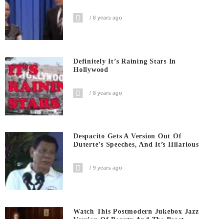
8 years ago
Definitely It’s Raining Stars In
Hollywood
8 years ago
Despacito Gets A Version Out Of
Duterte’s Speeches, And It’s Hilarious
9 years ago
Watch This Postmodern Jukebox Jazz