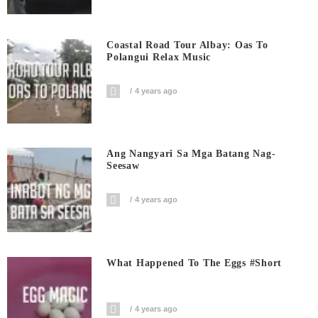
Coastal Road Tour Albay: Oas To
Polangui Relax Music
4 years ago
Ang Nangyari Sa Mga Batang Nag-
Seesaw
4 years ago
What Happened To The Eggs #short
4 years ago