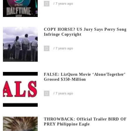
7 years ago
COPY HORSE? US Jury Says Perry Song
Infringe Copyright
7 years ago
FALSE: LizQuen Movie ‘Alone/Together’
Grossed $350-Million
7 years ago
THROWBACK: Official Trailer BIRD OF
PREY Philippine Eagle