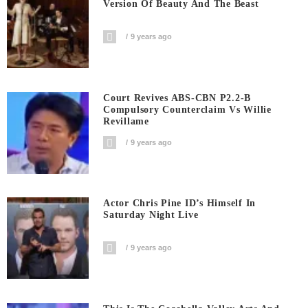
Version Of Beauty And The Beast
9 years ago
Court Revives ABS-CBN P2.2-B
Compulsory Counterclaim Vs Willie
Revillame
9 years ago
Actor Chris Pine ID’s Himself In
Saturday Night Live
9 years ago