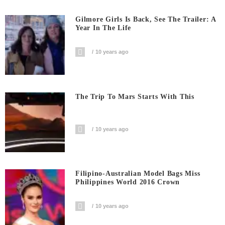
Gilmore Girls Is Back, See The Trailer: A
Year In The Life
10 years ago
The Trip To Mars Starts With This
10 years ago
Filipino-Australian Model Bags Miss
Philippines World 2016 Crown
10 years ago