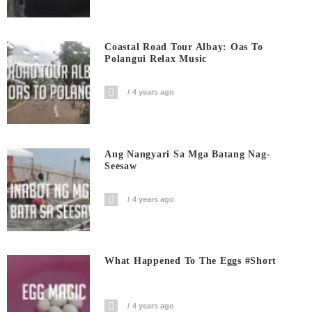
Coastal Road Tour Albay: Oas To
Polangui Relax Music
4 years ago
Ang Nangyari Sa Mga Batang Nag-
Seesaw
4 years ago
What Happened To The Eggs #short
4 years ago