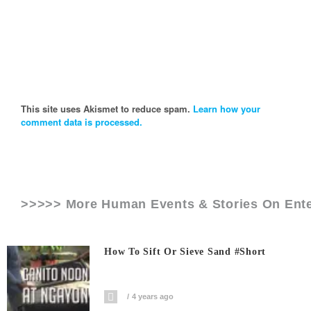
This site uses Akismet to reduce spam.
Learn how your
comment data is processed.
>>>>> More Human Events & Stories On
Ent
How To Sift Or Sieve Sand #short
4 years ago