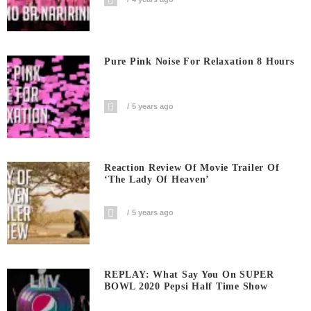
Pure Pink Noise For Relaxation 8 Hours
5 years ago
Reaction Review Of Movie Trailer Of
‘The Lady Of Heaven’
5 years ago
REPLAY: What Say You On SUPER
BOWL 2020 Pepsi Half Time Show