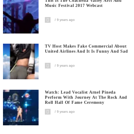
This Is The Coachella Valley Arts And
Music Festival 2017 Webcast
9 years ago
TV Host Makes Fake Commercial About
United Airlines And It Is Funny And Sad
9 years ago
Watch: Lead Vocalist Arnel Pineda
Perform With Journey At The Rock And
Roll Hall Of Fame Ceremony
9 years ago