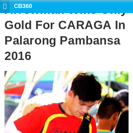
CB360
Arrowman Wins Only
SE
Gold For CARAGA In
Palarong Pambansa
2016