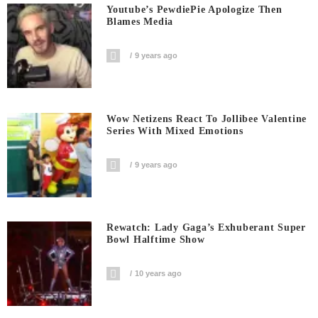
Youtube’s PewdiePie Apologize Then
Blames Media
9 years ago
Wow Netizens React To Jollibee Valentine
Series With Mixed Emotions
9 years ago
Rewatch: Lady Gaga’s Exhuberant Super
Bowl Halftime Show
10 years ago