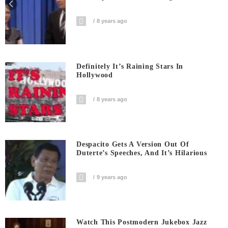
8 years ago
Definitely It’s Raining Stars In
Hollywood
8 years ago
Despacito Gets A Version Out Of
Duterte’s Speeches, And It’s Hilarious
9 years ago
Watch This Postmodern Jukebox Jazz