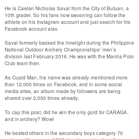
He is Caelan Nicholas Saval from the City of Butuan, a
10th grader. So his fans now swooning can follow the
athlete on his Instagram account and just search for his
Facebook account also.
Saval formerly basked the limelight during the Philippine
National Outdoor Archery Championships’ men’s
division last February 2016. He was with the Manila Polo
Club team then.
As Cupid Man, his name was already mentioned more
than 12,000 times on Facebook, and in some social
media sites, an album made by followers are being
shared over 2,000 times already.
To cap this post, did he win the only gold for CARAGA,
and in archery? Wow!
He bested others in the secondary boys category 70