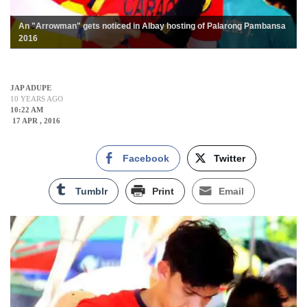
An "Arrowman" gets noticed in Albay hosting of Palarong Pambansa
2016
JAP ADUPE
10 YEARS AGO
10:22 AM
17 APR , 2016
Facebook
Twitter
Tumblr
Print
Email