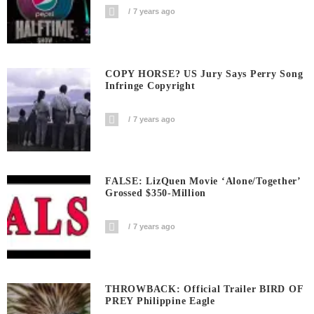
7 years ago
COPY HORSE? US Jury Says Perry Song
Infringe Copyright
7 years ago
FALSE: LizQuen Movie ‘Alone/Together’
Grossed $350-Million
7 years ago
THROWBACK: Official Trailer BIRD OF
PREY Philippine Eagle