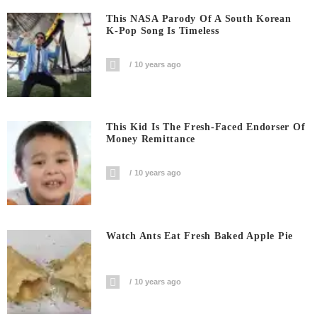
This NASA Parody Of A South Korean
K-Pop Song Is Timeless
10 years ago
This Kid Is The Fresh-Faced Endorser Of
Money Remittance
10 years ago
Watch Ants Eat Fresh Baked Apple Pie
10 years ago