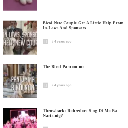
Bicol New Couple Get A Little Help From
In-Laws And Sponsors
4 years ago
The Bicol Pantomime
4 years ago
Throwback: Robredocs Sing Di Mo Ba
Naririnig?