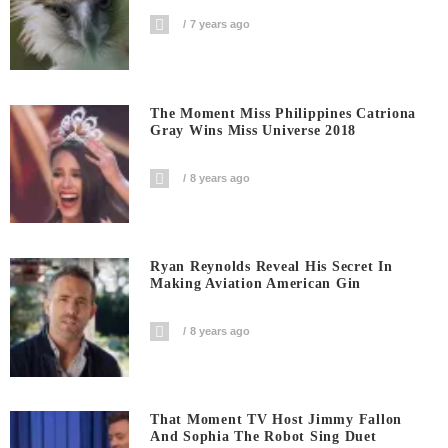
7 years ago
The Moment Miss Philippines Catriona
Gray Wins Miss Universe 2018
8 years ago
Ryan Reynolds Reveal His Secret In
Making Aviation American Gin
8 years ago
That Moment TV Host Jimmy Fallon
And Sophia The Robot Sing Duet