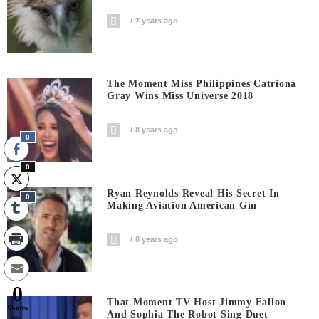
7 years ago
The Moment Miss Philippines Catriona
Gray Wins Miss Universe 2018
8 years ago
0
0
Ryan Reynolds Reveal His Secret In
0
Making Aviation American Gin
8 years ago
0
That Moment TV Host Jimmy Fallon
Shares
And Sophia The Robot Sing Duet