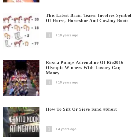
This Latest Brain Teaser Involves Symbol
Of Horse, Horseshoe And Cowboy Boots
10 years ago
Russia Pumps Adrenaline Of Rio2016
Olympic Winners With Luxury Car,
Money
10 years ago
How To Sift Or Sieve Sand #short
4 years ago