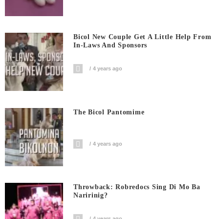
Bicol New Couple Get A Little Help From
In-Laws And Sponsors
4 years ago
The Bicol Pantomime
4 years ago
Throwback: Robredocs Sing Di Mo Ba
Naririnig?
4 years ago