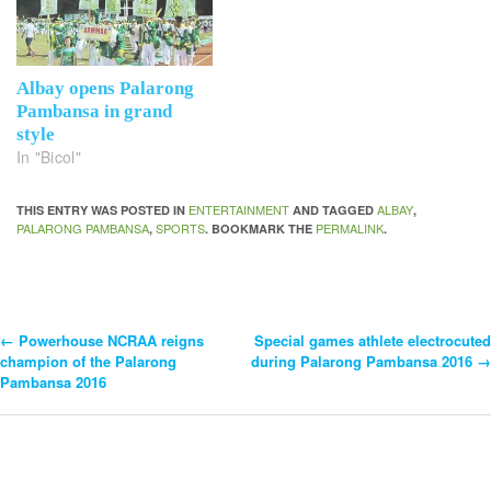
Albay opens Palarong
Pambansa in grand
style
In "Bicol"
ENTERTAINMENT
ALBAY
THIS ENTRY WAS POSTED IN
AND TAGGED
,
PALARONG PAMBANSA
SPORTS
PERMALINK
,
. BOOKMARK THE
.
←
Powerhouse NCRAA reigns
Special games athlete electrocuted
Post
champion of the Palarong
during Palarong Pambansa 2016
→
Pambansa 2016
Navigation