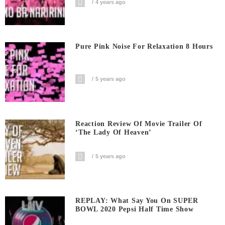
4 years ago
Pure Pink Noise For Relaxation 8 Hours
5 years ago
Reaction Review Of Movie Trailer Of
‘The Lady Of Heaven’
5 years ago
REPLAY: What Say You On SUPER
BOWL 2020 Pepsi Half Time Show