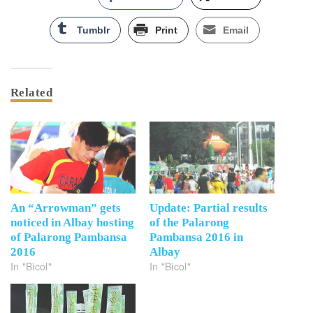
Tumblr
Print
Email
Related
An “Arrowman” gets
Update: Partial results
noticed in Albay hosting
of the Palarong
of Palarong Pambansa
Pambansa 2016 in
2016
Albay
In "Bicol"
In "Bicol"