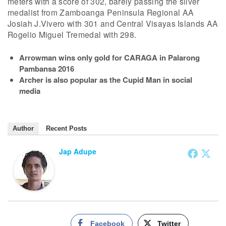
meters with a score of 302, barely passing the silver
medalist from Zamboanga Peninsula Regional AA
Josiah J.Vivero with 301 and Central Visayas Islands AA
Rogelio Miguel Tremedal with 298.
Arrowman wins only gold for CARAGA in Palarong
Pambansa 2016
Archer is also popular as the Cupid Man in social
media
Author
Recent Posts
Jap Adupe
Facebook
Twitter