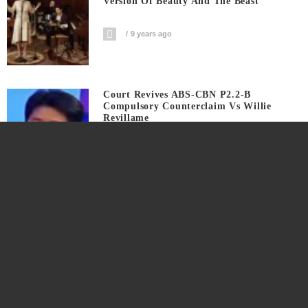
Version Of Beauty And The Beast
9 years ago
Court Revives ABS-CBN P2.2-B
Compulsory Counterclaim Vs Willie
Revillame
9 years ago
Actor Chris Pine ID’s Himself In
Saturday Night Live
9 years ago
This Is The Coachella Valley Arts And