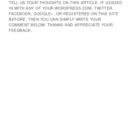
TELL US YOUR THOUGHTS ON THIS ARTICLE. IF LOGGED
IN WITH ANY OF YOUR WORDPRESS.COM, TWITTER,
FACEBOOK, GOOGLE+, OR REGISTERED ON THIS SITE
BEFORE, THEN YOU CAN SIMPLY WRITE YOUR
COMMENT BELOW. THANKS AND APPRECIATE YOUR
FEEDBACK.