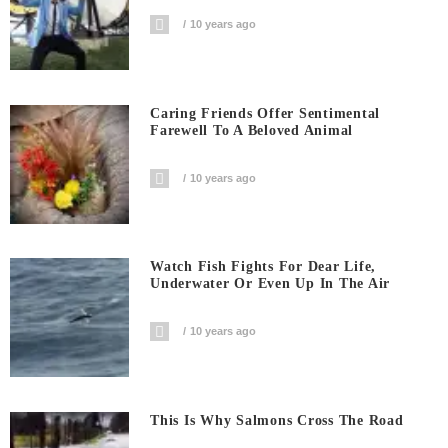
10 years ago
Caring Friends Offer Sentimental
Farewell To A Beloved Animal
10 years ago
Watch Fish Fights For Dear Life,
Underwater Or Even Up In The Air
10 years ago
This Is Why Salmons Cross The Road