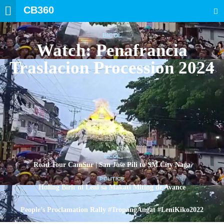
CB360
SEARCH
BICOL
Watch: Penafrancia
Traslacion Procession 2024
BICOL
Road Tour CamSur | San Jose Pili to SM City Naga
POLITICS
Huling Birit ni Leni sa Makati Miting de Avance
POLITICS
People’s Proclamation Rally #TropangAngat #LeniKiko2022