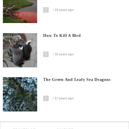
16 years ago
How To Kill A Bird
16 years ago
The Green And Leafy Sea Dragons
17 years ago