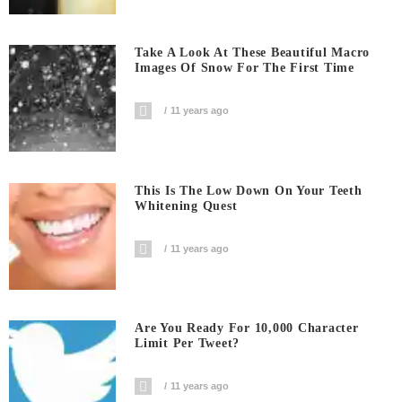
Take A Look At These Beautiful Macro
Images Of Snow For The First Time
11 years ago
This Is The Low Down On Your Teeth
Whitening Quest
11 years ago
Are You Ready For 10,000 Character
Limit Per Tweet?
11 years ago