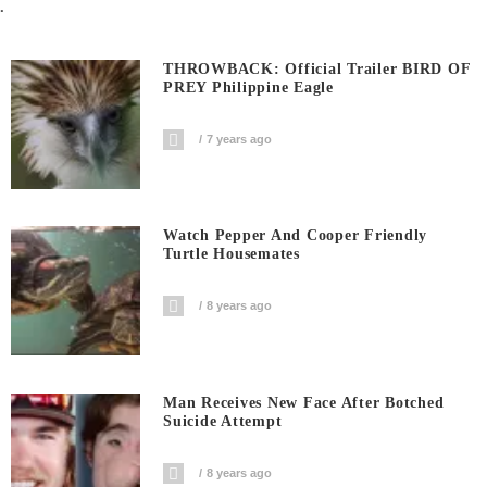
.
THROWBACK: Official Trailer BIRD OF
PREY Philippine Eagle
7 years ago
Watch Pepper And Cooper Friendly
Turtle Housemates
8 years ago
Man Receives New Face After Botched
Suicide Attempt
8 years ago