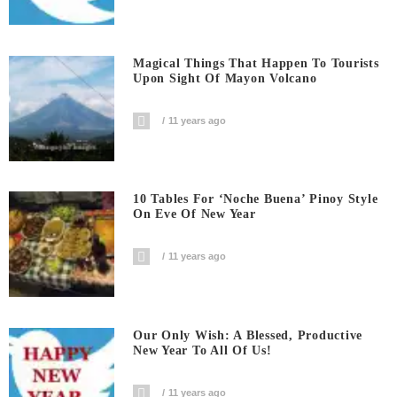
Magical Things That Happen To Tourists
Upon Sight Of Mayon Volcano
11 years ago
10 Tables For ‘Noche Buena’ Pinoy Style
On Eve Of New Year
11 years ago
Our Only Wish: A Blessed, Productive
New Year To All Of Us!
11 years ago