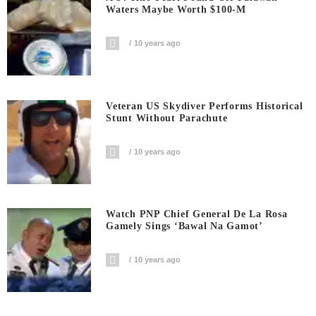
Waters Maybe Worth $100-M
10 years ago
Veteran US Skydiver Performs Historical
Stunt Without Parachute
10 years ago
Watch PNP Chief General De La Rosa
Gamely Sings ‘Bawal Na Gamot’
10 years ago