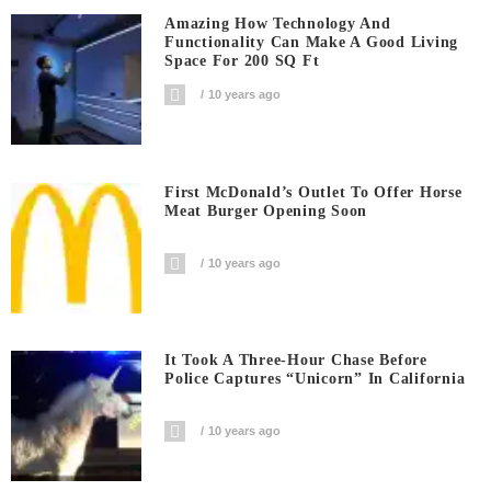
Amazing How Technology And
Functionality Can Make A Good Living
Space For 200 SQ Ft
10 years ago
First McDonald’s Outlet To Offer Horse
Meat Burger Opening Soon
10 years ago
It Took A Three-Hour Chase Before
Police Captures “Unicorn” In California
10 years ago