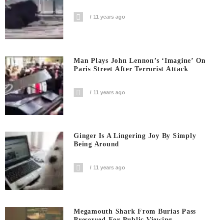
11 years ago
Man Plays John Lennon’s ‘Imagine’ On
Paris Street After Terrorist Attack
11 years ago
Ginger Is A Lingering Joy By Simply
Being Around
11 years ago
Megamouth Shark From Burias Pass
Preserved For Public Viewing