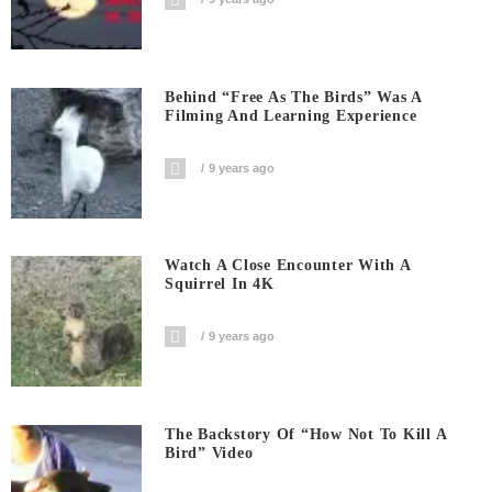
Behind “Free As The Birds” Was A
Filming And Learning Experience
9 years ago
Watch A Close Encounter With A
Squirrel In 4K
9 years ago
The Backstory Of “How Not To Kill A
Bird” Video