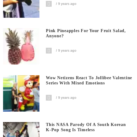
9 years ago
Pink Pineapples For Your Fruit Salad,
Anyone?
9 years ago
Wow Netizens React To Jollibee Valentine
Series With Mixed Emotions
9 years ago
This NASA Parody Of A South Korean
K-Pop Song Is Timeless