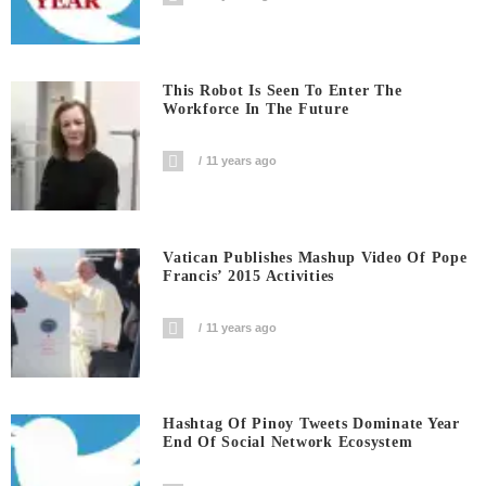
This Robot Is Seen To Enter The
Workforce In The Future
11 years ago
Vatican Publishes Mashup Video Of Pope
Francis’ 2015 Activities
11 years ago
Hashtag Of Pinoy Tweets Dominate Year
End Of Social Network Ecosystem