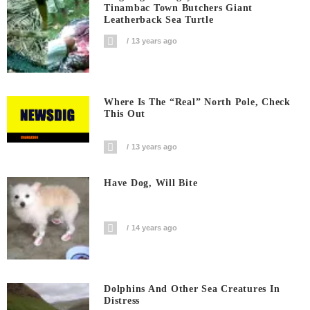
Tinambac Town Butchers Giant
Leatherback Sea Turtle
13 years ago
Where Is The “Real” North Pole, Check
This Out
13 years ago
Have Dog, Will Bite
14 years ago
Dolphins And Other Sea Creatures In
Distress