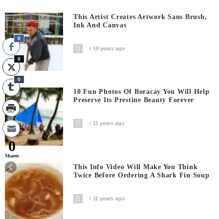
This Artist Creates Artwork Sans Brush,
Ink And Canvas
0
10 years ago
0
0
10 Fun Photos Of Boracay You Will Help
Preserve Its Prestine Beauty Forever
11 years ago
0
Shares
This Info Video Will Make You Think
Twice Before Ordering A Shark Fin Soup
11 years ago