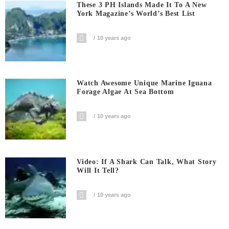
These 3 PH Islands Made It To A New
York Magazine’s World’s Best List
10 years ago
Watch Awesome Unique Marine Iguana
Forage Algae At Sea Bottom
10 years ago
Video: If A Shark Can Talk, What Story
Will It Tell?
10 years ago