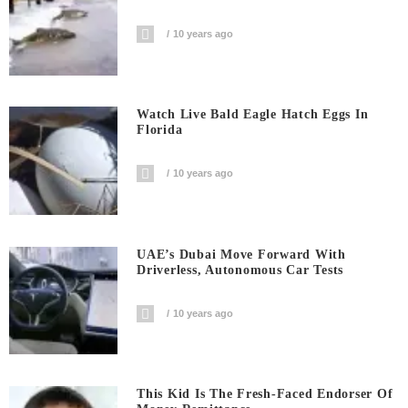
10 years ago
Watch Live Bald Eagle Hatch Eggs In
Florida
10 years ago
UAE’s Dubai Move Forward With
Driverless, Autonomous Car Tests
10 years ago
This Kid Is The Fresh-Faced Endorser Of