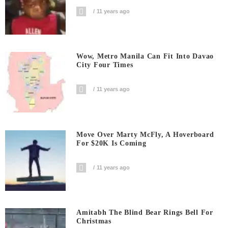
11 years ago
Wow, Metro Manila Can Fit Into Davao
City Four Times
11 years ago
Move Over Marty McFly, A Hoverboard
For $20K Is Coming
11 years ago
Amitabh The Blind Bear Rings Bell For
Christmas