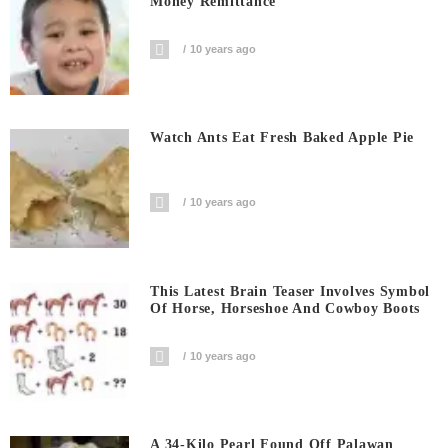
Money Remittance
10 years ago
Watch Ants Eat Fresh Baked Apple Pie
10 years ago
This Latest Brain Teaser Involves Symbol
Of Horse, Horseshoe And Cowboy Boots
10 years ago
A 34-Kilo Pearl Found Off Palawan