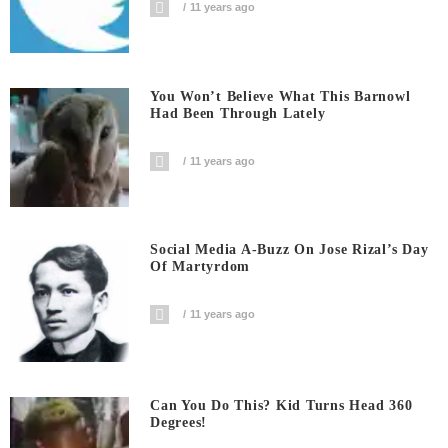
11 years ago
You Won’t Believe What This Barnowl
Had Been Through Lately
11 years ago
Social Media A-Buzz On Jose Rizal’s Day
Of Martyrdom
11 years ago
Can You Do This? Kid Turns Head 360
Degrees!