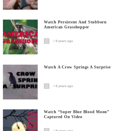
Watch Persistent And Stubborn
American Grasshopper
8 years ago
Watch A Crow Springs A Surprise
8 years ago
Watch “Super Blue Blood Moon”
Captured On Video
9 years ago