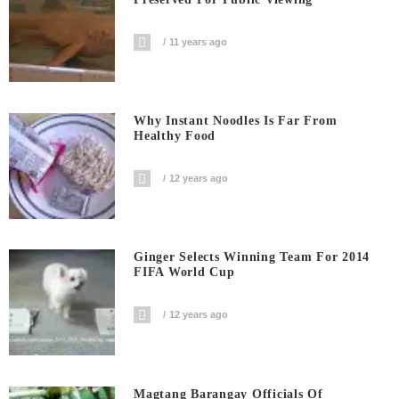
11 years ago
Why Instant Noodles Is Far From
Healthy Food
12 years ago
Ginger Selects Winning Team For 2014
FIFA World Cup
12 years ago
Magtang Barangay Officials Of