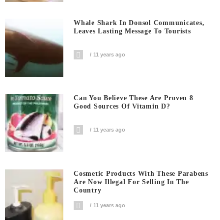
Whale Shark In Donsol Communicates,
Leaves Lasting Message To Tourists
11 years ago
Can You Believe These Are Proven 8
Good Sources Of Vitamin D?
11 years ago
Cosmetic Products With These Parabens
Are Now Illegal For Selling In The
Country
11 years ago