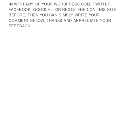
IN WITH ANY OF YOUR WORDPRESS.COM, TWITTER,
FACEBOOK, GOOGLE+, OR REGISTERED ON THIS SITE
BEFORE, THEN YOU CAN SIMPLY WRITE YOUR
COMMENT BELOW. THANKS AND APPRECIATE YOUR
FEEDBACK.