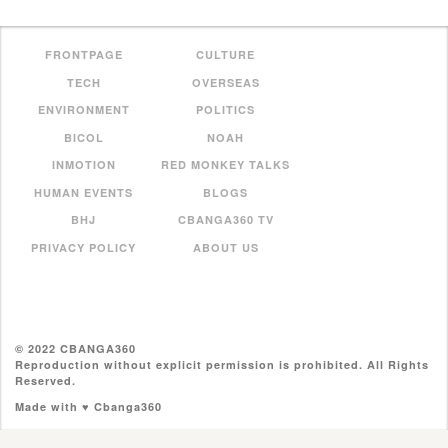
FRONTPAGE
CULTURE
TECH
OVERSEAS
ENVIRONMENT
POLITICS
BICOL
NOAH
INMOTION
RED MONKEY TALKS
HUMAN EVENTS
BLOGS
BHJ
CBANGA360 TV
PRIVACY POLICY
ABOUT US
© 2022 CBANGA360
Reproduction without explicit permission is prohibited. All Rights
Reserved.
Made with ♥ Cbanga360