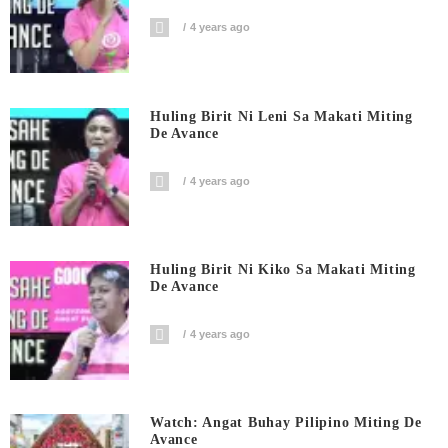
4 years ago
Huling Birit Ni Leni Sa Makati Miting
De Avance
4 years ago
Huling Birit Ni Kiko Sa Makati Miting
De Avance
4 years ago
Watch: Angat Buhay Pilipino Miting De
Avance