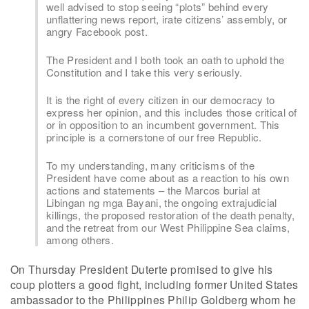
well advised to stop seeing “plots” behind every
unflattering news report, irate citizens’ assembly, or
angry Facebook post.
The President and I both took an oath to uphold the
Constitution and I take this very seriously.
It is the right of every citizen in our democracy to
express her opinion, and this includes those critical of
or in opposition to an incumbent government. This
principle is a cornerstone of our free Republic.
To my understanding, many criticisms of the
President have come about as a reaction to his own
actions and statements – the Marcos burial at
Libingan ng mga Bayani, the ongoing extrajudicial
killings, the proposed restoration of the death penalty,
and the retreat from our West Philippine Sea claims,
among others.
On Thursday President Duterte promised to give his
coup plotters a good fight, including former United States
ambassador to the Philippines Philip Goldberg whom he