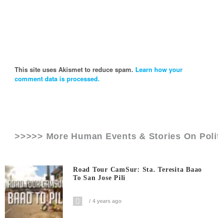
This site uses Akismet to reduce spam.
Learn how your
comment data is processed.
>>>>> More Human Events & Stories On
Poli
Road Tour CamSur: Sta. Teresita Baao
To San Jose Pili
4 years ago