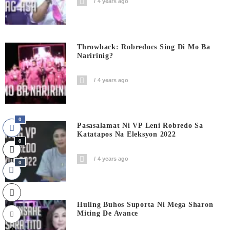
4 years ago
Throwback: Robredocs Sing Di Mo Ba
Naririnig?
4 years ago
0
Pasasalamat Ni VP Leni Robredo Sa
Katatapos Na Eleksyon 2022
0
4 years ago
0
Huling Buhos Suporta Ni Mega Sharon
Miting De Avance