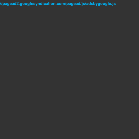
//pagead2.googlesyndication.com/pagead/js/adsbygoogle.js