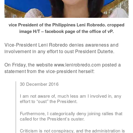
vice President of the Philippines Leni Robredo. cropped
image H/T – facebook page of the office of vP.
Vice-President Leni Robredo denies awareness and
involvement in any effort to oust President Duterte.
On Friday, the website www.lenirobredo.com posted a
statement from the vice-president herself:
30 December 2016
I am not aware of, much less am I involved in, any
effort to “oust” the President.
Furthermore, I categorically deny joining rallies that
called for the President’s ouster.
Criticism is not conspiracy, and the administration is