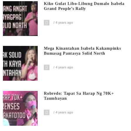
Kiko Gulat Libo-Libung Dumalo Isabela
Grand People’s Rally
4 years ago
Mega Kinantahan Isabela Kakampinks
Bumasag Pantasya Solid North
4 years ago
Robredo: Tapat Sa Harap Ng 70K+
Taumbayan
4 years ago