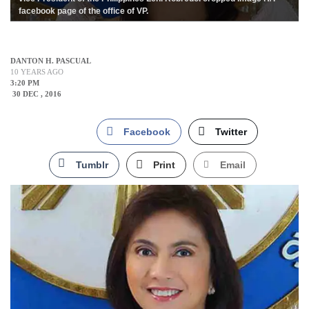
facebook page of the office of VP.
DANTON H. PASCUAL
10 YEARS AGO
3:20 PM
30 DEC , 2016
Facebook
Twitter
Tumblr
Print
Email