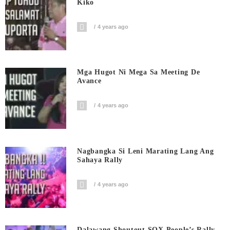
Kiko
4 years ago
Mga Hugot Ni Mega Sa Meeting De
Avance
4 years ago
Nagbangka Si Leni Marating Lang Ang
Sahaya Rally
4 years ago
Dalawang Shoutout SOX People’s Rally