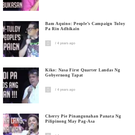
Bam Aquino: People’s Campaign Tuloy
Pa Rin Adhikain
4 years ago
Kiko: Nasa First Quarter Landas Ng
Gobyernong Tapat
4 years ago
Cherry Pie Pinangunahan Panata Ng
Pilipinong May Pag-Asa