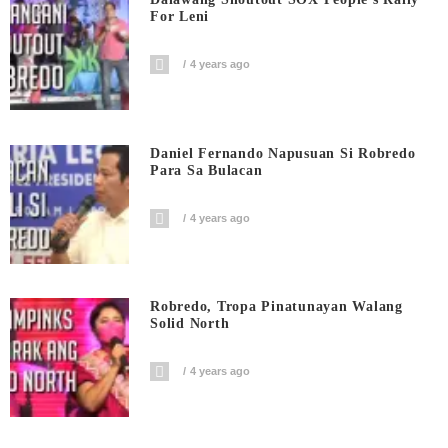
For Leni
4 years ago
Daniel Fernando Napusuan Si Robredo
Para Sa Bulacan
4 years ago
Robredo, Tropa Pinatunayan Walang
Solid North
4 years ago