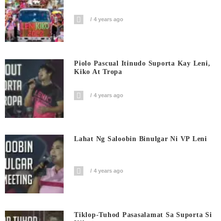
4 years ago
Piolo Pascual Itinudo Suporta Kay Leni,
Kiko At Tropa
4 years ago
Lahat Ng Saloobin Binulgar Ni VP Leni
4 years ago
Tiklop-Tuhod Pasasalamat Sa Suporta Si