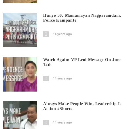
Hunyo 30: Mamamayan Nagparamdam,
Police Kampante
4 years ago
Watch Again: VP Leni Message On June
12th
4 years ago
Always Make People Win, Leadership Is
Action #shorts
4 years ago