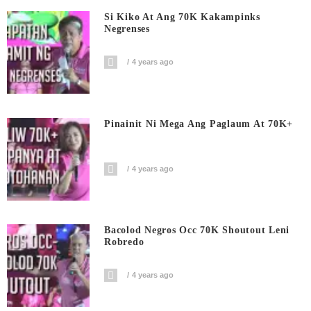
Si Kiko At Ang 70K Kakampinks
Negrenses
4 years ago
Pinainit Ni Mega Ang Paglaum At 70K+
4 years ago
Bacolod Negros Occ 70K Shoutout Leni
Robredo
4 years ago