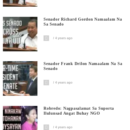
Senador Richard Gordon Namaalam Na
Sa Senado
4 years ago
Senador Frank Drilon Namaalam Na Sa
Senado
4 years ago
Robredo: Nagpasalamat Sa Suporta
Ilulunsad Angat Buhay NGO
4 years ago