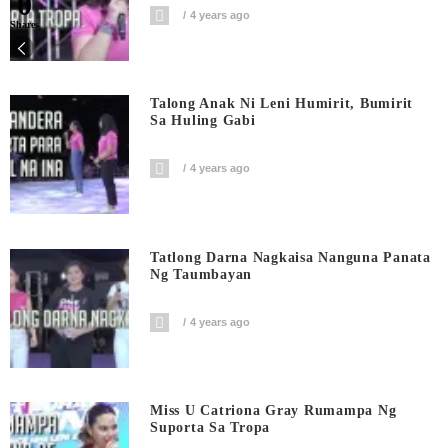
0
4 years ago
Shares
Talong Anak Ni Leni Humirit, Bumirit
Sa Huling Gabi
4 years ago
Tatlong Darna Nagkaisa Nanguna Panata
Ng Taumbayan
4 years ago
Miss U Catriona Gray Rumampa Ng
Suporta Sa Tropa