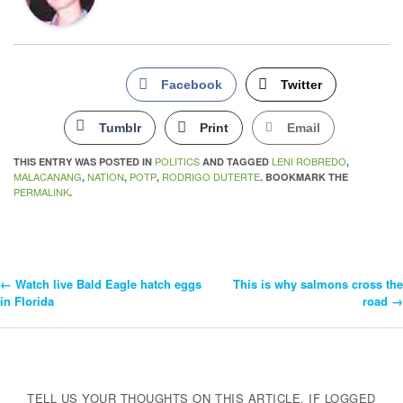
Facebook
Twitter
Tumblr
Print
Email
POLITICS
LENI ROBREDO
THIS ENTRY WAS POSTED IN
AND TAGGED
,
MALACANANG
NATION
POTP
RODRIGO DUTERTE
,
,
,
. BOOKMARK THE
PERMALINK
.
←
Watch live Bald Eagle hatch eggs
This is why salmons cross the
Post
in Florida
road
→
Navigation
TELL US YOUR THOUGHTS ON THIS ARTICLE. IF LOGGED