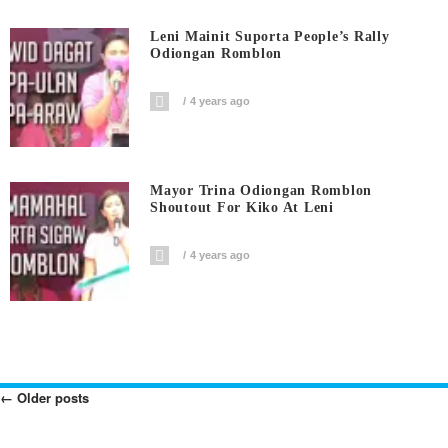
Leni Mainit Suporta People’s Rally
Odiongan Romblon
4 years ago
Mayor Trina Odiongan Romblon
Shoutout For Kiko At Leni
4 years ago
←
Older posts
Posts