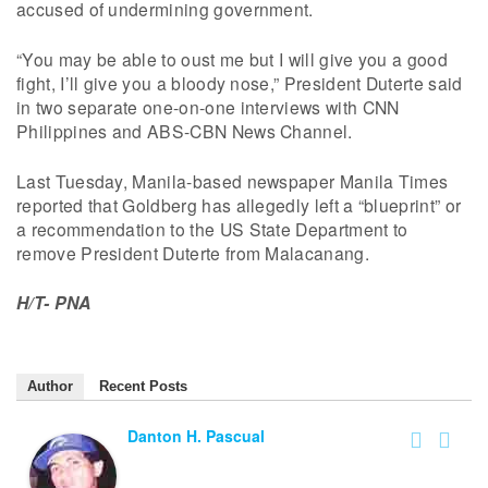
accused of undermining government.
“You may be able to oust me but I will give you a good
fight, I’ll give you a bloody nose,” President Duterte said
in two separate one-on-one interviews with CNN
Philippines and ABS-CBN News Channel.
Last Tuesday, Manila-based newspaper Manila Times
reported that Goldberg has allegedly left a “blueprint” or
a recommendation to the US State Department to
remove President Duterte from Malacanang.
H/T- PNA
Author
Recent Posts
Danton H. Pascual