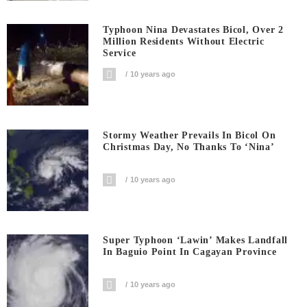
Typhoon Nina Devastates Bicol, Over 2
Million Residents Without Electric
Service
10 years ago
Stormy Weather Prevails In Bicol On
Christmas Day, No Thanks To ‘Nina’
10 years ago
Super Typhoon ‘Lawin’ Makes Landfall
In Baguio Point In Cagayan Province
10 years ago