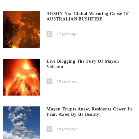
ARSON Not Global Warming Cause Of
AUSTRALIAN BUSHFIRE
7 years ago
Live Blogging The Fury Of Mayon
Volcano
9 years ago
Mayon Erupts Anew, Residents Cower In
Fear, Awed By Its Beauty!
9 years ago