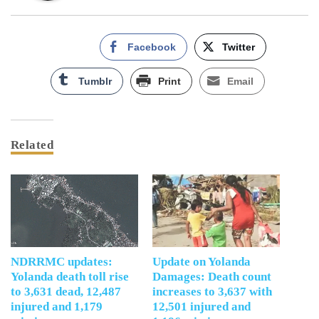
Facebook
Twitter
Tumblr
Print
Email
Related
NDRRMC updates:
Update on Yolanda
Yolanda death toll rise
Damages: Death count
to 3,631 dead, 12,487
increases to 3,637 with
injured and 1,179
12,501 injured and