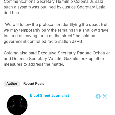
Communications Secretary Herminio Coloma Jr. said
such a system was outlined by Justice Secretary Leila
de Lima.
“We will follow the protocol for identifying the dead. But
we may temporarily bury the remains in a shallow grave
instead of leaving them on the street,” he said on
government-controlled radio station dzRB.
Coloma also said Executive Secretary Paquito Ochoa Jr.
and Defense Secretary Voltaire Gazmin took up other
measures to address the matter.
Author
Recent Posts
Bicol Street Journalist