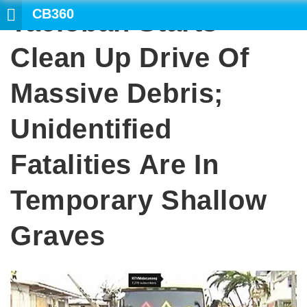
CB360
Tacloban Starts
Clean Up Drive Of
Massive Debris;
Unidentified
Fatalities Are In
Temporary Shallow
Graves