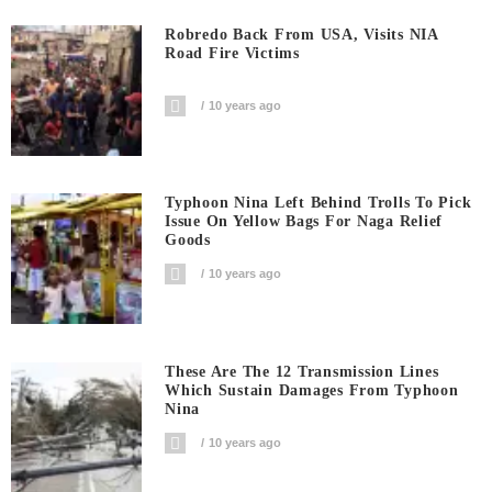
Robredo Back From USA, Visits NIA
Road Fire Victims
10 years ago
Typhoon Nina Left Behind Trolls To Pick
Issue On Yellow Bags For Naga Relief
Goods
10 years ago
These Are The 12 Transmission Lines
Which Sustain Damages From Typhoon
Nina
10 years ago