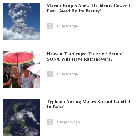
Mayon Erupts Anew, Residents Cower In
Fear, Awed By Its Beauty!
9 years ago
Heaven Teardrops: Duterte’s Second
SONA Will Have Rainshowers?
9 years ago
Typhoon Auring Makes Second Landfall
In Bohol
10 years ago