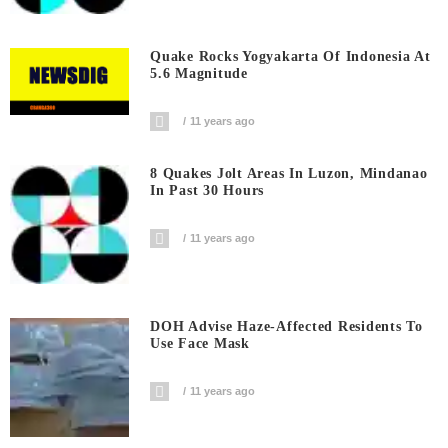
Quake Rocks Yogyakarta Of Indonesia At
5.6 Magnitude
11 years ago
8 Quakes Jolt Areas In Luzon, Mindanao
In Past 30 Hours
11 years ago
DOH Advise Haze-Affected Residents To
Use Face Mask
11 years ago