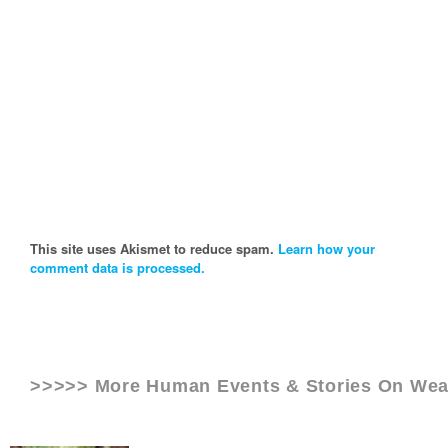
This site uses Akismet to reduce spam.
Learn how your
comment data is processed.
>>>>> More Human Events & Stories On
Wea