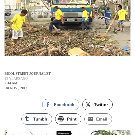
BICOL STREET JOURNALIST
13 YEARS AGO
5:44 AM
18 NOV , 2013
Facebook
Twitter
Tumblr
Print
Email