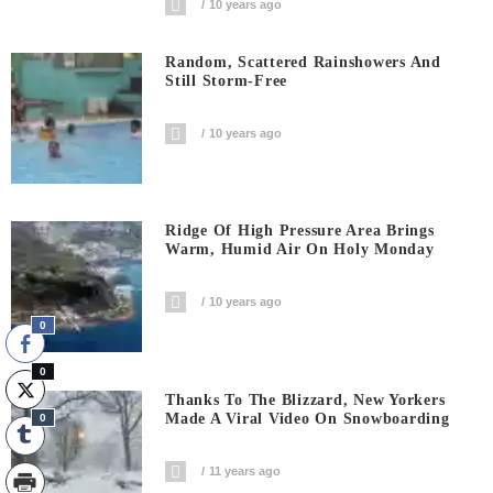
10 years ago
Random, Scattered Rainshowers And
Still Storm-Free
10 years ago
Ridge Of High Pressure Area Brings
Warm, Humid Air On Holy Monday
10 years ago
0
0
Thanks To The Blizzard, New Yorkers
Made A Viral Video On Snowboarding
0
11 years ago