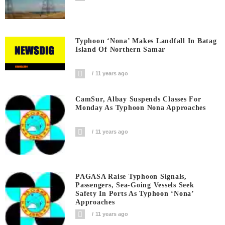
Typhoon ‘Nona’ Makes Landfall In Batag
Island Of Northern Samar
11 years ago
CamSur, Albay Suspends Classes For
Monday As Typhoon Nona Approaches
11 years ago
PAGASA Raise Typhoon Signals,
Passengers, Sea-Going Vessels Seek
Safety In Ports As Typhoon ‘Nona’
Approaches
11 years ago