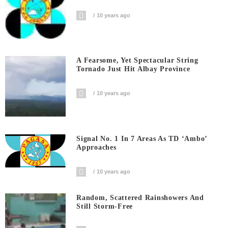
10 years ago
A Fearsome, Yet Spectacular String
Tornado Just Hit Albay Province
10 years ago
Signal No. 1 In 7 Areas As TD ‘Ambo’
Approaches
10 years ago
Random, Scattered Rainshowers And
Still Storm-Free