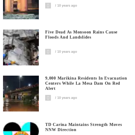
10 years ago
Five Dead As Monsoon Rains Cause
Floods And Landslides
10 years ago
9,000 Marikina Residents In Evacuation
Centers While La Mesa Dam On Red
Alert
10 years ago
TD Carina Maintains Strength Moves
NNW Direction