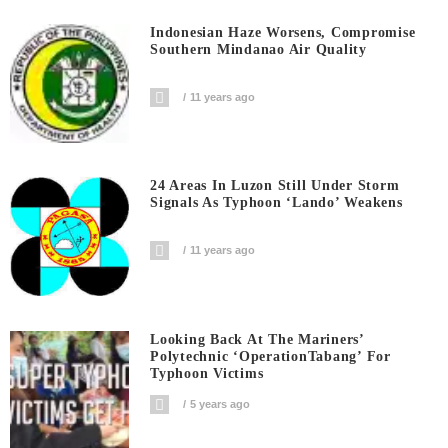
Indonesian Haze Worsens, Compromise
Southern Mindanao Air Quality
11 years ago
24 Areas In Luzon Still Under Storm
Signals As Typhoon ‘Lando’ Weakens
11 years ago
Looking Back At The Mariners’
Polytechnic ‘OperationTabang’ For
Typhoon Victims
5 years ago