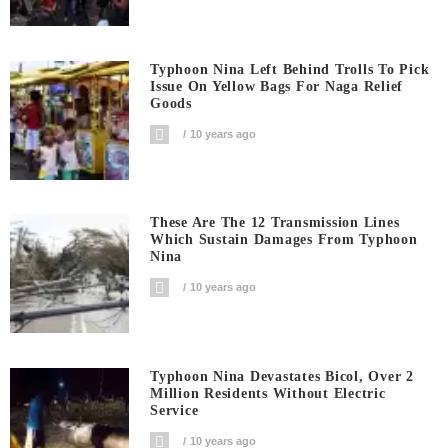
Typhoon Nina Left Behind Trolls To Pick
Issue On Yellow Bags For Naga Relief
Goods
10 years ago
These Are The 12 Transmission Lines
Which Sustain Damages From Typhoon
Nina
10 years ago
Typhoon Nina Devastates Bicol, Over 2
Million Residents Without Electric
Service
10 years ago