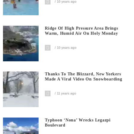
10 years ago
Ridge Of High Pressure Area Brings
Warm, Humid Air On Holy Monday
10 years ago
Thanks To The Blizzard, New Yorkers
Made A Viral Video On Snowboarding
11 years ago
Typhoon ‘Nona’ Wrecks Legazpi
Boulevard