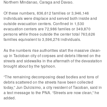
Northern Mindanao, Caraga and Davao.
Of these numbers, 836,612 families or 3,946,146
individuals were displace and served both inside and
outside evacuation centers. Confined in 1,530
evacuation centers are 72,986 familes or 349,870
persons while those outside the center total 763,626
families equivalent to 3,596,276 individuals.
As the numbers rise authorities start the massive clean-
up in Tacloban city of corpses and debris littered on the
streets and sidewalks in the aftermath of the devastation
brought about by the typhoon.
“The remaining decomposing dead bodies and tons of
debris scattered on the streets have been collected
today,” Jun Dulcisimo, a city resident of Tacoban, said in
a text message to the PNA. “Streets are now clean,” he
added.