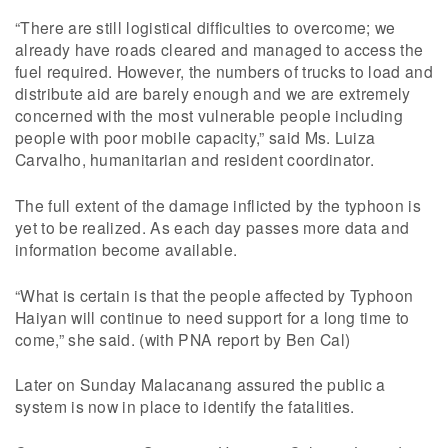
“There are still logistical difficulties to overcome; we
already have roads cleared and managed to access the
fuel required. However, the numbers of trucks to load and
distribute aid are barely enough and we are extremely
concerned with the most vulnerable people including
people with poor mobile capacity,” said Ms. Luiza
Carvalho, humanitarian and resident coordinator.
The full extent of the damage inflicted by the typhoon is
yet to be realized. As each day passes more data and
information become available.
“What is certain is that the people affected by Typhoon
Haiyan will continue to need support for a long time to
come,” she said. (with PNA report by Ben Cal)
Later on Sunday Malacanang assured the public a
system is now in place to identify the fatalities.