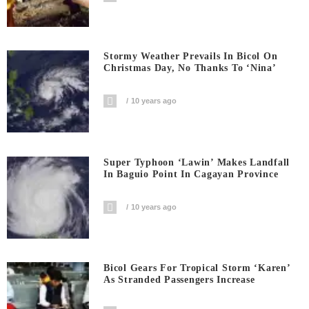
Stormy Weather Prevails In Bicol On
Christmas Day, No Thanks To ‘Nina’
10 years ago
Super Typhoon ‘Lawin’ Makes Landfall
In Baguio Point In Cagayan Province
10 years ago
Bicol Gears For Tropical Storm ‘Karen’
As Stranded Passengers Increase