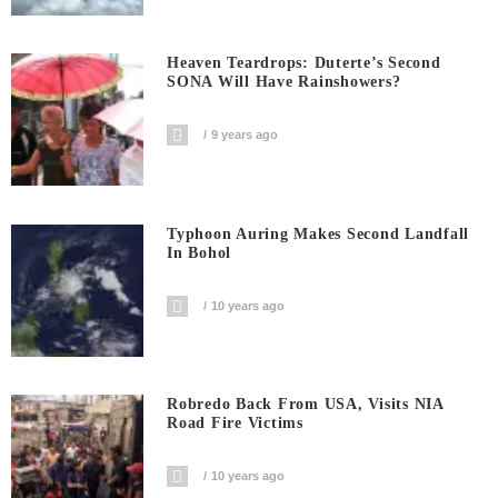
Heaven Teardrops: Duterte’s Second
SONA Will Have Rainshowers?
9 years ago
Typhoon Auring Makes Second Landfall
In Bohol
10 years ago
Robredo Back From USA, Visits NIA
Road Fire Victims
10 years ago