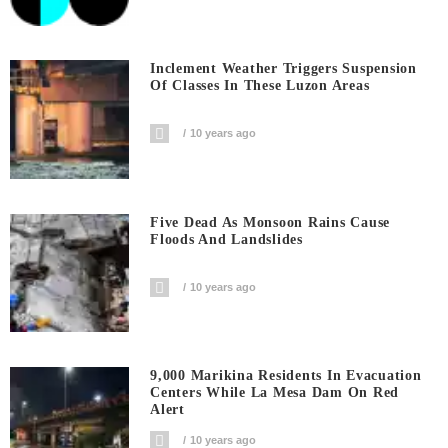
Inclement Weather Triggers Suspension
Of Classes In These Luzon Areas
10 years ago
Five Dead As Monsoon Rains Cause
Floods And Landslides
10 years ago
9,000 Marikina Residents In Evacuation
Centers While La Mesa Dam On Red
Alert
10 years ago