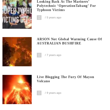
Looking Back At The Mariners’
Polytechnic ‘OperationTabang’ For
Typhoon Victims
5 years ago
ARSON Not Global Warming Cause Of
AUSTRALIAN BUSHFIRE
7 years ago
Live Blogging The Fury Of Mayon
Volcano
9 years ago