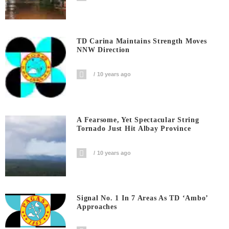
TD Carina Maintains Strength Moves
NNW Direction
10 years ago
A Fearsome, Yet Spectacular String
Tornado Just Hit Albay Province
10 years ago
Signal No. 1 In 7 Areas As TD ‘Ambo’
Approaches