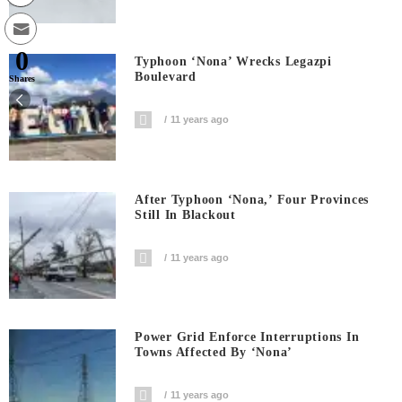
0
Typhoon ‘Nona’ Wrecks Legazpi
Boulevard
Shares
11 years ago
After Typhoon ‘Nona,’ Four Provinces
Still In Blackout
11 years ago
Power Grid Enforce Interruptions In
Towns Affected By ‘Nona’
11 years ago