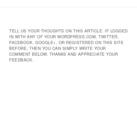
Navigation
TELL US YOUR THOUGHTS ON THIS ARTICLE. IF LOGGED
IN WITH ANY OF YOUR WORDPRESS.COM, TWITTER,
FACEBOOK, GOOGLE+, OR REGISTERED ON THIS SITE
BEFORE, THEN YOU CAN SIMPLY WRITE YOUR
COMMENT BELOW. THANKS AND APPRECIATE YOUR
FEEDBACK.