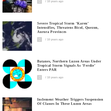
10 years ago
Severe Tropical Storm ‘Karen’
Intensifies, Threatens Bicol, Quezon,
Aurora Provinces
10 years ago
Batanes, Northern Luzon Areas Under
Tropical Storm Signals As ‘Ferdie’
Enters PAR
10 years ago
Inclement Weather Triggers Suspension
Of Classes In These Luzon Areas