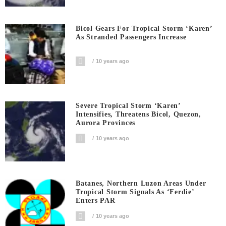
Bicol Gears For Tropical Storm ‘Karen’
As Stranded Passengers Increase
10 years ago
Severe Tropical Storm ‘Karen’
Intensifies, Threatens Bicol, Quezon,
Aurora Provinces
10 years ago
Batanes, Northern Luzon Areas Under
Tropical Storm Signals As ‘Ferdie’
Enters PAR
10 years ago