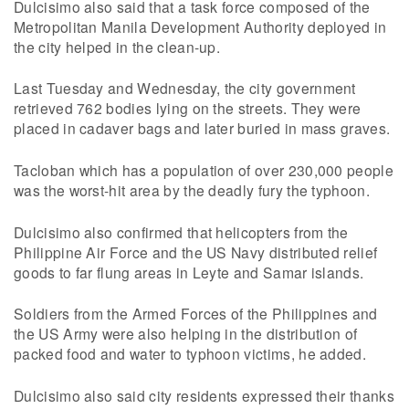
Dulcisimo also said that a task force composed of the
Metropolitan Manila Development Authority deployed in
the city helped in the clean-up.
Last Tuesday and Wednesday, the city government
retrieved 762 bodies lying on the streets. They were
placed in cadaver bags and later buried in mass graves.
Tacloban which has a population of over 230,000 people
was the worst-hit area by the deadly fury the typhoon.
Dulcisimo also confirmed that helicopters from the
Philippine Air Force and the US Navy distributed relief
goods to far flung areas in Leyte and Samar islands.
Soldiers from the Armed Forces of the Philippines and
the US Army were also helping in the distribution of
packed food and water to typhoon victims, he added.
Dulcisimo also said city residents expressed their thanks