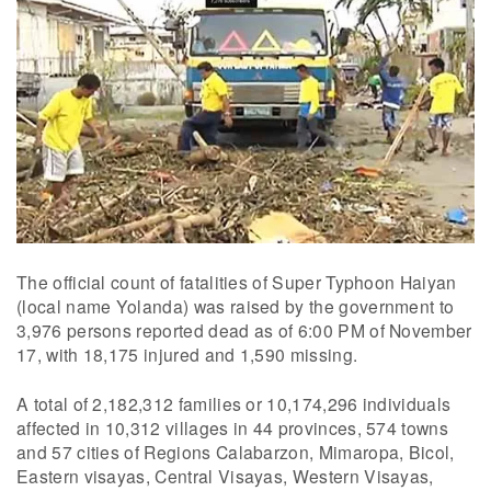
The official count of fatalities of Super Typhoon Haiyan
(local name Yolanda) was raised by the government to
3,976 persons reported dead as of 6:00 PM of November
17, with 18,175 injured and 1,590 missing.
A total of 2,182,312 families or 10,174,296 individuals
affected in 10,312 villages in 44 provinces, 574 towns
and 57 cities of Regions Calabarzon, Mimaropa, Bicol,
Eastern visayas, Central Visayas, Western Visayas,