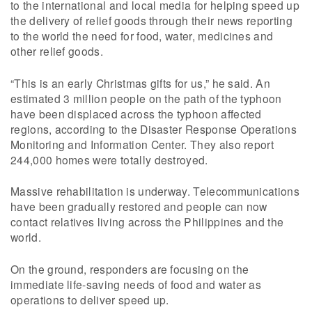
to the international and local media for helping speed up
the delivery of relief goods through their news reporting
to the world the need for food, water, medicines and
other relief goods.
“This is an early Christmas gifts for us,” he said. An
estimated 3 million people on the path of the typhoon
have been displaced across the typhoon affected
regions, according to the Disaster Response Operations
Monitoring and Information Center. They also report
244,000 homes were totally destroyed.
Massive rehabilitation is underway. Telecommunications
have been gradually restored and people can now
contact relatives living across the Philippines and the
world.
On the ground, responders are focusing on the
immediate life-saving needs of food and water as
operations to deliver speed up.