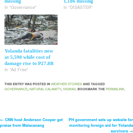
missing
1,186 missing
In "Governance"
In "DISASTER"
Yolanda fatalities now
at 5,598 while cost of
damage rise to P27.8B
In "Ad Free"
WEATHER STORIES
THIS ENTRY WAS POSTED IN
AND TAGGED
GOVERNANCE
NATURAL CALAMITY
VISAYAS
PERMALINK
,
,
. BOOKMARK THE
.
←
CNN host Anderson Cooper get
PH government sets up website for
Post
praise from Malacanang
monitoring foreign aid for Yolanda
survivors
→