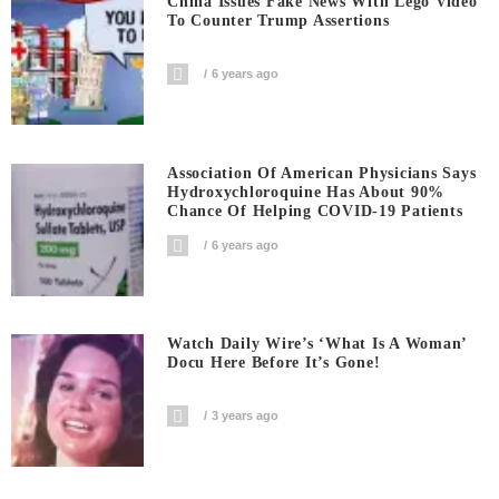
China Issues Fake News With Lego Video
To Counter Trump Assertions
6 years ago
Association Of American Physicians Says
Hydroxychloroquine Has About 90%
Chance Of Helping COVID-19 Patients
6 years ago
Watch Daily Wire’s ‘What Is A Woman’
Docu Here Before It’s Gone!
3 years ago