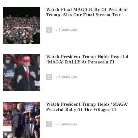
Watch Final MAGA Rally Of President
Trump, Also Our Final Stream Test
6 years ago
Watch President Trump Holds Peaceful
‘MAGA’ RALLY At Pensacola Fl
6 years ago
Watch President Trump Holds ‘MAGA’
Peaceful Rally At The Villages, Fl
6 years ago