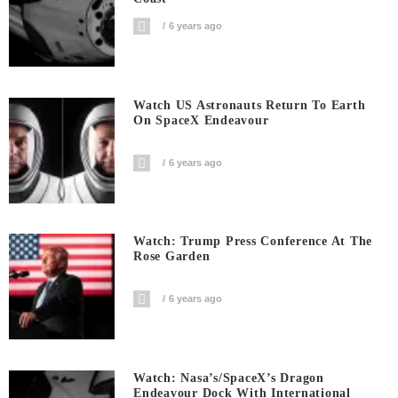
6 years ago
Watch US Astronauts Return To Earth
On SpaceX Endeavour
6 years ago
Watch: Trump Press Conference At The
Rose Garden
6 years ago
Watch: Nasa’s/SpaceX’s Dragon
Endeavour Dock With International