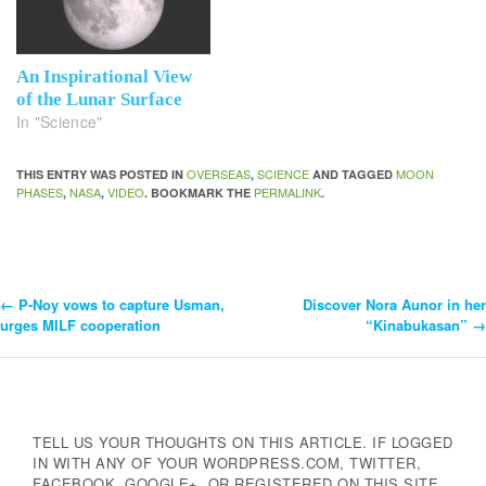
An Inspirational View
of the Lunar Surface
In "Science"
OVERSEAS
SCIENCE
MOON
THIS ENTRY WAS POSTED IN
,
AND TAGGED
PHASES
NASA
VIDEO
PERMALINK
,
,
. BOOKMARK THE
.
←
P-Noy vows to capture Usman,
Discover Nora Aunor in her
Post
urges MILF cooperation
“Kinabukasan”
→
Navigation
TELL US YOUR THOUGHTS ON THIS ARTICLE. IF LOGGED
IN WITH ANY OF YOUR WORDPRESS.COM, TWITTER,
FACEBOOK, GOOGLE+, OR REGISTERED ON THIS SITE