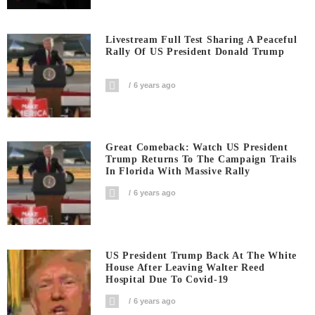
Livestream Full Test Sharing A Peaceful
Rally Of US President Donald Trump
6 years ago
Great Comeback: Watch US President
Trump Returns To The Campaign Trails
In Florida With Massive Rally
6 years ago
US President Trump Back At The White
House After Leaving Walter Reed
Hospital Due To Covid-19
6 years ago