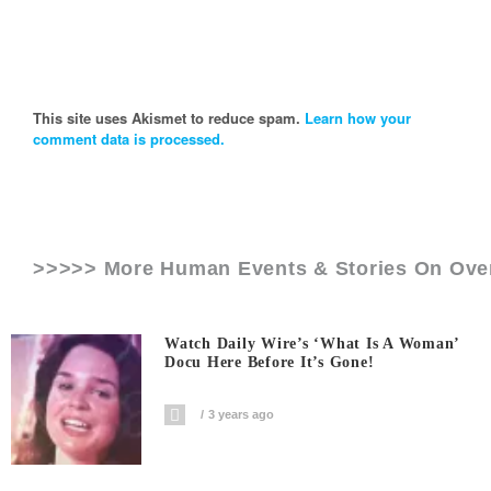
This site uses Akismet to reduce spam.
Learn how your
comment data is processed.
>>>>> More Human Events & Stories On
Ove
Watch Daily Wire’s ‘What Is A Woman’
Docu Here Before It’s Gone!
3 years ago