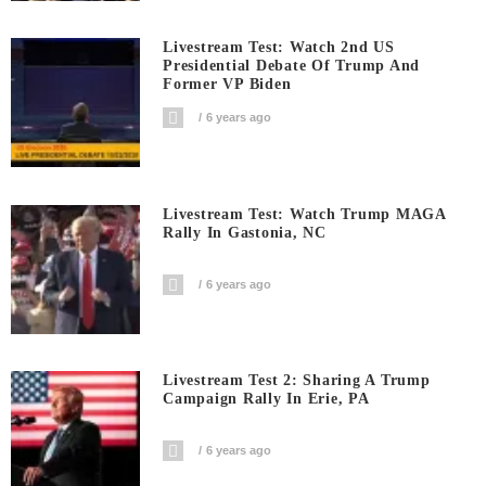
Livestream Test: Watch 2nd US
Presidential Debate Of Trump And
Former VP Biden
6 years ago
Livestream Test: Watch Trump MAGA
Rally In Gastonia, NC
6 years ago
Livestream Test 2: Sharing A Trump
Campaign Rally In Erie, PA
6 years ago