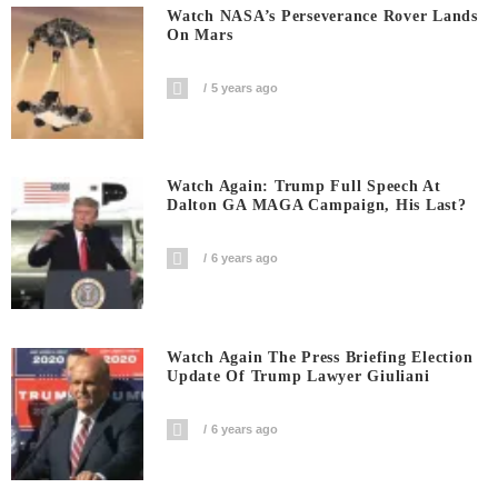
Watch NASA’s Perseverance Rover Lands
On Mars
5 years ago
Watch Again: Trump Full Speech At
Dalton GA MAGA Campaign, His Last?
6 years ago
Watch Again The Press Briefing Election
Update Of Trump Lawyer Giuliani
6 years ago