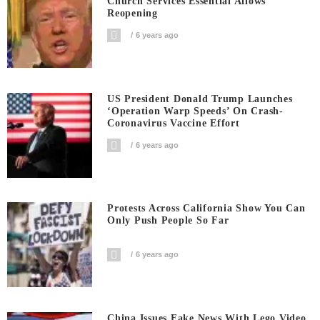
Church Services Essential Allows
Reopening
6 years ago
US President Donald Trump Launches
‘Operation Warp Speeds’ On Crash-
Coronavirus Vaccine Effort
6 years ago
Protests Across California Show You Can
Only Push People So Far
6 years ago
China Issues Fake News With Lego Video