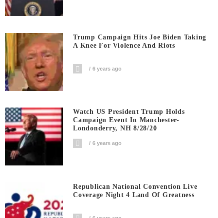
Trump Campaign Hits Joe Biden Taking
A Knee For Violence And Riots
6 years ago
Watch US President Trump Holds
Campaign Event In Manchester-
Londonderry, NH 8/28/20
6 years ago
Republican National Convention Live
Coverage Night 4 Land Of Greatness
6 years ago