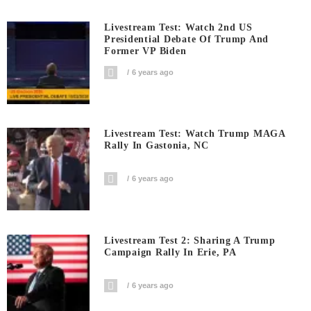
Livestream Test: Watch 2nd US
Presidential Debate Of Trump And
Former VP Biden
6 years ago
Livestream Test: Watch Trump MAGA
Rally In Gastonia, NC
6 years ago
Livestream Test 2: Sharing A Trump
Campaign Rally In Erie, PA
6 years ago