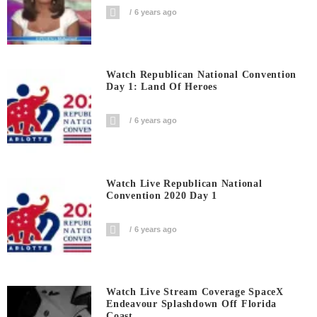
6 years ago
Watch Republican National Convention
Day 1: Land Of Heroes
6 years ago
Watch Live Republican National
Convention 2020 Day 1
6 years ago
Watch Live Stream Coverage SpaceX
Endeavour Splashdown Off Florida
Coast