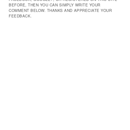
BEFORE, THEN YOU CAN SIMPLY WRITE YOUR
COMMENT BELOW. THANKS AND APPRECIATE YOUR
FEEDBACK.