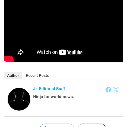
Author
Recent Posts
Jr. Editorial Staff
Ninja for world news.