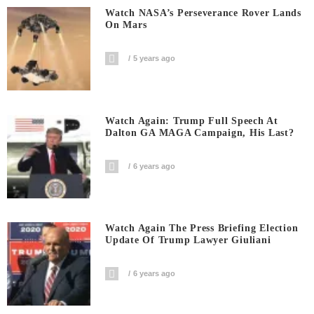
Watch NASA’s Perseverance Rover Lands
On Mars
5 years ago
Watch Again: Trump Full Speech At
Dalton GA MAGA Campaign, His Last?
6 years ago
Watch Again The Press Briefing Election
Update Of Trump Lawyer Giuliani
6 years ago