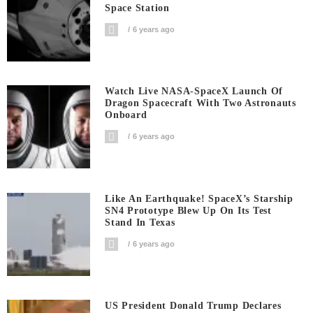
Space Station
6 years ago
Watch Live NASA-SpaceX Launch Of
Dragon Spacecraft With Two Astronauts
Onboard
6 years ago
Like An Earthquake! SpaceX’s Starship
SN4 Prototype Blew Up On Its Test
Stand In Texas
6 years ago
US President Donald Trump Declares