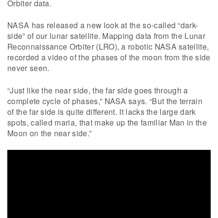
Orbiter data.
NASA has released a new look at the so-called “dark-
side” of our lunar satellite. Mapping data from the Lunar
Reconnaissance Orbiter (LRO), a robotic NASA satellite,
recorded a video of the phases of the moon from the side
never seen.
“Just like the near side, the far side goes through a
complete cycle of phases,” NASA says. “But the terrain
of the far side is quite different. It lacks the large dark
spots, called maria, that make up the familiar Man in the
Moon on the near side.”