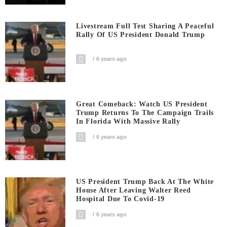
Livestream Full Test Sharing A Peaceful
Rally Of US President Donald Trump
6 years ago
Great Comeback: Watch US President
Trump Returns To The Campaign Trails
In Florida With Massive Rally
6 years ago
US President Trump Back At The White
House After Leaving Walter Reed
Hospital Due To Covid-19
6 years ago