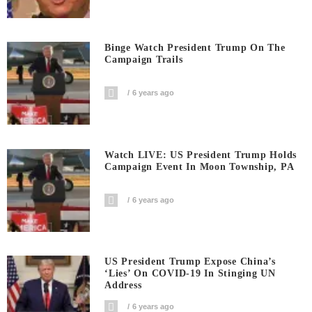
Binge Watch President Trump On The
Campaign Trails
6 years ago
Watch LIVE: US President Trump Holds
Campaign Event In Moon Township, PA
6 years ago
US President Trump Expose China’s
‘Lies’ On COVID-19 In Stinging UN
Address
6 years ago