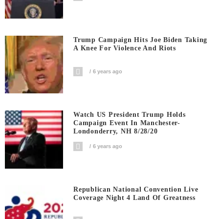
Trump Campaign Hits Joe Biden Taking
A Knee For Violence And Riots
6 years ago
Watch US President Trump Holds
Campaign Event In Manchester-
Londonderry, NH 8/28/20
6 years ago
Republican National Convention Live
Coverage Night 4 Land Of Greatness