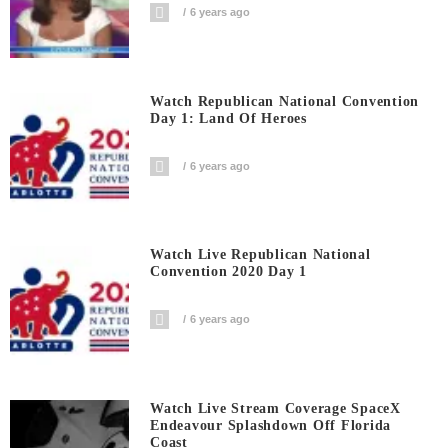
6 years ago
Watch Republican National Convention
Day 1: Land Of Heroes
6 years ago
Watch Live Republican National
Convention 2020 Day 1
6 years ago
Watch Live Stream Coverage SpaceX
Endeavour Splashdown Off Florida
Coast