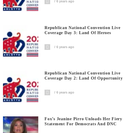
6 years ago
Republican National Convention Live
Coverage Day 3: Land Of Heroes
6 years ago
Republican National Convention Live
Coverage Day 2: Land Of Opportunity
6 years ago
Fox’s Jeanine Pirro Unloads Her Fiery
Statement For Democrats And DNC