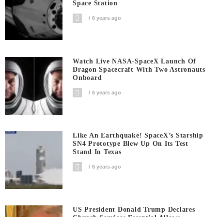
Space Station
6 years ago
Watch Live NASA-SpaceX Launch Of
Dragon Spacecraft With Two Astronauts
Onboard
6 years ago
Like An Earthquake! SpaceX’s Starship
SN4 Prototype Blew Up On Its Test
Stand In Texas
6 years ago
US President Donald Trump Declares