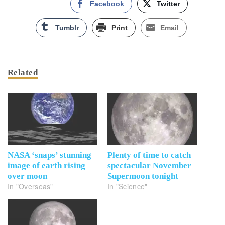
Facebook
Twitter
Tumblr
Print
Email
Related
NASA ‘snaps’ stunning
Plenty of time to catch
image of earth rising
spectacular November
over moon
Supermoon tonight
In "Overseas"
In "Science"