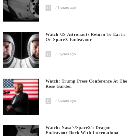
6 years ago
Watch US Astronauts Return To Earth
On SpaceX Endeavour
6 years ago
Watch: Trump Press Conference At The
Rose Garden
6 years ago
Watch: Nasa’s/SpaceX’s Dragon
Endeavour Dock With International