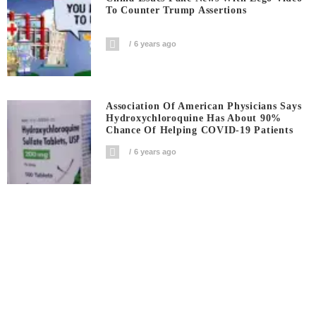
To Counter Trump Assertions
6 years ago
Association Of American Physicians Says
Hydroxychloroquine Has About 90%
Chance Of Helping COVID-19 Patients
6 years ago