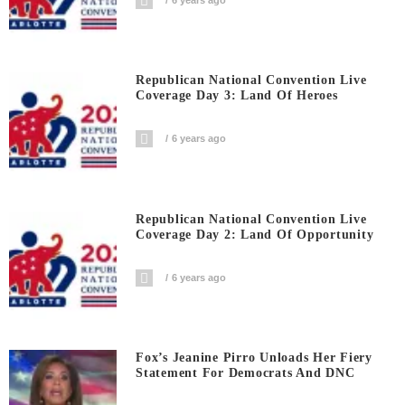
Republican National Convention Live
Coverage Day 3: Land Of Heroes
6 years ago
Republican National Convention Live
Coverage Day 2: Land Of Opportunity
6 years ago
Fox’s Jeanine Pirro Unloads Her Fiery
Statement For Democrats And DNC