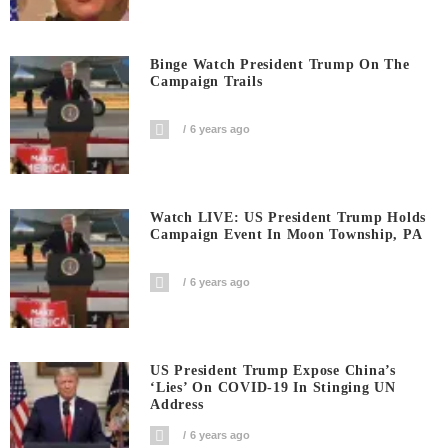
Binge Watch President Trump On The
Campaign Trails
6 years ago
Watch LIVE: US President Trump Holds
Campaign Event In Moon Township, PA
6 years ago
US President Trump Expose China’s
‘Lies’ On COVID-19 In Stinging UN
Address
6 years ago