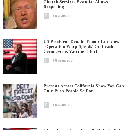
Church Services Essential Allows
Reopening
6 years ago
US President Donald Trump Launches
‘Operation Warp Speeds’ On Crash-
Coronavirus Vaccine Effort
6 years ago
Protests Across California Show You Can
Only Push People So Far
6 years ago