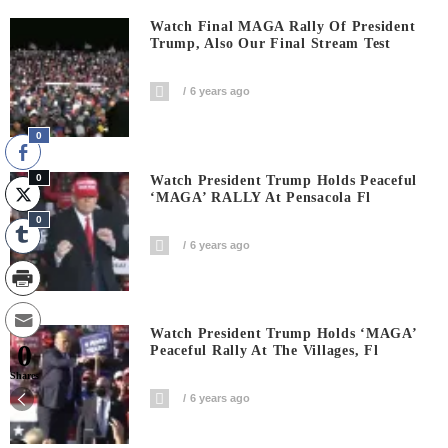
Watch Final MAGA Rally Of President
Trump, Also Our Final Stream Test
6 years ago
0
0
Watch President Trump Holds Peaceful
‘MAGA’ RALLY At Pensacola Fl
0
6 years ago
Watch President Trump Holds ‘MAGA’
0
Peaceful Rally At The Villages, Fl
Shares
6 years ago