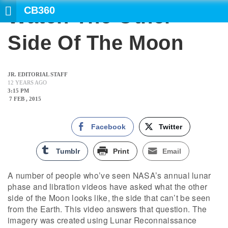
CB360
Watch The Other
Side Of The Moon
JR. EDITORIAL STAFF
12 YEARS AGO
3:15 PM
7 FEB , 2015
Facebook
Twitter
Tumblr
Print
Email
A number of people who’ve seen NASA’s annual lunar
phase and libration videos have asked what the other
side of the Moon looks like, the side that can’t be seen
from the Earth. This video answers that question. The
imagery was created using Lunar Reconnaissance