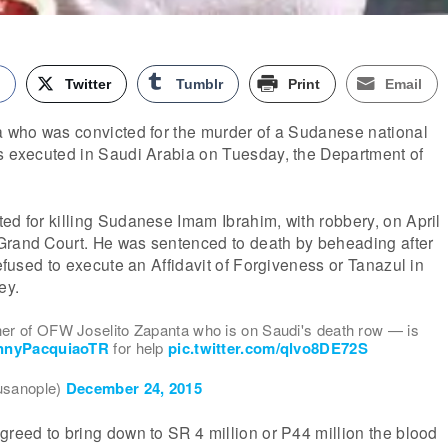
k
Twitter
Tumblr
Print
Email
ta who was convicted for the murder of a Sudanese national
as executed in Saudi Arabia on Tuesday, the Department of
ed for killing Sudanese Imam Ibrahim, with robbery, on April
Grand Court. He was sentenced to death by beheading after
refused to execute an Affidavit of Forgiveness or Tanazul in
ey.
r of OFW Joselito Zapanta who is on Saudi's death row — is
nyPacquiaoTR
for help
pic.twitter.com/qlvo8DE72S
usanople)
December 24, 2015
greed to bring down to SR 4 million or P44 million the blood