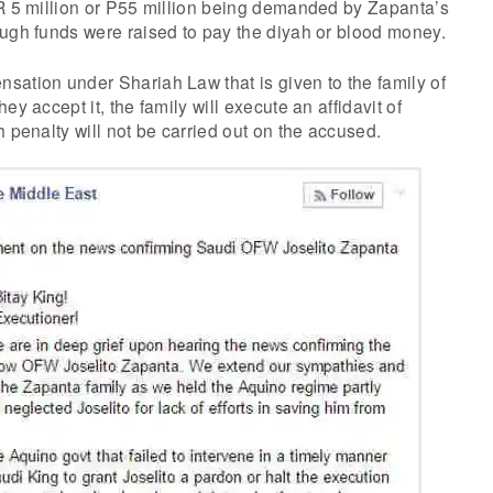
SR 5 million or P55 million being demanded by Zapanta’s
ough funds were raised to pay the diyah or blood money.
sation under Shariah Law that is given to the family of
ey accept it, the family will execute an affidavit of
h penalty will not be carried out on the accused.