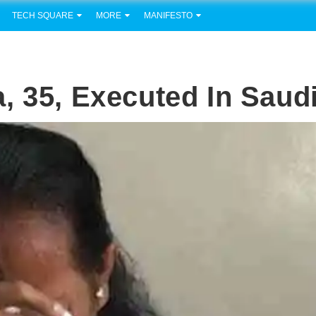
TECH SQUARE
MORE
MANIFESTO
, 35, Executed In Saud