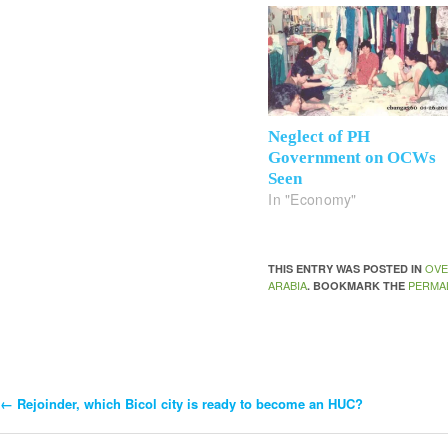
Neglect of PH
Government on OCWs
Seen
In "Economy"
OVE
THIS ENTRY WAS POSTED IN
ARABIA
PERMA
. BOOKMARK THE
←
Rejoinder, which Bicol city is ready to become an HUC?
Post