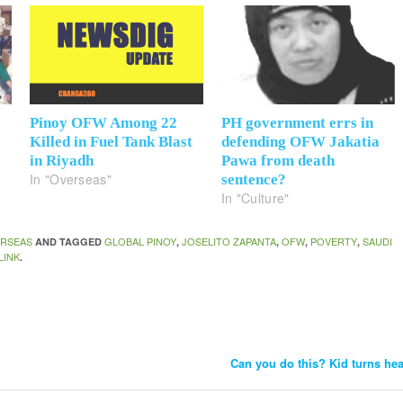
Pinoy OFW Among 22
PH government errs in
Killed in Fuel Tank Blast
defending OFW Jakatia
in Riyadh
Pawa from death
In "Overseas"
sentence?
In "Culture"
RSEAS
GLOBAL PINOY
JOSELITO ZAPANTA
OFW
POVERTY
SAUDI
AND TAGGED
,
,
,
,
LINK
.
Can you do this? Kid turns he