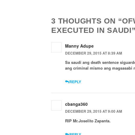
Navigation
3 THOUGHTS ON “OFW
EXECUTED IN SAUDI
Manny Adupe
DECEMBER 29, 2015 AT 8:39 AM
Sa saudi ang death sentence siguar
ang criminal mismo ang magsasabi 
REPLY
cbanga360
DECEMBER 29, 2015 AT 9:00 AM
RIP Mr.Joselito Zapanta.
REPLY