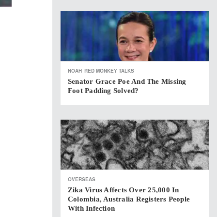
NOAH
RED MONKEY TALKS
Senator Grace Poe And The Missing
Foot Padding Solved?
OVERSEAS
Zika Virus Affects Over 25,000 In
Colombia, Australia Registers People
With Infection