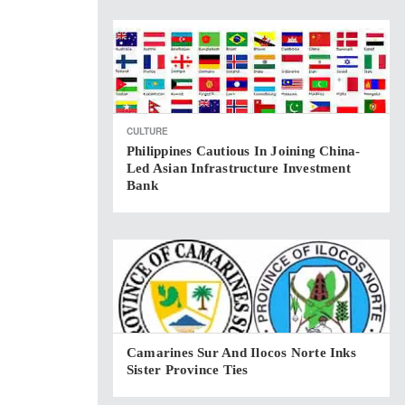
CULTURE
Philippines Cautious In Joining China-
Led Asian Infrastructure Investment
Bank
Camarines Sur And Ilocos Norte Inks
Sister Province Ties