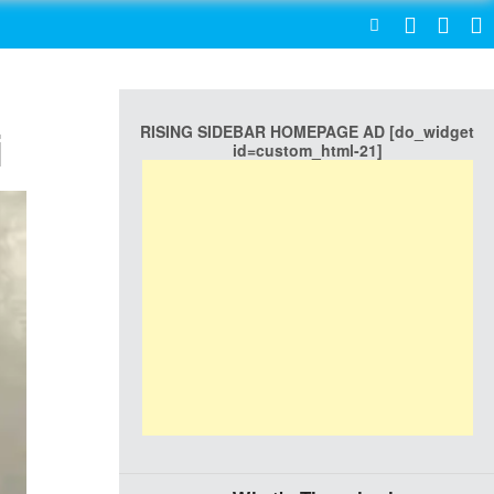
SEARCH
RISING SIDEBAR HOMEPAGE AD [do_widget
i
id=custom_html-21]