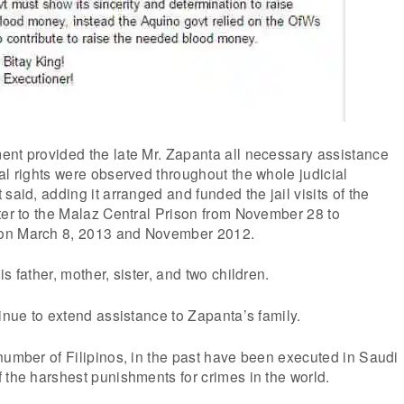
ent provided the late Mr. Zapanta all necessary assistance
al rights were observed throughout the whole judicial
said, adding it arranged and funded the jail visits of the
ter to the Malaz Central Prison from November 28 to
on March 8, 2013 and November 2012.
s father, mother, sister, and two children.
tinue to extend assistance to Zapanta’s family.
number of Filipinos, in the past have been executed in Saudi
 the harshest punishments for crimes in the world.