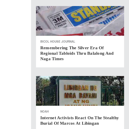
BICOL HOUSE JOURNAL
Remembering The Silver Era Of
Regional Tabloids Thru Balalong And
Naga Times
NOAH
Internet Activists React On The Stealthy
Burial Of Marcos At Libingan