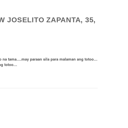
 JOSELITO ZAPANTA, 35,
”
do na tama….may paraan sila para malaman ang totoo…
ng totoo…