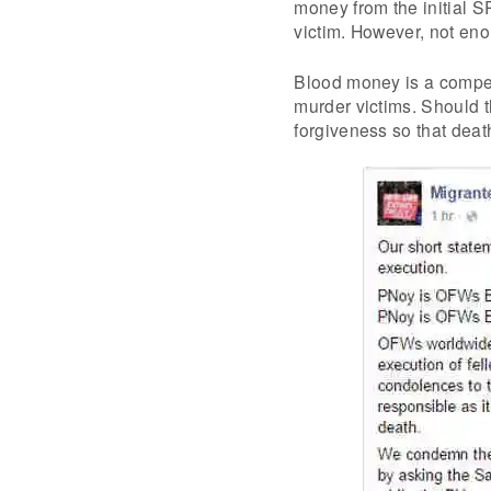
money from the initial 
victim. However, not en
Blood money is a compen
murder victims. Should th
forgiveness so that deat