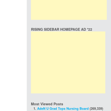
RISING SIDEBAR HOMEPAGE AD *22
Most Viewed Posts
AdeN U Grad Tops Nursing Board
(269,339)