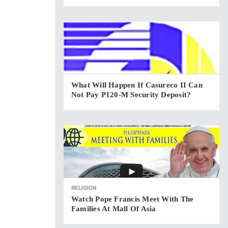
What Will Happen If Casureco II Can
Not Pay P120-M Security Deposit?
RELIGION
Watch Pope Francis Meet With The
Families At Mall Of Asia