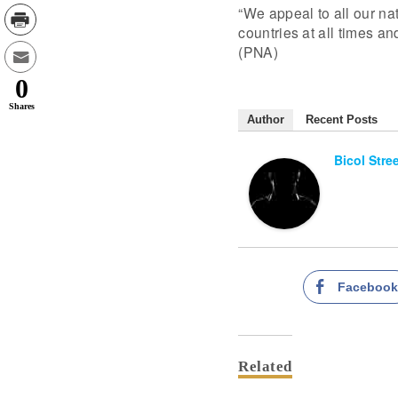
“We appeal to all our nat
countries at all times an
(PNA)
0
Shares
Author
Recent Posts
Bicol Stre
Faceboo
Related