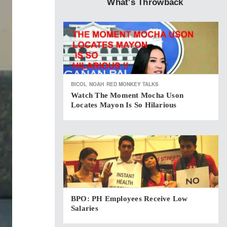
What's Throwback
BICOL
NOAH
RED MONKEY TALKS
Watch The Moment Mocha Uson
Locates Mayon Is So Hilarious
BPO: PH Employees Receive Low
Salaries