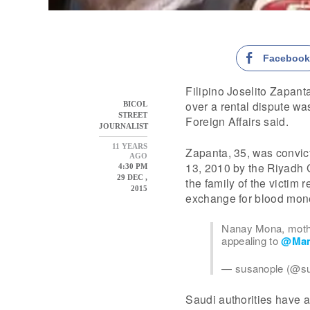
Faceboo
Filipino Joselito Zapan
over a rental dispute w
BICOL
STREET
Foreign Affairs said.
JOURNALIST
11 YEARS
Zapanta, 35, was convict
AGO
13, 2010 by the Riyadh 
4:30 PM
29 DEC ,
the family of the victim 
2015
exchange for blood mon
Nanay Mona, mothe
appealing to
@Man
— susanople (@s
Saudi authorities have a