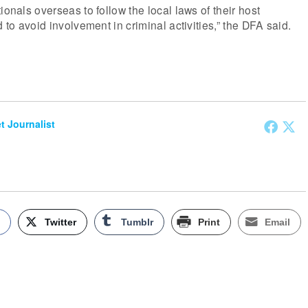
ionals overseas to follow the local laws of their host
d to avoid involvement in criminal activities,” the DFA said.
et Journalist
k
Twitter
Tumblr
Print
Email