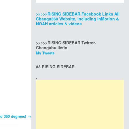
>>>>>RISING SIDEBAR Facebook Links All
Cbanga360 Website, including inMotion &
NOAH articles & videos
>>>>>RISING SIDEBAR Twitter-
Cbangabullletin
My Tweets
#3 RISING SIDEBAR
.
ad 360 degrees!
→