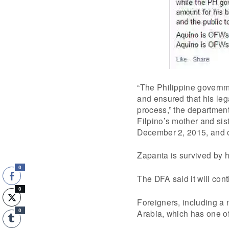
“The Philippine governm
and ensured that his leg
process,” the department 
Filpino’s mother and sis
December 2, 2015, and 
Zapanta is survived by hi
0
The DFA said it will con
0
Foreigners, including a 
Arabia, which has one of
0