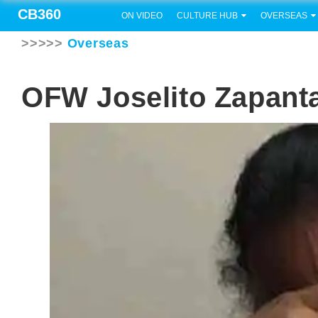
CB360
ON VIDEO
CULTURE HUB
OVERSEAS
>>>>>
Overseas
OFW Joselito Zapanta