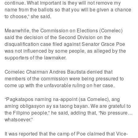
continue. What important is they will not remove my
name from the ballots so that you will be given a chance
to choose,” she said.
Meanwhile, the Commission on Elections (Comelec)
said the decision of the Second Division on the
disqualification case filed against Senator Grace Poe
was not influenced by some people, as alleged by the
supporters of the lawmaker.
Comelec Chairman Andres Bautista denied that
members of the commission were being pressured to
come up with the unfavorable ruling on her case.
“Pagkatapos naming na-appoint (sa Comelec), ang
aming obligasyon ay sa taong bayan. We are grateful to
the Filipino people,” he said, adding that, “No pressure…
whatsoever.”
It was reported that the camp of Poe claimed that Vice-