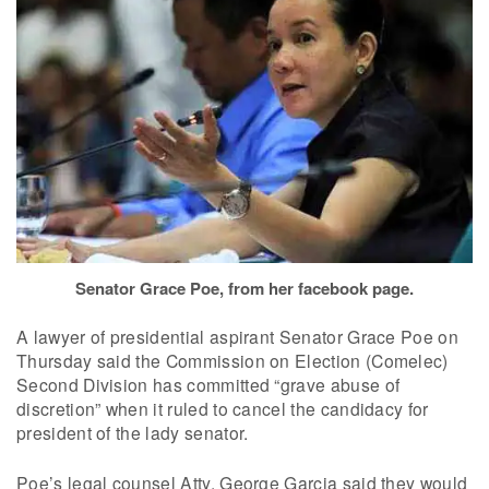
Senator Grace Poe, from her facebook page.
A lawyer of presidential aspirant Senator Grace Poe on
Thursday said the Commission on Election (Comelec)
Second Division has committed “grave abuse of
discretion” when it ruled to cancel the candidacy for
president of the lady senator.
Poe’s legal counsel Atty. George Garcia said they would