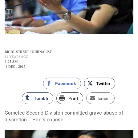
BICOL STREET JOURNALIST
11 YEARS AGO
9:25 AM
4 DEC , 2015
Facebook
Twitter
Tumblr
Print
Email
Comelec Second Division committed grave abuse of
discretion – Poe’s counsel