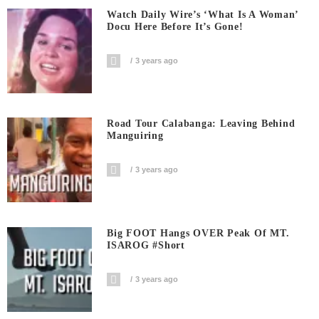
Watch Daily Wire’s ‘What Is A Woman’
Docu Here Before It’s Gone!
3 years ago
Road Tour Calabanga: Leaving Behind
Manguiring
3 years ago
Big FOOT Hangs OVER Peak Of MT.
ISAROG #short
3 years ago