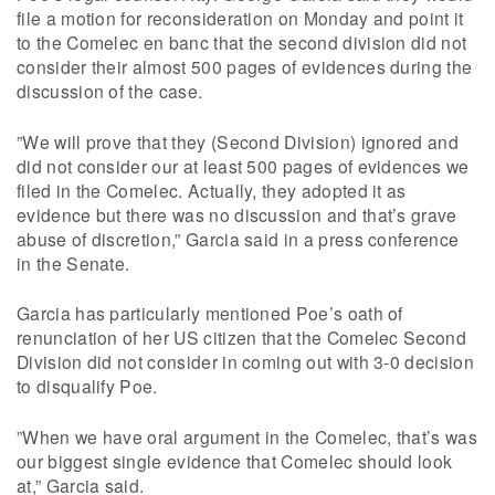
file a motion for reconsideration on Monday and point it
to the Comelec en banc that the second division did not
consider their almost 500 pages of evidences during the
discussion of the case.
”We will prove that they (Second Division) ignored and
did not consider our at least 500 pages of evidences we
filed in the Comelec. Actually, they adopted it as
evidence but there was no discussion and that’s grave
abuse of discretion,” Garcia said in a press conference
in the Senate.
Garcia has particularly mentioned Poe’s oath of
renunciation of her US citizen that the Comelec Second
Division did not consider in coming out with 3-0 decision
to disqualify Poe.
”When we have oral argument in the Comelec, that’s was
our biggest single evidence that Comelec should look
at,” Garcia said.