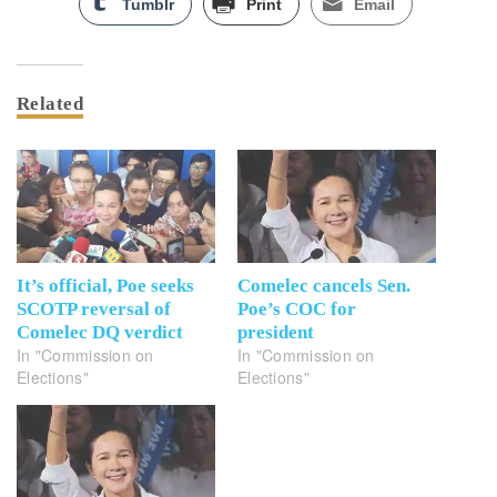
Tumblr
Print
Email
Related
It’s official, Poe seeks
Comelec cancels Sen.
SCOTP reversal of
Poe’s COC for
Comelec DQ verdict
president
In "Commission on
In "Commission on
Elections"
Elections"