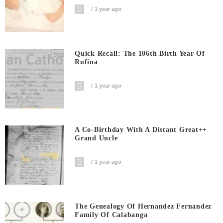
1 year ago
Quick Recall: The 106th Birth Year Of
Rufina
1 year ago
A Co-Birthday With A Distant Great++
Grand Uncle
1 year ago
The Genealogy Of Hernandez Fernandez
Family Of Calabanga