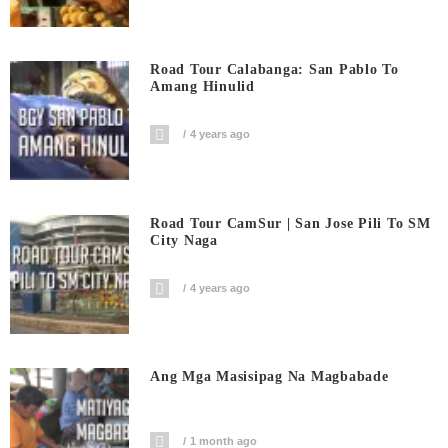
Road Tour Calabanga: San Pablo To
Amang Hinulid
4 years ago
Road Tour CamSur | San Jose Pili To SM
City Naga
4 years ago
Ang Mga Masisipag Na Magbabade
1 month ago