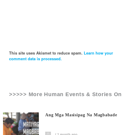
This site uses Akismet to reduce spam.
Learn how your
comment data is processed.
>>>>> More Human Events & Stories On
Ang Mga Masisipag Na Magbabade
1 month ago