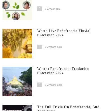
1 year ago
Watch Live Peñafrancia Fluvial
Procession 2024
2 years ago
Watch: Penafrancia Traslacion
Procession 2024
2 years ago
The Full Trivia On Peñafrancia, And