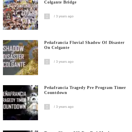
Colgante Bridge
3 years ago
Peñafrancia Fluvial Shadow Of Disaster
On Colgante
3 years ago
Peñafrancia Tragedy Pre Program Timer
Countdown
3 years ago