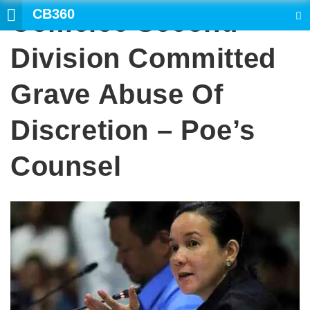
CB360
Comelec Second
SEARCH
Division Committed
Grave Abuse Of
Discretion – Poe’s
Counsel