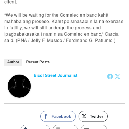
client.
“We will be waiting for the Comelec en banc kahit
mahaba ang proseso. Kahit po sinasabi nila na exercise
in futility, we will still undergo the process and
ipagbabakasakali namin sa Comelec en banc,” Garcia
said. (PNA / Jelly F. Musico / Ferdinand G. Patiunio )
Author
Recent Posts
Bicol Street Journalist
Facebook
Twitter