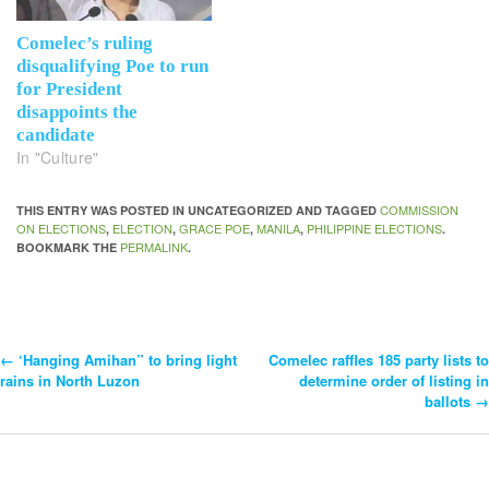
Comelec’s ruling
disqualifying Poe to run
for President
disappoints the
candidate
In "Culture"
COMMISSION
THIS ENTRY WAS POSTED IN UNCATEGORIZED AND TAGGED
ON ELECTIONS
ELECTION
GRACE POE
MANILA
PHILIPPINE ELECTIONS
,
,
,
,
.
PERMALINK
BOOKMARK THE
.
←
‘Hanging Amihan” to bring light
Comelec raffles 185 party lists to
Post
rains in North Luzon
determine order of listing in
ballots
→
Navigation