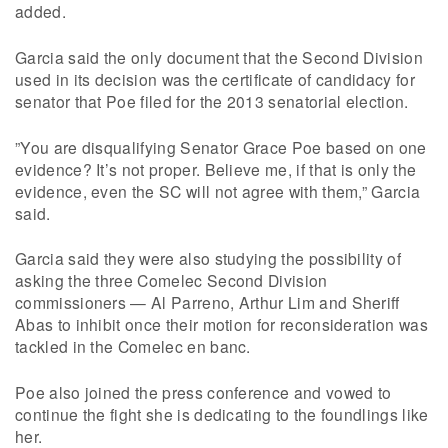
added.
Garcia said the only document that the Second Division
used in its decision was the certificate of candidacy for
senator that Poe filed for the 2013 senatorial election.
”You are disqualifying Senator Grace Poe based on one
evidence? It’s not proper. Believe me, if that is only the
evidence, even the SC will not agree with them,” Garcia
said.
Garcia said they were also studying the possibility of
asking the three Comelec Second Division
commissioners — Al Parreno, Arthur Lim and Sheriff
Abas to inhibit once their motion for reconsideration was
tackled in the Comelec en banc.
Poe also joined the press conference and vowed to
continue the fight she is dedicating to the foundlings like
her.