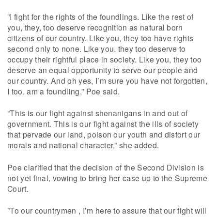
”I fight for the rights of the foundlings. Like the rest of
you, they, too deserve recognition as natural born
citizens of our country. Like you, they too have rights
second only to none. Like you, they too deserve to
occupy their rightful place in society. Like you, they too
deserve an equal opportunity to serve our people and
our country. And oh yes, I’m sure you have not forgotten,
I too, am a foundling,” Poe said.
”This is our fight against shenanigans in and out of
government. This is our fight against the ills of society
that pervade our land, poison our youth and distort our
morals and national character,” she added.
Poe clarified that the decision of the Second Division is
not yet final, vowing to bring her case up to the Supreme
Court.
”To our countrymen , I’m here to assure that our fight will