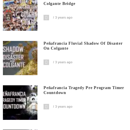
Colgante Bridge
3 years ago
Peñafrancia Fluvial Shadow Of Disaster
On Colgante
3 years ago
Peñafrancia Tragedy Pre Program Timer
Countdown
3 years ago