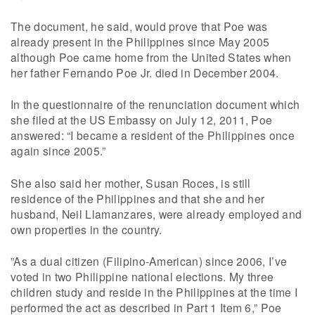
The document, he said, would prove that Poe was
already present in the Philippines since May 2005
although Poe came home from the United States when
her father Fernando Poe Jr. died in December 2004.
In the questionnaire of the renunciation document which
she filed at the US Embassy on July 12, 2011, Poe
answered: “I became a resident of the Philippines once
again since 2005.”
She also said her mother, Susan Roces, is still
residence of the Philippines and that she and her
husband, Neil Llamanzares, were already employed and
own properties in the country.
”As a dual citizen (Filipino-American) since 2006, I’ve
voted in two Philippine national elections. My three
children study and reside in the Philippines at the time I
performed the act as described in Part 1 Item 6,” Poe