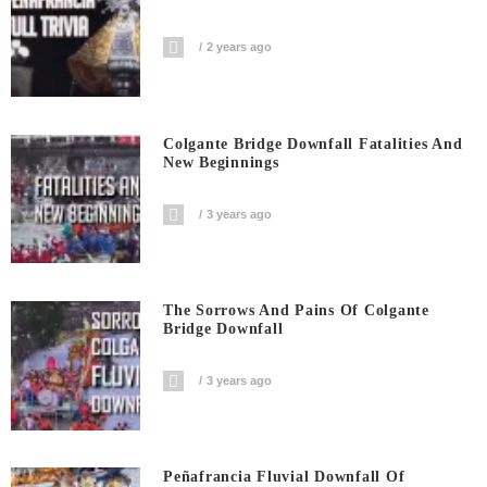
2 years ago
Colgante Bridge Downfall Fatalities And
New Beginnings
3 years ago
The Sorrows And Pains Of Colgante
Bridge Downfall
3 years ago
Peñafrancia Fluvial Downfall Of