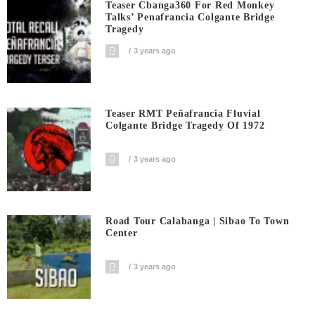
Teaser Cbanga360 For Red Monkey
Talks’ Penafrancia Colgante Bridge
Tragedy
3 years ago
Teaser RMT Peñafrancia Fluvial
Colgante Bridge Tragedy Of 1972
3 years ago
Road Tour Calabanga | Sibao To Town
Center
3 years ago