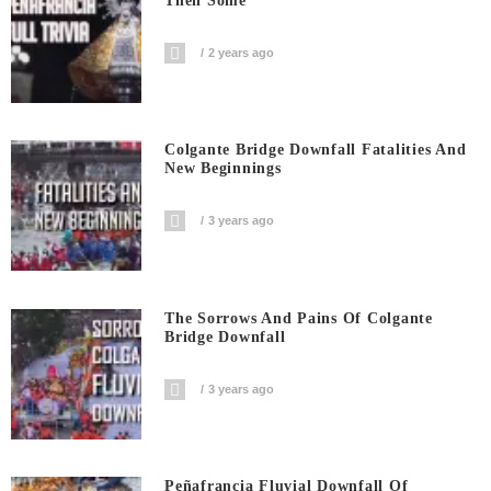
Then Some
2 years ago
Colgante Bridge Downfall Fatalities And
New Beginnings
3 years ago
The Sorrows And Pains Of Colgante
Bridge Downfall
3 years ago
Peñafrancia Fluvial Downfall Of