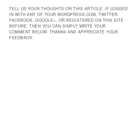
TELL US YOUR THOUGHTS ON THIS ARTICLE. IF LOGGED
IN WITH ANY OF YOUR WORDPRESS.COM, TWITTER,
FACEBOOK, GOOGLE+, OR REGISTERED ON THIS SITE
BEFORE, THEN YOU CAN SIMPLY WRITE YOUR
COMMENT BELOW. THANKS AND APPRECIATE YOUR
FEEDBACK.