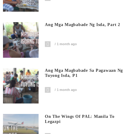
Ang Mga Magbabade Ng Isda, Part 2
1 month ago
Ang Mga Magbabade Sa Pagawaan Ng
Tuyong Isda, P1
1 month ago
On The Wings Of PAL: Manila To
Legazpi