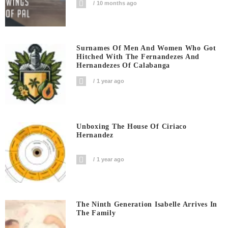
10 months ago
Surnames Of Men And Women Who Got
Hitched With The Fernandezes And
Hernandezes Of Calabanga
1 year ago
Unboxing The House Of Ciriaco
Hernandez
1 year ago
The Ninth Generation Isabelle Arrives In
The Family