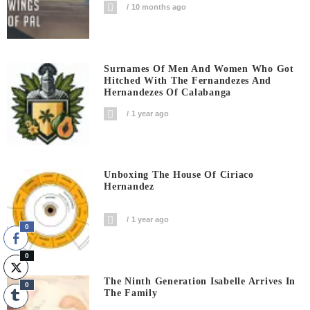
10 months ago
Surnames Of Men And Women Who Got
Hitched With The Fernandezes And
Hernandezes Of Calabanga
1 year ago
Unboxing The House Of Ciriaco
Hernandez
1 year ago
0
0
The Ninth Generation Isabelle Arrives In
0
The Family