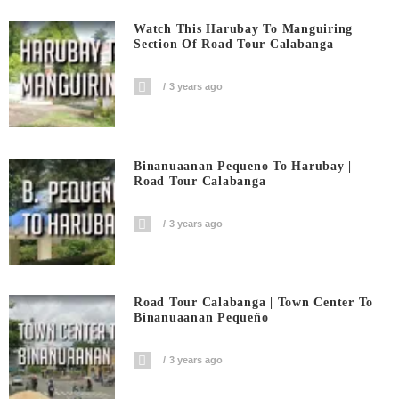
Watch This Harubay To Manguiring
Section Of Road Tour Calabanga
3 years ago
Binanuaanan Pequeno To Harubay |
Road Tour Calabanga
3 years ago
Road Tour Calabanga | Town Center To
Binanuaanan Pequeño
3 years ago