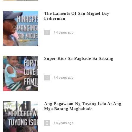
The Laments Of San Miguel Bay
Fisherman
4 years ago
Super Kids Sa Pagbade Sa Sabang
4 years ago
Ang Pagawaan Ng Tuyong Isda At Ang
Mga Batang Magbabade
4 years ago