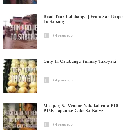
Road Tour Calabanga | From San Roque
To Sabang
4 years ago
Only In Calabanga Yummy Takoyaki
4 years ago
Masipag Na Vendor Nakakabenta ₱10-
₱15K Japanese Cake Sa Kalye
4 years ago