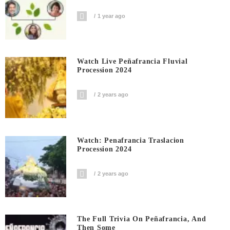
1 year ago
Watch Live Peñafrancia Fluvial
Procession 2024
2 years ago
Watch: Penafrancia Traslacion
Procession 2024
2 years ago
The Full Trivia On Peñafrancia, And
Then Some