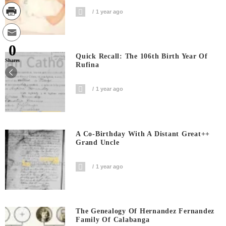
1 year ago
0
Quick Recall: The 106th Birth Year Of
Shares
Rufina
1 year ago
A Co-Birthday With A Distant Great++
Grand Uncle
1 year ago
The Genealogy Of Hernandez Fernandez
Family Of Calabanga