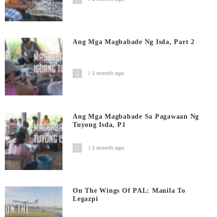
Ang Mga Magbabade Ng Isda, Part 2
1 month ago
Ang Mga Magbabade Sa Pagawaan Ng
Tuyong Isda, P1
1 month ago
On The Wings Of PAL: Manila To
Legazpi