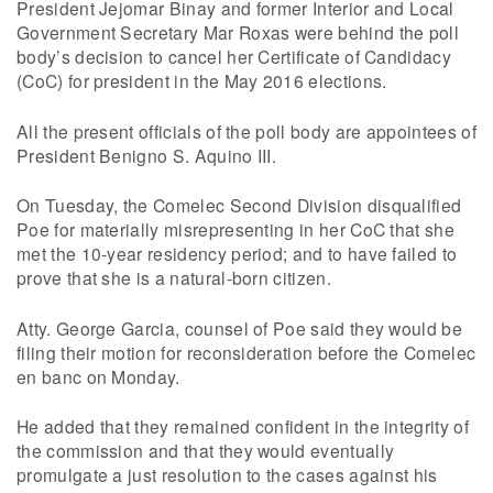
President Jejomar Binay and former Interior and Local
Government Secretary Mar Roxas were behind the poll
body’s decision to cancel her Certificate of Candidacy
(CoC) for president in the May 2016 elections.
All the present officials of the poll body are appointees of
President Benigno S. Aquino III.
On Tuesday, the Comelec Second Division disqualified
Poe for materially misrepresenting in her CoC that she
met the 10-year residency period; and to have failed to
prove that she is a natural-born citizen.
Atty. George Garcia, counsel of Poe said they would be
filing their motion for reconsideration before the Comelec
en banc on Monday.
He added that they remained confident in the integrity of
the commission and that they would eventually
promulgate a just resolution to the cases against his