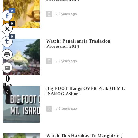
0
2 years ago
0
0
Watch: Penafrancia Traslacion
Procession 2024
2 years ago
0
Shares
Big FOOT Hangs OVER Peak Of MT.
ISAROG #short
3 years ago
Watch This Harubay To Manguiring