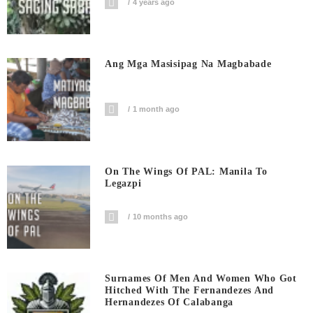
4 years ago
Ang Mga Masisipag Na Magbabade
1 month ago
On The Wings Of PAL: Manila To
Legazpi
10 months ago
Surnames Of Men And Women Who Got
Hitched With The Fernandezes And
Hernandezes Of Calabanga