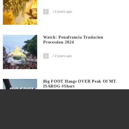
2 years ago
Watch: Penafrancia Traslacion
Procession 2024
2 years ago
Big FOOT Hangs OVER Peak Of MT.
ISAROG #short
3 years ago
Watch This Harubay To Manguiring