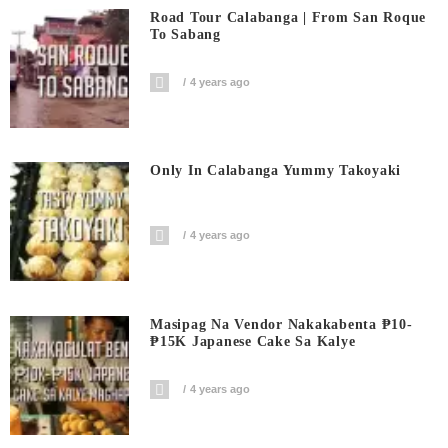
Road Tour Calabanga | From San Roque
To Sabang
4 years ago
Only In Calabanga Yummy Takoyaki
4 years ago
Masipag Na Vendor Nakakabenta ₱10-
₱15K Japanese Cake Sa Kalye
4 years ago