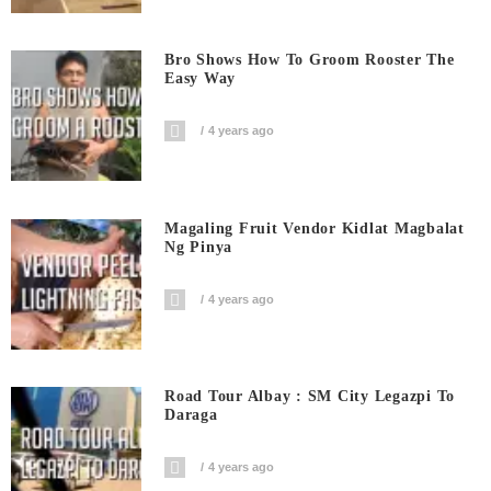
Bro Shows How To Groom Rooster The
Easy Way
4 years ago
Magaling Fruit Vendor Kidlat Magbalat
Ng Pinya
4 years ago
Road Tour Albay : SM City Legazpi To
Daraga
4 years ago