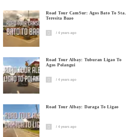
Road Tour CamSur: Agos Bato To Sta.
Teresita Baao
4 years ago
Road Tour Albay: Tuburan Ligao To
Agos Polangui
4 years ago
Road Tour Albay: Daraga To Ligao
4 years ago