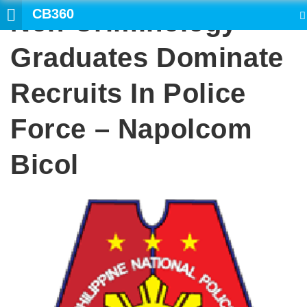
CB360
Non-Criminology
SEARCH
Graduates Dominate
Recruits In Police
Force – Napolcom
Bicol