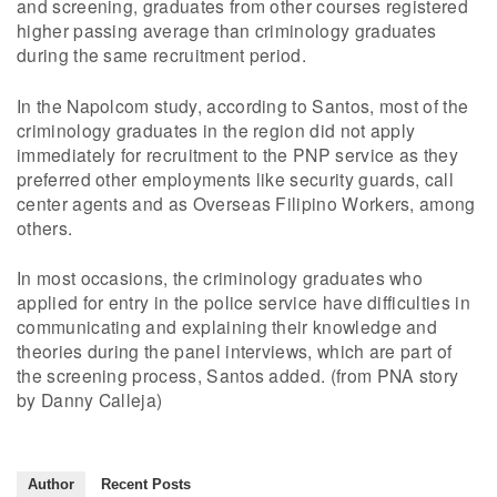
and screening, graduates from other courses registered
higher passing average than criminology graduates
during the same recruitment period.
In the Napolcom study, according to Santos, most of the
criminology graduates in the region did not apply
immediately for recruitment to the PNP service as they
preferred other employments like security guards, call
center agents and as Overseas Filipino Workers, among
others.
In most occasions, the criminology graduates who
applied for entry in the police service have difficulties in
communicating and explaining their knowledge and
theories during the panel interviews, which are part of
the screening process, Santos added. (from PNA story
by Danny Calleja)
Author
Recent Posts