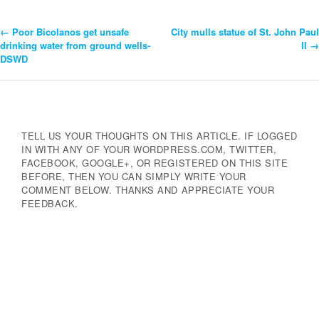
←
Poor Bicolanos get unsafe
City mulls statue of St. John Paul
Post
drinking water from ground wells-
II
→
DSWD
Navigation
TELL US YOUR THOUGHTS ON THIS ARTICLE. IF LOGGED
IN WITH ANY OF YOUR WORDPRESS.COM, TWITTER,
FACEBOOK, GOOGLE+, OR REGISTERED ON THIS SITE
BEFORE, THEN YOU CAN SIMPLY WRITE YOUR
COMMENT BELOW. THANKS AND APPRECIATE YOUR
FEEDBACK.