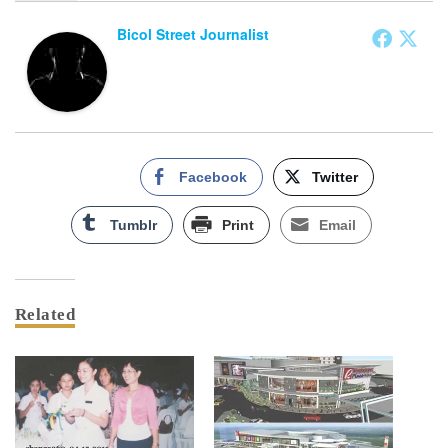
Bicol Street Journalist
Facebook
Twitter
Tumblr
Print
Email
Related