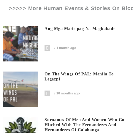
>>>>> More Human Events & Stories On
Bico
Ang Mga Masisipag Na Magbabade
1 month ago
On The Wings Of PAL: Manila To
Legazpi
10 months ago
Surnames Of Men And Women Who Got
Hitched With The Fernandezes And
Hernandezes Of Calabanga