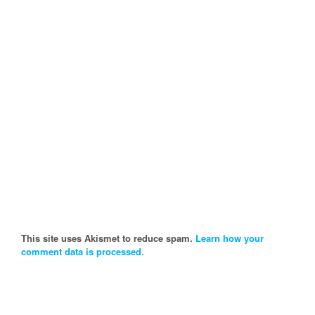
This site uses Akismet to reduce spam.
Learn how your
comment data is processed.