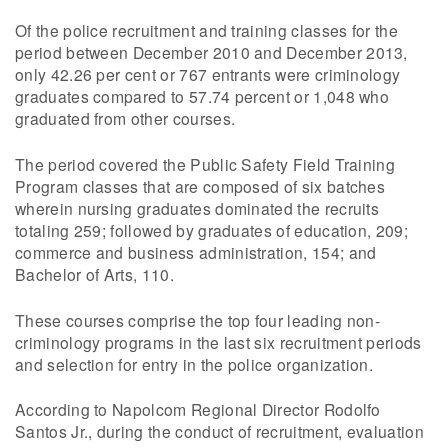
Of the police recruitment and training classes for the
period between December 2010 and December 2013,
only 42.26 per cent or 767 entrants were criminology
graduates compared to 57.74 percent or 1,048 who
graduated from other courses.
The period covered the Public Safety Field Training
Program classes that are composed of six batches
wherein nursing graduates dominated the recruits
totaling 259; followed by graduates of education, 209;
commerce and business administration, 154; and
Bachelor of Arts, 110.
These courses comprise the top four leading non-
criminology programs in the last six recruitment periods
and selection for entry in the police organization.
According to Napolcom Regional Director Rodolfo
Santos Jr., during the conduct of recruitment, evaluation