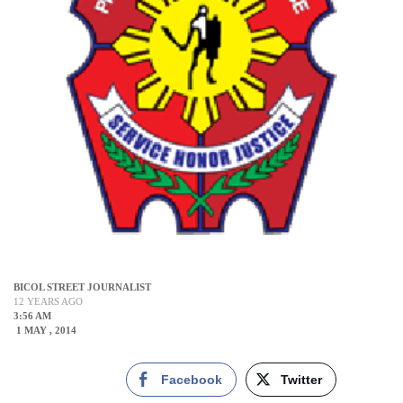
BICOL STREET JOURNALIST
12 YEARS AGO
3:56 AM
1 MAY , 2014
Facebook
Twitter