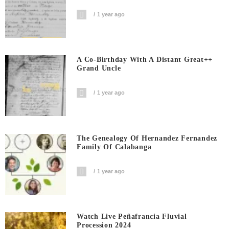
1 year ago
A Co-Birthday With A Distant Great++
Grand Uncle
1 year ago
The Genealogy Of Hernandez Fernandez
Family Of Calabanga
1 year ago
Watch Live Peñafrancia Fluvial
Procession 2024