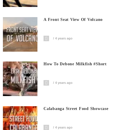
A Front Seat View Of Volcano
4 years ago
How To Debone Milkfish #short
4 years ago
Calabanga Street Food Showcase
4 years ago