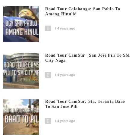
Road Tour Calabanga: San Pablo To
Amang Hinulid
4 years ago
Road Tour CamSur | San Jose Pili To SM
City Naga
4 years ago
Road Tour CamSur: Sta. Teresita Baao
To San Jose Pili
4 years ago