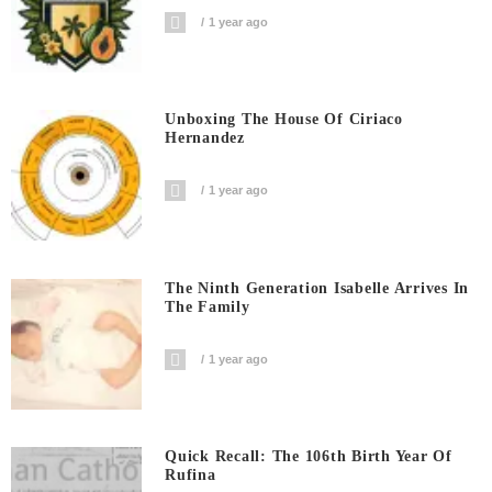
1 year ago
Unboxing The House Of Ciriaco
Hernandez
1 year ago
The Ninth Generation Isabelle Arrives In
The Family
1 year ago
Quick Recall: The 106th Birth Year Of
Rufina