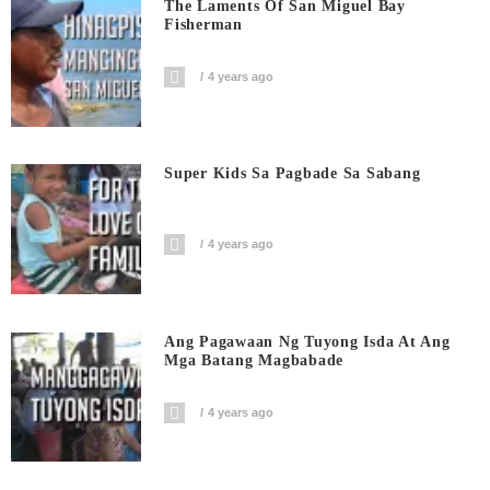
The Laments Of San Miguel Bay
Fisherman
4 years ago
Super Kids Sa Pagbade Sa Sabang
4 years ago
Ang Pagawaan Ng Tuyong Isda At Ang
Mga Batang Magbabade
4 years ago