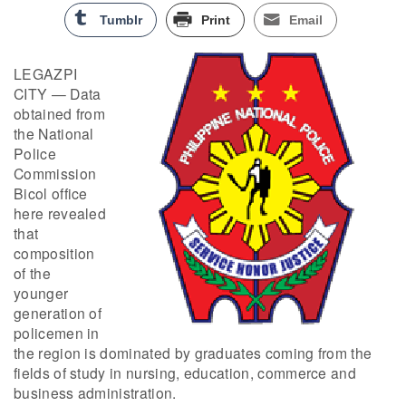
Tumblr
Print
Email
LEGAZPI
CITY — Data
obtained from
the National
Police
Commission
Bicol office
here revealed
that
composition
of the
younger
generation of
policemen in
the region is dominated by graduates coming from the
fields of study in nursing, education, commerce and
business administration.