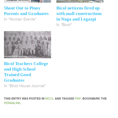
Shout Out to Pinoy
Bicol netizens fired up
Parents and Graduates
with mall constructions
In "Human Events"
in Naga and Legazpi
In "Bicol"
Bicol Teachers College
and High School
Trained Good
Graduates
In "Bicol House Journal"
BICOL
PNP
THIS ENTRY WAS POSTED IN
AND TAGGED
. BOOKMARK THE
PERMALINK
.