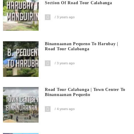
Section Of Road Tour Calabanga
3 years ago
Binanuaanan Pequeno To Harubay |
Road Tour Calabanga
3 years ago
Road Tour Calabanga | Town Center To
Binanuaanan Pequeño
4 years ago