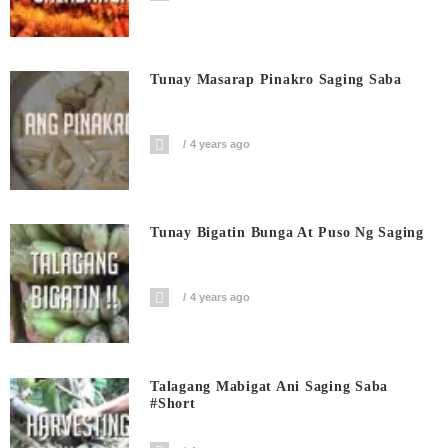
Tunay Masarap Pinakro Saging Saba
4 years ago
Tunay Bigatin Bunga At Puso Ng Saging
4 years ago
Talagang Mabigat Ani Saging Saba
#short