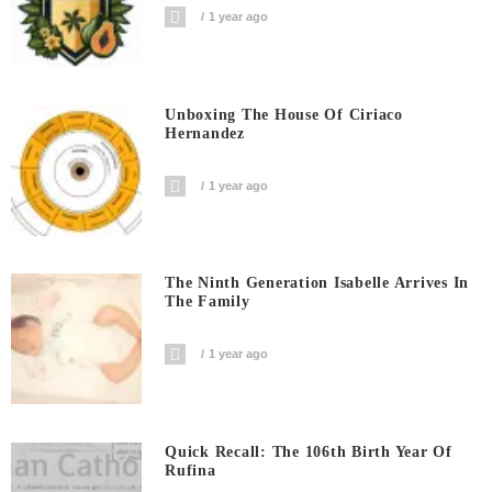
1 year ago
Unboxing The House Of Ciriaco
Hernandez
1 year ago
The Ninth Generation Isabelle Arrives In
The Family
1 year ago
Quick Recall: The 106th Birth Year Of
Rufina