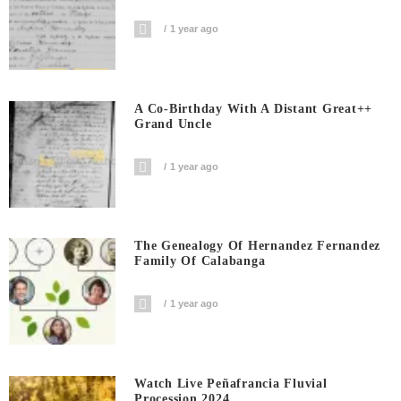
1 year ago
A Co-Birthday With A Distant Great++
Grand Uncle
1 year ago
The Genealogy Of Hernandez Fernandez
Family Of Calabanga
1 year ago
Watch Live Peñafrancia Fluvial
Procession 2024