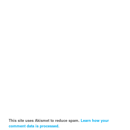
This site uses Akismet to reduce spam.
Learn how your
comment data is processed.