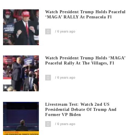
Watch President Trump Holds Peaceful
‘MAGA’ RALLY At Pensacola Fl
6 years ago
Watch President Trump Holds ‘MAGA’
Peaceful Rally At The Villages, Fl
6 years ago
Livestream Test: Watch 2nd US
Presidential Debate Of Trump And
Former VP Biden
6 years ago