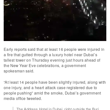
Early reports said that at least 16 people were injured in
a fire that gutted through a luxury hotel near Dubai’s
tallest tower on Thursday evening just hours ahead of
the New Year Eve celebrations, a government
spokesman said.
“At least 14 people have been slightly injured, along with
one injury, and a heart attack case registered due to
people pushing” amid the smoke, Dubai’s government
media office tweeted.
The Address Hotel in Dubai, right outside the Burj