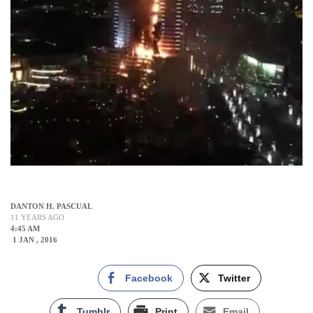
DANTON H. PASCUAL
11 YEARS AGO
4:45 AM
1 JAN , 2016
Facebook
Twitter
Tumblr
Print
Email