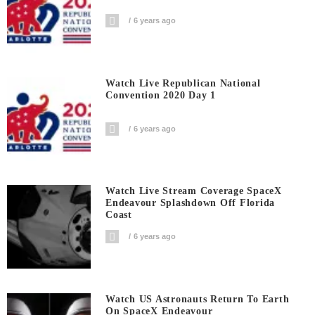
6 years ago
Watch Live Republican National
Convention 2020 Day 1
6 years ago
Watch Live Stream Coverage SpaceX
Endeavour Splashdown Off Florida
Coast
6 years ago
Watch US Astronauts Return To Earth
On SpaceX Endeavour