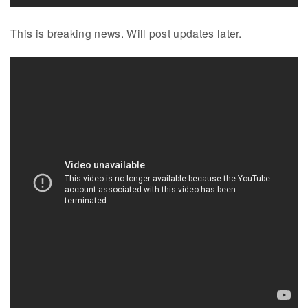
This is breaking news. Will post updates later.