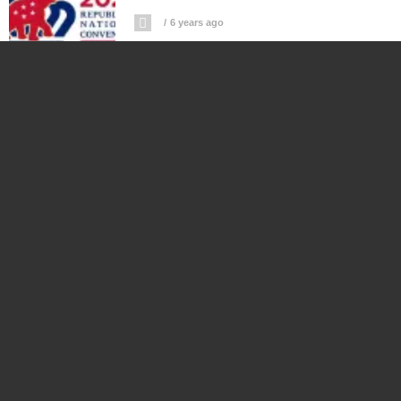
6 years ago
Watch Live Republican National
Convention 2020 Day 1
6 years ago
Watch Live Stream Coverage SpaceX
Endeavour Splashdown Off Florida
Coast
6 years ago
Watch US Astronauts Return To Earth
On SpaceX Endeavour