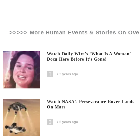
>>>>> More Human Events & Stories On
Ove
Watch Daily Wire’s ‘What Is A Woman’
Docu Here Before It’s Gone!
3 years ago
Watch NASA’s Perseverance Rover Lands
On Mars
5 years ago