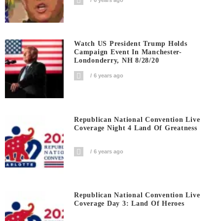
Watch US President Trump Holds
Campaign Event In Manchester-
Londonderry, NH 8/28/20
6 years ago
Republican National Convention Live
Coverage Night 4 Land Of Greatness
6 years ago
Republican National Convention Live
Coverage Day 3: Land Of Heroes