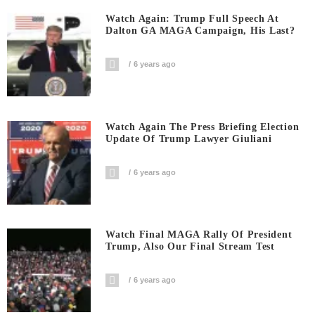
Watch Again: Trump Full Speech At
Dalton GA MAGA Campaign, His Last?
6 years ago
Watch Again The Press Briefing Election
Update Of Trump Lawyer Giuliani
6 years ago
Watch Final MAGA Rally Of President
Trump, Also Our Final Stream Test
6 years ago