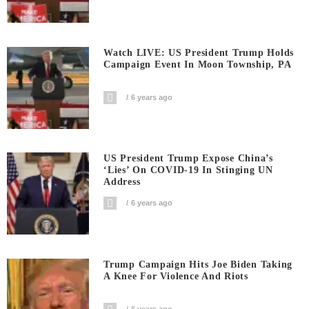
Watch LIVE: US President Trump Holds
Campaign Event In Moon Township, PA
6 years ago
US President Trump Expose China’s
‘Lies’ On COVID-19 In Stinging UN
Address
6 years ago
Trump Campaign Hits Joe Biden Taking
A Knee For Violence And Riots
6 years ago