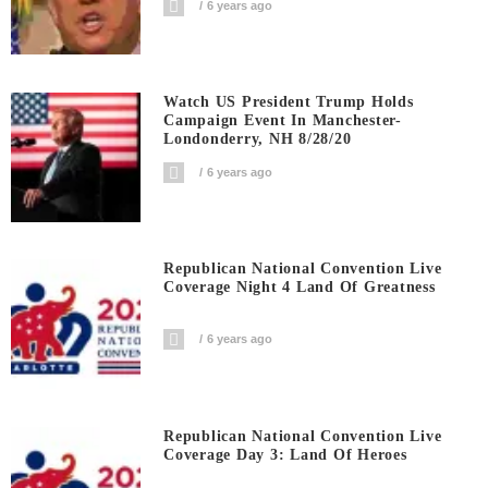
6 years ago
Watch US President Trump Holds
Campaign Event In Manchester-
Londonderry, NH 8/28/20
6 years ago
Republican National Convention Live
Coverage Night 4 Land Of Greatness
6 years ago
Republican National Convention Live
Coverage Day 3: Land Of Heroes