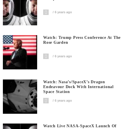
6 years ago
Watch: Trump Press Conference At The
Rose Garden
6 years ago
Watch: Nasa’s/SpaceX’s Dragon
Endeavour Dock With International
Space Station
6 years ago
Watch Live NASA-SpaceX Launch Of