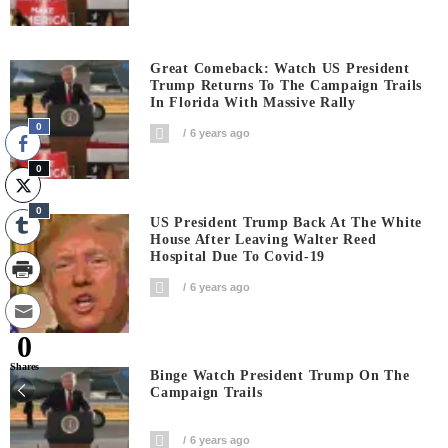
Great Comeback: Watch US President
Trump Returns To The Campaign Trails
In Florida With Massive Rally
0
6 years ago
0
0
US President Trump Back At The White
House After Leaving Walter Reed
Hospital Due To Covid-19
6 years ago
0
Shares
Binge Watch President Trump On The
Campaign Trails
6 years ago