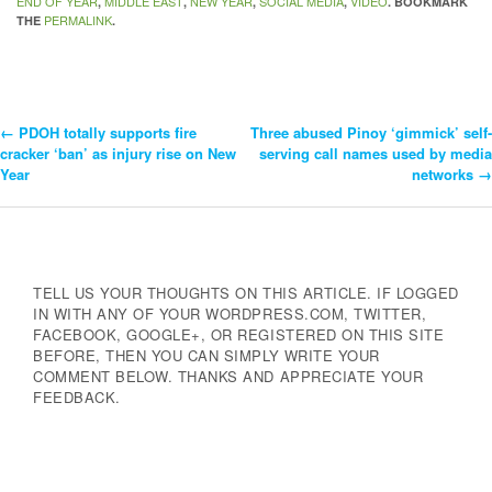
END OF YEAR
MIDDLE EAST
NEW YEAR
SOCIAL MEDIA
VIDEO
,
,
,
,
. BOOKMARK
PERMALINK
THE
.
←
PDOH totally supports fire
Three abused Pinoy ‘gimmick’ self-
Post
cracker ‘ban’ as injury rise on New
serving call names used by media
Year
networks
→
Navigation
TELL US YOUR THOUGHTS ON THIS ARTICLE. IF LOGGED
IN WITH ANY OF YOUR WORDPRESS.COM, TWITTER,
FACEBOOK, GOOGLE+, OR REGISTERED ON THIS SITE
BEFORE, THEN YOU CAN SIMPLY WRITE YOUR
COMMENT BELOW. THANKS AND APPRECIATE YOUR
FEEDBACK.