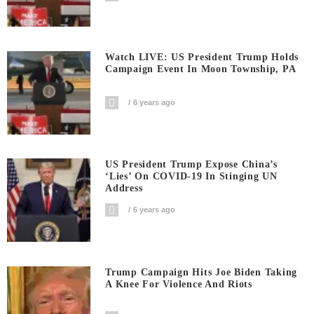
Watch LIVE: US President Trump Holds
Campaign Event In Moon Township, PA
6 years ago
US President Trump Expose China’s
‘Lies’ On COVID-19 In Stinging UN
Address
6 years ago
Trump Campaign Hits Joe Biden Taking
A Knee For Violence And Riots