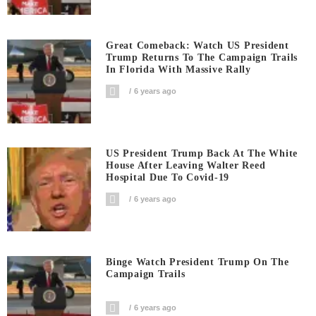
Great Comeback: Watch US President
Trump Returns To The Campaign Trails
In Florida With Massive Rally
6 years ago
US President Trump Back At The White
House After Leaving Walter Reed
Hospital Due To Covid-19
6 years ago
Binge Watch President Trump On The
Campaign Trails
6 years ago