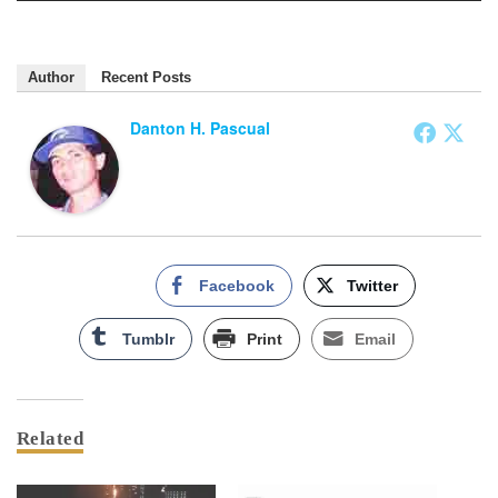
Author
Recent Posts
Danton H. Pascual
Facebook
Twitter
Tumblr
Print
Email
Related