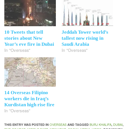
10 Tweets that tell
Jeddah Tower world’s
stories about New
tallest now rising in
Year’s eve fire in Dubai
Saudi Arabia
In "Overseas"
In "Overseas"
14 Overseas Filipino
workers die in Iraq’s
Kurdistan high rise fire
In "Overseas"
OVERSEAS
BURJ KHALIFA
DUBAI
THIS ENTRY WAS POSTED IN
AND TAGGED
,
,