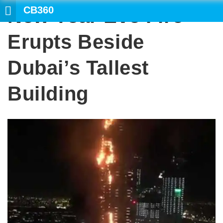
CB360
New Year Eve Fire
SEARCH
Erupts Beside
Dubai’s Tallest
Building