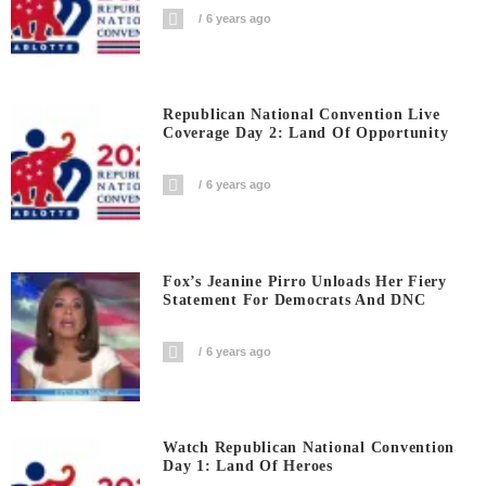
6 years ago
Republican National Convention Live
Coverage Day 2: Land Of Opportunity
6 years ago
Fox’s Jeanine Pirro Unloads Her Fiery
Statement For Democrats And DNC
6 years ago
Watch Republican National Convention
Day 1: Land Of Heroes