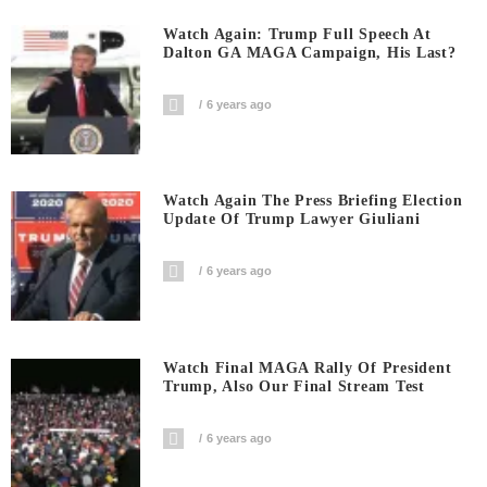
Watch Again: Trump Full Speech At
Dalton GA MAGA Campaign, His Last?
6 years ago
Watch Again The Press Briefing Election
Update Of Trump Lawyer Giuliani
6 years ago
Watch Final MAGA Rally Of President
Trump, Also Our Final Stream Test
6 years ago