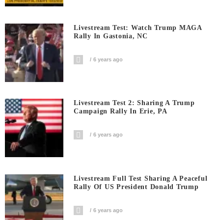
Livestream Test: Watch Trump MAGA
Rally In Gastonia, NC
6 years ago
Livestream Test 2: Sharing A Trump
Campaign Rally In Erie, PA
6 years ago
Livestream Full Test Sharing A Peaceful
Rally Of US President Donald Trump
6 years ago