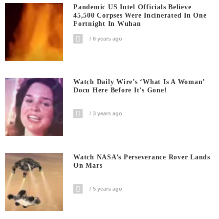
Pandemic US Intel Officials Believe
45,500 Corpses Were Incinerated In One
Fortnight In Wuhan
6 years ago
Watch Daily Wire’s ‘What Is A Woman’
Docu Here Before It’s Gone!
3 years ago
Watch NASA’s Perseverance Rover Lands
On Mars
5 years ago