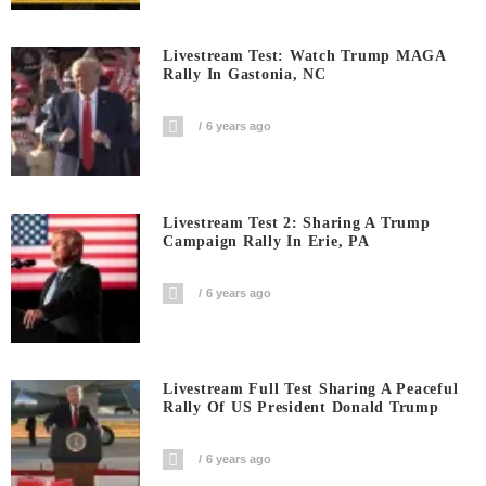
Livestream Test: Watch Trump MAGA
Rally In Gastonia, NC
6 years ago
Livestream Test 2: Sharing A Trump
Campaign Rally In Erie, PA
6 years ago
Livestream Full Test Sharing A Peaceful
Rally Of US President Donald Trump
6 years ago