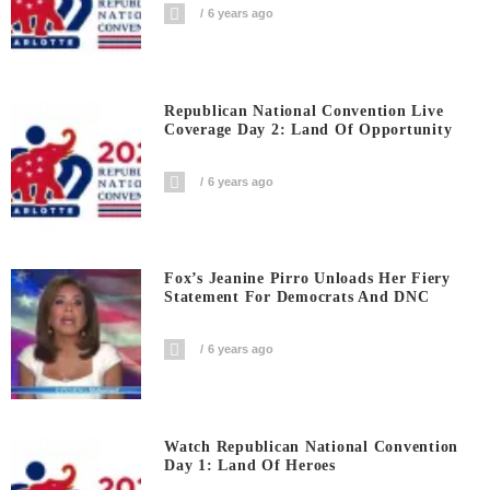
6 years ago
Republican National Convention Live
Coverage Day 2: Land Of Opportunity
6 years ago
Fox’s Jeanine Pirro Unloads Her Fiery
Statement For Democrats And DNC
6 years ago
Watch Republican National Convention
Day 1: Land Of Heroes