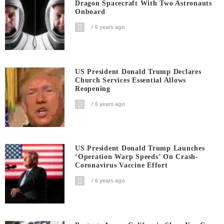
Dragon Spacecraft With Two Astronauts
Onboard
6 years ago
US President Donald Trump Declares
Church Services Essential Allows
Reopening
6 years ago
US President Donald Trump Launches
‘Operation Warp Speeds’ On Crash-
Coronavirus Vaccine Effort
6 years ago