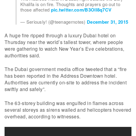
Khalifa is on fire. Thoughts and prayers go out to
those affected
pic.twitter.com/B3OIl8q7CV
— Seriously! (@teenagernotes)
December 31, 2015
A huge fire ripped through a luxury Dubai hotel on
Thursday near the world’s tallest tower, where people
were gathering to watch New Year’s Eve celebrations,
authorities said.
The Dubai government media office tweeted that a “fire
has been reported in the Address Downtown hotel.
Authorities are currently on-site to address the incident
swiftly and safely”.
The 63-storey building was engulfed in flames across
several storeys as sirens wailed and helicopters hovered
overhead, according to witnesses.