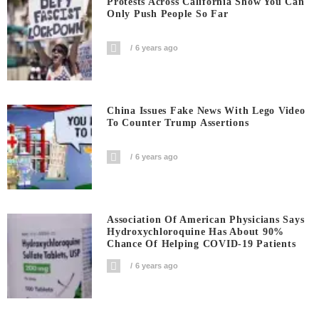
Protests Across California Show You Can
Only Push People So Far
6 years ago
China Issues Fake News With Lego Video
To Counter Trump Assertions
6 years ago
Association Of American Physicians Says
Hydroxychloroquine Has About 90%
Chance Of Helping COVID-19 Patients
6 years ago