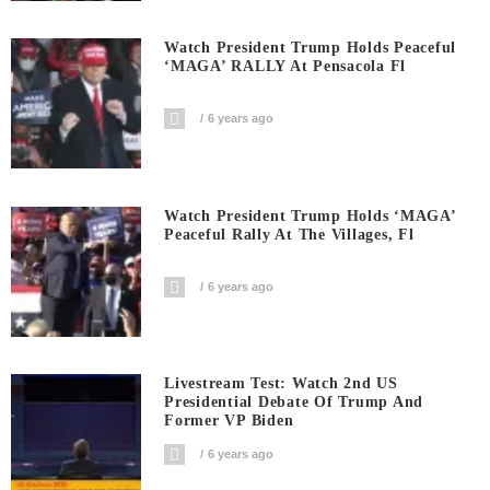
Watch President Trump Holds Peaceful
‘MAGA’ RALLY At Pensacola Fl
6 years ago
Watch President Trump Holds ‘MAGA’
Peaceful Rally At The Villages, Fl
6 years ago
Livestream Test: Watch 2nd US
Presidential Debate Of Trump And
Former VP Biden
6 years ago