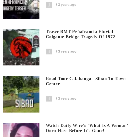
3 years ago
Teaser RMT Peñafrancia Fluvial
Colgante Bridge Tragedy Of 1972
3 years ago
Road Tour Calabanga | Sibao To Town
Center
3 years ago
Watch Daily Wire’s ‘What Is A Woman’
Docu Here Before It’s Gone!