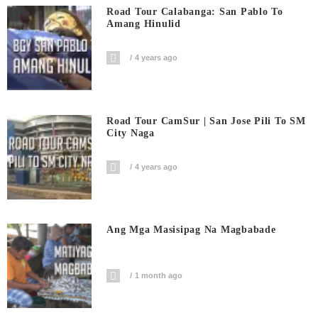
Road Tour Calabanga: San Pablo To
Amang Hinulid
4 years ago
Road Tour CamSur | San Jose Pili To SM
City Naga
4 years ago
Ang Mga Masisipag Na Magbabade
1 month ago