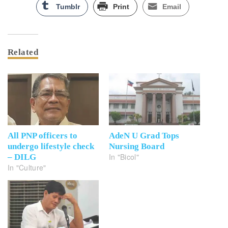
Tumblr
Print
Email
Related
All PNP officers to
AdeN U Grad Tops
undergo lifestyle check
Nursing Board
In "Bicol"
– DILG
In "Culture"