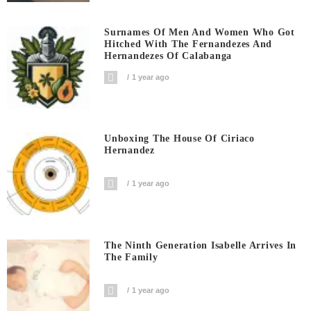
Surnames Of Men And Women Who Got
Hitched With The Fernandezes And
Hernandezes Of Calabanga
1 year ago
Unboxing The House Of Ciriaco
Hernandez
1 year ago
The Ninth Generation Isabelle Arrives In
The Family
1 year ago