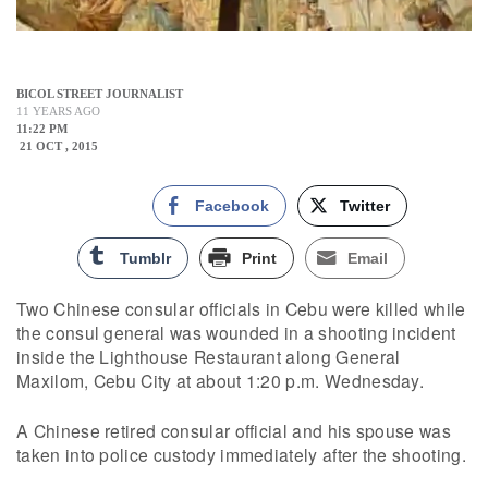
BICOL STREET JOURNALIST
11 YEARS AGO
11:22 PM
21 OCT , 2015
Facebook
Twitter
Tumblr
Print
Email
Two Chinese consular officials in Cebu were killed while
the consul general was wounded in a shooting incident
inside the Lighthouse Restaurant along General
Maxilom, Cebu City at about 1:20 p.m. Wednesday.
A Chinese retired consular official and his spouse was
taken into police custody immediately after the shooting.