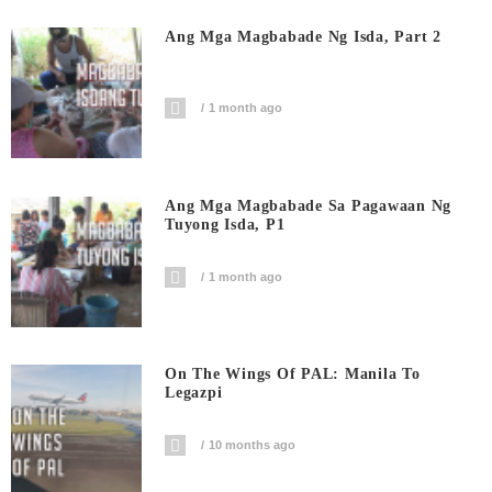
Ang Mga Magbabade Ng Isda, Part 2
1 month ago
Ang Mga Magbabade Sa Pagawaan Ng
Tuyong Isda, P1
1 month ago
On The Wings Of PAL: Manila To
Legazpi
10 months ago