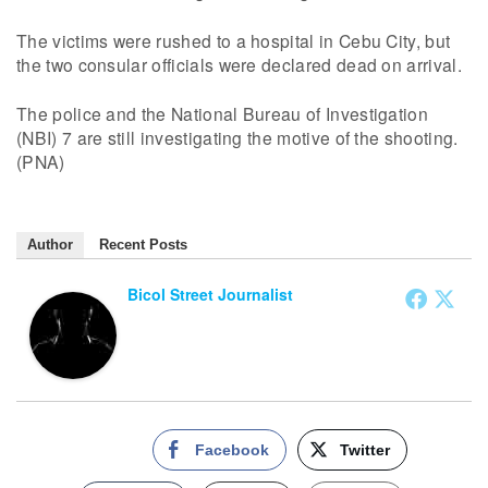
The victims were rushed to a hospital in Cebu City, but
the two consular officials were declared dead on arrival.
The police and the National Bureau of Investigation
(NBI) 7 are still investigating the motive of the shooting.
(PNA)
Author
Recent Posts
Bicol Street Journalist
Facebook
Twitter