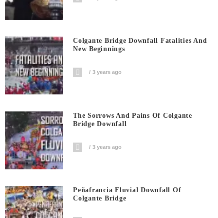
Colgante Bridge Downfall Fatalities And
New Beginnings
3 years ago
The Sorrows And Pains Of Colgante
Bridge Downfall
3 years ago
Peñafrancia Fluvial Downfall Of
Colgante Bridge