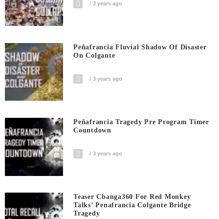
3 years ago
Peñafrancia Fluvial Shadow Of Disaster
On Colgante
3 years ago
Peñafrancia Tragedy Pre Program Timer
Countdown
3 years ago
Teaser Cbanga360 For Red Monkey
Talks’ Penafrancia Colgante Bridge
Tragedy