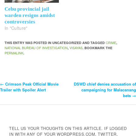
Cebu provincial jail
warden resigns amidst
controversies
In "Culture"
CRIME
THIS ENTRY WAS POSTED IN UNCATEGORIZED AND TAGGED
,
NATIONAL BUREAU OF INVESTIGATION
VISAYAS
,
. BOOKMARK THE
PERMALINK
.
←
Crimson Peak Official Movie
DSWD chief denies accusation of
Post
Trailer with Spoiler Alert
campaigning for Malacanang
bets
→
Navigation
TELL US YOUR THOUGHTS ON THIS ARTICLE. IF LOGGED
IN WITH ANY OF YOUR WORDPRESS.COM, TWITTER,