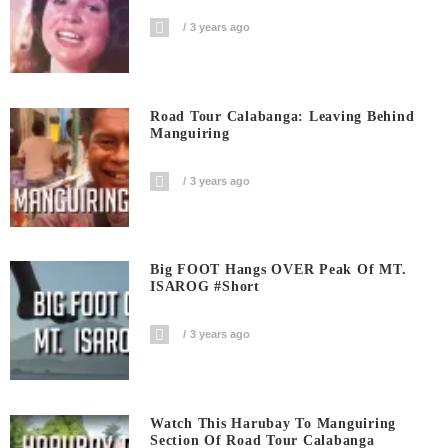
3 years ago
Road Tour Calabanga: Leaving Behind
Manguiring
3 years ago
Big FOOT Hangs OVER Peak Of MT.
ISAROG #short
3 years ago
Watch This Harubay To Manguiring
Section Of Road Tour Calabanga