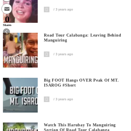
3 years ago
0
Shares
Road Tour Calabanga: Leaving Behind
Manguiring
3 years ago
Big FOOT Hangs OVER Peak Of MT.
ISAROG #short
3 years ago
Watch This Harubay To Manguiring
Section Of Road Tour Calabanga