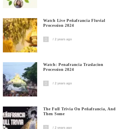
Watch Live Peñafrancia Fluvial
Procession 2024
2 years ago
Watch: Penafrancia Traslacion
Procession 2024
2 years ago
The Full Trivia On Peñafrancia, And
Then Some
2 years ago