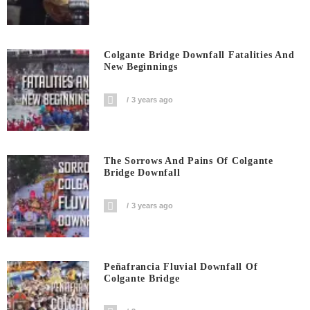
Colgante Bridge Downfall Fatalities And
New Beginnings
3 years ago
The Sorrows And Pains Of Colgante
Bridge Downfall
3 years ago
Peñafrancia Fluvial Downfall Of
Colgante Bridge