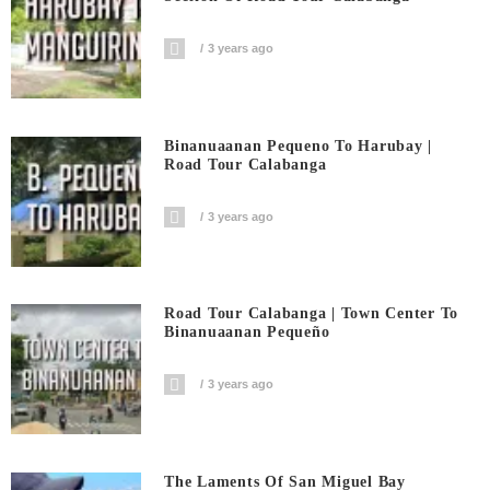
3 years ago
Binanuaanan Pequeno To Harubay |
Road Tour Calabanga
3 years ago
Road Tour Calabanga | Town Center To
Binanuaanan Pequeño
3 years ago
The Laments Of San Miguel Bay