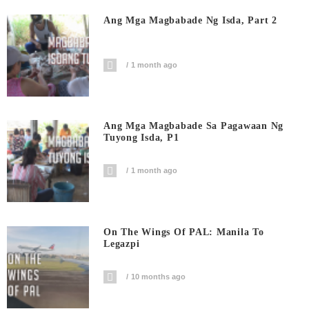
Ang Mga Magbabade Ng Isda, Part 2
1 month ago
Ang Mga Magbabade Sa Pagawaan Ng
Tuyong Isda, P1
1 month ago
On The Wings Of PAL: Manila To
Legazpi
10 months ago