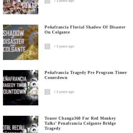
3 years ago
Peñafrancia Fluvial Shadow Of Disaster
On Colgante
3 years ago
Peñafrancia Tragedy Pre Program Timer
Countdown
3 years ago
Teaser Cbanga360 For Red Monkey
Talks’ Penafrancia Colgante Bridge
Tragedy