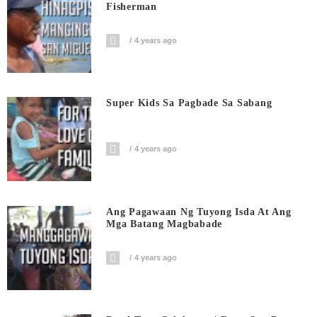
Fisherman
4 years ago
Super Kids Sa Pagbade Sa Sabang
4 years ago
Ang Pagawaan Ng Tuyong Isda At Ang
Mga Batang Magbabade
4 years ago