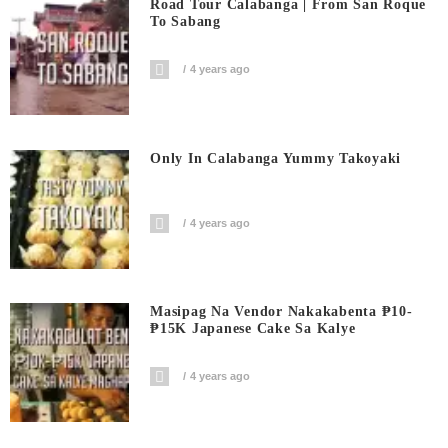
Road Tour Calabanga | From San Roque
To Sabang
4 years ago
Only In Calabanga Yummy Takoyaki
4 years ago
Masipag Na Vendor Nakakabenta ₱10-
₱15K Japanese Cake Sa Kalye
4 years ago