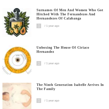
Surnames Of Men And Women Who Got
Hitched With The Fernandezes And
Hernandezes Of Calabanga
1 year ago
Unboxing The House Of Ciriaco
Hernandez
1 year ago
The Ninth Generation Isabelle Arrives In
The Family
1 year ago