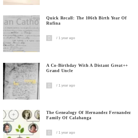
Quick Recall: The 106th Birth Year Of
Rufina
1 year ago
A Co-Birthday With A Distant Great++
Grand Uncle
1 year ago
The Genealogy Of Hernandez Fernandez
Family Of Calabanga
1 year ago