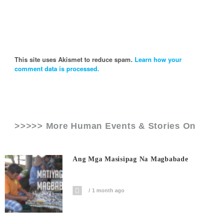
This site uses Akismet to reduce spam.
Learn how your
comment data is processed.
>>>>> More Human Events & Stories On
Ang Mga Masisipag Na Magbabade
1 month ago