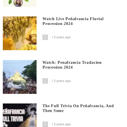
Watch Live Peñafrancia Fluvial
Procession 2024
2 years ago
Watch: Penafrancia Traslacion
Procession 2024
2 years ago
The Full Trivia On Peñafrancia, And
Then Some
2 years ago