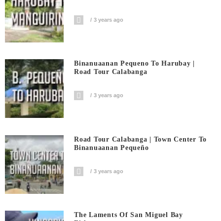
3 years ago
Binanuaanan Pequeno To Harubay |
Road Tour Calabanga
3 years ago
Road Tour Calabanga | Town Center To
Binanuaanan Pequeño
3 years ago
The Laments Of San Miguel Bay