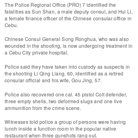
The Police Regional Office (PRO) 7 identified the
fatalities as Sun Shan, a male deputy consul, and Hui Li,
a female finance officer of the Chinese consular office in
Cebu.
Chinese Consul General Song Ronghua, who was also
wounded in the shooting, is now undergoing treatment in
a Cebu City private hospital.
Police said they have taken into custody as suspects in
the shooting Li Qing Liang, 60, identified as a retired
consular official and his wife, Gou Jing, 57.
Police also recovered one cal. 45 pistol Colt defender,
three empty shells, two deformed slugs and one live
ammunition from the crime scene.
Witnesses told police a group of persons were having
lunch inside a function room in the popular native
restaurant when three gunshots rang out.