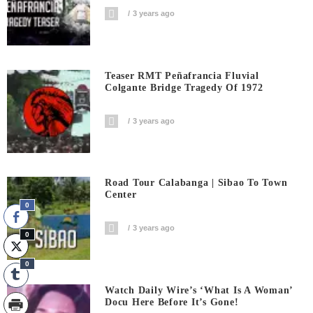
3 years ago
Teaser RMT Peñafrancia Fluvial
Colgante Bridge Tragedy Of 1972
3 years ago
Road Tour Calabanga | Sibao To Town
Center
0
3 years ago
0
0
Watch Daily Wire’s ‘What Is A Woman’
Docu Here Before It’s Gone!