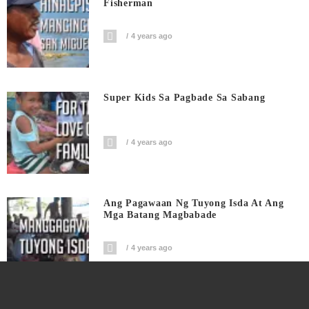
Fisherman
4 years ago
Super Kids Sa Pagbade Sa Sabang
4 years ago
Ang Pagawaan Ng Tuyong Isda At Ang
Mga Batang Magbabade
4 years ago
Road Tour Calabanga | From San Roque