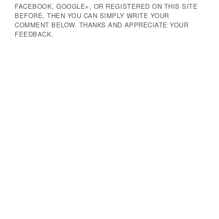
FACEBOOK, GOOGLE+, OR REGISTERED ON THIS SITE
BEFORE, THEN YOU CAN SIMPLY WRITE YOUR
COMMENT BELOW. THANKS AND APPRECIATE YOUR
FEEDBACK.