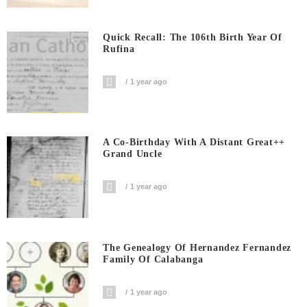
Quick Recall: The 106th Birth Year Of
Rufina
1 year ago
A Co-Birthday With A Distant Great++
Grand Uncle
1 year ago
The Genealogy Of Hernandez Fernandez
Family Of Calabanga
1 year ago