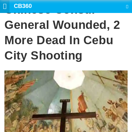
CB360
Chinese Consul
SEARCH
General Wounded, 2
More Dead In Cebu
City Shooting