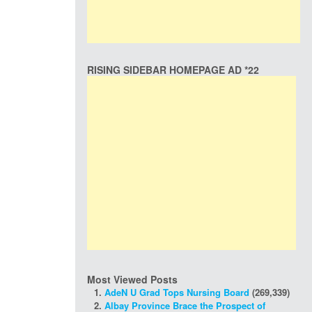
RISING SIDEBAR HOMEPAGE AD *22
Most Viewed Posts
AdeN U Grad Tops Nursing Board
(269,339)
Albay Province Brace the Prospect of