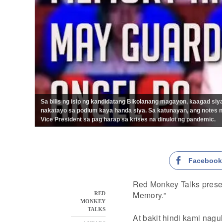
Sa bilis ng isip ng kandidatang Bikolanang magayon, kaagad si
nakatayo sa podium kaya handa siya. Sa katunayan, ang notes ni
Vice President sa pag harap sa krises na dinulot ng pandemic.
Faceboo
Red Monkey Talks prese
Memory.”
RED
MONKEY
TALKS
At bakit hindi kami nag