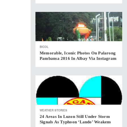
BICOL
Memorable, Iconic Photos On Palarong
Pambansa 2016 In Albay Via Instagram
WEATHER STORIES
24 Areas In Luzon Still Under Storm
Signals As Typhoon ‘Lando’ Weakens