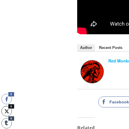
Author
Recent Posts
Red Monke
0
Faceboo
0
0
Related