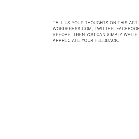
Navigation
TELL US YOUR THOUGHTS ON THIS ARTI
WORDPRESS.COM, TWITTER, FACEBOOK,
BEFORE, THEN YOU CAN SIMPLY WRIT
APPRECIATE YOUR FEEDBACK.