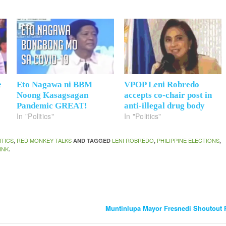
e
Eto Nagawa ni BBM
VPOP Leni Robredo
Noong Kasagsagan
accepts co-chair post in
Pandemic GREAT!
anti-illegal drug body
In "Politics"
In "Politics"
ITICS
RED MONKEY TALKS
LENI ROBREDO
PHILIPPINE ELECTIONS
,
AND TAGGED
,
,
INK
.
Muntinlupa Mayor Fresnedi Shoutout 