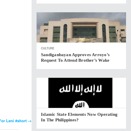
CULTURE
Sandiganbayan Approves Arroyo’s
Request To Attend Brother’s Wake
Islamic State Elements Now Operating
In The Philippines?
For Leni #short
→