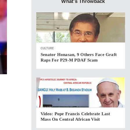
What's Throwback
CULTURE
Senator Honasan, 9 Others Face Graft
Raps For P29-M PDAF Scam
Video: Pope Francis Celebrate Last
Mass On Central African Visit