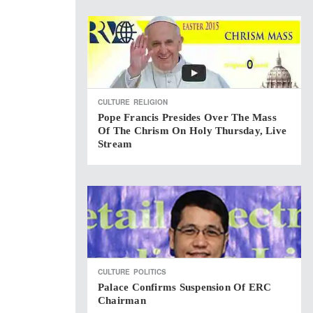
CULTURE
RELIGION
Pope Francis Presides Over The Mass
Of The Chrism On Holy Thursday, Live
Stream
CULTURE
POLITICS
Palace Confirms Suspension Of ERC
Chairman