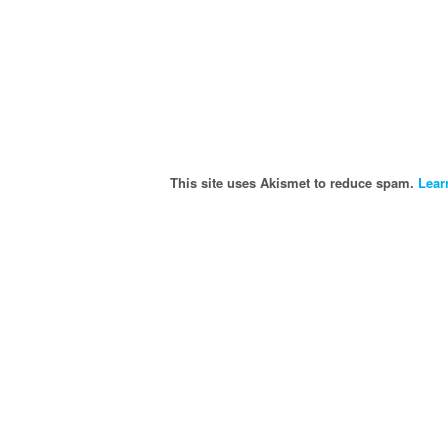
This site uses Akismet to reduce spam.
Lear