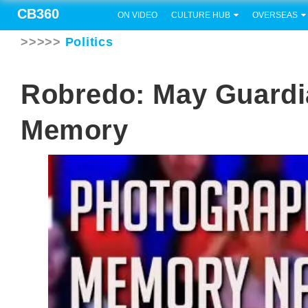
CB360
ON VIDEO
CULTURE HUB
OVERSEAS
>>>>>
Politics
Robredo: May Guardi
Memory