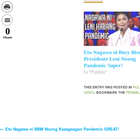
0
Shares
Eto Nagawa ni Busy Bis
Presidente Leni Noong
Pandemic Super!
In "Politics"
POL
THIS ENTRY WAS POSTED IN
VIDEO
PERMAL
. BOOKMARK THE
←
Eto Nagawa ni BBM Noong Kasagsagan Pandemic GREAT!
Post