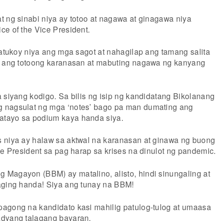
t ng sinabi niya ay totoo at nagawa at ginagawa niya
ce of the Vice President.
natukoy niya ang mga sagot at nahagilap ang tamang salita
ya ang totoong karanasan at mabuting nagawa ng kanyang
a siyang kodigo. Sa bilis ng isip ng kandidatang Bikolanang
 nagsulat ng mga ‘notes’ bago pa man dumating ang
tayo sa podium kaya handa siya.
 niya ay halaw sa aktwal na karanasan at ginawa ng buong
ce President sa pag harap sa krises na dinulot ng pandemic.
Magayon (BBM) ay matalino, alisto, hindi sinungaling at
aging handa! Siya ang tunay na BBM!
agong na kandidato kasi mahilig patulog-tulog at umaasa
adyang talagang bayaran.