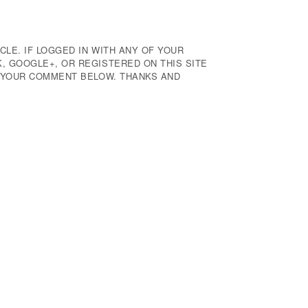
CLE. IF LOGGED IN WITH ANY OF YOUR
 GOOGLE+, OR REGISTERED ON THIS SITE
E YOUR COMMENT BELOW. THANKS AND