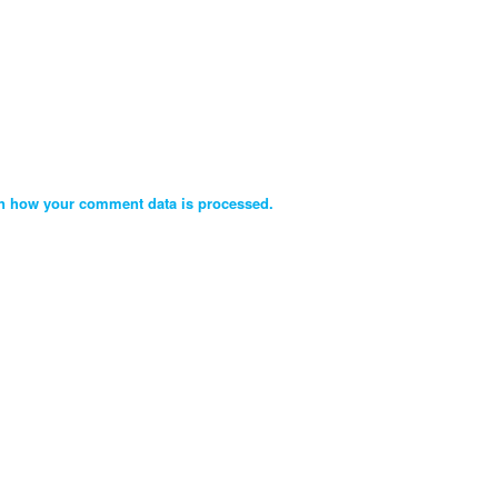
n how your comment data is processed.