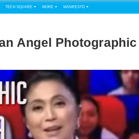
TECH SQUARE
MORE
MANIFESTO
an Angel Photographic