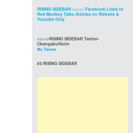
RISING SIDEBAR >>>>> Facebook Links to
Red Monkey Talks Articles on Website &
Youtube Only
>>>>>RISING SIDEBAR Twitter-
Cbangabullletin
My Tweets
#3 RISING SIDEBAR
.