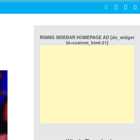
SEARCH
RISING SIDEBAR HOMEPAGE AD [do_widget
id=custom_html-21]