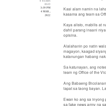
4 YEARS
AGO
Kasi alam namin na laha
3:39 PM
4 MAR ,
kasama ang team sa Offi
2022
Kaya alisto, mabilis at 
dahil parang inaani ni
opisina.
Alalahanin po natin wal
magayon, kaagad siyang
katanungan habang naka
Sa katunayan, ang notes
team ng Office of the Vi
Ang Babaeng Bicolanang 
tapat sa taong bayan. L
Ewan ko ang sa inyong p
sa fake news army na s