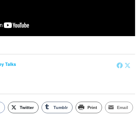
y Talks
k
Twitter
Tumblr
Print
Email