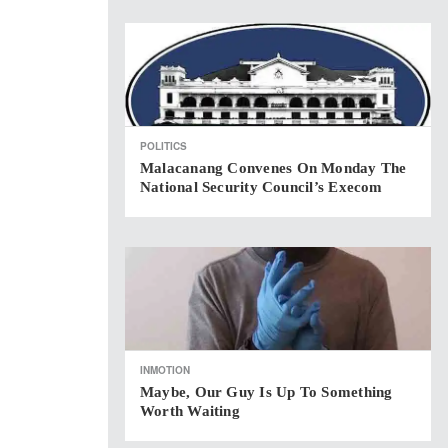
POLITICS
Malacanang Convenes On Monday The
National Security Council’s Execom
INMOTION
Maybe, Our Guy Is Up To Something
Worth Waiting