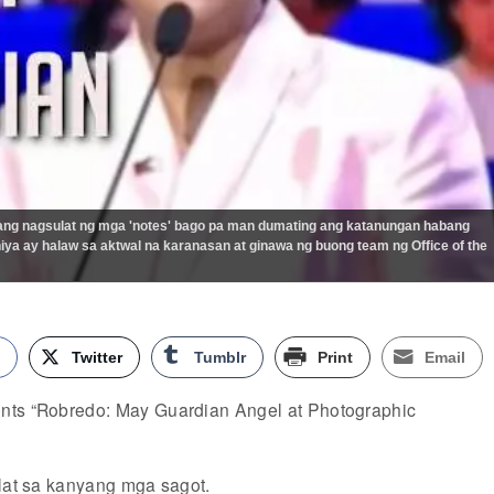
yang nagsulat ng mga 'notes' bago pa man dumating ang katanungan habang
ya ay halaw sa aktwal na karanasan at ginawa ng buong team ng Office of the
k
Twitter
Tumblr
Print
Email
nts “Robredo: May Guardian Angel at Photographic
ulat sa kanyang mga sagot.