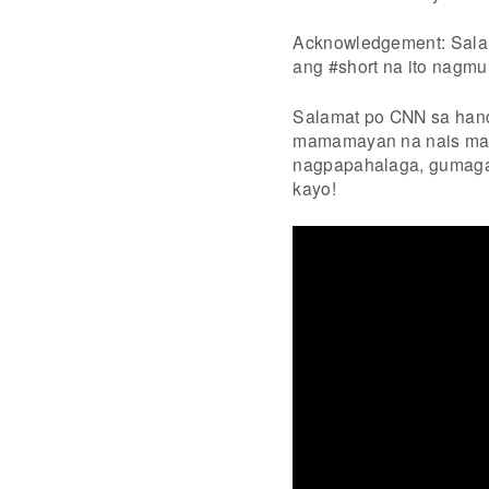
Acknowledgement: Salam
ang #short na ito nagmul
Salamat po CNN sa han
mamamayan na nais maki
nagpapahalaga, gumaga
kayo!