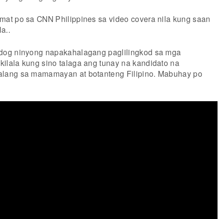
at po sa CNN Philippines sa video covera nila kung saan
a..
dog ninyong napakahalagang paglilingkod sa mga
lala kung sino talaga ang tunay na kandidato na
lang sa mamamayan at botanteng Filipino. Mabuhay po