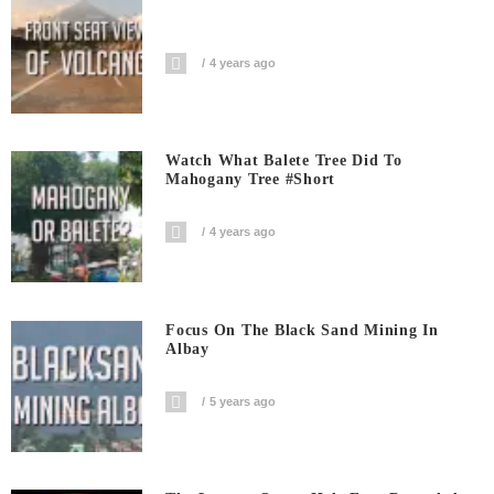
4 years ago
Watch What Balete Tree Did To
Mahogany Tree #short
4 years ago
Focus On The Black Sand Mining In
Albay
5 years ago