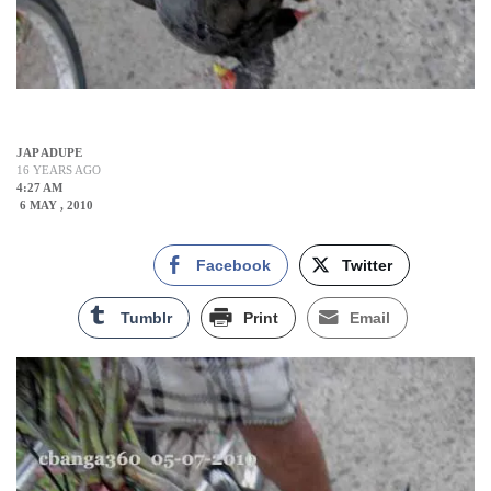
JAP ADUPE
16 YEARS AGO
4:27 AM
6 MAY , 2010
Facebook
Twitter
Tumblr
Print
Email