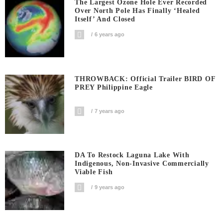
The Largest Ozone Hole Ever Recorded
Over North Pole Has Finally ‘Healed
Itself’ And Closed
6 years ago
THROWBACK: Official Trailer BIRD OF
PREY Philippine Eagle
7 years ago
DA To Restock Laguna Lake With
Indigenous, Non-Invasive Commercially
Viable Fish
9 years ago