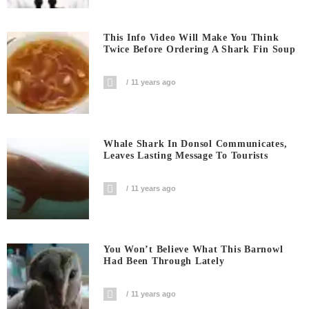
This Info Video Will Make You Think
Twice Before Ordering A Shark Fin Soup
11 years ago
Whale Shark In Donsol Communicates,
Leaves Lasting Message To Tourists
11 years ago
You Won’t Believe What This Barnowl
Had Been Through Lately
11 years ago