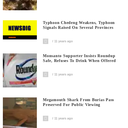
Typhoon Chedeng Weakens, Typhoon
Signals Raised On Several Provinces
11 years ago
Monsanto Supporter Insists Roundup
Safe, Refuses To Drink When Offered
11 years ago
Megamouth Shark From Burias Pass
Preserved For Public Viewing
11 years ago