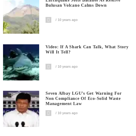
Earthquake Jolts Batanes As Restive
Bulusan Volcano Calms Down
10 years ago
Video: If A Shark Can Talk, What Story
Will It Tell?
10 years ago
Seven Albay LGU’s Get Warning For
Non Compliance Of Eco-Solid Waste
Management Law
10 years ago