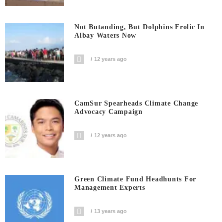
Not Butanding, But Dolphins Frolic In
Albay Waters Now
12 years ago
CamSur Spearheads Climate Change
Advocacy Campaign
12 years ago
Green Climate Fund Headhunts For
Management Experts
13 years ago