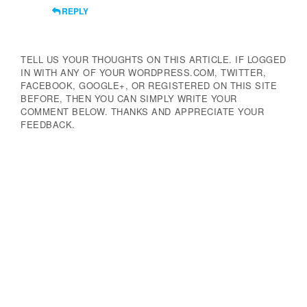
REPLY
TELL US YOUR THOUGHTS ON THIS ARTICLE. IF LOGGED
IN WITH ANY OF YOUR WORDPRESS.COM, TWITTER,
FACEBOOK, GOOGLE+, OR REGISTERED ON THIS SITE
BEFORE, THEN YOU CAN SIMPLY WRITE YOUR
COMMENT BELOW. THANKS AND APPRECIATE YOUR
FEEDBACK.