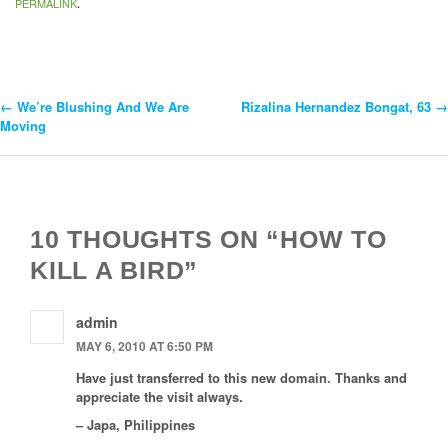
PERMALINK
.
←
We’re Blushing And We Are
Rizalina Hernandez Bongat, 63
→
Post
Moving
Navigation
10 THOUGHTS ON “HOW TO
KILL A BIRD”
admin
MAY 6, 2010 AT 6:50 PM
Have just transferred to this new domain. Thanks and
appreciate the visit always.
– Japa, Philippines