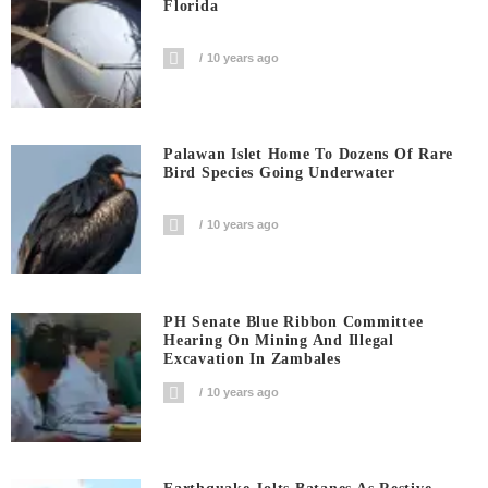
Florida
10 years ago
Palawan Islet Home To Dozens Of Rare
Bird Species Going Underwater
10 years ago
PH Senate Blue Ribbon Committee
Hearing On Mining And Illegal
Excavation In Zambales
10 years ago