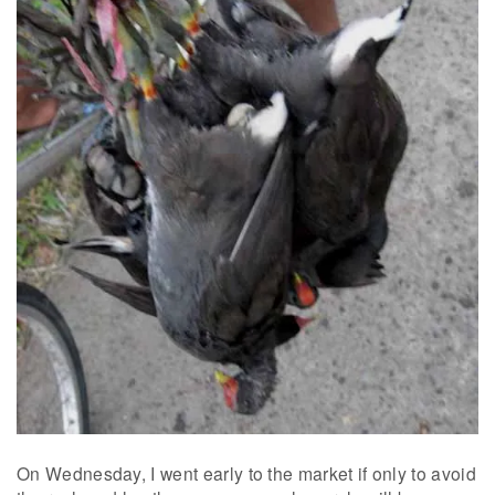
On Wednesday, I went early to the market if only to avoid