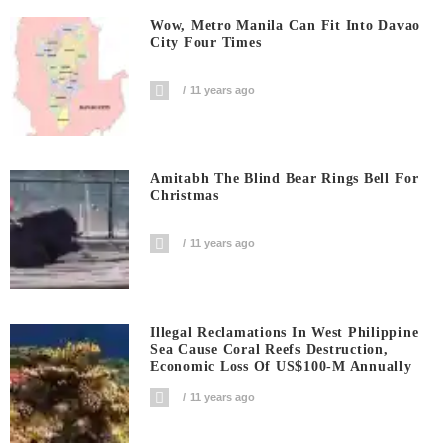
Wow, Metro Manila Can Fit Into Davao
City Four Times
11 years ago
Amitabh The Blind Bear Rings Bell For
Christmas
11 years ago
Illegal Reclamations In West Philippine
Sea Cause Coral Reefs Destruction,
Economic Loss Of US$100-M Annually
11 years ago