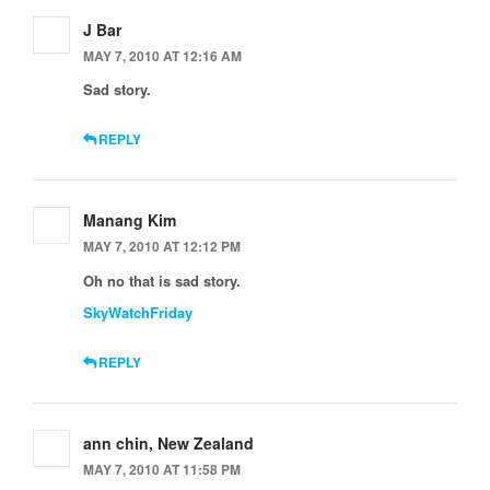
J Bar
MAY 7, 2010 AT 12:16 AM
Sad story.
REPLY
Manang Kim
MAY 7, 2010 AT 12:12 PM
Oh no that is sad story.
SkyWatchFriday
REPLY
ann chin, New Zealand
MAY 7, 2010 AT 11:58 PM