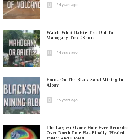
4 years ago
Watch What Balete Tree Did To
Mahogany Tree #short
4 years ago
Focus On The Black Sand Mining In
Albay
5 years ago
The Largest Ozone Hole Ever Recorded
Over North Pole Has Finally ‘Healed
Itself’ And Closed