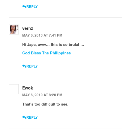
REPLY
vernz
MAY 6, 2010 AT 7:41 PM
Hi Japa, aww… this is so brutal …
God Bless The Philippines
REPLY
Ewok
MAY 6, 2010 AT 8:20 PM
That’s too difficult to see.
REPLY