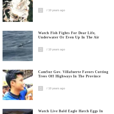
10 years ago
Watch Fish Fights For Dear Life,
Underwater Or Even Up In The Air
10 years ago
CamSur Gov. Villafuerte Favors Cutting
Trees Off Highways In The Province
10 years ago
Watch Live Bald Eagle Hatch Eggs In