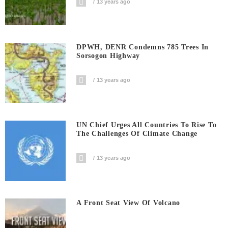
13 years ago
DPWH, DENR Condemns 785 Trees In
Sorsogon Highway
13 years ago
UN Chief Urges All Countries To Rise To
The Challenges Of Climate Change
13 years ago
A Front Seat View Of Volcano