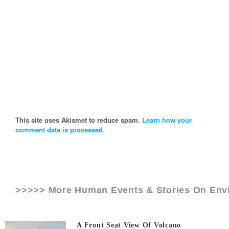
This site uses Akismet to reduce spam.
Learn how your
comment data is processed.
>>>>> More Human Events & Stories On
Env
A Front Seat View Of Volcano