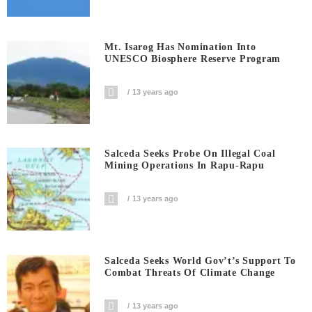
Mt. Isarog Has Nomination Into
UNESCO Biosphere Reserve Program
13 years ago
Salceda Seeks Probe On Illegal Coal
Mining Operations In Rapu-Rapu
13 years ago
Salceda Seeks World Gov’t’s Support To
Combat Threats Of Climate Change
13 years ago