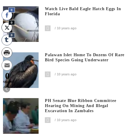
Watch Live Bald Eagle Hatch Eggs In
0
Florida
0
10 years ago
0
Palawan Islet Home To Dozens Of Rare
Bird Species Going Underwater
0
10 years ago
Shares
PH Senate Blue Ribbon Committee
Hearing On Mining And Illegal
Excavation In Zambales
10 years ago