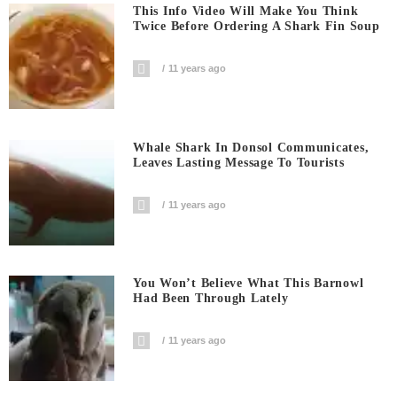
This Info Video Will Make You Think
Twice Before Ordering A Shark Fin Soup
11 years ago
Whale Shark In Donsol Communicates,
Leaves Lasting Message To Tourists
11 years ago
You Won’t Believe What This Barnowl
Had Been Through Lately
11 years ago