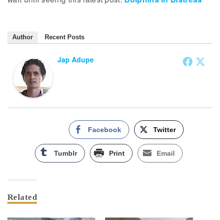
Author
Recent Posts
Jap Adupe
Facebook
Twitter
Tumblr
Print
Email
Related