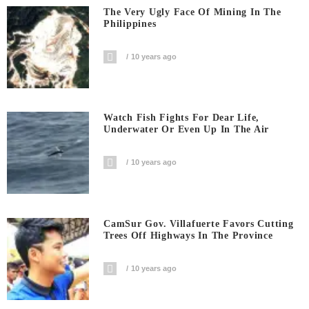
The Very Ugly Face Of Mining In The
Philippines
10 years ago
Watch Fish Fights For Dear Life,
Underwater Or Even Up In The Air
10 years ago
CamSur Gov. Villafuerte Favors Cutting
Trees Off Highways In The Province
10 years ago