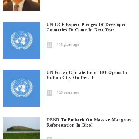
UN GCF Expect Pledges Of Developed
Countries To Come In Next Year
13 years ago
UN Green Climate Fund HQ Opens In
Inchon City On Dec. 4
13 years ago
DENR To Embark On Massive Mangrove
Reforestation In Bicol