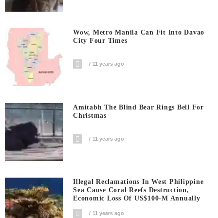
Wow, Metro Manila Can Fit Into Davao
City Four Times
11 years ago
Amitabh The Blind Bear Rings Bell For
Christmas
11 years ago
Illegal Reclamations In West Philippine
Sea Cause Coral Reefs Destruction,
Economic Loss Of US$100-M Annually
11 years ago