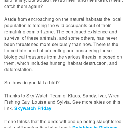
catch them again?
Aside from encroaching on the natural habitats the local
population is forcing the wild occupants out of their
remaining comfort zone. The continued existence and
survival of these animals, and some others, has never
been threatened more seriously than now. There is the
immediate need of protecting and conserving these
biological treasures from the various threats imposed on
them, which includes hunting, habitat destruction, and
deforestation.
So, how do you kill a bird?
Thanks to Sky Watch Team of Klaus, Sandy, Ivar, Wren,
Fishing Guy, Louise and Sylvia. See more skies on this
link.
Skywatch Friday
If one thinks that the birds will end up being slaughtered,
wait until seeing this latest post:
Dolphins in Distress