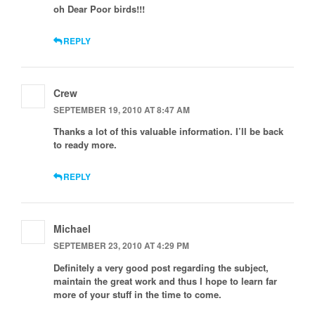
oh Dear Poor birds!!!
REPLY
Crew
SEPTEMBER 19, 2010 AT 8:47 AM
Thanks a lot of this valuable information. I’ll be back
to ready more.
REPLY
Michael
SEPTEMBER 23, 2010 AT 4:29 PM
Definitely a very good post regarding the subject,
maintain the great work and thus I hope to learn far
more of your stuff in the time to come.