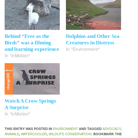
Behind “Free as the
Dolphins and Other Sea
Birds” was a filming
Creatures in Distress
In "Environment"
and learning experience
In "inMotion"
Watch A Crow Springs
A Surprise
In "inMotion"
ENVIRONMENT
ADVOCACY
THIS ENTRY WAS POSTED IN
AND TAGGED
,
ANIMALS
WATERCOOLER
WILDLIFE CONSERVATION
,
,
. BOOKMARK THE