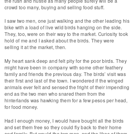
the rush and hustle as many people surely will be a
crowd too many, buying and selling food stuff.
I saw two men, one just walking and the other leading his
bike with a load of live wild birds hanging on the side.
They, too, were on their way to the market. Curiosity took
hold of me and I asked about the birds. They were
selling it at the market, then.
My heart sank deep and felt pity for the poor birds. They
might have been in company with some other feathery
family and friends the previous day. The birds’ visit was
their first and last of the town. I wondered if the winged
animals ever felt and sensed the fright of their impending
end as the two men who snared them from the
hinterlands was hawking them for a few pesos per head,
for food money.
Had I enough money, I would have bought all the birds
and set them free so they could fly back to their home
and family. But would the two men, and the likes of them,