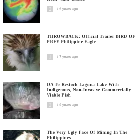
6 years ago
THROWBACK: Official Trailer BIRD OF
PREY Philippine Eagle
7 years ago
DA To Restock Laguna Lake With
Indigenous, Non-Invasive Commercially
Viable Fish
9 years ago
The Very Ugly Face Of Mining In The
Philippines