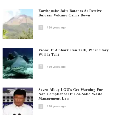
Earthquake Jolts Batanes As Restive
Bulusan Volcano Calms Down
10 years ago
Video: If A Shark Can Talk, What Story
Will It Tell?
10 years ago
Seven Albay LGU’s Get Warning For
Non Compliance Of Eco-Solid Waste
Management Law
10 years ago