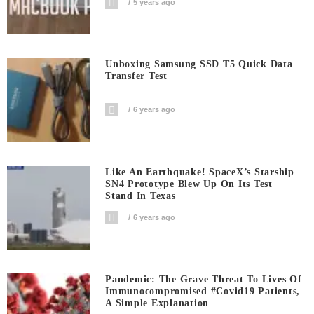
5 years ago
Unboxing Samsung SSD T5 Quick Data
Transfer Test
6 years ago
Like An Earthquake! SpaceX’s Starship
SN4 Prototype Blew Up On Its Test
Stand In Texas
6 years ago
Pandemic: The Grave Threat To Lives Of
Immunocompromised #covid19 Patients,
A Simple Explanation