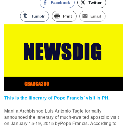
Facebook
Twitter
Tumblr
Print
Email
This is the Itinerary of Pope Francis’ visit in PH.
Manila Archbishop Luis Antonio Tagle formally
announced the itinerary of much-awaited apostolic visit
on January 15-19, 2015 byPope Francis. According to