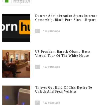
Duterte Administration Starts Internet
Censorship, Block Porn Sites – Report
10 years ago
US President Barack Obama Hosts
Virtual Tour Of The White House
10 years ago
Thieves Get Hold Of This Device To
Unlock And Steal Vehicles
10 years ago