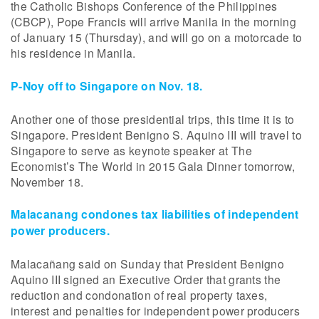
the Catholic Bishops Conference of the Philippines
(CBCP), Pope Francis will arrive Manila in the morning
of January 15 (Thursday), and will go on a motorcade to
his residence in Manila.
P-Noy off to Singapore on Nov. 18.
Another one of those presidential trips, this time it is to
Singapore. President Benigno S. Aquino III will travel to
Singapore to serve as keynote speaker at The
Economist’s The World in 2015 Gala Dinner tomorrow,
November 18.
Malacanang condones tax liabilities of independent
power producers.
Malacañang said on Sunday that President Benigno
Aquino III signed an Executive Order that grants the
reduction and condonation of real property taxes,
interest and penalties for independent power producers