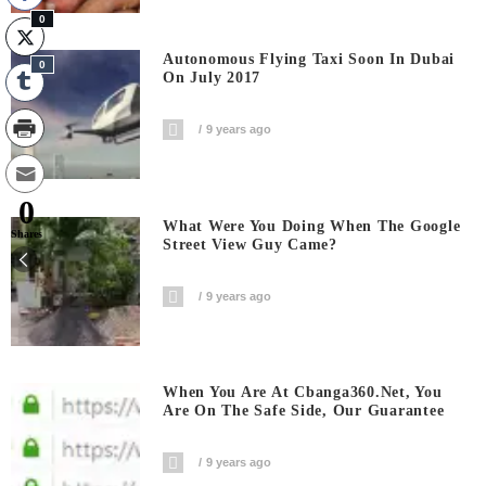
0
Autonomous Flying Taxi Soon In Dubai
0
On July 2017
9 years ago
0
What Were You Doing When The Google
Shares
Street View Guy Came?
9 years ago
When You Are At Cbanga360.net, You
Are On The Safe Side, Our Guarantee
9 years ago