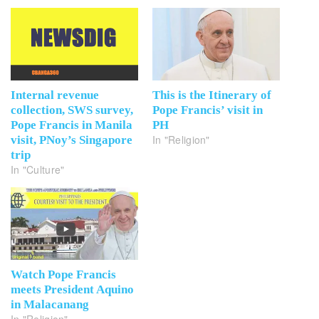
Internal revenue
This is the Itinerary of
collection, SWS survey,
Pope Francis’ visit in
Pope Francis in Manila
PH
In "Religion"
visit, PNoy’s Singapore
trip
In "Culture"
Watch Pope Francis
meets President Aquino
in Malacanang