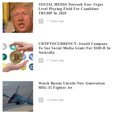
SOCIAL MEDIA Network Exec Urges
Level Playing Field For Candidate
TRUMP In 2020
7 years ago
CRYPTOCURRENCY: Israeli Company
To Sue Social Media Giant For $500-B In
Australia
7 years ago
Watch Russia Unveils New Generation
MIG-35 Fighter Jet
8 years ago