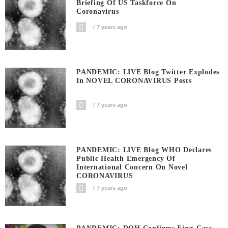
Briefing Of US Taskforce On
Coronavirus
7 years ago
PANDEMIC: LIVE Blog Twitter Explodes
In NOVEL CORONAVIRUS Posts
7 years ago
PANDEMIC: LIVE Blog WHO Declares
Public Health Emergency Of
International Concern On Novel
CORONAVIRUS
7 years ago