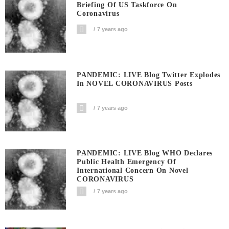
Briefing Of US Taskforce On
Coronavirus
7 years ago
PANDEMIC: LIVE Blog Twitter Explodes
In NOVEL CORONAVIRUS Posts
7 years ago
PANDEMIC: LIVE Blog WHO Declares
Public Health Emergency Of
International Concern On Novel
CORONAVIRUS
7 years ago