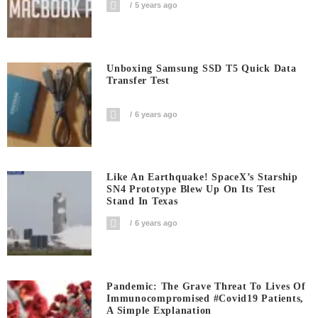
5 years ago
Unboxing Samsung SSD T5 Quick Data
Transfer Test
6 years ago
Like An Earthquake! SpaceX’s Starship
SN4 Prototype Blew Up On Its Test
Stand In Texas
6 years ago
Pandemic: The Grave Threat To Lives Of
Immunocompromised #covid19 Patients,
A Simple Explanation