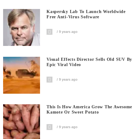
Kaspersky Lab To Launch Worldwide
Free Anti-Virus Software
9 years ago
Visual Effects Director Sells Old SUV By
Epic Viral Video
9 years ago
This Is How America Grow The Awesome
Kamote Or Sweet Potato
9 years ago