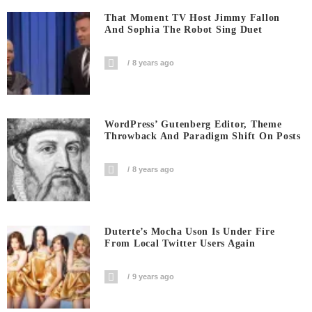
That Moment TV Host Jimmy Fallon
And Sophia The Robot Sing Duet
8 years ago
WordPress’ Gutenberg Editor, Theme
Throwback And Paradigm Shift On Posts
8 years ago
Duterte’s Mocha Uson Is Under Fire
From Local Twitter Users Again
9 years ago