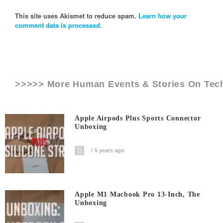
This site uses Akismet to reduce spam.
Learn how your
comment data is processed.
>>>>> More Human Events & Stories On
Tec
Apple Airpods Plus Sports Connector
Unboxing
5 years ago
Apple M1 Macbook Pro 13-Inch, The
Unboxing