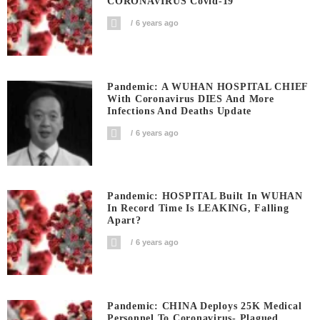
CORONAVIRUS Covid-19
6 years ago
Pandemic: A WUHAN HOSPITAL CHIEF
With Coronavirus DIES And More
Infections And Deaths Update
6 years ago
Pandemic: HOSPITAL Built In WUHAN
In Record Time Is LEAKING, Falling
Apart?
6 years ago
Pandemic: CHINA Deploys 25K Medical
Personnel To Coronavirus- Plagued