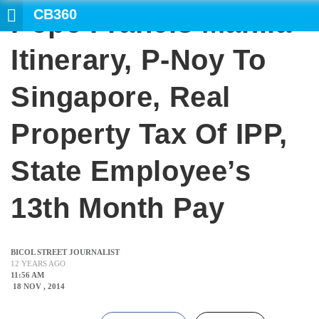
CB360
Pope Francis Manila
SEARCH
Itinerary, P-Noy To
Singapore, Real
Property Tax Of IPP,
State Employee’s
13th Month Pay
BICOL STREET JOURNALIST
12 YEARS AGO
11:56 AM
18 NOV , 2014