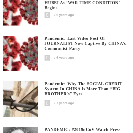
HUBEI As ‘WAR TIME CONDITION’
Begins
6 years ago
Pandemic: Last Video Post Of
JOURNALIST Now Captive By CHINA’s
Communist Party
6 years ago
Pandemic: Why The SOCIAL CREDIT
System In CHINA Is More Than “BIG
BROTHER’s” Eyes
7 years ago
PANDEMIC: #2019nCoV Watch Press