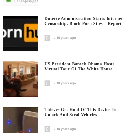
Duterte Administration Starts Internet
Censorship, Block Porn Sites – Report
10 years ago
US President Barack Obama Hosts
Virtual Tour Of The White House
10 years ago
Thieves Get Hold Of This Device To
Unlock And Steal Vehicles
10 years ago