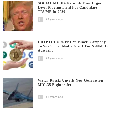
SOCIAL MEDIA Network Exec Urges
Level Playing Field For Candidate
TRUMP In 2020
7 years ago
CRYPTOCURRENCY: Israeli Company
To Sue Social Media Giant For $500-B In
Australia
7 years ago
Watch Russia Unveils New Generation
MIG-35 Fighter Jet
8 years ago