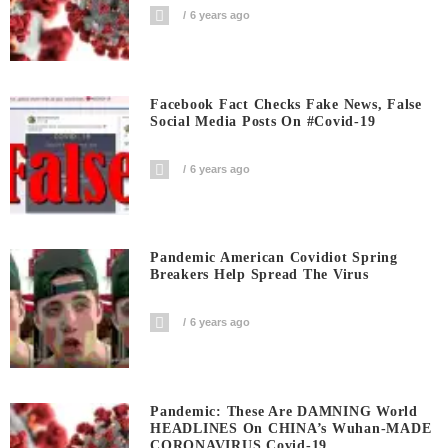
6 years ago
Facebook Fact Checks Fake News, False
Social Media Posts On #covid-19
6 years ago
Pandemic American Covidiot Spring
Breakers Help Spread The Virus
6 years ago
Pandemic: These Are DAMNING World
HEADLINES On CHINA’s Wuhan-MADE
CORONAVIRUS Covid-19