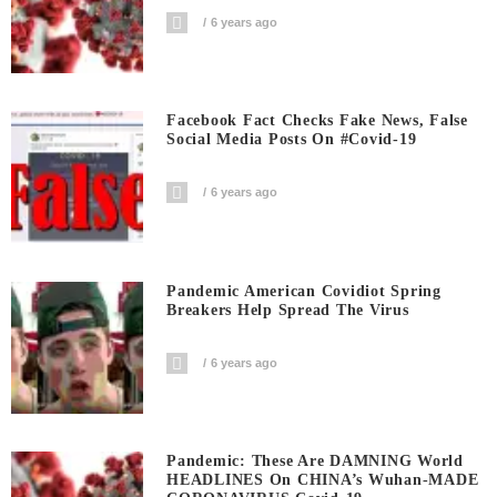
6 years ago
Facebook Fact Checks Fake News, False
Social Media Posts On #covid-19
6 years ago
Pandemic American Covidiot Spring
Breakers Help Spread The Virus
6 years ago
Pandemic: These Are DAMNING World
HEADLINES On CHINA’s Wuhan-MADE