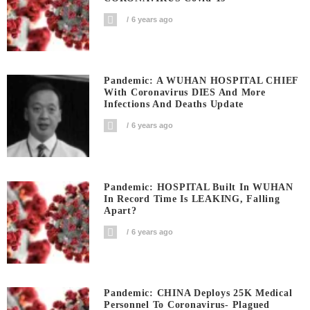
6 years ago
Pandemic: A WUHAN HOSPITAL CHIEF
With Coronavirus DIES And More
Infections And Deaths Update
6 years ago
Pandemic: HOSPITAL Built In WUHAN
In Record Time Is LEAKING, Falling
Apart?
6 years ago
Pandemic: CHINA Deploys 25K Medical
Personnel To Coronavirus- Plagued