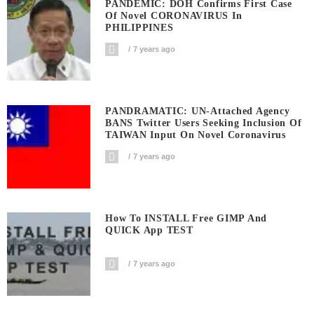
PANDEMIC: DOH Confirms First Case
Of Novel CORONAVIRUS In
PHILIPPINES
7 years ago
PANDRAMATIC: UN-Attached Agency
BANS Twitter Users Seeking Inclusion Of
TAIWAN Input On Novel Coronavirus
7 years ago
How To INSTALL Free GIMP And
QUICK App TEST
7 years ago