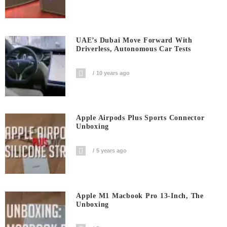
UAE’s Dubai Move Forward With
Driverless, Autonomous Car Tests
10 years ago
Apple Airpods Plus Sports Connector
Unboxing
5 years ago
Apple M1 Macbook Pro 13-Inch, The
Unboxing