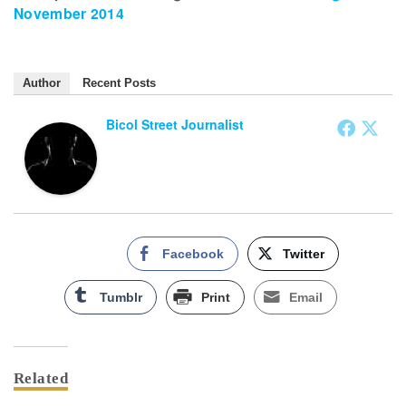
November 2014
Author
Recent Posts
Bicol Street Journalist
Facebook
Twitter
Tumblr
Print
Email
Related