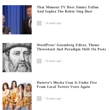
That Moment TV Host Jimmy Fallon
And Sophia The Robot Sing Duet
8 years ago
WordPress’ Gutenberg Editor, Theme
Throwback And Paradigm Shift On Posts
8 years ago
Duterte’s Mocha Uson Is Under Fire
From Local Twitter Users Again
9 years ago