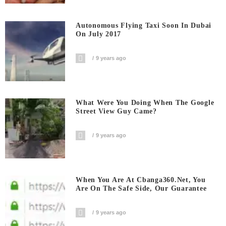
Autonomous Flying Taxi Soon In Dubai
On July 2017
9 years ago
What Were You Doing When The Google
Street View Guy Came?
9 years ago
When You Are At Cbanga360.net, You
Are On The Safe Side, Our Guarantee
9 years ago