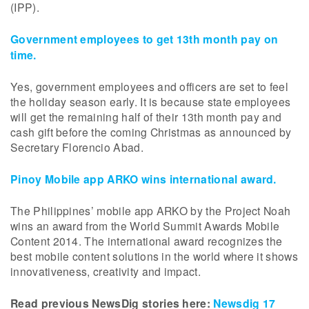
(IPP).
Government employees to get 13th month pay on
time.
Yes, government employees and officers are set to feel
the holiday season early. It is because state employees
will get the remaining half of their 13th month pay and
cash gift before the coming Christmas as announced by
Secretary Florencio Abad.
Pinoy Mobile app ARKO wins international award.
The Philippines’ mobile app ARKO by the Project Noah
wins an award from the World Summit Awards Mobile
Content 2014. The international award recognizes the
best mobile content solutions in the world where it shows
innovativeness, creativity and impact.
Read previous NewsDig stories here:
Newsdig 17