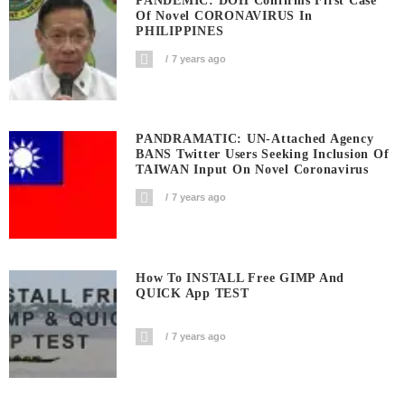
PANDEMIC: DOH Confirms First Case
Of Novel CORONAVIRUS In
PHILIPPINES
7 years ago
PANDRAMATIC: UN-Attached Agency
BANS Twitter Users Seeking Inclusion Of
TAIWAN Input On Novel Coronavirus
7 years ago
How To INSTALL Free GIMP And
QUICK App TEST
7 years ago