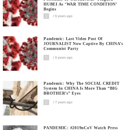
HUBEI As ‘WAR TIME CONDITION’
Begins
6 years ago
Pandemic: Last Video Post Of
JOURNALIST Now Captive By CHINA’s
Communist Party
6 years ago
Pandemic: Why The SOCIAL CREDIT
System In CHINA Is More Than “BIG
BROTHER’s” Eyes
7 years ago
PANDEMIC: #2019nCoV Watch Press