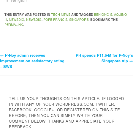
In "Religion"
TECH NEWS
BENIGNO S. AQUINO
THIS ENTRY WAS POSTED IN
AND TAGGED
III
NEWSDIG
NEWSDIG
POPE FRANCIS
SINGAPORE
,
,
,
,
. BOOKMARK THE
PERMALINK
.
←
P-Noy admin receives
PH spends P11.6-M for P-Noy’s
Post
improvement on satisfactory rating
Singapore trip
→
– SWS
Navigation
TELL US YOUR THOUGHTS ON THIS ARTICLE. IF LOGGED
IN WITH ANY OF YOUR WORDPRESS.COM, TWITTER,
FACEBOOK, GOOGLE+, OR REGISTERED ON THIS SITE
BEFORE, THEN YOU CAN SIMPLY WRITE YOUR
COMMENT BELOW. THANKS AND APPRECIATE YOUR
FEEDBACK.