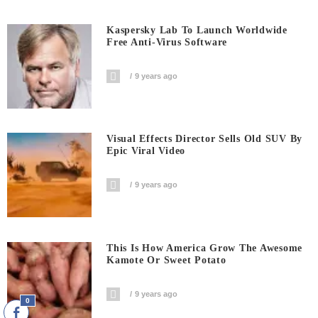
Kaspersky Lab To Launch Worldwide
Free Anti-Virus Software
9 years ago
Visual Effects Director Sells Old SUV By
Epic Viral Video
9 years ago
This Is How America Grow The Awesome
Kamote Or Sweet Potato
9 years ago
0